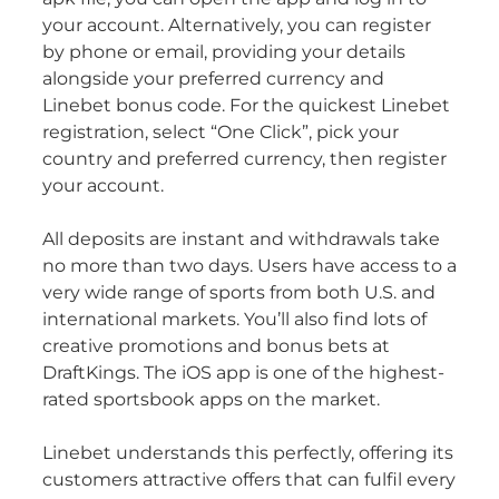
your account. Alternatively, you can register
by phone or email, providing your details
alongside your preferred currency and
Linebet bonus code. For the quickest Linebet
registration, select “One Click”, pick your
country and preferred currency, then register
your account.
All deposits are instant and withdrawals take
no more than two days. Users have access to a
very wide range of sports from both U.S. and
international markets. You’ll also find lots of
creative promotions and bonus bets at
DraftKings. The iOS app is one of the highest-
rated sportsbook apps on the market.
Linebet understands this perfectly, offering its
customers attractive offers that can fulfil every