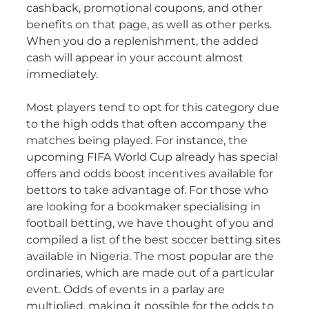
cashback, promotional coupons, and other
benefits on that page, as well as other perks.
When you do a replenishment, the added
cash will appear in your account almost
immediately.
Most players tend to opt for this category due
to the high odds that often accompany the
matches being played. For instance, the
upcoming FIFA World Cup already has special
offers and odds boost incentives available for
bettors to take advantage of. For those who
are looking for a bookmaker specialising in
football betting, we have thought of you and
compiled a list of the best soccer betting sites
available in Nigeria. The most popular are the
ordinaries, which are made out of a particular
event. Odds of events in a parlay are
multiplied, making it possible for the odds to