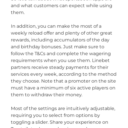
and what customers can expect while using
them.
In addition, you can make the most of a
weekly reload offer and plenty of other great
rewards, including accumulators of the day
and birthday bonuses. Just make sure to
follow the T&Cs and complete the wagering
requirements when you use them. Linebet
partners receive steady payments for their
services every week, according to the method
they choose. Note that a promoter on the site
must have a minimum of six active players on
them to withdraw their money.
Most of the settings are intuitively adjustable,
requiring you to select from options by
toggling a slider. Share your experience on