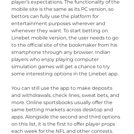
player’s expectations. The functionality of the
mobile site is the same as its PC version, so
bettors can fully use the platform for
entertainment purposes wherever and
whenever they want. To start betting on
Linebet mobile version, the user needs to go
to the official site of the bookmaker from his
smartphone through any browser. Indian
players who enjoy playing computer
simulation games will get a chance to try
some interesting options in the Linebet app.
You can still use the app to make deposits
and withdrawals, check lines, sweat bets, and
more. Online sportsbooks usually offer the
same betting markets across desktop and
apps. Alongside the second and third options
on this list, it is the first to offer player props
each week for the NFL and other contests.