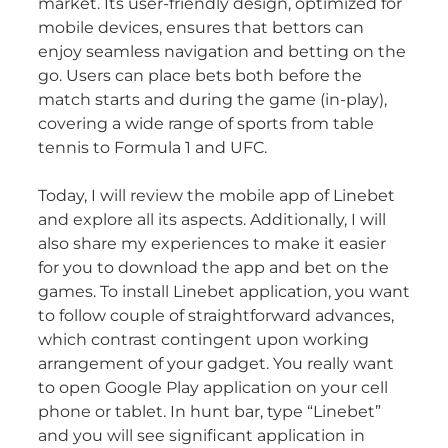
market. Its user-friendly design, optimized for
mobile devices, ensures that bettors can
enjoy seamless navigation and betting on the
go. Users can place bets both before the
match starts and during the game (in-play),
covering a wide range of sports from table
tennis to Formula 1 and UFC.
Today, I will review the mobile app of Linebet
and explore all its aspects. Additionally, I will
also share my experiences to make it easier
for you to download the app and bet on the
games. To install Linebet application, you want
to follow couple of straightforward advances,
which contrast contingent upon working
arrangement of your gadget. You really want
to open Google Play application on your cell
phone or tablet. In hunt bar, type “Linebet”
and you will see significant application in