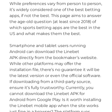
While preferences vary from person to person,
it’s widely considered one of the best betting
apps, if not the best. This page aims to answer
the age-old question (at least since 2018) of
which sports betting apps are the best in the
US and what makes them the best.
Smartphone and tablet users running
Android can download the Linebet
APK directly from the bookmaker’s website.
While other platforms may offer the
installation file, there’s no guarantee it will be
the latest version or even the official software.
If downloading from a third-party source,
ensure it’s fully trustworthy. Currently, you
cannot download the Linebet APK for
Android from Google Play. Is it worth installing
the Linebet mobile app when the site works
just fine in a browser? The platform runs