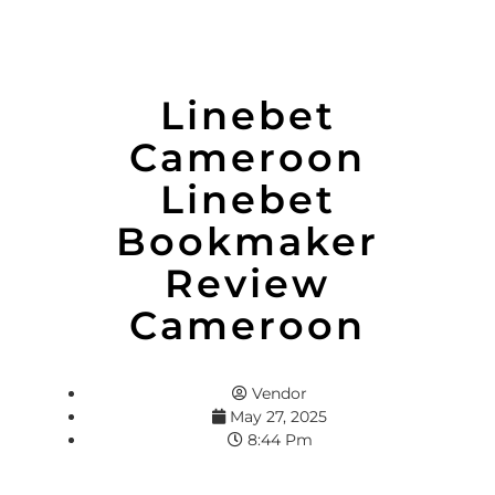
Linebet
Cameroon
Linebet
Bookmaker
Review
Cameroon
Vendor
May 27, 2025
8:44 Pm