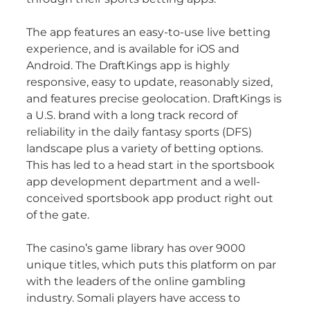
The app features an easy-to-use live betting
experience, and is available for iOS and
Android. The DraftKings app is highly
responsive, easy to update, reasonably sized,
and features precise geolocation. DraftKings is
a U.S. brand with a long track record of
reliability in the daily fantasy sports (DFS)
landscape plus a variety of betting options.
This has led to a head start in the sportsbook
app development department and a well-
conceived sportsbook app product right out
of the gate.
The casino’s game library has over 9000
unique titles, which puts this platform on par
with the leaders of the online gambling
industry. Somali players have access to