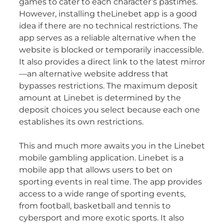
games to cater to each character’s pastimes.
However, installing theLinebet app is a good
idea if there are no technical restrictions. The
app serves as a reliable alternative when the
website is blocked or temporarily inaccessible.
It also provides a direct link to the latest mirror
—an alternative website address that
bypasses restrictions. The maximum deposit
amount at Linebet is determined by the
deposit choices you select because each one
establishes its own restrictions.
This and much more awaits you in the Linebet
mobile gambling application. Linebet is a
mobile app that allows users to bet on
sporting events in real time. The app provides
access to a wide range of sporting events,
from football, basketball and tennis to
cybersport and more exotic sports. It also