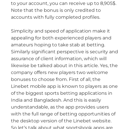
to your account, you can receive up to 8,905$.
Note that the bonus is only credited to
accounts with fully completed profiles.
Simplicity and speed of application make it
appealing for both experienced players and
amateurs hoping to take stab at betting.
Similarly significant perspective is security and
assurance of client information, which will
likewise be talked about in this article. Yes, the
company offers new players two welcome
bonuses to choose from. First of all, the
Linebet mobile app is known to players as one
of the biggest sports betting applications in
India and Bangladesh. And this is easily
understandable, as the app provides users
with the full range of betting opportunities of
the desktop version of the Linebet website.
So let’s talk about what sportsbook apps are