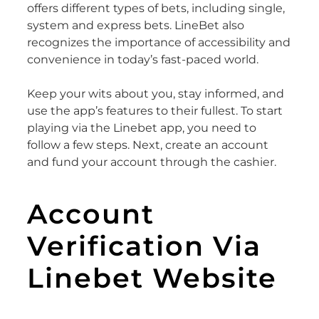
offers different types of bets, including single,
system and express bets. LineBet also
recognizes the importance of accessibility and
convenience in today’s fast-paced world.
Keep your wits about you, stay informed, and
use the app’s features to their fullest. To start
playing via the Linebet app, you need to
follow a few steps. Next, create an account
and fund your account through the cashier.
Account
Verification Via
Linebet Website