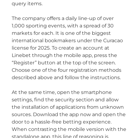
query items.
The company offers a daily line-up of over
1,000 sporting events, with a spread of 30
markets for each. It is one of the biggest
international bookmakers under the Curacao
license for 2025. To create an account at
Linebet through the mobile app, press the
“Register” button at the top of the screen.
Choose one of the four registration methods
described above and follow the instructions.
At the same time, open the smartphone
settings, find the security section and allow
the installation of applications from unknown
sources. Download the app now and open the
door to a hassle-free betting experience.
When contrasting the mobile version with the
standalone app, this line of reasoning is