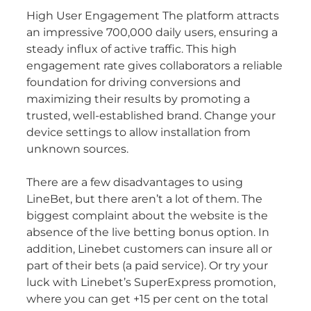
High User Engagement The platform attracts
an impressive 700,000 daily users, ensuring a
steady influx of active traffic. This high
engagement rate gives collaborators a reliable
foundation for driving conversions and
maximizing their results by promoting a
trusted, well-established brand. Change your
device settings to allow installation from
unknown sources.
There are a few disadvantages to using
LineBet, but there aren’t a lot of them. The
biggest complaint about the website is the
absence of the live betting bonus option. In
addition, Linebet customers can insure all or
part of their bets (a paid service). Or try your
luck with Linebet’s SuperExpress promotion,
where you can get +15 per cent on the total