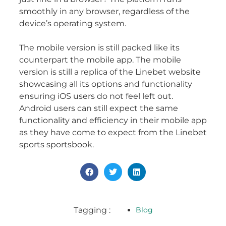
smoothly in any browser, regardless of the
device’s operating system.
The mobile version is still packed like its
counterpart the mobile app. The mobile
version is still a replica of the Linebet website
showcasing all its options and functionality
ensuring iOS users do not feel left out.
Android users can still expect the same
functionality and efficiency in their mobile app
as they have come to expect from the Linebet
sports sportsbook.
Tagging :
Blog