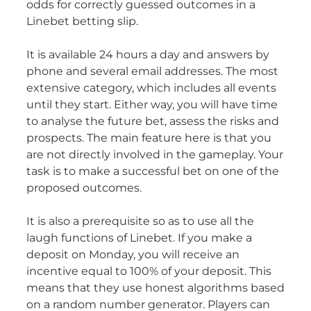
odds for correctly guessed outcomes in a
Linebet betting slip.
It is available 24 hours a day and answers by
phone and several email addresses. The most
extensive category, which includes all events
until they start. Either way, you will have time
to analyse the future bet, assess the risks and
prospects. The main feature here is that you
are not directly involved in the gameplay. Your
task is to make a successful bet on one of the
proposed outcomes.
It is also a prerequisite so as to use all the
laugh functions of Linebet. If you make a
deposit on Monday, you will receive an
incentive equal to 100% of your deposit. This
means that they use honest algorithms based
on a random number generator. Players can