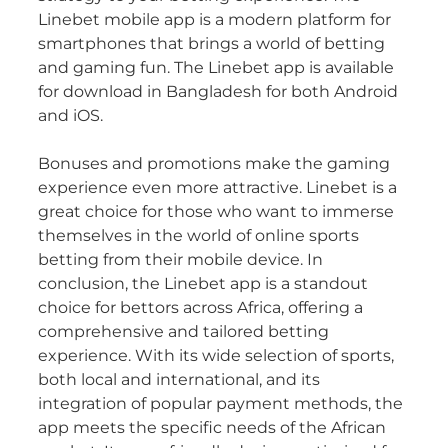
Linebet mobile app is a modern platform for
smartphones that brings a world of betting
and gaming fun. The Linebet app is available
for download in Bangladesh for both Android
and iOS.
Bonuses and promotions make the gaming
experience even more attractive. Linebet is a
great choice for those who want to immerse
themselves in the world of online sports
betting from their mobile device. In
conclusion, the Linebet app is a standout
choice for bettors across Africa, offering a
comprehensive and tailored betting
experience. With its wide selection of sports,
both local and international, and its
integration of popular payment methods, the
app meets the specific needs of the African