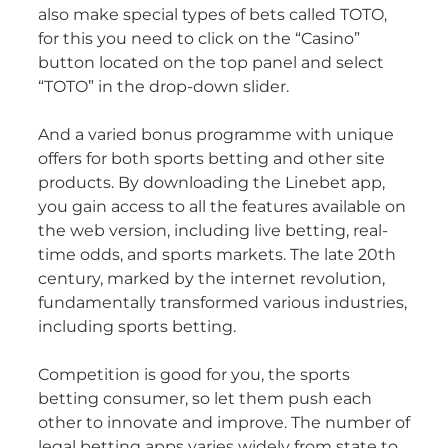
also make special types of bets called TOTO,
for this you need to click on the “Casino”
button located on the top panel and select
“TOTO” in the drop-down slider.
And a varied bonus programme with unique
offers for both sports betting and other site
products. By downloading the Linebet app,
you gain access to all the features available on
the web version, including live betting, real-
time odds, and sports markets. The late 20th
century, marked by the internet revolution,
fundamentally transformed various industries,
including sports betting.
Competition is good for you, the sports
betting consumer, so let them push each
other to innovate and improve. The number of
legal betting apps varies widely from state to