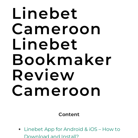
Linebet
Cameroon
Linebet
Bookmaker
Review
Cameroon
Content
Linebet App for Android & iOS – How to
Download and Install?