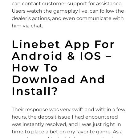
can contact customer support for assistance.
Users watch the gameplay live, can follow the
dealer’s actions, and even communicate with
him via chat.
Linebet App For
Android & IOS –
How To
Download And
Install?
Their response was very swift and within a few
hours, the deposit issue I had encountered
was instantly resolved, and I was just right in
time to place a bet on my favorite game. As a