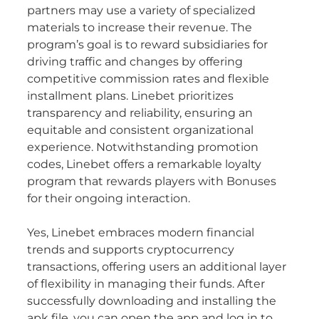
partners may use a variety of specialized
materials to increase their revenue. The
program’s goal is to reward subsidiaries for
driving traffic and changes by offering
competitive commission rates and flexible
installment plans. Linebet prioritizes
transparency and reliability, ensuring an
equitable and consistent organizational
experience. Notwithstanding promotion
codes, Linebet offers a remarkable loyalty
program that rewards players with Bonuses
for their ongoing interaction.
Yes, Linebet embraces modern financial
trends and supports cryptocurrency
transactions, offering users an additional layer
of flexibility in managing their funds. After
successfully downloading and installing the
apk file, you can open the app and log in to