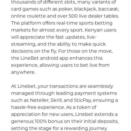
thousands of different slots, many variants of
card games such as poker, blackjack, baccarat,
online roulette and over 500 live dealer tables.
The platform offers real-time sports betting
markets for almost every sport. Kenyan users
will appreciate the fast updates, live-
streaming, and the ability to make quick
decisions on the fly. For those on the move,
the LineBet android app enhances this
experience, allowing users to bet live from
anywhere.
At Linebet, your transactions are seamlessly
managed through leading payment systems
such as Neteller, Skrill, and SticPay, ensuring a
hassle-free experience. As a token of
appreciation for new users, Linebet extends a
generous 100% bonus on their initial deposits,
setting the stage for a rewarding journey.