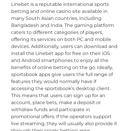
Linebet is a reputable international sports
betting and online casino site available in
many South Asian countries, including
Bangladesh and India. The gaming platform
caters to different categories of players,
offering its services on both PC and mobile
devices. Additionally, users can download and
install the Linebet app for free on their iOS
and Android smartphones to enjoy all the
benefits of online betting on the go. Ideally,
sportsbook apps give users the full range of
features they would normally have if
accessing the sportsbook’s desktop client.
This means that users can sign up for an
account, place bets, make a deposit or
withdraw funds and participate in
promotional offers. If the operators support
live streaming, they will usually also provide it
through their sports betting apps.