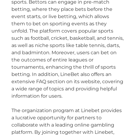
sports. Bettors can engage in pre-match
betting, where they place bets before the
event starts, or live betting, which allows
them to bet on sporting events as they
unfold. The platform covers popular sports
such as football, cricket, basketball, and tennis,
as well as niche sports like table tennis, darts,
and badminton. Moreover, users can bet on
the outcomes of entire leagues or
tournaments, enhancing the thrill of sports
betting. In addition, LineBet also offers an
extensive FAQ section on its website, covering
a wide range of topics and providing helpful
information for users.
The organization program at Linebet provides
a lucrative opportunity for partners to
collaborate with a leading online gambling
platform. By joining together with Linebet,