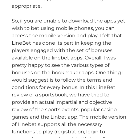
appropriate.
So, if you are unable to download the apps yet
wish to bet using mobile phones, you can
access the mobile version and play. I felt that
LineBet has done its part in keeping the
players engaged with the set of bonuses
available on the linebet apps. Overall, I was
pretty happy to see the various types of
bonuses on the bookmaker apps. One thing I
would suggest is to follow the terms and
conditions for every bonus. In this LineBet
review of a sportsbook, we have tried to
provide an actual impartial and objective
review of the sports events, popular casino
games and the Linbet app. The mobile version
of Linebet supports all the necessary
functions to play (registration, login to