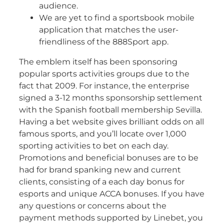
audience.
We are yet to find a sportsbook mobile
application that matches the user-
friendliness of the 888Sport app.
The emblem itself has been sponsoring
popular sports activities groups due to the
fact that 2009. For instance, the enterprise
signed a 3-12 months sponsorship settlement
with the Spanish football membership Sevilla.
Having a bet website gives brilliant odds on all
famous sports, and you’ll locate over 1,000
sporting activities to bet on each day.
Promotions and beneficial bonuses are to be
had for brand spanking new and current
clients, consisting of a each day bonus for
esports and unique ACCA bonuses. If you have
any questions or concerns about the
payment methods supported by Linebet, you