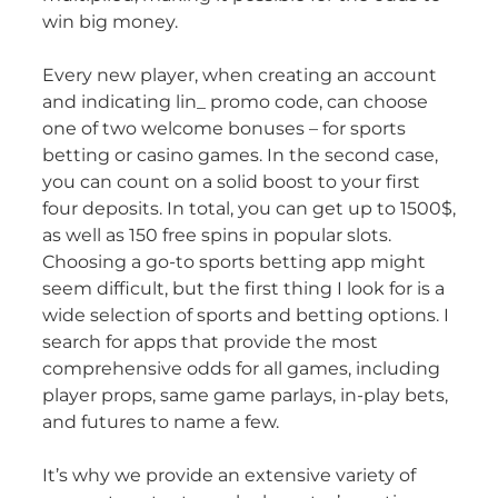
win big money.
Every new player, when creating an account
and indicating lin_ promo code, can choose
one of two welcome bonuses – for sports
betting or casino games. In the second case,
you can count on a solid boost to your first
four deposits. In total, you can get up to 1500$,
as well as 150 free spins in popular slots.
Choosing a go-to sports betting app might
seem difficult, but the first thing I look for is a
wide selection of sports and betting options. I
search for apps that provide the most
comprehensive odds for all games, including
player props, same game parlays, in-play bets,
and futures to name a few.
It’s why we provide an extensive variety of