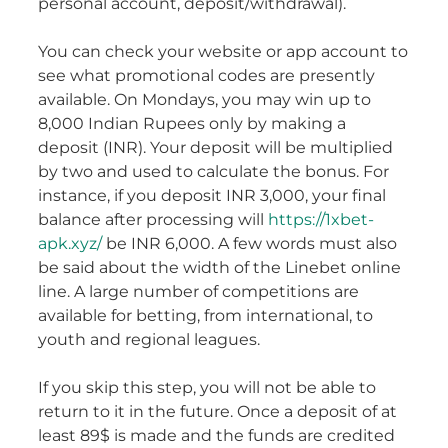
personal account, deposit/withdrawal).
You can check your website or app account to
see what promotional codes are presently
available. On Mondays, you may win up to
8,000 Indian Rupees only by making a
deposit (INR). Your deposit will be multiplied
by two and used to calculate the bonus. For
instance, if you deposit INR 3,000, your final
balance after processing will
https://1xbet-
apk.xyz/
be INR 6,000. A few words must also
be said about the width of the Linebet online
line. A large number of competitions are
available for betting, from international, to
youth and regional leagues.
If you skip this step, you will not be able to
return to it in the future. Once a deposit of at
least 89$ is made and the funds are credited