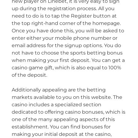
new player on Linebet, it is very easy to sign
up during the registration process. All you
need to do is to tap the Register button at
the top right-hand corner of the homepage.
Once you have done this, you will be asked to
enter either your mobile phone number or
email address for the signup options. You do
not have to choose the sports betting bonus
when making your first deposit. You can get a
casino game gift, which is also equal to 100%
of the deposit.
Additionally appealing are the betting
markets available to you on this website. The
casino includes a specialized section
dedicated to offering casino bonuses, which is
one of the many appealing aspects of this
establishment. You can find bonuses for
making your initial deposit at the casino,