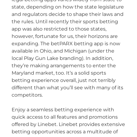
state, depending on how the state legislature
and regulators decide to shape their laws and
the rules. Until recently their sports betting
app was also restricted to those states,
however, fortunate for us, their horizons are
expanding. The betPARX betting app is now
available in Ohio, and Michigan (under the
local Play Gun Lake branding). In addition,
they’re making arrangements to enter the
Maryland market, too. It’s a solid sports
betting experience overall, just not terribly
different than what you’ll see with many of its
competitors.
Enjoy a seamless betting experience with
quick access to all features and promotions
offered by Linebet. Linebet provides extensive
betting opportunities across a multitude of