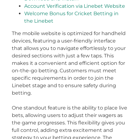
Account Verification via Linebet Website
Welcome Bonus for Cricket Betting in
the Linebet
The mobile website is optimized for handheld
devices, featuring a user-friendly interface
that allows you to navigate effortlessly to your
desired sections with just a few taps. This
makes it a convenient and efficient option for
on-the-go betting. Customers must meet
specific requirements in order to join the
Linebet stage and to ensure safety during
betting.
One standout feature is the ability to place live
bets, allowing users to adjust their wagers as
the game progresses. This flexibility gives you
full control, adding extra excitement and
strategy to your betting experience. The