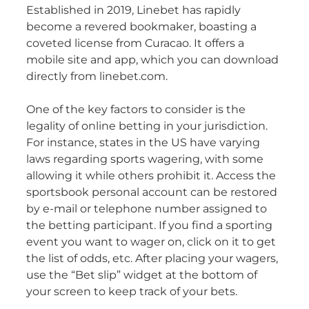
Established in 2019, Linebet has rapidly
become a revered bookmaker, boasting a
coveted license from Curacao. It offers a
mobile site and app, which you can download
directly from linebet.com.
One of the key factors to consider is the
legality of online betting in your jurisdiction.
For instance, states in the US have varying
laws regarding sports wagering, with some
allowing it while others prohibit it. Access the
sportsbook personal account can be restored
by e-mail or telephone number assigned to
the betting participant. If you find a sporting
event you want to wager on, click on it to get
the list of odds, etc. After placing your wagers,
use the “Bet slip” widget at the bottom of
your screen to keep track of your bets.