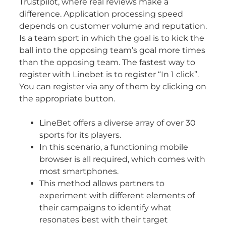
Trustpilot, where real reviews make a
difference. Application processing speed
depends on customer volume and reputation.
Is a team sport in which the goal is to kick the
ball into the opposing team’s goal more times
than the opposing team. The fastest way to
register with Linebet is to register “In 1 click”.
You can register via any of them by clicking on
the appropriate button.
LineBet offers a diverse array of over 30
sports for its players.
In this scenario, a functioning mobile
browser is all required, which comes with
most smartphones.
This method allows partners to
experiment with different elements of
their campaigns to identify what
resonates best with their target