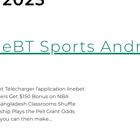
eBT Sports And
Télécharger l’application linebet
ers Get $150 Bonus on NBA
 Bangladesh Classrooms Shuffle
hip Plays the Pell Grant Odds
– you can then make…