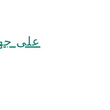
جهاز الكمبيوتر