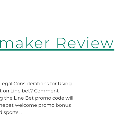
kmaker Review
gal Considerations for Using
nt on Line bet? Comment
ng the Line Bet promo code will
 Linebet welcome promo bonus
d sports…