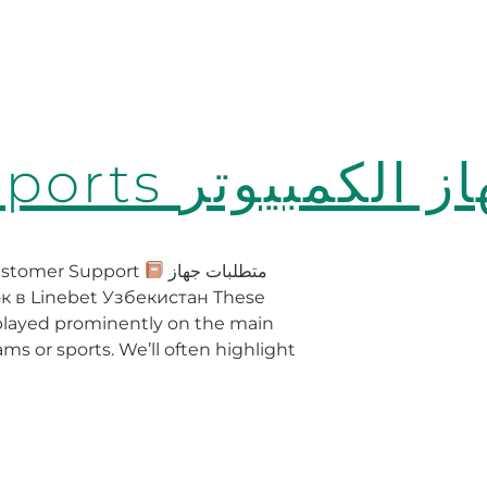
تنزيل LineBT Sports على 
از الكمبيوتر Content Customer Support
متطلبات جهاز
 в Linebet Узбекистан These
splayed prominently on the main
ams or sports. We’ll often highlight