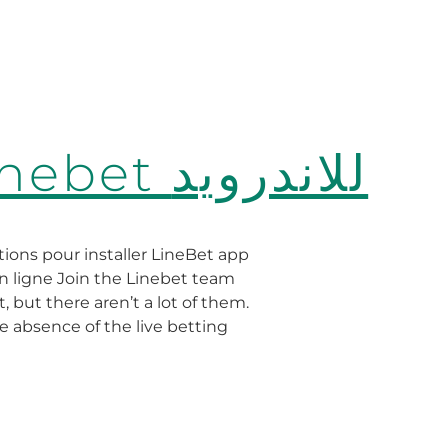
تحميل تطبيق Linebet للاندرويد
 ligne Join the Linebet team
 but there aren’t a lot of them.
e absence of the live betting