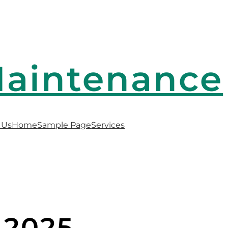
aintenance
 Us
Home
Sample Page
Services
 2025