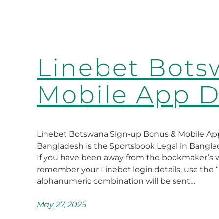
Linebet Bots
Mobile App 
Linebet Botswana Sign-up Bonus & Mobile A
Bangladesh Is the Sportsbook Legal in Bangladesh? الخصائص التقنية لتطبي
If you have been away from the bookmaker’s w
remember your Linebet login details, use the “
alphanumeric combination will be sent…
May 27, 2025