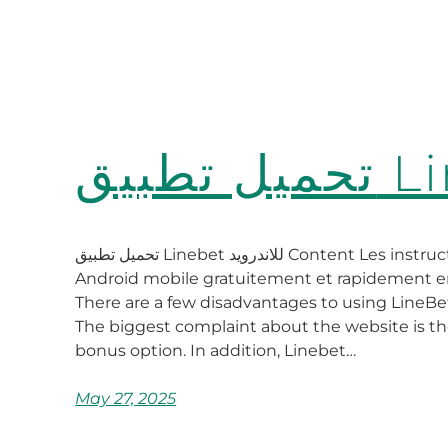
تحميل تطبيق Linebet للاندرويد Content Les instructions pour installer LineBet app
Android mobile gratuitement et rapidement en
There are a few disadvantages to using LineBet,
The biggest complaint about the website is th
bonus option. In addition, Linebet…
May 27, 2025