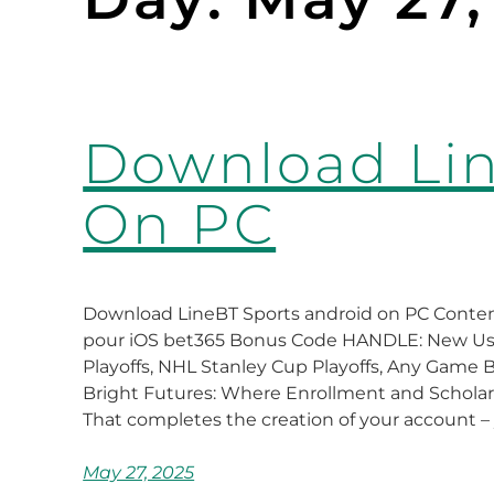
Download Lin
On PC
Download LineBT Sports android on PC Content 
pour iOS bet365 Bonus Code HANDLE: New Us
Playoffs, NHL Stanley Cup Playoffs, Any Game
Bright Futures: Where Enrollment and Scholars
That completes the creation of your account 
May 27, 2025