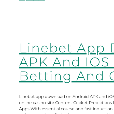
Linebet App
APK And IOS 
Betting And O
Linebet app download on Android APK and iOS
online casino site Content Cricket Prediction
Apps With essential course and fast inductio