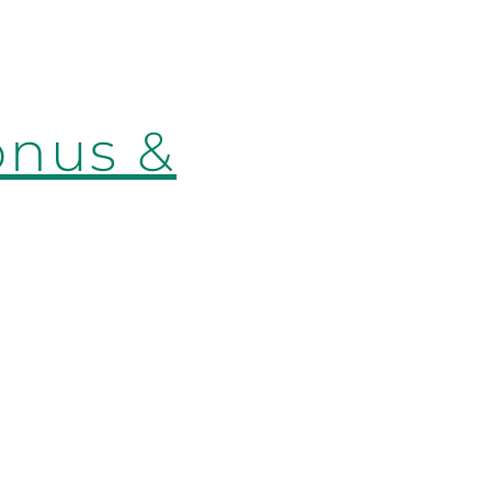
onus &