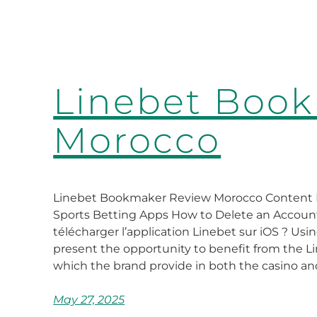
Linebet Boo
Morocco
Linebet Bookmaker Review Morocco Content Le
Sports Betting Apps How to Delete an Accou
télécharger l’application Linebet sur iOS ? Usi
present the opportunity to benefit from the
which the brand provide in both the casino an
May 27, 2025