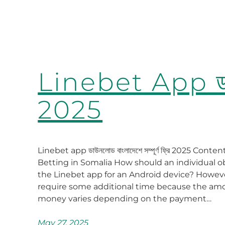
Linebet App ডাউনল
2025
Linebet app ডাউনলোড বাংলাদেশে সম্পূর্ণ ফ্রি 2025 Co
Betting in Somalia How should an individual 
the Linebet app for an Android device? However
require some additional time because the amo
money varies depending on the payment…
May 27, 2025