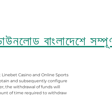
োড বাংলাদেশে সম্পূর্ণ
ntent Linebet Casino and Online Sports
obtain and subsequently configure
, the withdrawal of funds will
unt of time required to withdraw