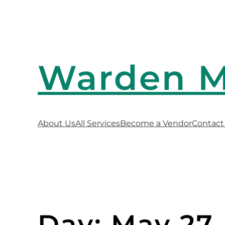
Warden M
About Us
All Services
Become a Vendor
Contact
Day:
May 27,