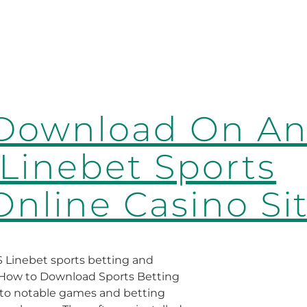
 Download On An
Linebet Sports
nline Casino Si
 Linebet sports betting and
s How to Download Sports Betting
n to notable games and betting