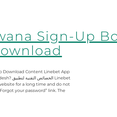
wana Sign-Up B
Download
pp Download Content Linebet App
ق Linebet
ebsite for a long time and do not
Forgot your password” link. The