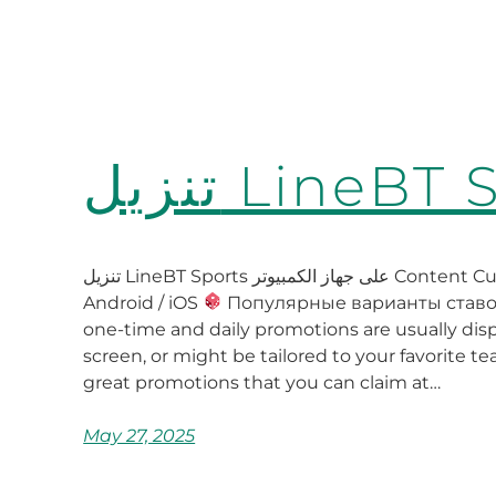
تنزيل LineBT Sports على جه
Android / iOS
Популярные варианты ставок
one-time and daily promotions are usually di
screen, or might be tailored to your favorite te
great promotions that you can claim at…
May 27, 2025