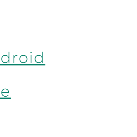
droid
te