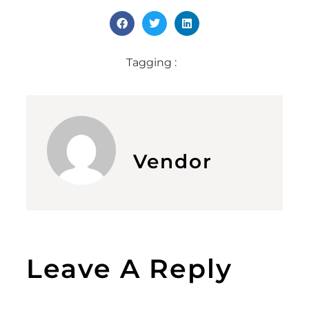
Tagging :
Vendor
Leave A Reply