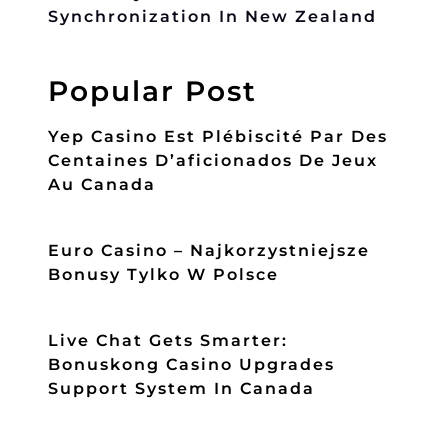
Synchronization In New Zealand
Popular Post
Yep Casino Est Plébiscité Par Des
Centaines D’aficionados De Jeux
Au Canada
Euro Casino – Najkorzystniejsze
Bonusy Tylko W Polsce
Live Chat Gets Smarter:
Bonuskong Casino Upgrades
Support System In Canada