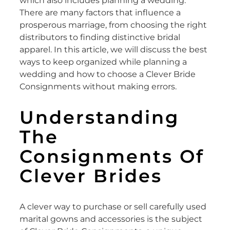
which also includes planning a wedding.
There are many factors that influence a
prosperous marriage, from choosing the right
distributors to finding distinctive bridal
apparel. In this article, we will discuss the best
ways to keep organized while planning a
wedding and how to choose a Clever Bride
Consignments without making errors.
Understanding
The
Consignments Of
Clever Brides
A clever way to purchase or sell carefully used
marital gowns and accessories is the subject