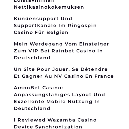
Loistavimman
Nettikasinokokemuksen
Kundensupport Und
Supportkanäle Im Ringospin
Casino Für Belgien
Mein Werdegang Vom Einsteiger
Zum VIP Bei Rainbet Casino In
Deutschland
Un Site Pour Jouer, Se Détendre
Et Gagner Au NV Casino En France
AmonBet Casino:
Anpassungsfähiges Layout Und
Exzellente Mobile Nutzung In
Deutschland
I Reviewed Wazamba Casino
Device Synchronization