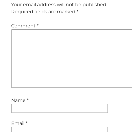
Your email address will not be published.
Required fields are marked
*
Comment
*
Name
*
Email
*