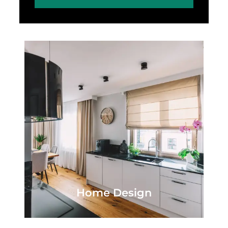
Home Design