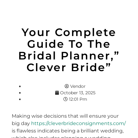
Your Complete
Guide To The
Bridal Planner,”
Clever Bride”
Vendor
October 13, 2025
12:01 Pm
Making wise decisions that will ensure your
big day
https://cleverbrideconsignments.com/
is flawless indicates being a brilliant wedding,