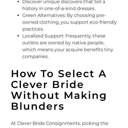
Discover unique discovers that tell a
history in one-of-a-kind dresses.
Green Alternatives: By choosing pre-
owned clothing, you support eco-friendly
practices.
Localized Support: Frequently, these
outlets are owned by native people,
which means your acquire benefits tiny
companies.
How To Select A
Clever Bride
Without Making
Blunders
At Clever Bride Consignments, picking the