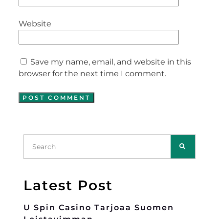
Website
Save my name, email, and website in this
browser for the next time I comment.
Latest Post
U Spin Casino Tarjoaa Suomen