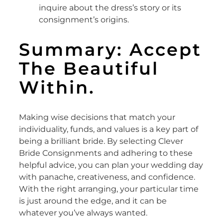
inquire about the dress’s story or its
consignment’s origins.
Summary: Accept
The Beautiful
Within.
Making wise decisions that match your
individuality, funds, and values is a key part of
being a brilliant bride. By selecting Clever
Bride Consignments and adhering to these
helpful advice, you can plan your wedding day
with panache, creativeness, and confidence.
With the right arranging, your particular time
is just around the edge, and it can be
whatever you’ve always wanted.