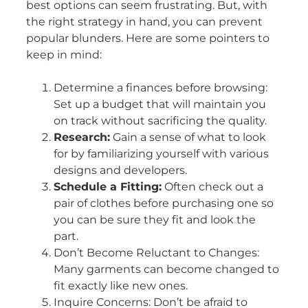
best options can seem frustrating. But, with
the right strategy in hand, you can prevent
popular blunders. Here are some pointers to
keep in mind:
Determine a finances before browsing:
Set up a budget that will maintain you
on track without sacrificing the quality.
Research:
Gain a sense of what to look
for by familiarizing yourself with various
designs and developers.
Schedule a Fitting:
Often check out a
pair of clothes before purchasing one so
you can be sure they fit and look the
part.
Don’t Become Reluctant to Changes:
Many garments can become changed to
fit exactly like new ones.
Inquire Concerns: Don’t be afraid to