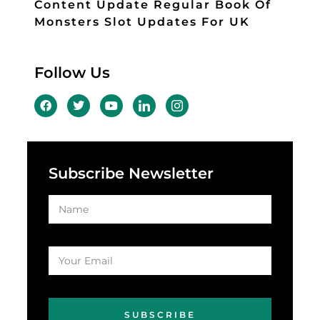
Content Update Regular Book Of
Monsters Slot Updates For UK
Follow Us
Subscribe Newsletter
SUBSCRIBE