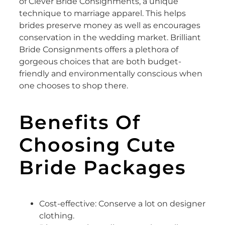
of Clever Bride Consignments, a unique
technique to marriage apparel. This helps
brides preserve money as well as encourages
conservation in the wedding market. Brilliant
Bride Consignments offers a plethora of
gorgeous choices that are both budget-
friendly and environmentally conscious when
one chooses to shop there.
Benefits Of
Choosing Cute
Bride Packages
Cost-effective: Conserve a lot on designer
clothing.