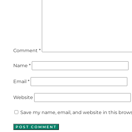
Comment
*
Name
*
Email
*
Website
Save my name, email, and website in this brow