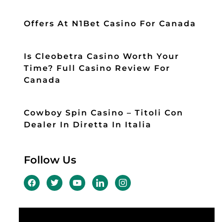
Offers At N1Bet Casino For Canada
Is Cleobetra Casino Worth Your
Time? Full Casino Review For
Canada
Cowboy Spin Casino – Titoli Con
Dealer In Diretta In Italia
Follow Us