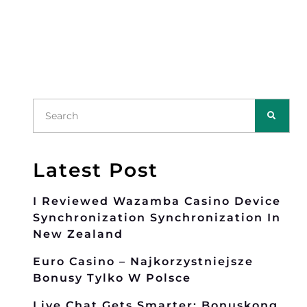
Latest Post
I Reviewed Wazamba Casino Device
Synchronization Synchronization In
New Zealand
Euro Casino – Najkorzystniejsze
Bonusy Tylko W Polsce
Live Chat Gets Smarter: Bonuskong