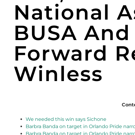
National 
BUSA And 
Forward R
Winless
Cont
We needed this win says Sichone
Barbra Banda on target in Orlando Pride nar
Barbra Banda on target in Orlando Pride nar