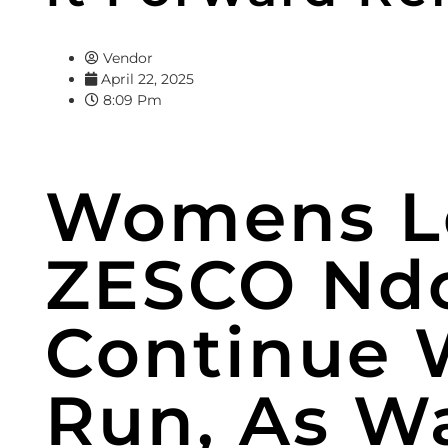
Vendor
April 22, 2025
8:09 Pm
Womens L
ZESCO Ndo
Continue 
Run, As W