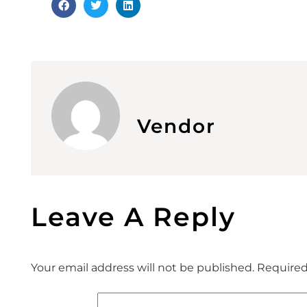
Vendor
Leave A Reply
Your email address will not be published.
Required