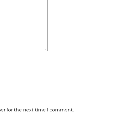
ser for the next time I comment.