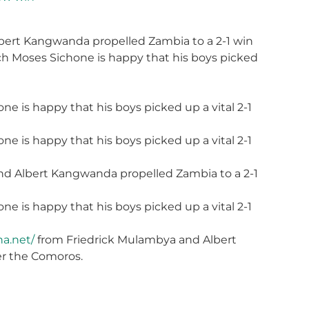
bert Kangwanda propelled Zambia to a 2-1 win
ch Moses Sichone is happy that his boys picked
e is happy that his boys picked up a vital 2-1
e is happy that his boys picked up a vital 2-1
nd Albert Kangwanda propelled Zambia to a 2-1
e is happy that his boys picked up a vital 2-1
na.net/
from Friedrick Mulambya and Albert
er the Comoros.