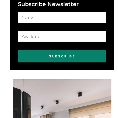
Subscribe Newsletter
SUBSCRIBE