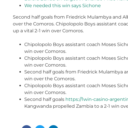
We needed this win says Sichone
Second half goals from Friedrick Mulambya and Al
over the Comoros. Chipolopolo Boys assistant coa
up a vital 2-1 win over Comoros.
Chipolopolo Boys assistant coach Moses Sichon
win over Comoros.
Chipolopolo Boys assistant coach Moses Sichon
win over Comoros.
Second half goals from Friedrick Mulambya a
win over the Comoros.
Chipolopolo Boys assistant coach Moses Sichon
win over Comoros.
Second half goals
https://1win-casino-argenti
Kangwanda propelled Zambia to a 2-1 win ov