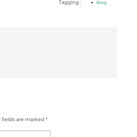
Tagging :
Blog
 fields are marked
*