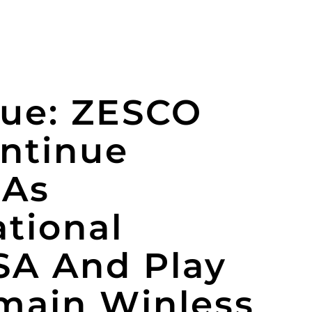
ue: ZESCO
ontinue
 As
tional
SA And Play
main Winless