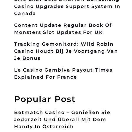
Casino Upgrades Support System In
Canada
Content Update Regular Book Of
Monsters Slot Updates For UK
Tracking Gemonitord: Wild Robin
Casino Houdt Bij Je Voortgang Van
Je Bonus
Le Casino Gambiva Payout Times
Explained For France
Popular Post
Betmatch Casino – Genießen Sie
Jederzeit Und Überall Mit Dem
Handy In Österreich