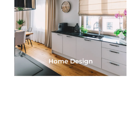
Home Design