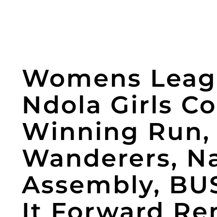
Womens Leag
Ndola Girls C
Winning Run,
Wanderers, Na
Assembly, BU
It Forward Re