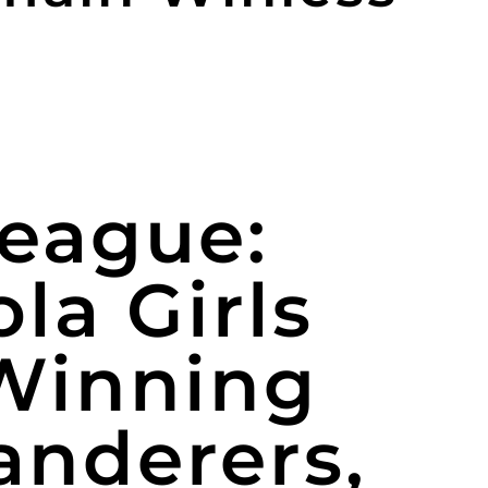
eague:
la Girls
Winning
anderers,