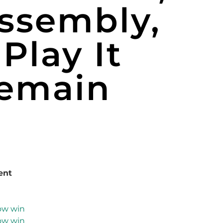
Assembly,
Play It
emain
ent
row win
row win