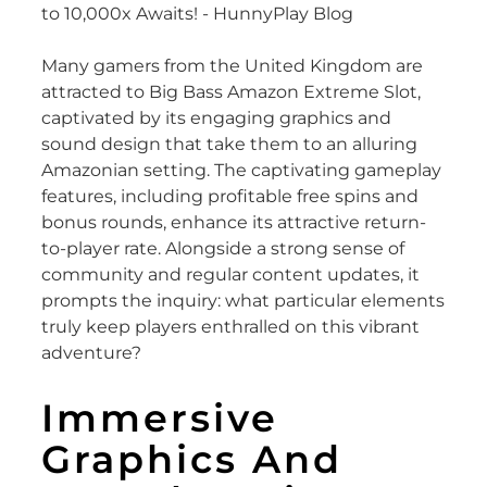
Many gamers from the United Kingdom are
attracted to Big Bass Amazon Extreme Slot,
captivated by its engaging graphics and
sound design that take them to an alluring
Amazonian setting. The captivating gameplay
features, including profitable free spins and
bonus rounds, enhance its attractive return-
to-player rate. Alongside a strong sense of
community and regular content updates, it
prompts the inquiry: what particular elements
truly keep players enthralled on this vibrant
adventure?
Immersive
Graphics And