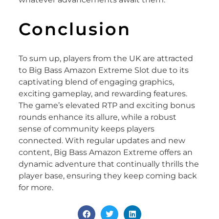
Conclusion
To sum up, players from the UK are attracted
to Big Bass Amazon Extreme Slot due to its
captivating blend of engaging graphics,
exciting gameplay, and rewarding features.
The game’s elevated RTP and exciting bonus
rounds enhance its allure, while a robust
sense of community keeps players
connected. With regular updates and new
content, Big Bass Amazon Extreme offers an
dynamic adventure that continually thrills the
player base, ensuring they keep coming back
for more.