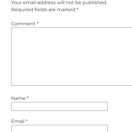
Your email address will not be published.
Required fields are marked
*
Comment
*
Name
*
Email
*