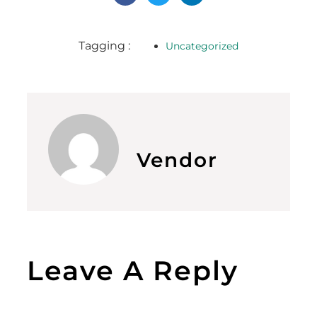
Tagging :
Uncategorized
Vendor
Leave A Reply