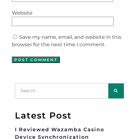
Website
Save my name, email, and website in this
browser for the next time I comment.
Latest Post
I Reviewed Wazamba Casino
Device Synchronization