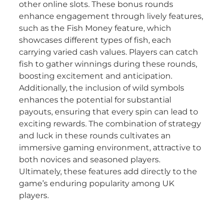
other online slots. These bonus rounds
enhance engagement through lively features,
such as the Fish Money feature, which
showcases different types of fish, each
carrying varied cash values. Players can catch
fish to gather winnings during these rounds,
boosting excitement and anticipation.
Additionally, the inclusion of wild symbols
enhances the potential for substantial
payouts, ensuring that every spin can lead to
exciting rewards. The combination of strategy
and luck in these rounds cultivates an
immersive gaming environment, attractive to
both novices and seasoned players.
Ultimately, these features add directly to the
game’s enduring popularity among UK
players.