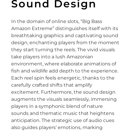
Sound Design
In the domain of online slots, “Big Bass
Amazon Extreme” distinguishes itself with its
breathtaking graphics and captivating sound
design, enchanting players from the moment
they start turning the reels. The vivid visuals
take players into a lush Amazonian
environment, where elaborate animations of
fish and wildlife add depth to the experience.
Each reel spin feels energetic, thanks to the
carefully crafted shifts that amplify
excitement. Furthermore, the sound design
augments the visuals seamlessly, immersing
players in a symphonic blend of nature
sounds and thematic music that heightens
anticipation. The strategic use of audio cues
also guides players’ emotions, marking