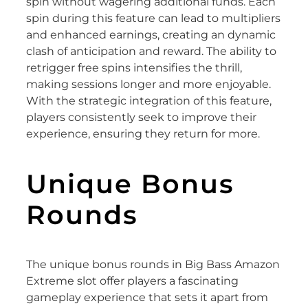
spin without wagering additional funds. Each
spin during this feature can lead to multipliers
and enhanced earnings, creating an dynamic
clash of anticipation and reward. The ability to
retrigger free spins intensifies the thrill,
making sessions longer and more enjoyable.
With the strategic integration of this feature,
players consistently seek to improve their
experience, ensuring they return for more.
Unique Bonus
Rounds
The unique bonus rounds in Big Bass Amazon
Extreme slot offer players a fascinating
gameplay experience that sets it apart from