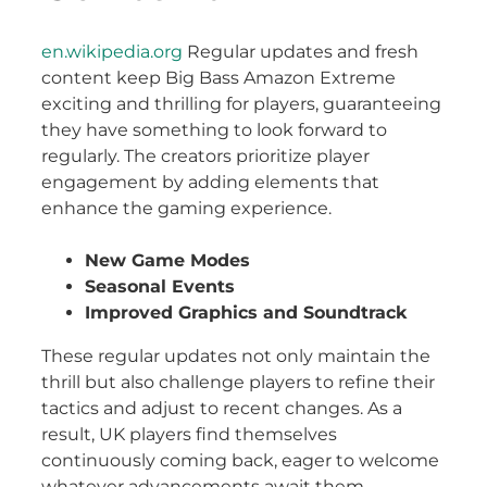
en.wikipedia.org
Regular updates and fresh
content keep Big Bass Amazon Extreme
exciting and thrilling for players, guaranteeing
they have something to look forward to
regularly. The creators prioritize player
engagement by adding elements that
enhance the gaming experience.
New Game Modes
Seasonal Events
Improved Graphics and Soundtrack
These regular updates not only maintain the
thrill but also challenge players to refine their
tactics and adjust to recent changes. As a
result, UK players find themselves
continuously coming back, eager to welcome
whatever advancements await them.