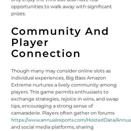
opportunities to walk away with significant
prizes.
Community And
Player
Connection
Though many may consider online slots as
individual experiences, Big Bass Amazon
Extreme nurtures a lively community among
players. This game permits enthusiasts to
exchange strategies, rejoice in wins, and swap
tips, encouraging a strong sense of
camaraderie. Players often gather on forums
https://www.annualreports.com/HostedData/Annua
and social media platforms, sharing