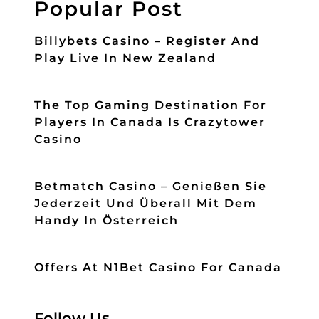
Popular Post
Billybets Casino – Register And
Play Live In New Zealand
The Top Gaming Destination For
Players In Canada Is Crazytower
Casino
Betmatch Casino – Genießen Sie
Jederzeit Und Überall Mit Dem
Handy In Österreich
Offers At N1Bet Casino For Canada
Follow Us