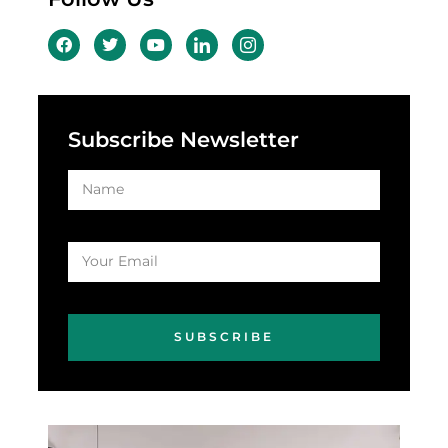
Subscribe Newsletter
SUBSCRIBE