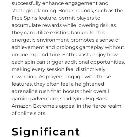
successfully enhance engagement and
strategic planning. Bonus rounds, such as the
Free Spins feature, permit players to
accumulate rewards while lowering risk, as
they can utilize existing bankrolls. This
energetic environment promotes a sense of
achievement and prolongs gameplay without
undue expenditure. Enthusiasts enjoy how
each spin can trigger additional opportunities,
making every session feel distinctively
rewarding. As players engage with these
features, they often feel a heightened
adrenaline rush that boosts their overall
gaming adventure, solidifying Big Bass
Amazon Extreme’s appeal in the fierce realm
of online slots.
Significant