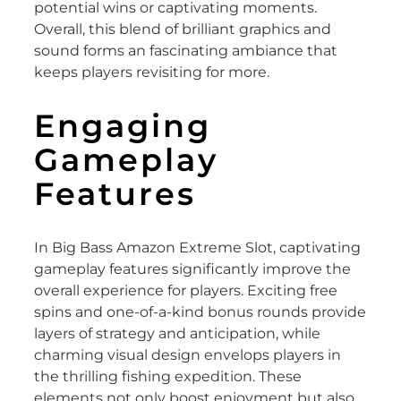
potential wins or captivating moments.
Overall, this blend of brilliant graphics and
sound forms an fascinating ambiance that
keeps players revisiting for more.
Engaging
Gameplay
Features
In Big Bass Amazon Extreme Slot, captivating
gameplay features significantly improve the
overall experience for players. Exciting free
spins and one-of-a-kind bonus rounds provide
layers of strategy and anticipation, while
charming visual design envelops players in
the thrilling fishing expedition. These
elements not only boost enjoyment but also