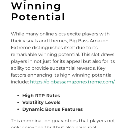
Winning
Potential
While many online slots excite players with
their visuals and themes, Big Bass Amazon
Extreme distinguishes itself due to its
remarkable winning potential. This slot draws
players in not just for its appeal but also for its
ability to provide substantial rewards. Key
factors enhancing its high winning potential
include:
https://bigbassamazonextreme.com/
High RTP Rates
Volatility Levels
Dynamic Bonus Features
This combination guarantees that players not
only enjoy the thrill but also have real