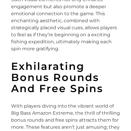
engagement but also promote a deeper
emotional connection to the game. This
enchanting aesthetic, combined with
strategically placed visual cues, allows players
to feel as if they’re beginning on a exciting
fishing expedition, ultimately making each
spin more gratifying.
Exhilarating
Bonus Rounds
And Free Spins
With players diving into the vibrant world of
Big Bass Amazon Extreme, the thrill of thrilling
bonus rounds and free spins attracts them for
more. These features aren’t just amusing; they