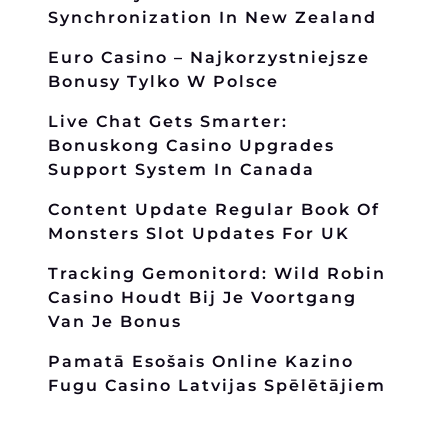
Synchronization In New Zealand
Euro Casino – Najkorzystniejsze
Bonusy Tylko W Polsce
Live Chat Gets Smarter:
Bonuskong Casino Upgrades
Support System In Canada
Content Update Regular Book Of
Monsters Slot Updates For UK
Tracking Gemonitord: Wild Robin
Casino Houdt Bij Je Voortgang
Van Je Bonus
Pamatā Esošais Online Kazino
Fugu Casino Latvijas Spēlētājiem