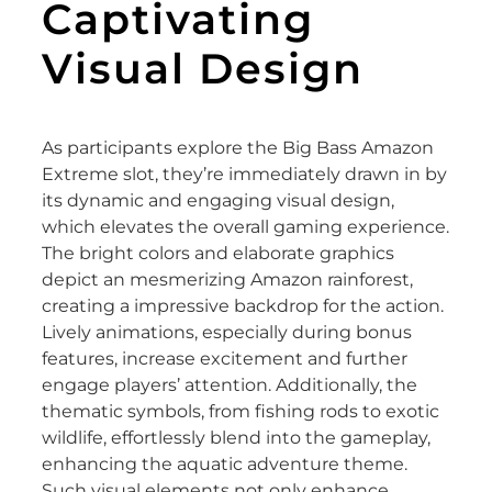
Captivating
Visual Design
As participants explore the Big Bass Amazon
Extreme slot, they’re immediately drawn in by
its dynamic and engaging visual design,
which elevates the overall gaming experience.
The bright colors and elaborate graphics
depict an mesmerizing Amazon rainforest,
creating a impressive backdrop for the action.
Lively animations, especially during bonus
features, increase excitement and further
engage players’ attention. Additionally, the
thematic symbols, from fishing rods to exotic
wildlife, effortlessly blend into the gameplay,
enhancing the aquatic adventure theme.
Such visual elements not only enhance