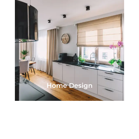
Home Design