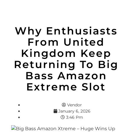
Why Enthusiasts
From United
Kingdom Keep
Returning To Big
Bass Amazon
Extreme Slot
Vendor
January 6, 2026
3:46 Pm