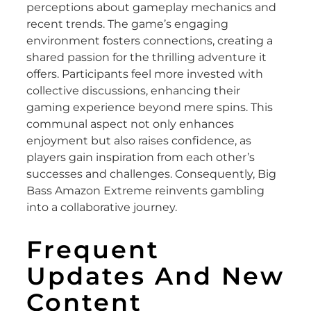
perceptions about gameplay mechanics and
recent trends. The game’s engaging
environment fosters connections, creating a
shared passion for the thrilling adventure it
offers. Participants feel more invested with
collective discussions, enhancing their
gaming experience beyond mere spins. This
communal aspect not only enhances
enjoyment but also raises confidence, as
players gain inspiration from each other’s
successes and challenges. Consequently, Big
Bass Amazon Extreme reinvents gambling
into a collaborative journey.
Frequent
Updates And New
Content