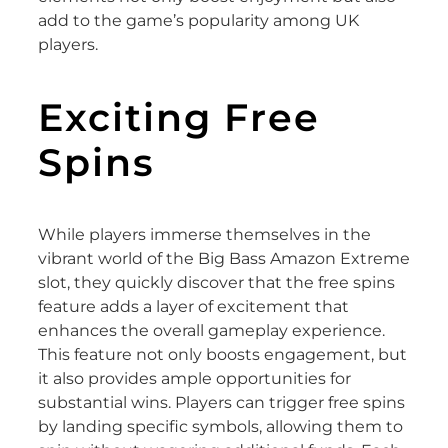
add to the game’s popularity among UK
players.
Exciting Free
Spins
While players immerse themselves in the
vibrant world of the Big Bass Amazon Extreme
slot, they quickly discover that the free spins
feature adds a layer of excitement that
enhances the overall gameplay experience.
This feature not only boosts engagement, but
it also provides ample opportunities for
substantial wins. Players can trigger free spins
by landing specific symbols, allowing them to