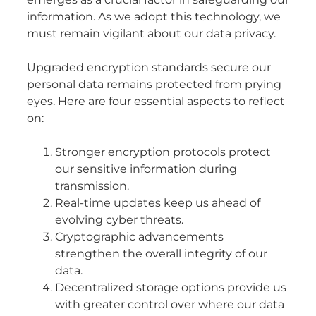
information. As we adopt this technology, we
must remain vigilant about our data privacy.
Upgraded encryption standards secure our
personal data remains protected from prying
eyes. Here are four essential aspects to reflect
on:
Stronger encryption protocols protect
our sensitive information during
transmission.
Real-time updates keep us ahead of
evolving cyber threats.
Cryptographic advancements
strengthen the overall integrity of our
data.
Decentralized storage options provide us
with greater control over where our data