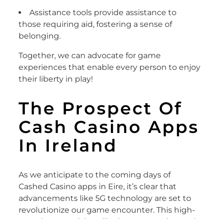
Assistance tools provide assistance to
those requiring aid, fostering a sense of
belonging.
Together, we can advocate for game
experiences that enable every person to enjoy
their liberty in play!
The Prospect Of
Cash Casino Apps
In Ireland
As we anticipate to the coming days of
Cashed Casino apps in Eire, it’s clear that
advancements like 5G technology are set to
revolutionize our game encounter. This high-