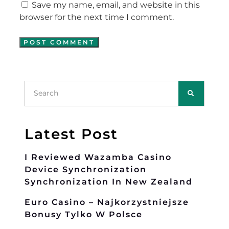
Save my name, email, and website in this
browser for the next time I comment.
Latest Post
I Reviewed Wazamba Casino
Device Synchronization
Synchronization In New Zealand
Euro Casino – Najkorzystniejsze
Bonusy Tylko W Polsce