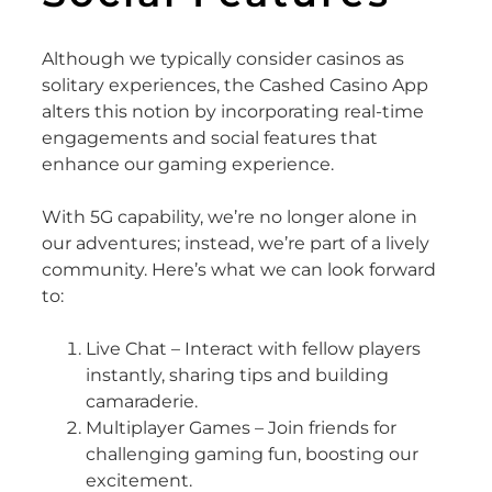
Although we typically consider casinos as
solitary experiences, the Cashed Casino App
alters this notion by incorporating real-time
engagements and social features that
enhance our gaming experience.
With 5G capability, we’re no longer alone in
our adventures; instead, we’re part of a lively
community. Here’s what we can look forward
to:
Live Chat – Interact with fellow players
instantly, sharing tips and building
camaraderie.
Multiplayer Games – Join friends for
challenging gaming fun, boosting our
excitement.