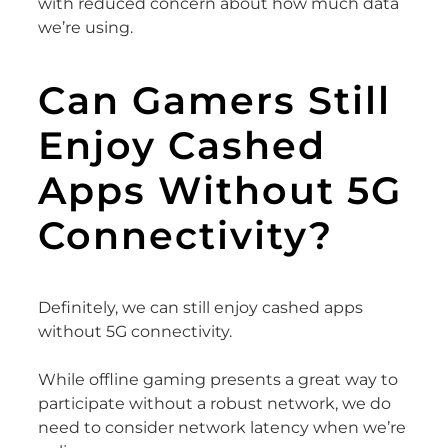
with reduced concern about how much data
we’re using.
Can Gamers Still
Enjoy Cashed
Apps Without 5G
Connectivity?
Definitely, we can still enjoy cashed apps
without 5G connectivity.
While offline gaming presents a great way to
participate without a robust network, we do
need to consider network latency when we’re