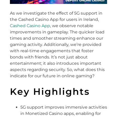
As we investigate the effect of 5G support in
the Cashed Casino App for users in Ireland,
Cashed Casino App
, we observe notable
improvements in gameplay. The quicker load
times and smoother streaming enhance our
gaming activity. Additionally, we’re provided
with real-time engagements that foster
bonds with friends. It’s not just about
entertainment; it also introduces important
aspects regarding security. So, what does this
indicate for our future in online gaming?
Key Highlights
5G support improves immersive activities
in Monetized Casino apps, enabling for