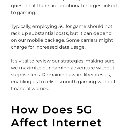
question if there are additional charges linked
to gaming.
Typically, employing 5G for game should not
rack up substantial costs, but it can depend
on our mobile package. Some carriers might
charge for increased data usage.
It’s vital to review our strategies, making sure
we maximize our gaming adventure without
surprise fees. Remaining aware liberates us,
enabling us to relish smooth gaming without
financial worries.
How Does 5G
Affect Internet