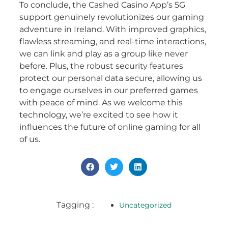
To conclude, the Cashed Casino App’s 5G
support genuinely revolutionizes our gaming
adventure in Ireland. With improved graphics,
flawless streaming, and real-time interactions,
we can link and play as a group like never
before. Plus, the robust security features
protect our personal data secure, allowing us
to engage ourselves in our preferred games
with peace of mind. As we welcome this
technology, we’re excited to see how it
influences the future of online gaming for all
of us.
Tagging :
Uncategorized