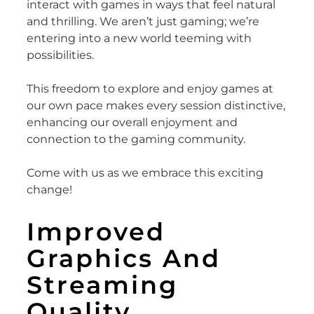
interact with games in ways that feel natural
and thrilling. We aren’t just gaming; we’re
entering into a new world teeming with
possibilities.
This freedom to explore and enjoy games at
our own pace makes every session distinctive,
enhancing our overall enjoyment and
connection to the gaming community.
Come with us as we embrace this exciting
change!
Improved
Graphics And
Streaming
Quality