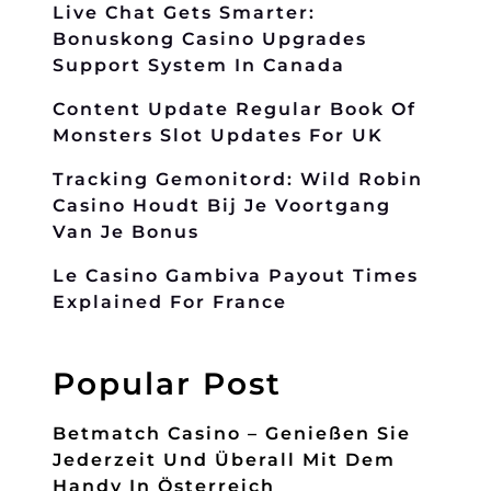
Live Chat Gets Smarter:
Bonuskong Casino Upgrades
Support System In Canada
Content Update Regular Book Of
Monsters Slot Updates For UK
Tracking Gemonitord: Wild Robin
Casino Houdt Bij Je Voortgang
Van Je Bonus
Le Casino Gambiva Payout Times
Explained For France
Popular Post
Betmatch Casino – Genießen Sie
Jederzeit Und Überall Mit Dem
Handy In Österreich