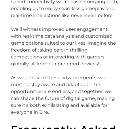
speed connectivity will release emerging tech,
enabling us to enjoy seamless gameplay and
real-time interactions like never seen before.
We’ll witness improved user engagement,
with real-time data analysis and customized
game options suited to our likes. Imagine the
freedom of taking part in thrilling
competitions or interacting with gamers
globally, all from our preferred devices!
As we embrace these advancements, we
must to stay aware and adaptable. The
opportunities are endless, and together, we
can shape the future of digital game, making
sure it’s both exhilarating and available for
everyone in Eire.