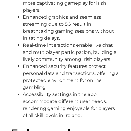
more captivating gameplay for Irish
players.
Enhanced graphics and seamless
streaming due to 5G result in
breathtaking gaming sessions without
irritating delays.
Real-time interactions enable live chat
and multiplayer participation, building a
lively community among Irish players.
Enhanced security features protect
personal data and transactions, offering a
protected environment for online
gambling.
Accessibility settings in the app
accommodate different user needs,
rendering gaming enjoyable for players
of all skill levels in Ireland.