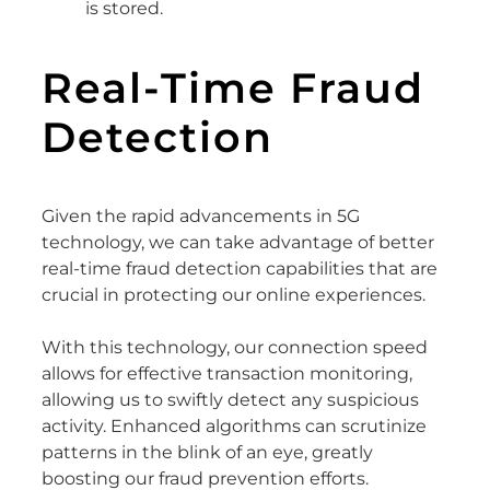
is stored.
Real-Time Fraud
Detection
Given the rapid advancements in 5G
technology, we can take advantage of better
real-time fraud detection capabilities that are
crucial in protecting our online experiences.
With this technology, our connection speed
allows for effective transaction monitoring,
allowing us to swiftly detect any suspicious
activity. Enhanced algorithms can scrutinize
patterns in the blink of an eye, greatly
boosting our fraud prevention efforts.