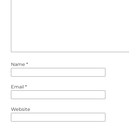
Name
*
Email
*
Website