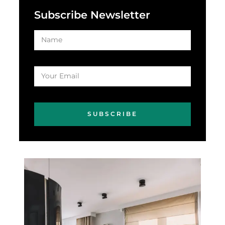
Subscribe Newsletter
SUBSCRIBE