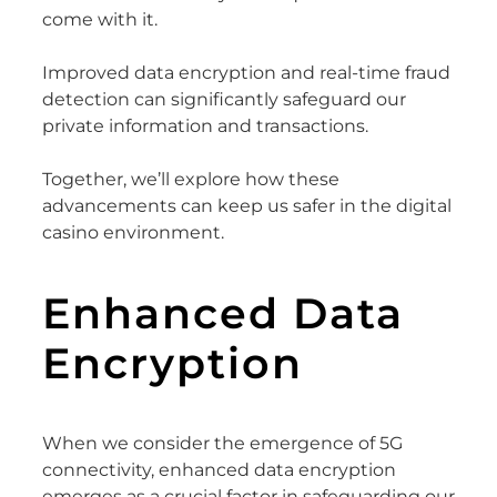
come with it.
Improved data encryption and real-time fraud
detection can significantly safeguard our
private information and transactions.
Together, we’ll explore how these
advancements can keep us safer in the digital
casino environment.
Enhanced Data
Encryption
When we consider the emergence of 5G
connectivity, enhanced data encryption
emerges as a crucial factor in safeguarding our