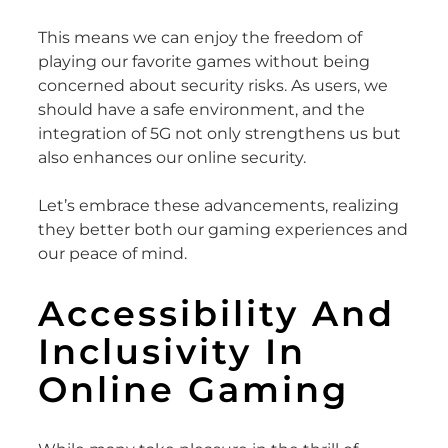
This means we can enjoy the freedom of
playing our favorite games without being
concerned about security risks. As users, we
should have a safe environment, and the
integration of 5G not only strengthens us but
also enhances our online security.
Let’s embrace these advancements, realizing
they better both our gaming experiences and
our peace of mind.
Accessibility And
Inclusivity In
Online Gaming