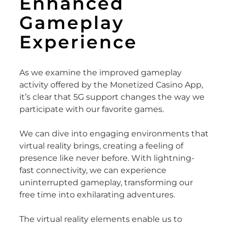
Enhanced
Gameplay
Experience
As we examine the improved gameplay
activity offered by the Monetized Casino App,
it’s clear that 5G support changes the way we
participate with our favorite games.
We can dive into engaging environments that
virtual reality brings, creating a feeling of
presence like never before. With lightning-
fast connectivity, we can experience
uninterrupted gameplay, transforming our
free time into exhilarating adventures.
The virtual reality elements enable us to