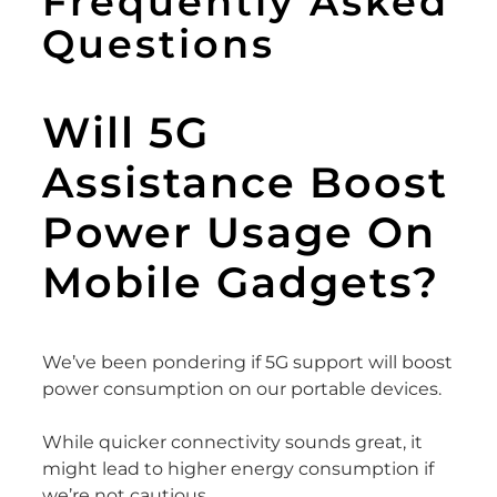
Frequently Asked
Questions
Will 5G
Assistance Boost
Power Usage On
Mobile Gadgets?
We’ve been pondering if 5G support will boost
power consumption on our portable devices.
While quicker connectivity sounds great, it
might lead to higher energy consumption if
we’re not cautious.