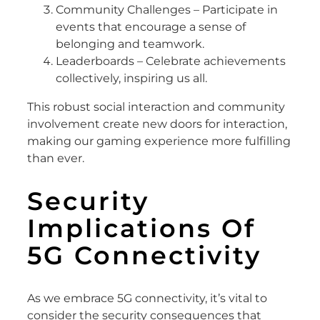
Community Challenges – Participate in
events that encourage a sense of
belonging and teamwork.
Leaderboards – Celebrate achievements
collectively, inspiring us all.
This robust social interaction and community
involvement create new doors for interaction,
making our gaming experience more fulfilling
than ever.
Security
Implications Of
5G Connectivity
As we embrace 5G connectivity, it’s vital to
consider the security consequences that