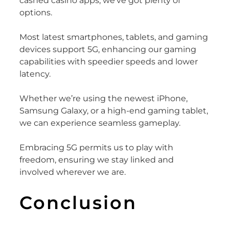
cashed casino apps, we’ve got plenty of
options.
Most latest smartphones, tablets, and gaming
devices support 5G, enhancing our gaming
capabilities with speedier speeds and lower
latency.
Whether we’re using the newest iPhone,
Samsung Galaxy, or a high-end gaming tablet,
we can experience seamless gameplay.
Embracing 5G permits us to play with
freedom, ensuring we stay linked and
involved wherever we are.
Conclusion