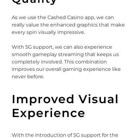
As we use the Cashed Casino app, we can
really value the enhanced graphics that make
every spin visually impressive.
With 5G support, we can also experience
smooth gameplay streaming that keeps us
completely involved. This combination
improves our overall gaming experience like
never before.
Improved Visual
Experience
With the introduction of 5G support for the