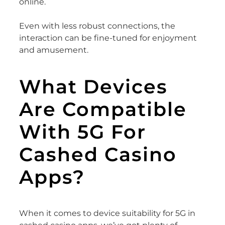
online.
Even with less robust connections, the
interaction can be fine-tuned for enjoyment
and amusement.
What Devices
Are Compatible
With 5G For
Cashed Casino
Apps?
When it comes to device suitability for 5G in