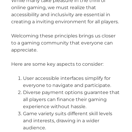
While many take pleasure in the thrill of
online gaming, we must realize that
accessibility and inclusivity are essential in
creating a inviting environment for all players.
Welcoming these principles brings us closer
to a gaming community that everyone can
appreciate.
Here are some key aspects to consider:
User accessible interfaces simplify for
everyone to navigate and participate.
Diverse payment options guarantee that
all players can finance their gaming
experience without hassle.
Game variety suits different skill levels
and interests, drawing in a wider
audience.