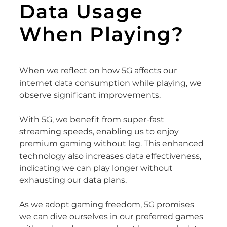
Data Usage
When Playing?
When we reflect on how 5G affects our
internet data consumption while playing, we
observe significant improvements.
With 5G, we benefit from super-fast
streaming speeds, enabling us to enjoy
premium gaming without lag. This enhanced
technology also increases data effectiveness,
indicating we can play longer without
exhausting our data plans.
As we adopt gaming freedom, 5G promises
we can dive ourselves in our preferred games