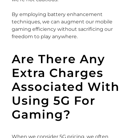
By employing battery enhancement
techniques, we can augment our mobile
gaming efficiency without sacrificing our
freedom to play anywhere.
Are There Any
Extra Charges
Associated With
Using 5G For
Gaming?
When we consider 5G pricing, we often