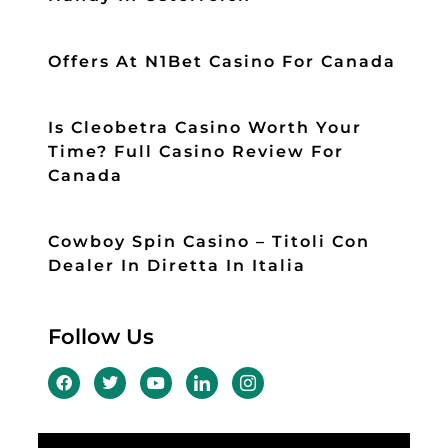
Offers At N1Bet Casino For Canada
Is Cleobetra Casino Worth Your
Time? Full Casino Review For
Canada
Cowboy Spin Casino – Titoli Con
Dealer In Diretta In Italia
Follow Us