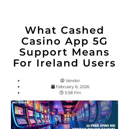
What Cashed
Casino App 5G
Support Means
For Ireland Users
Vendor
February 6, 2026
5:58 Pm