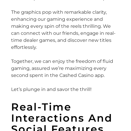
The graphics pop with remarkable clarity,
enhancing our gaming experience and
making every spin of the reels thrilling. We
can connect with our friends, engage in real-
time dealer games, and discover new titles
effortlessly.
Together, we can enjoy the freedom of fluid
gaming, assured we’re maximizing every
second spent in the Cashed Casino app.
Let’s plunge in and savor the thrill!
Real-Time
Interactions And
Social Features