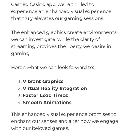
Cashed Casino app, we’re thrilled to
experience an enhanced visual experience
that truly elevates our gaming sessions.
The enhanced graphics create environments
we can investigate, while the clarity of
streaming provides the liberty we desire in
gaming.
Here’s what we can look forward to:
Vibrant Graphics
Virtual Reality Integration
Faster Load Times
Smooth Animations
This enhanced visual experience promises to
enchant our senses and alter how we engage
with our beloved games.