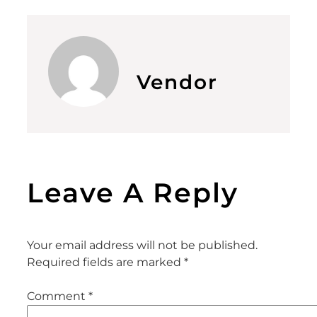
Vendor
Leave A Reply
Your email address will not be published.
Required fields are marked
*
Comment
*