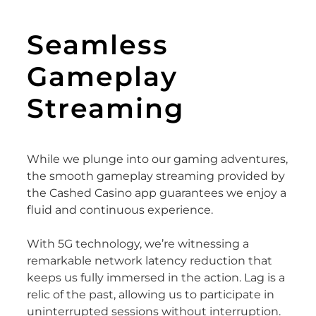
Seamless
Gameplay
Streaming
While we plunge into our gaming adventures,
the smooth gameplay streaming provided by
the Cashed Casino app guarantees we enjoy a
fluid and continuous experience.
With 5G technology, we’re witnessing a
remarkable network latency reduction that
keeps us fully immersed in the action. Lag is a
relic of the past, allowing us to participate in
uninterrupted sessions without interruption.