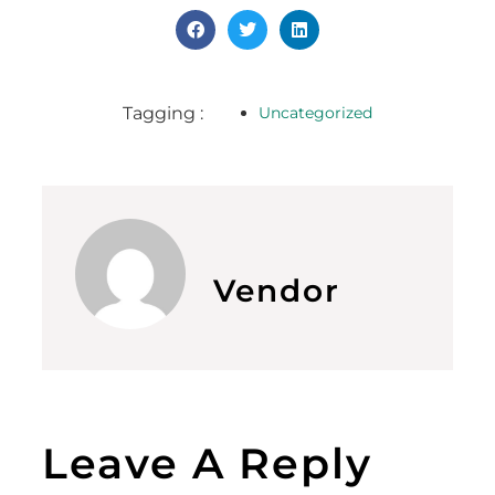
Tagging :
Uncategorized
Vendor
Leave A Reply