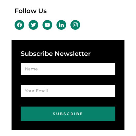
Follow Us
Subscribe Newsletter
SUBSCRIBE