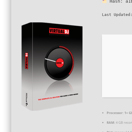
Hash:
a1
Last Updated
Processor:
1+ GH
RAM:
4 GB rec