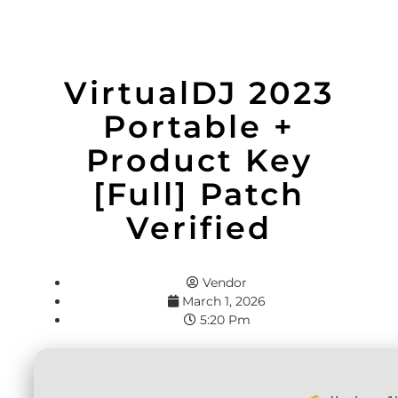
VirtualDJ 2023
Portable +
Product Key
[Full] Patch
Verified
Vendor
March 1, 2026
5:20 Pm