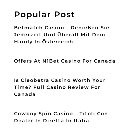
Popular Post
Betmatch Casino – Genießen Sie
Jederzeit Und Überall Mit Dem
Handy In Österreich
Offers At N1Bet Casino For Canada
Is Cleobetra Casino Worth Your
Time? Full Casino Review For
Canada
Cowboy Spin Casino – Titoli Con
Dealer In Diretta In Italia