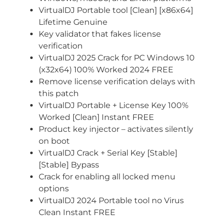
VirtualDJ Portable tool [Clean] [x86x64]
Lifetime Genuine
Key validator that fakes license
verification
VirtualDJ 2025 Crack for PC Windows 10
(x32x64) 100% Worked 2024 FREE
Remove license verification delays with
this patch
VirtualDJ Portable + License Key 100%
Worked [Clean] Instant FREE
Product key injector – activates silently
on boot
VirtualDJ Crack + Serial Key [Stable]
[Stable] Bypass
Crack for enabling all locked menu
options
VirtualDJ 2024 Portable tool no Virus
Clean Instant FREE