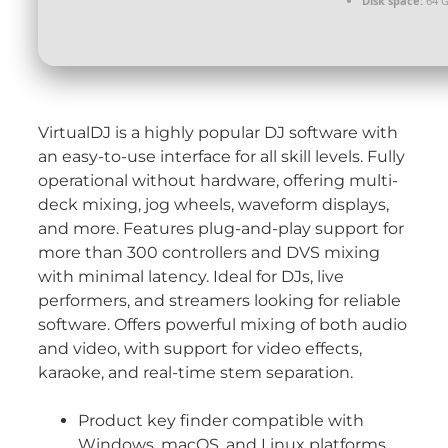
Disk space:
64 G
VirtualDJ is a highly popular DJ software with
an easy-to-use interface for all skill levels. Fully
operational without hardware, offering multi-
deck mixing, jog wheels, waveform displays,
and more. Features plug-and-play support for
more than 300 controllers and DVS mixing
with minimal latency. Ideal for DJs, live
performers, and streamers looking for reliable
software. Offers powerful mixing of both audio
and video, with support for video effects,
karaoke, and real-time stem separation.
Product key finder compatible with
Windows, macOS, and Linux platforms