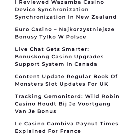
I Reviewed Wazamba Casino
Device Synchronization
Synchronization In New Zealand
Euro Casino – Najkorzystniejsze
Bonusy Tylko W Polsce
Live Chat Gets Smarter:
Bonuskong Casino Upgrades
Support System In Canada
Content Update Regular Book Of
Monsters Slot Updates For UK
Tracking Gemonitord: Wild Robin
Casino Houdt Bij Je Voortgang
Van Je Bonus
Le Casino Gambiva Payout Times
Explained For France