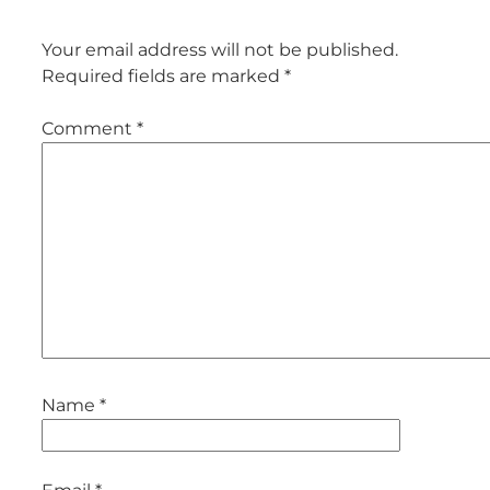
Your email address will not be published.
Required fields are marked
*
Comment
*
Name
*