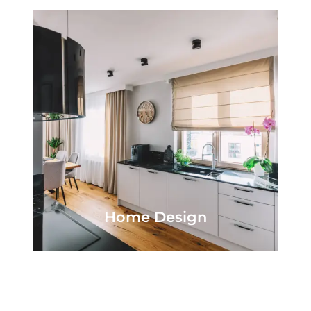
Home Design