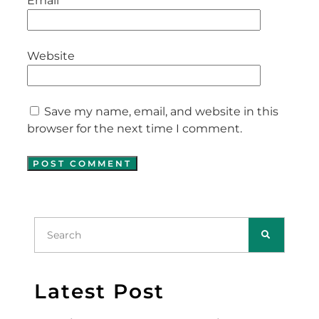
Email
*
Website
Save my name, email, and website in this
browser for the next time I comment.
Latest Post