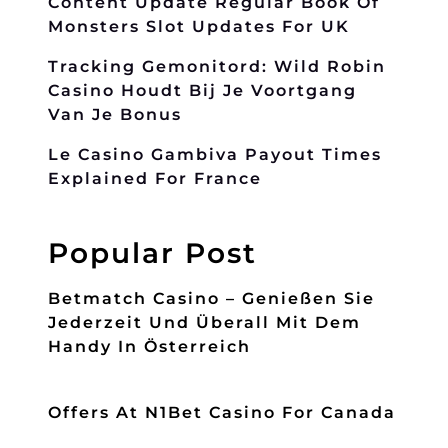
Content Update Regular Book Of
Monsters Slot Updates For UK
Tracking Gemonitord: Wild Robin
Casino Houdt Bij Je Voortgang
Van Je Bonus
Le Casino Gambiva Payout Times
Explained For France
Popular Post
Betmatch Casino – Genießen Sie
Jederzeit Und Überall Mit Dem
Handy In Österreich
Offers At N1Bet Casino For Canada