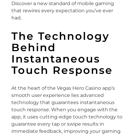
Discover a new standard of mobile gaming
that rewires every expectation you’ve ever
had.
The Technology
Behind
Instantaneous
Touch Response
At the heart of the Vegas Hero Casino app’s
smooth user experience lies advanced
technology that guarantees instantaneous
touch response. When you engage with the
app, it uses cutting-edge touch technology to
guarantee every tap or swipe results in
immediate feedback, improving your gaming