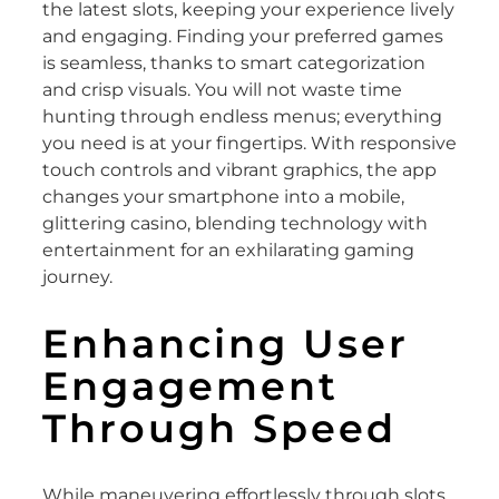
the latest slots, keeping your experience lively
and engaging. Finding your preferred games
is seamless, thanks to smart categorization
and crisp visuals. You will not waste time
hunting through endless menus; everything
you need is at your fingertips. With responsive
touch controls and vibrant graphics, the app
changes your smartphone into a mobile,
glittering casino, blending technology with
entertainment for an exhilarating gaming
journey.
Enhancing User
Engagement
Through Speed
While maneuvering effortlessly through slots