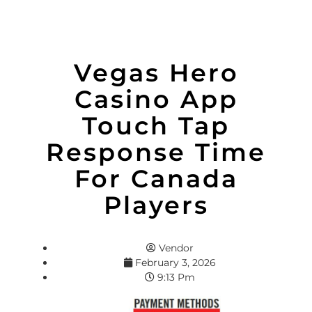
Vegas Hero
Casino App
Touch Tap
Response Time
For Canada
Players
Vendor
February 3, 2026
9:13 Pm