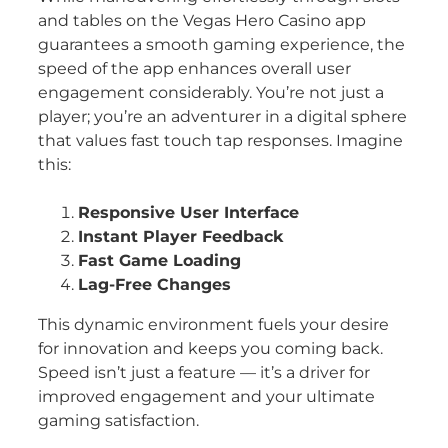
and tables on the Vegas Hero Casino app
guarantees a smooth gaming experience, the
speed of the app enhances overall user
engagement considerably. You’re not just a
player; you’re an adventurer in a digital sphere
that values fast touch tap responses. Imagine
this:
Responsive User Interface
Instant Player Feedback
Fast Game Loading
Lag-Free Changes
This dynamic environment fuels your desire
for innovation and keeps you coming back.
Speed isn’t just a feature — it’s a driver for
improved engagement and your ultimate
gaming satisfaction.