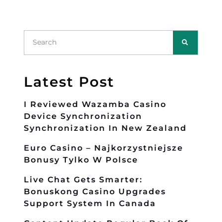
Latest Post
I Reviewed Wazamba Casino
Device Synchronization
Synchronization In New Zealand
Euro Casino – Najkorzystniejsze
Bonusy Tylko W Polsce
Live Chat Gets Smarter:
Bonuskong Casino Upgrades
Support System In Canada