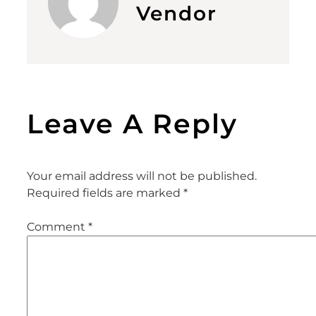
Vendor
Leave A Reply
Your email address will not be published.
Required fields are marked
*
Comment
*