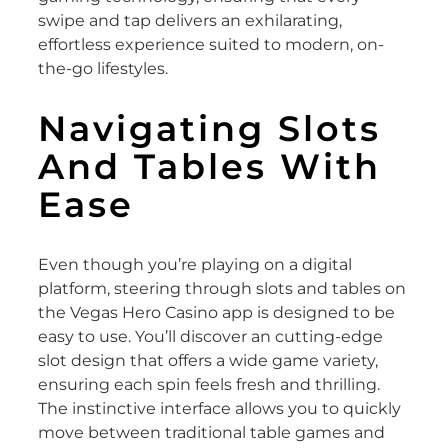
swipe and tap delivers an exhilarating,
effortless experience suited to modern, on-
the-go lifestyles.
Navigating Slots
And Tables With
Ease
Even though you’re playing on a digital
platform, steering through slots and tables on
the Vegas Hero Casino app is designed to be
easy to use. You’ll discover an cutting-edge
slot design that offers a wide game variety,
ensuring each spin feels fresh and thrilling.
The instinctive interface allows you to quickly
move between traditional table games and