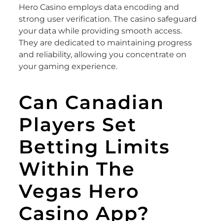
Hero Casino employs data encoding and
strong user verification. The casino safeguard
your data while providing smooth access.
They are dedicated to maintaining progress
and reliability, allowing you concentrate on
your gaming experience.
Can Canadian
Players Set
Betting Limits
Within The
Vegas Hero
Casino App?