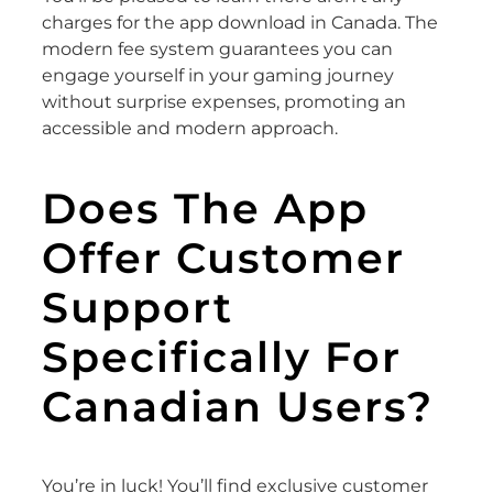
charges for the app download in Canada. The
modern fee system guarantees you can
engage yourself in your gaming journey
without surprise expenses, promoting an
accessible and modern approach.
Does The App
Offer Customer
Support
Specifically For
Canadian Users?
You’re in luck! You’ll find exclusive customer