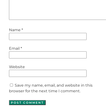
Name
*
Email
*
Website
Save my name, email, and website in this
browser for the next time I comment.