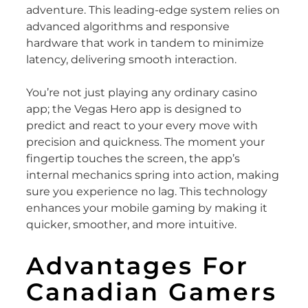
adventure. This leading-edge system relies on
advanced algorithms and responsive
hardware that work in tandem to minimize
latency, delivering smooth interaction.
You’re not just playing any ordinary casino
app; the Vegas Hero app is designed to
predict and react to your every move with
precision and quickness. The moment your
fingertip touches the screen, the app’s
internal mechanics spring into action, making
sure you experience no lag. This technology
enhances your mobile gaming by making it
quicker, smoother, and more intuitive.
Advantages For
Canadian Gamers