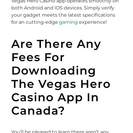
Vegas Hero Casino app operates smoothly on
both Android and iOS devices. Simply verify
your gadget meets the latest specifications
for an cutting-edge
gaming
experience!
Are There Any
Fees For
Downloading
The Vegas Hero
Casino App In
Canada?
You’ll be pleased to learn there aren’t any