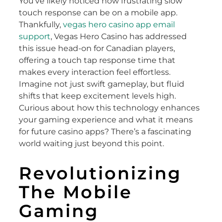
You’ve likely noticed how frustrating slow
touch response can be on a mobile app.
Thankfully,
vegas hero casino app email
support
, Vegas Hero Casino has addressed
this issue head-on for Canadian players,
offering a touch tap response time that
makes every interaction feel effortless.
Imagine not just swift gameplay, but fluid
shifts that keep excitement levels high.
Curious about how this technology enhances
your gaming experience and what it means
for future casino apps? There’s a fascinating
world waiting just beyond this point.
Revolutionizing
The Mobile
Gaming