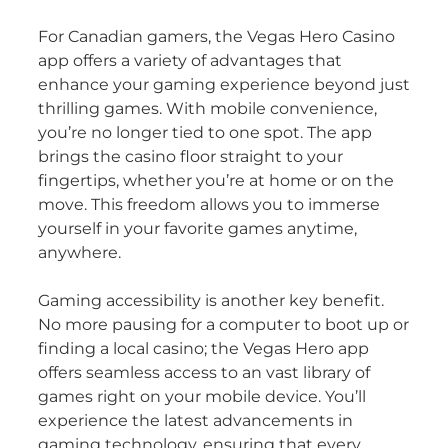
For Canadian gamers, the Vegas Hero Casino
app offers a variety of advantages that
enhance your gaming experience beyond just
thrilling games. With mobile convenience,
you’re no longer tied to one spot. The app
brings the casino floor straight to your
fingertips, whether you’re at home or on the
move. This freedom allows you to immerse
yourself in your favorite games anytime,
anywhere.
Gaming accessibility is another key benefit.
No more pausing for a computer to boot up or
finding a local casino; the Vegas Hero app
offers seamless access to an vast library of
games right on your mobile device. You’ll
experience the latest advancements in
gaming technology, ensuring that every