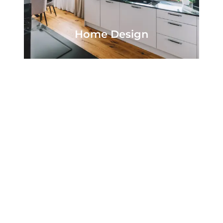
Home Design