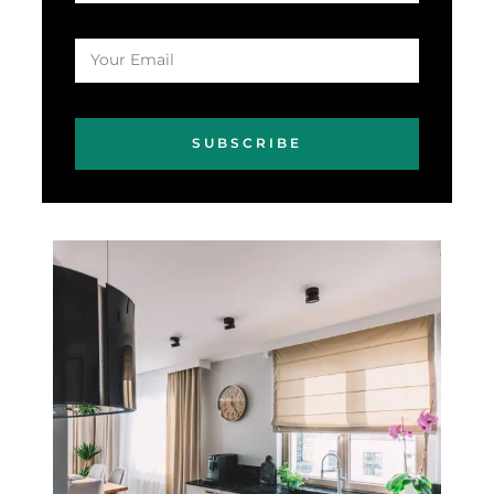
SUBSCRIBE