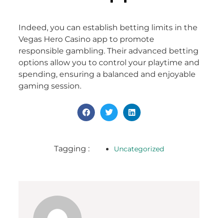
Indeed, you can establish betting limits in the
Vegas Hero Casino app to promote
responsible gambling. Their advanced betting
options allow you to control your playtime and
spending, ensuring a balanced and enjoyable
gaming session.
Tagging :
Uncategorized