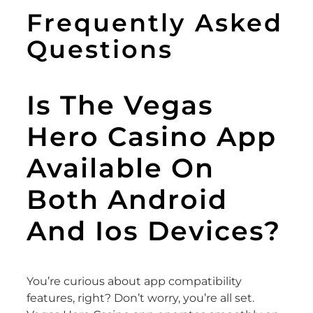
Frequently Asked
Questions
Is The Vegas
Hero Casino App
Available On
Both Android
And Ios Devices?
You’re curious about app compatibility
features, right? Don’t worry, you’re all set.