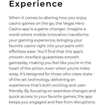
Experience
When it comes to altering how you enjoy
casino games on the go, the Vegas Hero
Casino app is a game-changer. Imagine a
world where mobile innovation transforms
your gaming experience, bringing your
favorite casino right into your palm with
effortless ease. You’ll find that this app’s
smooth interface guarantees smooth
gameplay, making you feel like you’re in the
heart of the action, even when you’re miles
away. It’s designed for those who crave state-
of-the-art technology, delivering an
experience that’s both exciting and user-
friendly. By focusing on seamless changes and
quick access to your favorite games, the app
keeps you engaged and free from disruptions.