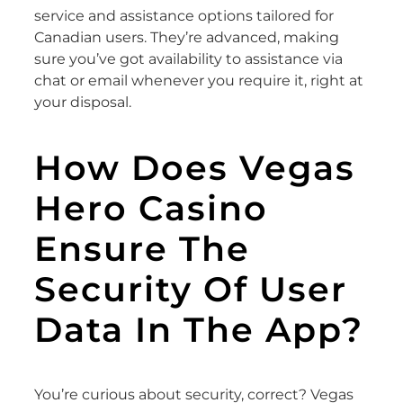
service and assistance options tailored for
Canadian users. They’re advanced, making
sure you’ve got availability to assistance via
chat or email whenever you require it, right at
your disposal.
How Does Vegas
Hero Casino
Ensure The
Security Of User
Data In The App?
You’re curious about security, correct? Vegas