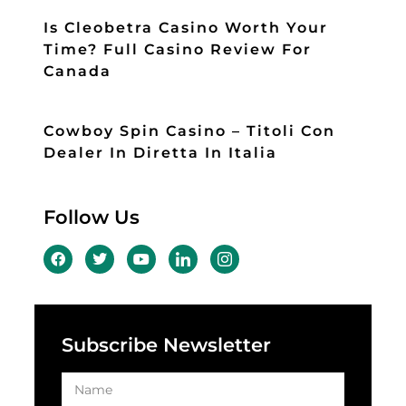
Is Cleobetra Casino Worth Your
Time? Full Casino Review For
Canada
Cowboy Spin Casino – Titoli Con
Dealer In Diretta In Italia
Follow Us
Subscribe Newsletter