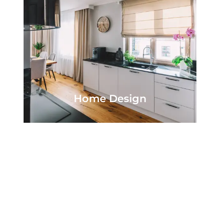
Home Design