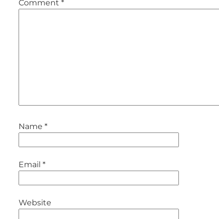
Comment
*
Name
*
Email
*
Website