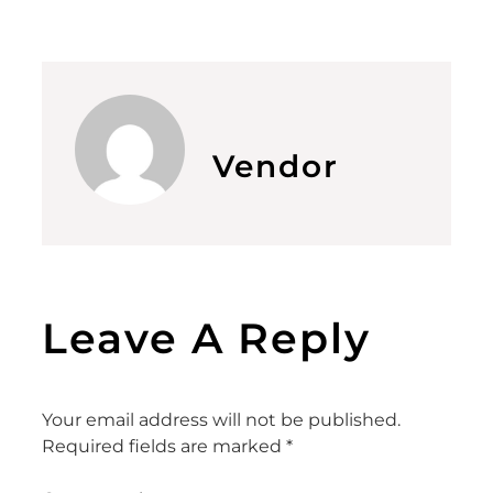
Vendor
Leave A Reply
Your email address will not be published.
Required fields are marked
*