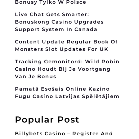
Bonusy Tylko W Polsce
Live Chat Gets Smarter:
Bonuskong Casino Upgrades
Support System In Canada
Content Update Regular Book Of
Monsters Slot Updates For UK
Tracking Gemonitord: Wild Robin
Casino Houdt Bij Je Voortgang
Van Je Bonus
Pamatā Esošais Online Kazino
Fugu Casino Latvijas Spēlētājiem
Popular Post
Billybets Casino – Register And