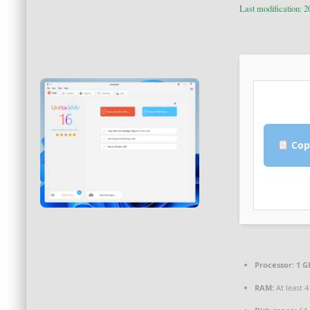
Last modification: 
Cop
Processor:
1 G
RAM:
At least 