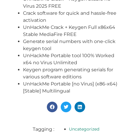
Virus 2025 FREE
Crack software for quick and hassle-free
activation
UnHackMe Crack + Keygen Full x86x64
Stable MediaFire FREE
Generate serial numbers with one-click
keygen tool
UnHackMe Portable tool 100% Worked
x64 no Virus Unlimited
Keygen program generating serials for
various software editions
UnHackMe Portable [no Virus] (x86-x64)
[Stable] Multilingual
Tagging :
Uncategorized