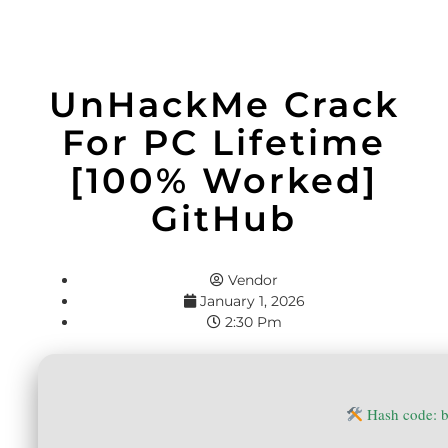
UnHackMe Crack
For PC Lifetime
[100% Worked]
GitHub
Vendor
January 1, 2026
2:30 Pm
Hash code: 