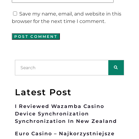
Save my name, email, and website in this
browser for the next time I comment.
Latest Post
I Reviewed Wazamba Casino
Device Synchronization
Synchronization In New Zealand
Euro Casino – Najkorzystniejsze