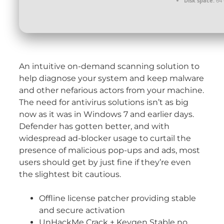
Disk space:
64 
An intuitive on-demand scanning solution to
help diagnose your system and keep malware
and other nefarious actors from your machine.
The need for antivirus solutions isn’t as big
now as it was in Windows 7 and earlier days.
Defender has gotten better, and with
widespread ad-blocker usage to curtail the
presence of malicious pop-ups and ads, most
users should get by just fine if they’re even
the slightest bit cautious.
Offline license patcher providing stable
and secure activation
UnHackMe Crack + Keygen Stable no