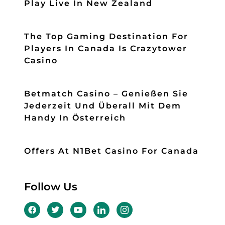
Play Live In New Zealand
The Top Gaming Destination For
Players In Canada Is Crazytower
Casino
Betmatch Casino – Genießen Sie
Jederzeit Und Überall Mit Dem
Handy In Österreich
Offers At N1Bet Casino For Canada
Follow Us