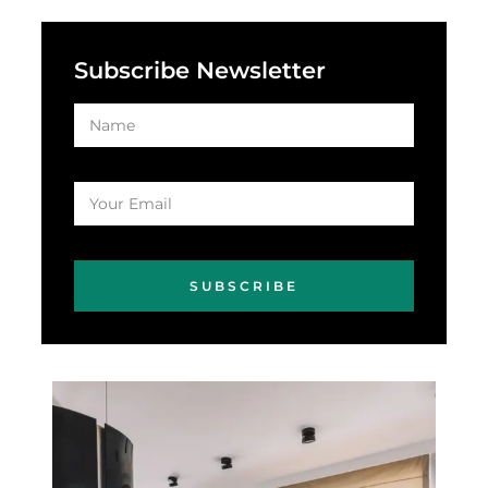
Subscribe Newsletter
SUBSCRIBE