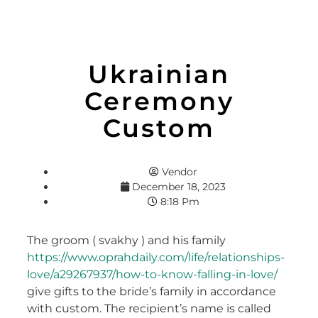
Ukrainian
Ceremony
Custom
Vendor
December 18, 2023
8:18 Pm
The groom ( svakhy ) and his family
https://www.oprahdaily.com/life/relationships-
love/a29267937/how-to-know-falling-in-love/
give gifts to the bride’s family in accordance
with custom. The recipient’s name is called