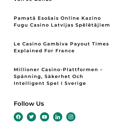
Pamatā Esošais Online Kazino
Fugu Casino Latvijas Spēlētājiem
Le Casino Gambiva Payout Times
Explained For France
Millioner Casino-Plattformen –
Spänning, Säkerhet Och
Intelligent Spel I Sverige
Follow Us