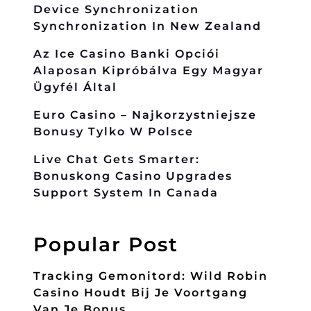
Device Synchronization
Synchronization In New Zealand
Az Ice Casino Banki Opciói
Alaposan Kipróbálva Egy Magyar
Ügyfél Által
Euro Casino – Najkorzystniejsze
Bonusy Tylko W Polsce
Live Chat Gets Smarter:
Bonuskong Casino Upgrades
Support System In Canada
Popular Post
Tracking Gemonitord: Wild Robin
Casino Houdt Bij Je Voortgang
Van Je Bonus