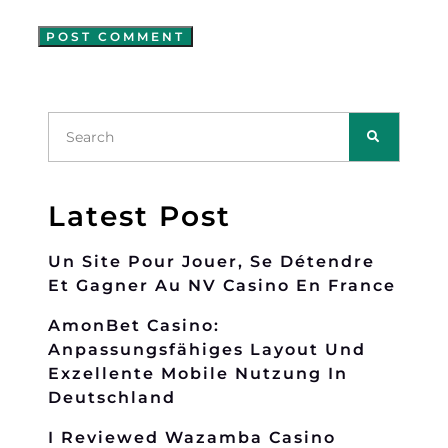
Latest Post
Un Site Pour Jouer, Se Détendre
Et Gagner Au NV Casino En France
AmonBet Casino:
Anpassungsfähiges Layout Und
Exzellente Mobile Nutzung In
Deutschland
I Reviewed Wazamba Casino