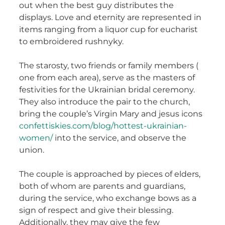
out when the best guy distributes the
displays. Love and eternity are represented in
items ranging from a liquor cup for eucharist
to embroidered rushnyky.
The starosty, two friends or family members (
one from each area), serve as the masters of
festivities for the Ukrainian bridal ceremony.
They also introduce the pair to the church,
bring the couple’s Virgin Mary and jesus icons
confettiskies.com/blog/hottest-ukrainian-
women/
into the service, and observe the
union.
The couple is approached by pieces of elders,
both of whom are parents and guardians,
during the service, who exchange bows as a
sign of respect and give their blessing.
Additionally, they may give the few