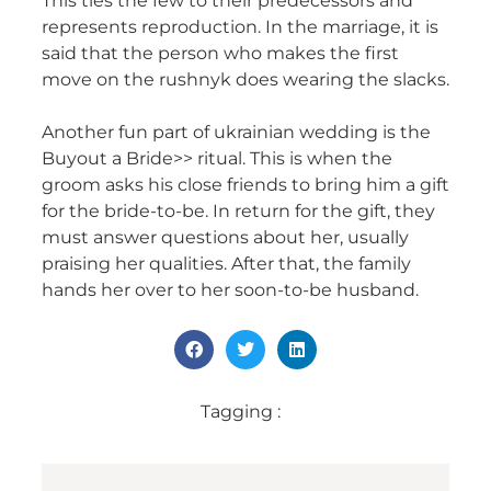
This ties the few to their predecessors and
represents reproduction. In the marriage, it is
said that the person who makes the first
move on the rushnyk does wearing the slacks.
Another fun part of ukrainian wedding is the
Buyout a Bride>> ritual. This is when the
groom asks his close friends to bring him a gift
for the bride-to-be. In return for the gift, they
must answer questions about her, usually
praising her qualities. After that, the family
hands her over to her soon-to-be husband.
Tagging :