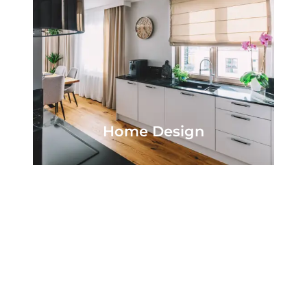
Home Design