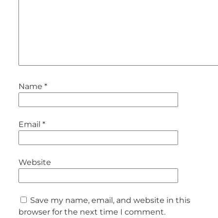
Name
*
Email
*
Website
Save my name, email, and website in this
browser for the next time I comment.