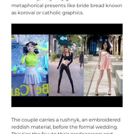
metaphorical presents like bride bread known
as korovai or catholic graphics.
The couple carries a rushnyk, an embroidered
reddish material, before the formal wedding.