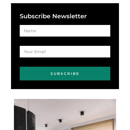
Subscribe Newsletter
SUBSCRIBE