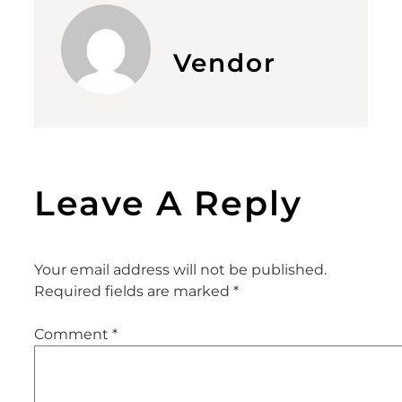
Vendor
Leave A Reply
Your email address will not be published.
Required fields are marked
*
Comment
*