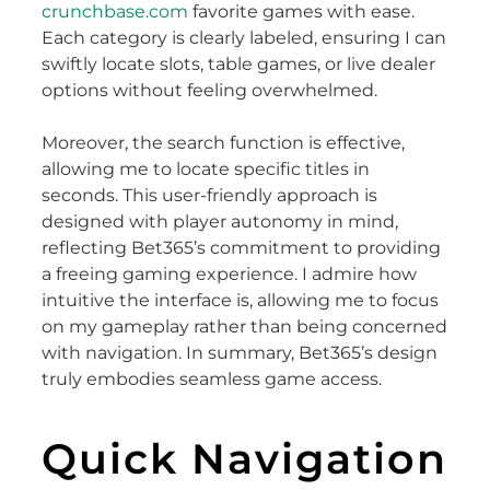
crunchbase.com
favorite games with ease.
Each category is clearly labeled, ensuring I can
swiftly locate slots, table games, or live dealer
options without feeling overwhelmed.
Moreover, the search function is effective,
allowing me to locate specific titles in
seconds. This user-friendly approach is
designed with player autonomy in mind,
reflecting Bet365’s commitment to providing
a freeing gaming experience. I admire how
intuitive the interface is, allowing me to focus
on my gameplay rather than being concerned
with navigation. In summary, Bet365’s design
truly embodies seamless game access.
Quick Navigation