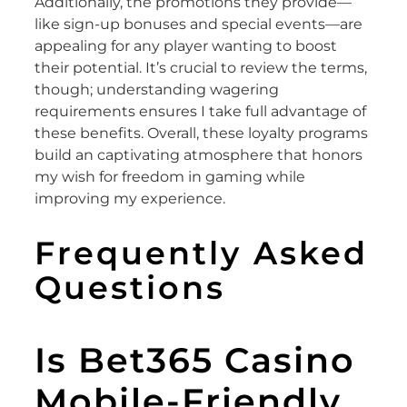
Additionally, the promotions they provide—
like sign-up bonuses and special events—are
appealing for any player wanting to boost
their potential. It’s crucial to review the terms,
though; understanding wagering
requirements ensures I take full advantage of
these benefits. Overall, these loyalty programs
build an captivating atmosphere that honors
my wish for freedom in gaming while
improving my experience.
Frequently Asked
Questions
Is Bet365 Casino
Mobile-Friendly