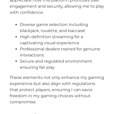
appreciate how this platform prioritizes user
engagement and security, allowing me to play
with confidence.
Diverse game selection including
blackjack, roulette, and baccarat
High-definition streaming for a
captivating visual experience
Professional dealers trained for genuine
interactions
Secure and regulated environment
ensuring fair play
These elements not only enhance my gaming
experience but also align with regulations
that protect players, ensuring I can savor
freedom in my gaming choices without
compromise.