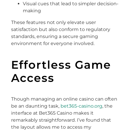
Visual cues that lead to simpler decision-
making
These features not only elevate user
satisfaction but also conform to regulatory
standards, ensuring a secure gaming
environment for everyone involved.
Effortless Game
Access
Though managing an online casino can often
be an daunting task,
bet365-casino.org
, the
interface at Bet365 Casino makes it
remarkably straightforward. I’ve found that
the layout allows me to access my