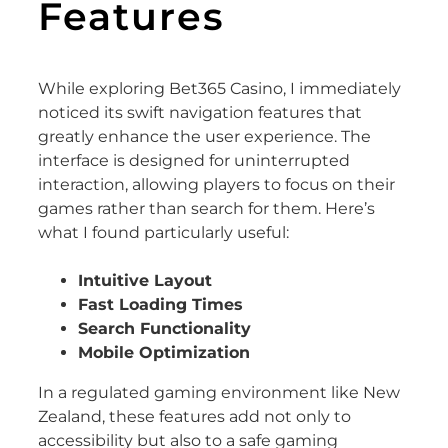
Features
While exploring Bet365 Casino, I immediately
noticed its swift navigation features that
greatly enhance the user experience. The
interface is designed for uninterrupted
interaction, allowing players to focus on their
games rather than search for them. Here’s
what I found particularly useful:
Intuitive Layout
Fast Loading Times
Search Functionality
Mobile Optimization
In a regulated gaming environment like New
Zealand, these features add not only to
accessibility but also to a safe gaming