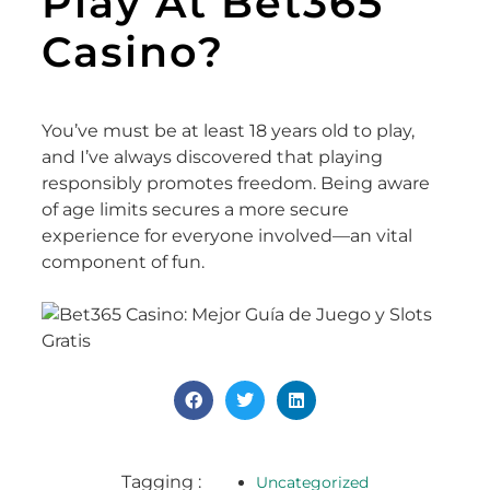
Play At Bet365
Casino?
You’ve must be at least 18 years old to play,
and I’ve always discovered that playing
responsibly promotes freedom. Being aware
of age limits secures a more secure
experience for everyone involved—an vital
component of fun.
Tagging :
Uncategorized