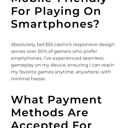
For Playing On
Smartphones?
Absolutely, bet365 casino’s responsive design
serves over 50% of gamers who prefer
smartphones. I’ve experienced seamless
gameplay on my device, ensuring I can reach
my favorite games anytime, anywhere, with
minimal hassle.
What Payment
Methods Are
Accepted For