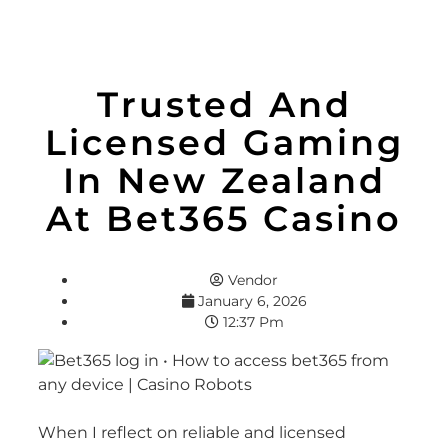
Trusted And
Licensed Gaming
In New Zealand
At Bet365 Casino
Vendor
January 6, 2026
12:37 Pm
When I reflect on reliable and licensed