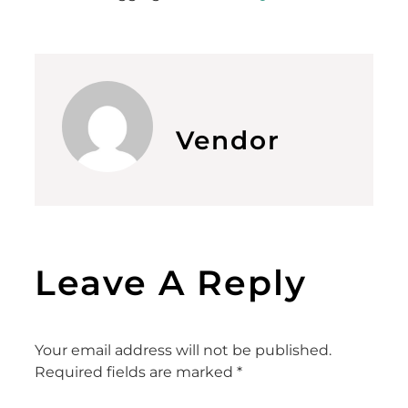
Vendor
Leave A Reply
Your email address will not be published.
Required fields are marked
*