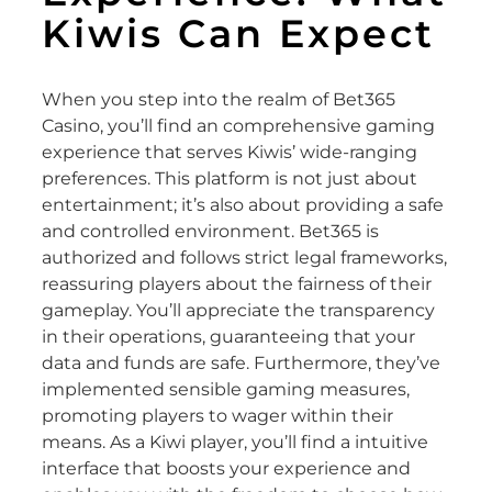
Kiwis Can Expect
When you step into the realm of Bet365
Casino, you’ll find an comprehensive gaming
experience that serves Kiwis’ wide-ranging
preferences. This platform is not just about
entertainment; it’s also about providing a safe
and controlled environment. Bet365 is
authorized and follows strict legal frameworks,
reassuring players about the fairness of their
gameplay. You’ll appreciate the transparency
in their operations, guaranteeing that your
data and funds are safe. Furthermore, they’ve
implemented sensible gaming measures,
promoting players to wager within their
means. As a Kiwi player, you’ll find a intuitive
interface that boosts your experience and