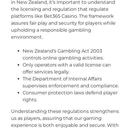
in New Zealand, it’s important to understand
the licensing and regulation that regulate
platforms like Bet365 Casino. The framework
assures fair play and security for players while
upholding a responsible gambling
environment.
New Zealand’s Gambling Act 2003
controls online gambling activities.
Only operators with a valid license can
offer services legally.
The Department of Internal Affairs
supervises enforcement and compliance.
Consumer protection laws defend player
rights.
Understanding these regulations strengthens
us as players, assuring that our gaming
experience is both enjoyable and secure. With