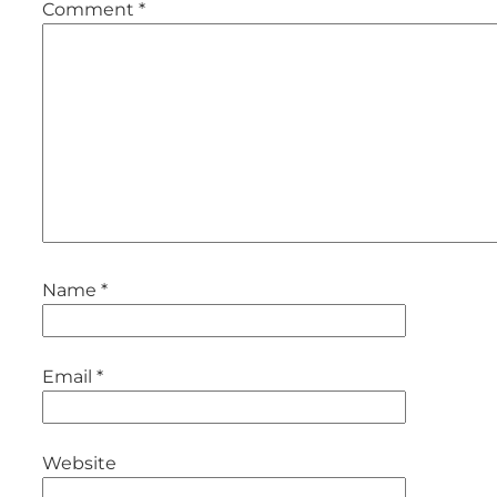
Comment
*
Name
*
Email
*
Website