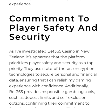
experience.
Commitment To
Player Safety And
Security
As I’ve investigated Bet365 Casino in New
Zealand, it’s apparent that the platform
prioritizes player safety and security as a top
priority. They use state-of-the-art encryption
technologies to secure personal and financial
data, ensuring that I can relish my gaming
experience with confidence. Additionally,
Bet365 provides responsible gambling tools,
such as deposit limits and self-exclusion
options, confirming their commitment to