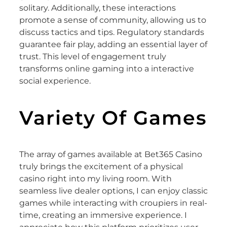
solitary. Additionally, these interactions
promote a sense of community, allowing us to
discuss tactics and tips. Regulatory standards
guarantee fair play, adding an essential layer of
trust. This level of engagement truly
transforms online gaming into a interactive
social experience.
Variety Of Games
The array of games available at Bet365 Casino
truly brings the excitement of a physical
casino right into my living room. With
seamless live dealer options, I can enjoy classic
games while interacting with croupiers in real-
time, creating an immersive experience. I