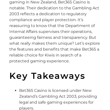
gaming in New Zealand, Bet365 Casino is
notable. Their dedication to the Gambling Act
2003 reflects a dedication to regulatory
compliance and player protection. It’s
reassuring to know that the Department of
Internal Affairs supervises their operations,
guaranteeing fairness and transparency. But
what really makes them unique? Let’s explore
the features and benefits that make Bet365 a
reliable choice for Kiwis in search of a
protected gaming experience.
Key Takeaways
Bet365 Casino is licensed under New
Zealand’s Gambling Act 2003, providing
legal and safe gaming experiences for
players.