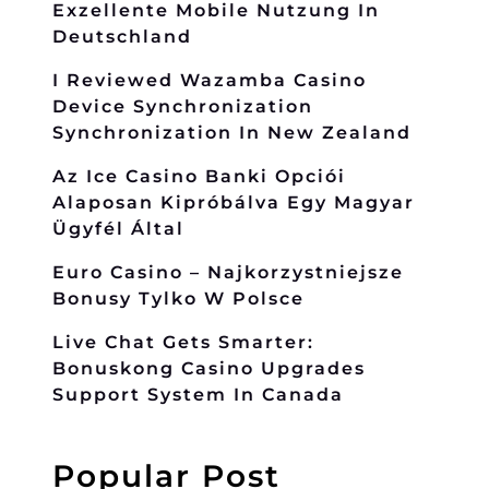
Exzellente Mobile Nutzung In
Deutschland
I Reviewed Wazamba Casino
Device Synchronization
Synchronization In New Zealand
Az Ice Casino Banki Opciói
Alaposan Kipróbálva Egy Magyar
Ügyfél Által
Euro Casino – Najkorzystniejsze
Bonusy Tylko W Polsce
Live Chat Gets Smarter:
Bonuskong Casino Upgrades
Support System In Canada
Popular Post