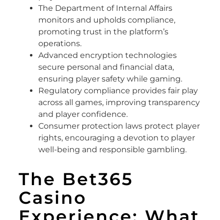
The Department of Internal Affairs
monitors and upholds compliance,
promoting trust in the platform’s
operations.
Advanced encryption technologies
secure personal and financial data,
ensuring player safety while gaming.
Regulatory compliance provides fair play
across all games, improving transparency
and player confidence.
Consumer protection laws protect player
rights, encouraging a devotion to player
well-being and responsible gambling.
The Bet365
Casino
Experience: What