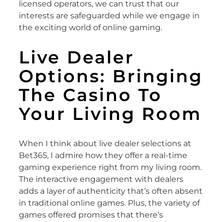
licensed operators, we can trust that our
interests are safeguarded while we engage in
the exciting world of online gaming.
Live Dealer
Options: Bringing
The Casino To
Your Living Room
When I think about live dealer selections at
Bet365, I admire how they offer a real-time
gaming experience right from my living room.
The interactive engagement with dealers
adds a layer of authenticity that’s often absent
in traditional online games. Plus, the variety of
games offered promises that there’s