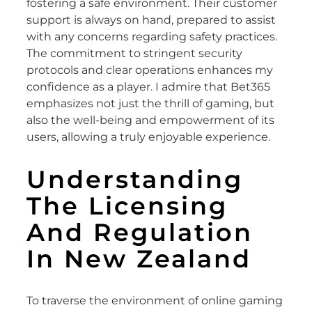
fostering a safe environment. Their customer
support is always on hand, prepared to assist
with any concerns regarding safety practices.
The commitment to stringent security
protocols and clear operations enhances my
confidence as a player. I admire that Bet365
emphasizes not just the thrill of gaming, but
also the well-being and empowerment of its
users, allowing a truly enjoyable experience.
Understanding
The Licensing
And Regulation
In New Zealand
To traverse the environment of online gaming