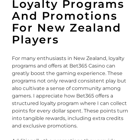
Loyalty Programs
And Promotions
For New Zealand
Players
For many enthusiasts in New Zealand, loyalty
programs and offers at Bet365 Casino can
greatly boost the gaming experience. These
programs not only reward consistent play but
also cultivate a sense of community among
gamers. I appreciate how Bet365 offers a
structured loyalty program where I can collect
points for every dollar spent. These points turn
into tangible rewards, including extra credits
and exclusive promotions.