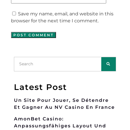
Save my name, email, and website in this
browser for the next time I comment.
Latest Post
Un Site Pour Jouer, Se Détendre
Et Gagner Au NV Casino En France
AmonBet Casino:
Anpassungsfähiges Layout Und