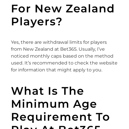
For New Zealand
Players?
Yes, there are withdrawal limits for players
from New Zealand at Bet365. Usually, I’ve
noticed monthly caps based on the method
used. It’s recommended to check the website
for information that might apply to you.
What Is The
Minimum Age
Requirement To