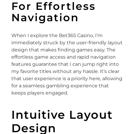
For Effortless
Navigation
When I explore the Bet365 Casino, I’m
immediately struck by the user-friendly layout
design that makes finding games easy. The
effortless game access and rapid navigation
features guarantee that I can jump right into
my favorite titles without any hassle. It’s clear
that user experience is a priority here, allowing
for a seamless gambling experience that
keeps players engaged.
Intuitive Layout
Design