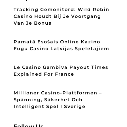
Tracking Gemonitord: Wild Robin
Casino Houdt Bij Je Voortgang
Van Je Bonus
Pamatā Esošais Online Kazino
Fugu Casino Latvijas Spēlētājiem
Le Casino Gambiva Payout Times
Explained For France
Millioner Casino-Plattformen –
Spänning, Säkerhet Och
Intelligent Spel I Sverige
Follow Us