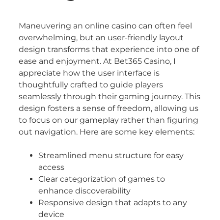
Maneuvering an online casino can often feel
overwhelming, but an user-friendly layout
design transforms that experience into one of
ease and enjoyment. At Bet365 Casino, I
appreciate how the user interface is
thoughtfully crafted to guide players
seamlessly through their gaming journey. This
design fosters a sense of freedom, allowing us
to focus on our gameplay rather than figuring
out navigation. Here are some key elements:
Streamlined menu structure for easy
access
Clear categorization of games to
enhance discoverability
Responsive design that adapts to any
device