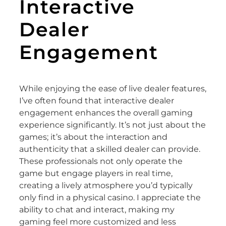
Interactive
Dealer
Engagement
While enjoying the ease of live dealer features,
I’ve often found that interactive dealer
engagement enhances the overall gaming
experience significantly. It’s not just about the
games; it’s about the interaction and
authenticity that a skilled dealer can provide.
These professionals not only operate the
game but engage players in real time,
creating a lively atmosphere you’d typically
only find in a physical casino. I appreciate the
ability to chat and interact, making my
gaming feel more customized and less