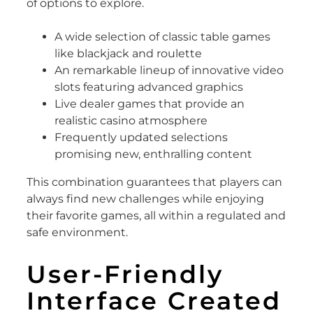
of options to explore.
A wide selection of classic table games
like blackjack and roulette
An remarkable lineup of innovative video
slots featuring advanced graphics
Live dealer games that provide an
realistic casino atmosphere
Frequently updated selections
promising new, enthralling content
This combination guarantees that players can
always find new challenges while enjoying
their favorite games, all within a regulated and
safe environment.
User-Friendly
Interface Created