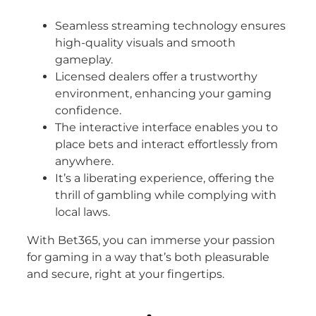
Seamless streaming technology ensures
high-quality visuals and smooth
gameplay.
Licensed dealers offer a trustworthy
environment, enhancing your gaming
confidence.
The interactive interface enables you to
place bets and interact effortlessly from
anywhere.
It’s a liberating experience, offering the
thrill of gambling while complying with
local laws.
With Bet365, you can immerse your passion
for gaming in a way that’s both pleasurable
and secure, right at your fingertips.