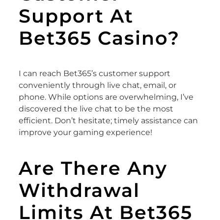
Support At
Bet365 Casino?
I can reach Bet365’s customer support
conveniently through live chat, email, or
phone. While options are overwhelming, I’ve
discovered the live chat to be the most
efficient. Don’t hesitate; timely assistance can
improve your gaming experience!
Are There Any
Withdrawal
Limits At Bet365