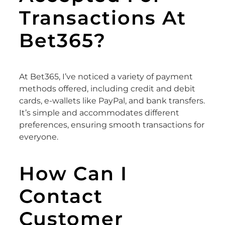
Transactions At
Bet365?
At Bet365, I’ve noticed a variety of payment
methods offered, including credit and debit
cards, e-wallets like PayPal, and bank transfers.
It’s simple and accommodates different
preferences, ensuring smooth transactions for
everyone.
How Can I
Contact
Customer