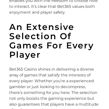
enables you with the freedom to choose how
to interact. It’s clear that Bet365 values both
enjoyment and player safety.
An Extensive
Selection Of
Games For Every
Player
Bet365 Casino shines in delivering a diverse
array of games that satisfy the interests of
every player. Whether you’re a experienced
gambler or just looking to decompress,
there’s something for you here. The selection
not only boosts the gaming experience but
also guarantees that players have a multitude