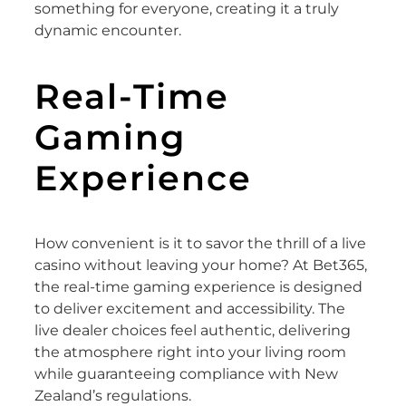
something for everyone, creating it a truly
dynamic encounter.
Real-Time
Gaming
Experience
How convenient is it to savor the thrill of a live
casino without leaving your home? At Bet365,
the real-time gaming experience is designed
to deliver excitement and accessibility. The
live dealer choices feel authentic, delivering
the atmosphere right into your living room
while guaranteeing compliance with New
Zealand’s regulations.