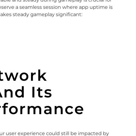
deserve a seamless session where app uptime is
makes steady gameplay significant:
twork
And Its
rformance
your user experience could still be impacted by