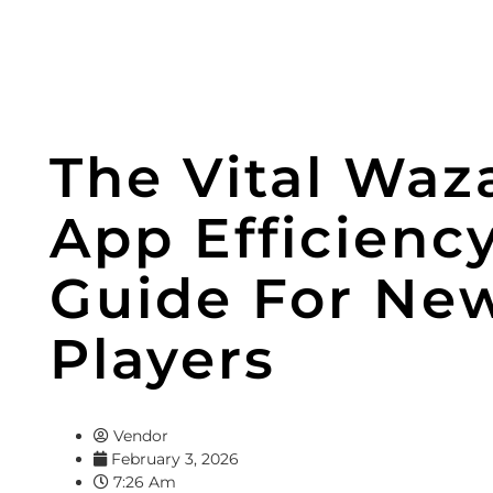
The Vital Wa
App Efficienc
Guide For Ne
Players
Vendor
February 3, 2026
7:26 Am