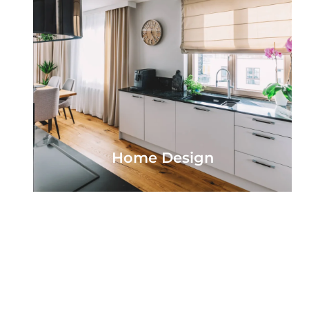
Home Design