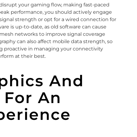
 disrupt your gaming flow, making fast-paced
 peak performance, you should actively engage
signal strength or opt for a wired connection for
ware is up-to-date, as old software can cause
ke mesh networks to improve signal coverage
aphy can also affect mobile data strength, so
ing proactive in managing your connectivity
form at their best.
phics And
 For An
perience