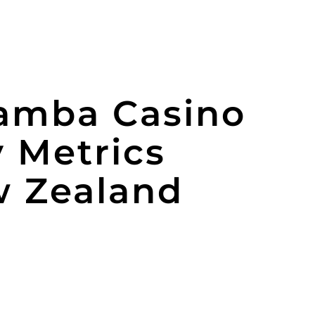
zamba Casino
y Metrics
w Zealand