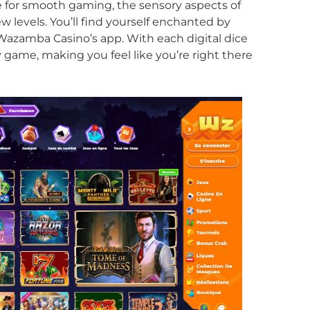
ge for smooth gaming, the sensory aspects of
levels. You’ll find yourself enchanted by
Wazamba Casino’s app. With each digital dice
ry game, making you feel like you’re right there