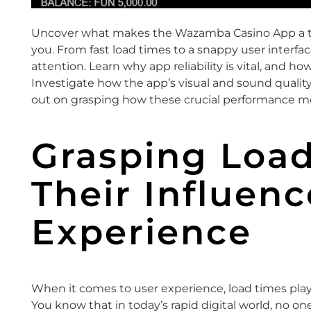
Uncover what makes the Wazamba Casino App a thr
you. From fast load times to a snappy user interfac
attention. Learn why app reliability is vital, and
Investigate how the app’s visual and sound quali
out on grasping how these crucial performance m
Grasping Loa
Their Influen
Experience
When it comes to user experience, load times play a
You know that in today’s rapid digital world, no on