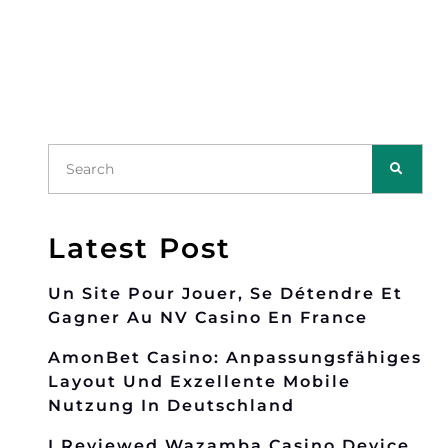
Latest Post
Un Site Pour Jouer, Se Détendre Et
Gagner Au NV Casino En France
AmonBet Casino: Anpassungsfähiges
Layout Und Exzellente Mobile
Nutzung In Deutschland
I Reviewed Wazamba Casino Device