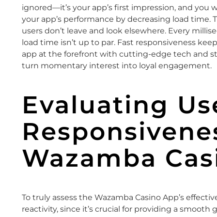
ignored—it’s your app’s first impression, and you w
your app’s performance by decreasing load time. T
users don’t leave and look elsewhere. Every milliseco
load time isn’t up to par. Fast responsiveness ke
app at the forefront with cutting-edge tech and s
turn momentary interest into loyal engagement.
Evaluating Us
Responsivenes
Wazamba Cas
To truly assess the Wazamba Casino App’s effectiv
reactivity, since it’s crucial for providing a smoo