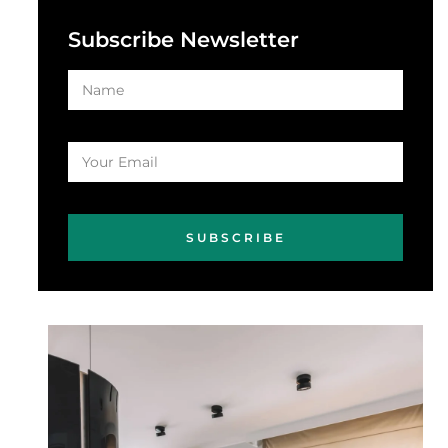
Subscribe Newsletter
SUBSCRIBE