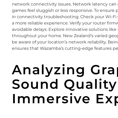
network connectivity issues. Network latency can
games feel sluggish or less responsive. To ensure
in connectivity troubleshooting. Check your Wi-Fi 
a more reliable experience. Verify your router firm
avoidable delays. Explore innovative solutions li
throughout your home. New Zealand’s varied geogr
be aware of your location’s network reliability. Be
ensures that Wazamba’s cutting-edge features per
Analyzing Gra
Sound Quality
Immersive Ex