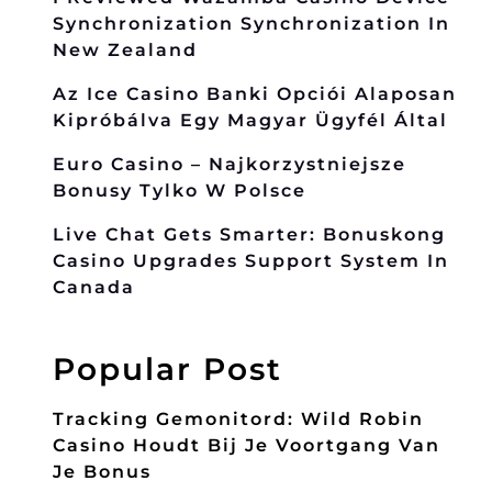
Synchronization Synchronization In
New Zealand
Az Ice Casino Banki Opciói Alaposan
Kipróbálva Egy Magyar Ügyfél Által
Euro Casino – Najkorzystniejsze
Bonusy Tylko W Polsce
Live Chat Gets Smarter: Bonuskong
Casino Upgrades Support System In
Canada
Popular Post
Tracking Gemonitord: Wild Robin
Casino Houdt Bij Je Voortgang Van
Je Bonus