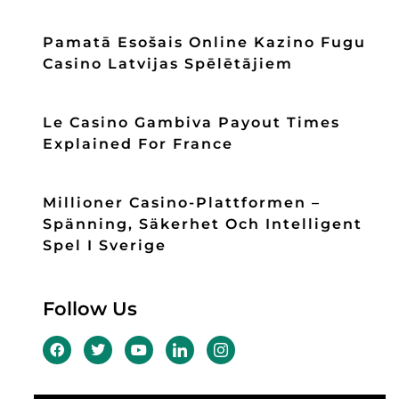
Pamatā Esošais Online Kazino Fugu
Casino Latvijas Spēlētājiem
Le Casino Gambiva Payout Times
Explained For France
Millioner Casino-Plattformen –
Spänning, Säkerhet Och Intelligent
Spel I Sverige
Follow Us