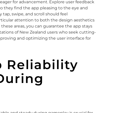
s eager for advancement. Explore user feedback
Do they find the app pleasing to the eye and
 tap, swipe, and scroll should feel
rticular attention to both the design aesthetics
 these areas, you can guarantee the app stays
ectations of New Zealand users who seek cutting-
mproving and optimizing the user interface for
Reliability
 During
le and steady during gameplay is crucial for