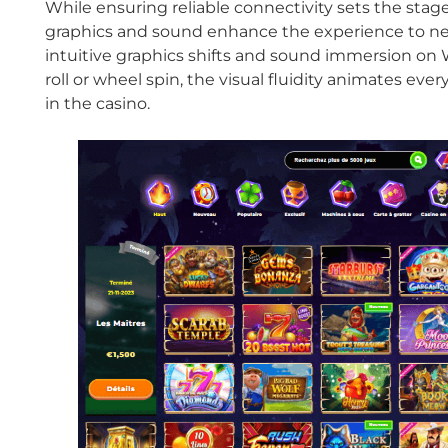
While ensuring reliable connectivity sets the sta
graphics and sound enhance the experience to new 
intuitive graphics shifts and sound immersion on 
roll or wheel spin, the visual fluidity animates eve
in the casino.