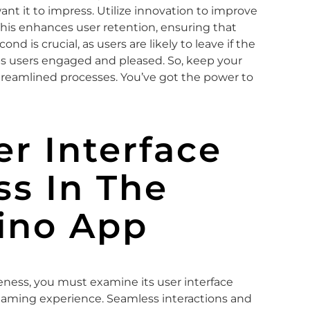
ant it to impress. Utilize innovation to improve
his enhances user retention, ensuring that
nd is crucial, as users are likely to leave if the
eps users engaged and pleased. So, keep your
treamlined processes. You’ve got the power to
er Interface
s In The
ino App
eness, you must examine its user interface
th gaming experience. Seamless interactions and