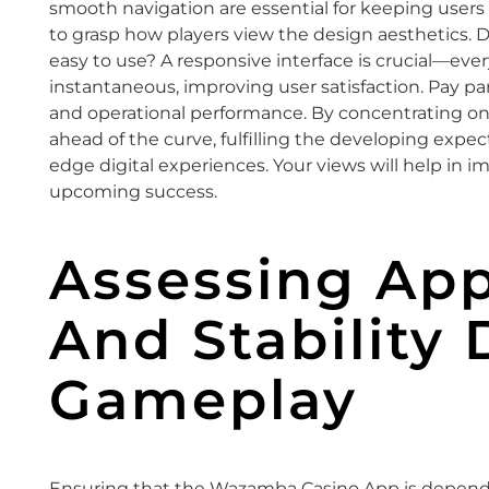
smooth navigation are essential for keeping user
to grasp how players view the design aesthetics. 
easy to use? A responsive interface is crucial—every
instantaneous, improving user satisfaction. Pay pa
and operational performance. By concentrating on
ahead of the curve, fulfilling the developing exp
edge digital experiences. Your views will help in i
upcoming success.
Assessing App 
And Stability
Gameplay
Ensuring that the Wazamba Casino App is dependab