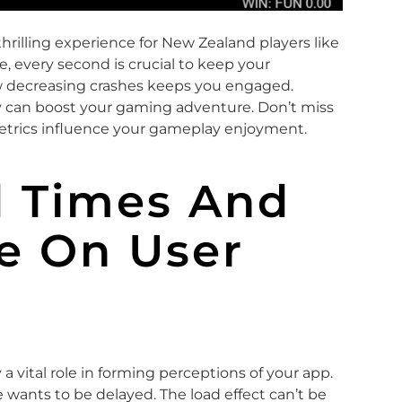
illing experience for New Zealand players like
e, every second is crucial to keep your
 how decreasing crashes keeps you engaged.
ty can boost your gaming adventure. Don’t miss
etrics influence your gameplay enjoyment.
d Times And
ce On User
 vital role in forming perceptions of your app.
e wants to be delayed. The load effect can’t be