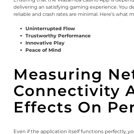
delivering an satisfying gaming experience. You 
reliable and crash rates are minimal. Here’s what 
Uninterrupted Flow
Trustworthy Performance
Innovative Play
Peace of Mind
Measuring Ne
Connectivity 
Effects On Pe
Even if the application itself functions perfectly, 