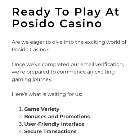
Ready To Play At
Posido Casino
Are we eager to dive into the exciting world of
Posido Casino?
Once we’ve completed our email verification,
we’re prepared to commence an exciting
gaming journey.
Here’s what is waiting for us:
Game Variety
Bonuses and Promotions
User-Friendly Interface
Secure Transactions