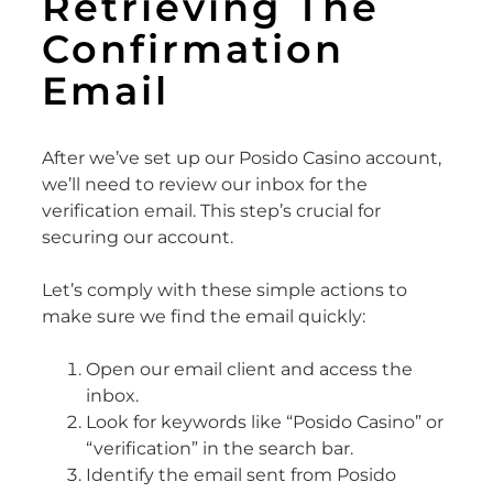
Retrieving The
Confirmation
Email
After we’ve set up our Posido Casino account,
we’ll need to review our inbox for the
verification email. This step’s crucial for
securing our account.
Let’s comply with these simple actions to
make sure we find the email quickly:
Open our email client and access the
inbox.
Look for keywords like “Posido Casino” or
“verification” in the search bar.
Identify the email sent from Posido