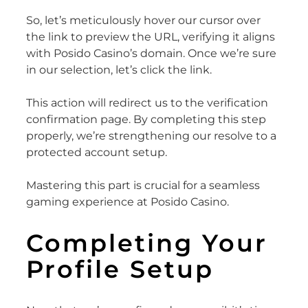
So, let’s meticulously hover our cursor over
the link to preview the URL, verifying it aligns
with Posido Casino’s domain. Once we’re sure
in our selection, let’s click the link.
This action will redirect us to the verification
confirmation page. By completing this step
properly, we’re strengthening our resolve to a
protected account setup.
Mastering this part is crucial for a seamless
gaming experience at Posido Casino.
Completing Your
Profile Setup