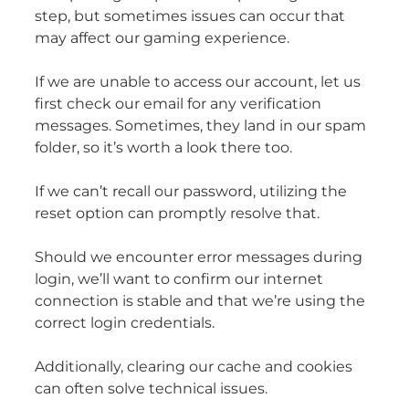
step, but sometimes issues can occur that
may affect our gaming experience.
If we are unable to access our account, let us
first check our email for any verification
messages. Sometimes, they land in our spam
folder, so it’s worth a look there too.
If we can’t recall our password, utilizing the
reset option can promptly resolve that.
Should we encounter error messages during
login, we’ll want to confirm our internet
connection is stable and that we’re using the
correct login credentials.
Additionally, clearing our cache and cookies
can often solve technical issues.