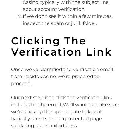
Casino, typically with the subject line
about account verification.
If we don’t see it within a few minutes,
inspect the spam or junk folder.
Clicking The
Verification Link
Once we’ve identified the verification email
from Posido Casino, we’re prepared to
proceed.
Our next step is to click the verification link
included in the email. We’ll want to make sure
we’re clicking the appropriate link, as it
typically directs us to a protected page
validating our email address.