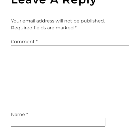
Your email address will not be published.
Required fields are marked
*
Comment
*
Name
*