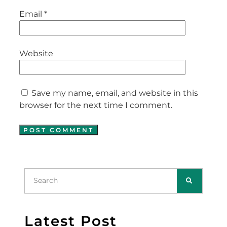
Email
*
Website
Save my name, email, and website in this
browser for the next time I comment.
Latest Post