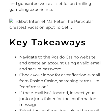
and guarantee we’re all set for an thrilling
gambling experience.
Key Takeaways
Navigate to the Posido Casino website
and create an account using a valid email
and secure password.
Check your inbox for a verification e-mail
from Posido Casino, searching terms like
“confirmation”.
If the e-mail isn’t located, inspect your
junk or junk folder for the confirmation
message.
Select the confirmation link in the email,