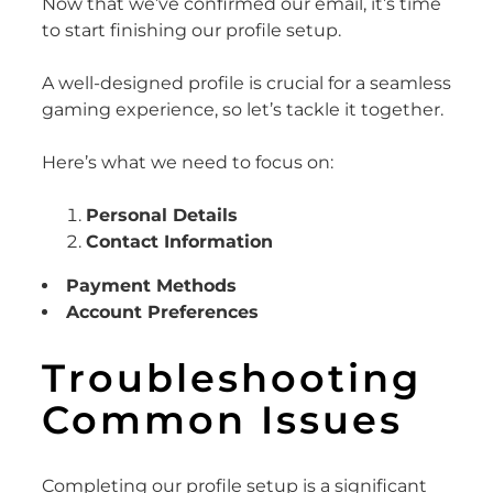
Now that we’ve confirmed our email, it’s time
to start finishing our profile setup.
A well-designed profile is crucial for a seamless
gaming experience, so let’s tackle it together.
Here’s what we need to focus on:
Personal Details
Contact Information
Payment Methods
Account Preferences
Troubleshooting
Common Issues
Completing our profile setup is a significant