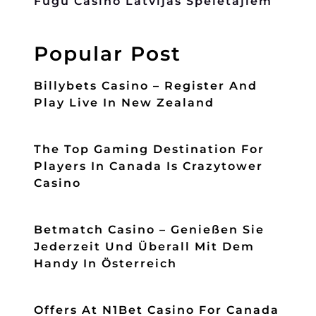
Fugu Casino Latvijas Spēlētājiem
Popular Post
Billybets Casino – Register And
Play Live In New Zealand
The Top Gaming Destination For
Players In Canada Is Crazytower
Casino
Betmatch Casino – Genießen Sie
Jederzeit Und Überall Mit Dem
Handy In Österreich
Offers At N1Bet Casino For Canada