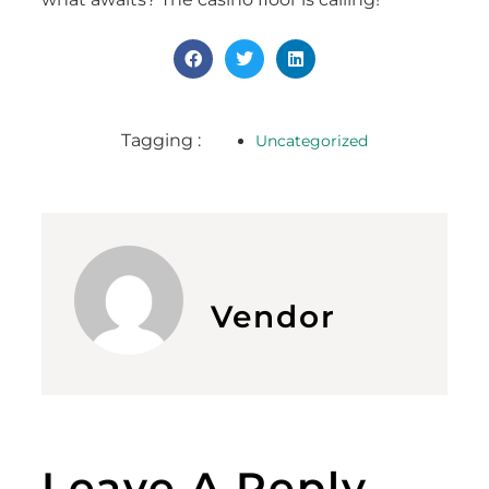
Tagging :
Uncategorized
Vendor
Leave A Reply