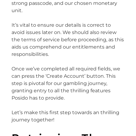
strong passcode, and our chosen monetary
unit.
It’s vital to ensure our details is correct to
avoid issues later on. We should also review
the terms of service before proceeding, as this
aids us comprehend our entitlements and
responsibilities.
Once we’ve completed all required fields, we
can press the ‘Create Account’ button. This
step is pivotal for our gambling journey,
granting entry to all the thrilling features
Posido has to provide.
Let’s make this first step towards an thrilling
journey together!