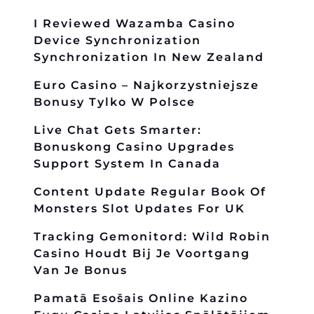
I Reviewed Wazamba Casino
Device Synchronization
Synchronization In New Zealand
Euro Casino – Najkorzystniejsze
Bonusy Tylko W Polsce
Live Chat Gets Smarter:
Bonuskong Casino Upgrades
Support System In Canada
Content Update Regular Book Of
Monsters Slot Updates For UK
Tracking Gemonitord: Wild Robin
Casino Houdt Bij Je Voortgang
Van Je Bonus
Pamatā Esošais Online Kazino