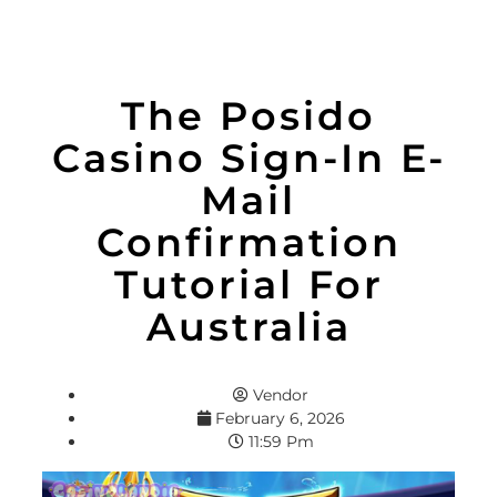
The Posido
Casino Sign-In E-
Mail
Confirmation
Tutorial For
Australia
Vendor
February 6, 2026
11:59 Pm