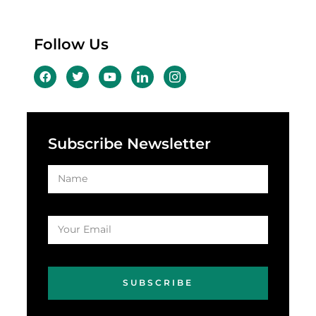
Follow Us
Subscribe Newsletter
SUBSCRIBE