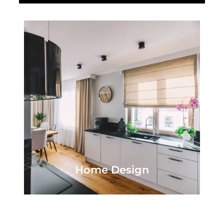
Home Design