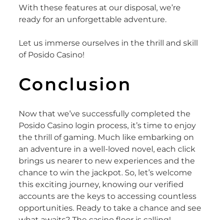
With these features at our disposal, we’re
ready for an unforgettable adventure.
Let us immerse ourselves in the thrill and skill
of Posido Casino!
Conclusion
Now that we’ve successfully completed the
Posido Casino login process, it’s time to enjoy
the thrill of gaming. Much like embarking on
an adventure in a well-loved novel, each click
brings us nearer to new experiences and the
chance to win the jackpot. So, let’s welcome
this exciting journey, knowing our verified
accounts are the keys to accessing countless
opportunities. Ready to take a chance and see
what awaits? The casino floor is calling!