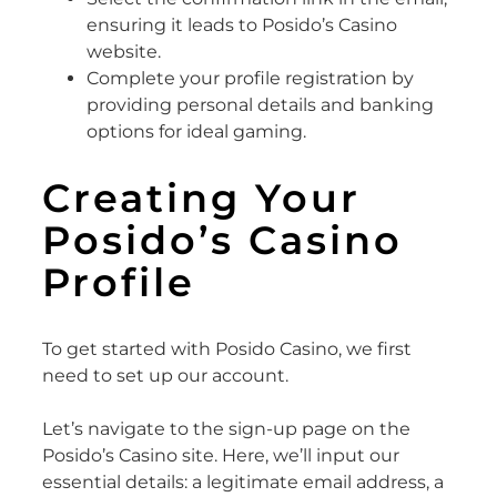
ensuring it leads to Posido’s Casino
website.
Complete your profile registration by
providing personal details and banking
options for ideal gaming.
Creating Your
Posido’s Casino
Profile
To get started with Posido Casino, we first
need to set up our account.
Let’s navigate to the sign-up page on the
Posido’s Casino site. Here, we’ll input our
essential details: a legitimate email address, a