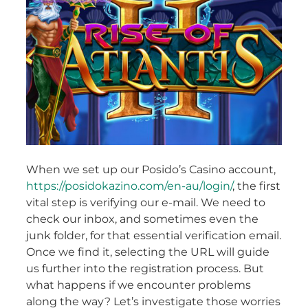
When we set up our Posido’s Casino account,
https://posidokazino.com/en-au/login/
, the first
vital step is verifying our e-mail. We need to
check our inbox, and sometimes even the
junk folder, for that essential verification email.
Once we find it, selecting the URL will guide
us further into the registration process. But
what happens if we encounter problems
along the way? Let’s investigate those worries