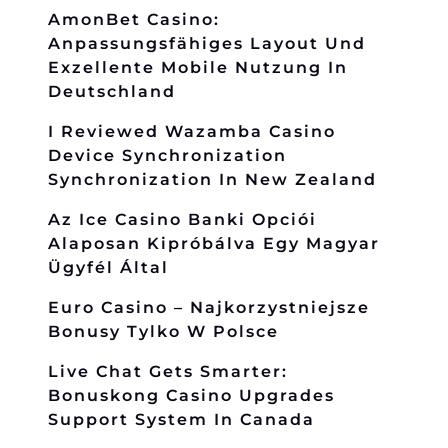
AmonBet Casino:
Anpassungsfähiges Layout Und
Exzellente Mobile Nutzung In
Deutschland
I Reviewed Wazamba Casino
Device Synchronization
Synchronization In New Zealand
Az Ice Casino Banki Opciói
Alaposan Kipróbálva Egy Magyar
Ügyfél Által
Euro Casino – Najkorzystniejsze
Bonusy Tylko W Polsce
Live Chat Gets Smarter:
Bonuskong Casino Upgrades
Support System In Canada