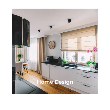
Home Design