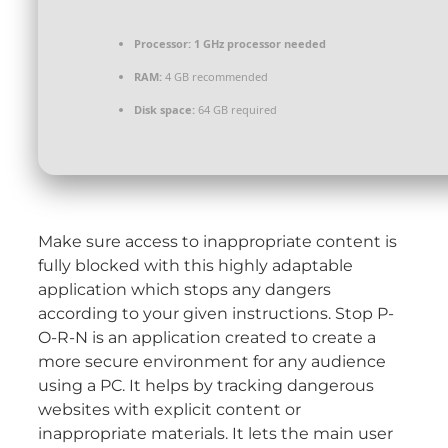
Processor:
1 GHz processor needed
RAM:
4 GB recommended
Disk space:
64 GB required
Make sure access to inappropriate content is
fully blocked with this highly adaptable
application which stops any dangers
according to your given instructions. Stop P-
O-R-N is an application created to create a
more secure environment for any audience
using a PC. It helps by tracking dangerous
websites with explicit content or
inappropriate materials. It lets the main user