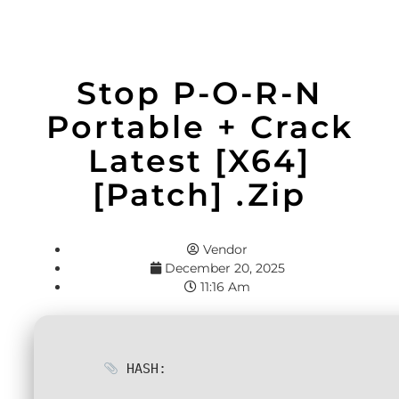
Stop P-O-R-N
Portable + Crack
Latest [x64]
[Patch] .zip
Vendor
December 20, 2025
11:16 Am
HASH: