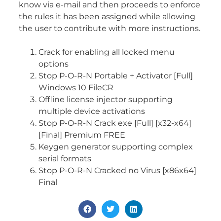
know via e-mail and then proceeds to enforce
the rules it has been assigned while allowing
the user to contribute with more instructions.
Crack for enabling all locked menu
options
Stop P-O-R-N Portable + Activator [Full]
Windows 10 FileCR
Offline license injector supporting
multiple device activations
Stop P-O-R-N Crack exe [Full] [x32-x64]
[Final] Premium FREE
Keygen generator supporting complex
serial formats
Stop P-O-R-N Cracked no Virus [x86x64]
Final