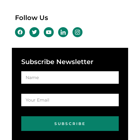
Follow Us
Subscribe Newsletter
SUBSCRIBE