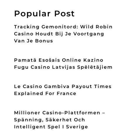
Popular Post
Tracking Gemonitord: Wild Robin
Casino Houdt Bij Je Voortgang
Van Je Bonus
Pamatā Esošais Online Kazino
Fugu Casino Latvijas Spēlētājiem
Le Casino Gambiva Payout Times
Explained For France
Millioner Casino-Plattformen –
Spänning, Säkerhet Och
Intelligent Spel I Sverige