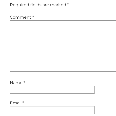
Required fields are marked
*
Comment
*
Name
*
Email
*