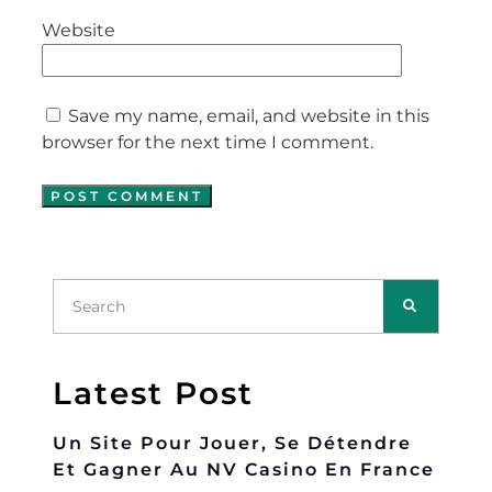
Website
Save my name, email, and website in this
browser for the next time I comment.
Latest Post
Un Site Pour Jouer, Se Détendre
Et Gagner Au NV Casino En France