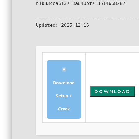
b1b33cea613713a640bf713614668282
Updated:
2025-12-15
Download
DOWNLOAD
Setup +
Crack