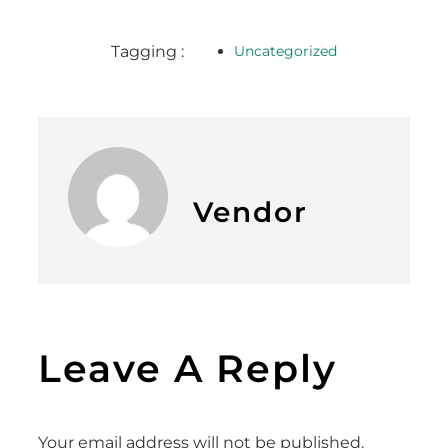
Tagging :
Uncategorized
Vendor
Leave A Reply
Your email address will not be published.