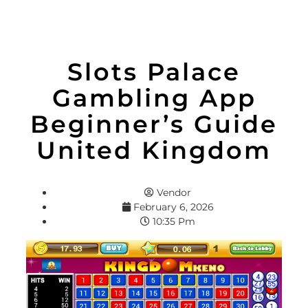
Slots Palace
Gambling App
Beginner’s Guide
United Kingdom
Vendor
February 6, 2026
10:35 Pm