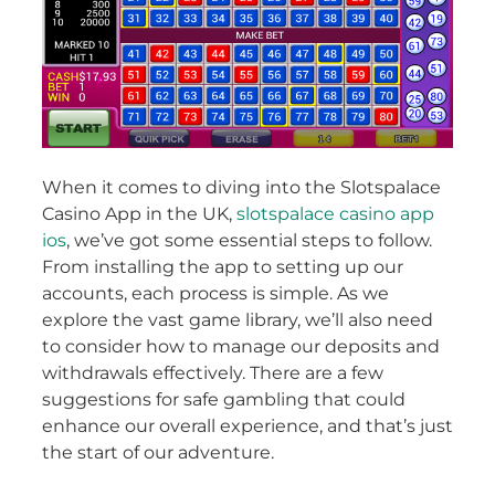
When it comes to diving into the Slotspalace
Casino App in the UK,
slotspalace casino app
ios
, we’ve got some essential steps to follow.
From installing the app to setting up our
accounts, each process is simple. As we
explore the vast game library, we’ll also need
to consider how to manage our deposits and
withdrawals effectively. There are a few
suggestions for safe gambling that could
enhance our overall experience, and that’s just
the start of our adventure.