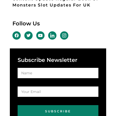
Monsters Slot Updates For UK
Follow Us
Subscribe Newsletter
SUBSCRIBE