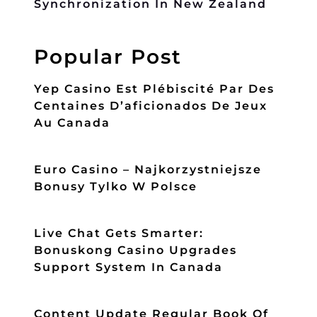
Synchronization In New Zealand
Popular Post
Yep Casino Est Plébiscité Par Des
Centaines D’aficionados De Jeux
Au Canada
Euro Casino – Najkorzystniejsze
Bonusy Tylko W Polsce
Live Chat Gets Smarter:
Bonuskong Casino Upgrades
Support System In Canada
Content Update Regular Book Of