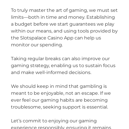
To truly master the art of gaming, we must set
limits—both in time and money. Establishing
a budget before we start guarantees we play
within our means, and using tools provided by
the Slotspalace Casino App can help us
monitor our spending.
Taking regular breaks can also improve our
gaming strategy, enabling us to sustain focus
and make well-informed decisions.
We should keep in mind that gambling is
meant to be enjoyable, not an escape. If we
ever feel our gaming habits are becoming
troublesome, seeking support is essential.
Let’s commit to enjoying our gaming
experience responsibly, ensuring it remains