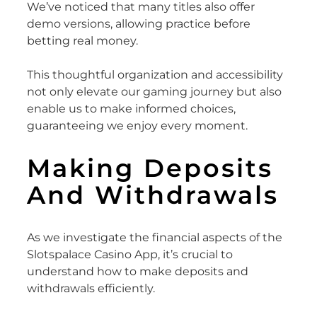
We’ve noticed that many titles also offer
demo versions, allowing practice before
betting real money.
This thoughtful organization and accessibility
not only elevate our gaming journey but also
enable us to make informed choices,
guaranteeing we enjoy every moment.
Making Deposits
And Withdrawals
As we investigate the financial aspects of the
Slotspalace Casino App, it’s crucial to
understand how to make deposits and
withdrawals efficiently.