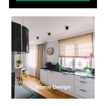
Home Design