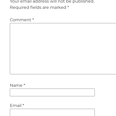
Your email address will not be published.
Required fields are marked
*
Comment
*
Name
*
Email
*