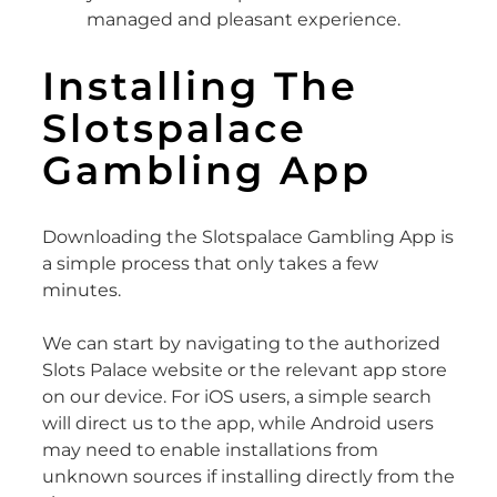
managed and pleasant experience.
Installing The
Slotspalace
Gambling App
Downloading the Slotspalace Gambling App is
a simple process that only takes a few
minutes.
We can start by navigating to the authorized
Slots Palace website or the relevant app store
on our device. For iOS users, a simple search
will direct us to the app, while Android users
may need to enable installations from
unknown sources if installing directly from the