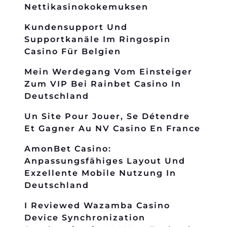
Nettikasinokokemuksen
Kundensupport Und
Supportkanäle Im Ringospin
Casino Für Belgien
Mein Werdegang Vom Einsteiger
Zum VIP Bei Rainbet Casino In
Deutschland
Un Site Pour Jouer, Se Détendre
Et Gagner Au NV Casino En France
AmonBet Casino:
Anpassungsfähiges Layout Und
Exzellente Mobile Nutzung In
Deutschland
I Reviewed Wazamba Casino
Device Synchronization