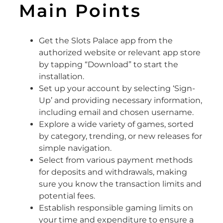
Main Points
Get the Slots Palace app from the
authorized website or relevant app store
by tapping “Download” to start the
installation.
Set up your account by selecting ‘Sign-
Up’ and providing necessary information,
including email and chosen username.
Explore a wide variety of games, sorted
by category, trending, or new releases for
simple navigation.
Select from various payment methods
for deposits and withdrawals, making
sure you know the transaction limits and
potential fees.
Establish responsible gaming limits on
your time and expenditure to ensure a