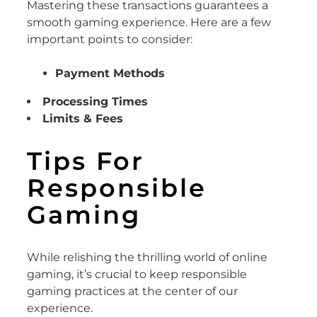
Mastering these transactions guarantees a
smooth gaming experience. Here are a few
important points to consider:
Payment Methods
Processing Times
Limits & Fees
Tips For
Responsible
Gaming
While relishing the thrilling world of online
gaming, it’s crucial to keep responsible
gaming practices at the center of our
experience.