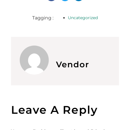
Tagging :
Uncategorized
Vendor
Leave A Reply