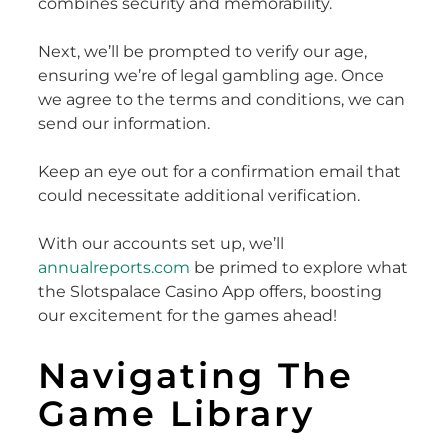
combines security and memorability.
Next, we’ll be prompted to verify our age,
ensuring we’re of legal gambling age. Once
we agree to the terms and conditions, we can
send our information.
Keep an eye out for a confirmation email that
could necessitate additional verification.
With our accounts set up, we’ll
annualreports.com
be primed to explore what
the Slotspalace Casino App offers, boosting
our excitement for the games ahead!
Navigating The
Game Library