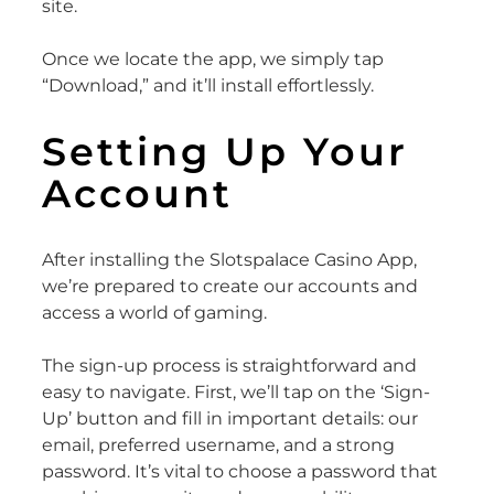
site.
Once we locate the app, we simply tap
“Download,” and it’ll install effortlessly.
Setting Up Your
Account
After installing the Slotspalace Casino App,
we’re prepared to create our accounts and
access a world of gaming.
The sign-up process is straightforward and
easy to navigate. First, we’ll tap on the ‘Sign-
Up’ button and fill in important details: our
email, preferred username, and a strong
password. It’s vital to choose a password that