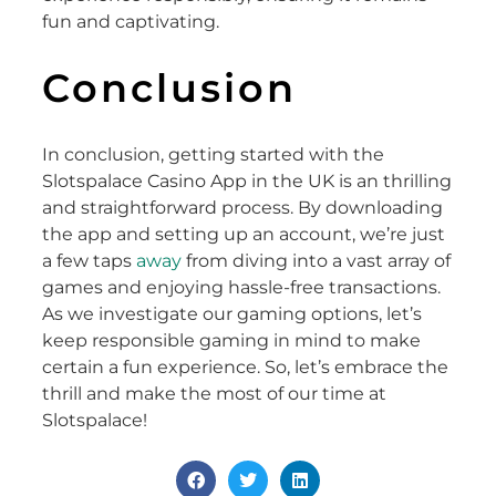
fun and captivating.
Conclusion
In conclusion, getting started with the
Slotspalace Casino App in the UK is an thrilling
and straightforward process. By downloading
the app and setting up an account, we’re just
a few taps
away
from diving into a vast array of
games and enjoying hassle-free transactions.
As we investigate our gaming options, let’s
keep responsible gaming in mind to make
certain a fun experience. So, let’s embrace the
thrill and make the most of our time at
Slotspalace!