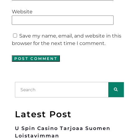
Website
Save my name, email, and website in this
browser for the next time I comment.
Latest Post
U Spin Casino Tarjoaa Suomen
Loistavimman