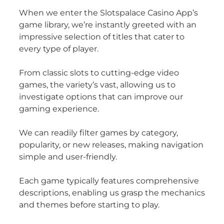
When we enter the Slotspalace Casino App’s
game library, we’re instantly greeted with an
impressive selection of titles that cater to
every type of player.
From classic slots to cutting-edge video
games, the variety’s vast, allowing us to
investigate options that can improve our
gaming experience.
We can readily filter games by category,
popularity, or new releases, making navigation
simple and user-friendly.
Each game typically features comprehensive
descriptions, enabling us grasp the mechanics
and themes before starting to play.