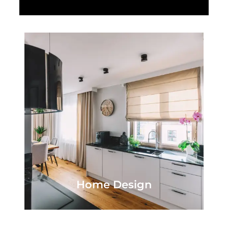
Home Design