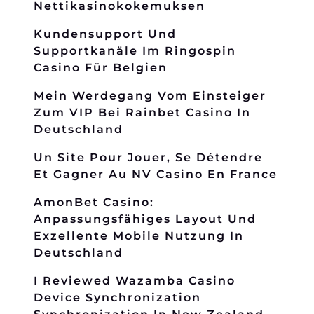
Nettikasinokokemuksen
Kundensupport Und
Supportkanäle Im Ringospin
Casino Für Belgien
Mein Werdegang Vom Einsteiger
Zum VIP Bei Rainbet Casino In
Deutschland
Un Site Pour Jouer, Se Détendre
Et Gagner Au NV Casino En France
AmonBet Casino:
Anpassungsfähiges Layout Und
Exzellente Mobile Nutzung In
Deutschland
I Reviewed Wazamba Casino
Device Synchronization