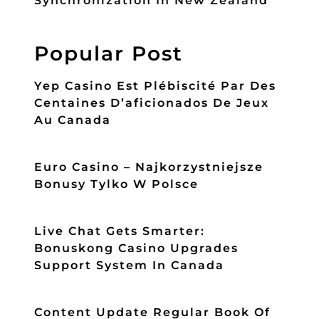
Synchronization In New Zealand
Popular Post
Yep Casino Est Plébiscité Par Des
Centaines D’aficionados De Jeux
Au Canada
Euro Casino – Najkorzystniejsze
Bonusy Tylko W Polsce
Live Chat Gets Smarter:
Bonuskong Casino Upgrades
Support System In Canada
Content Update Regular Book Of