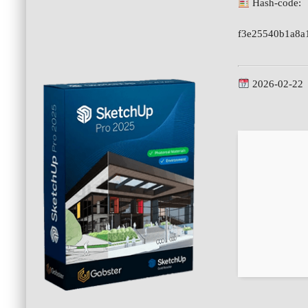
Hash-code:
f3e25540b1a8a
2026-02-22