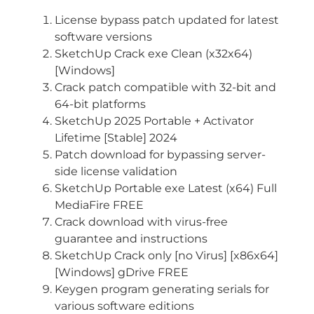
License bypass patch updated for latest
software versions
SketchUp Crack exe Clean (x32x64)
[Windows]
Crack patch compatible with 32-bit and
64-bit platforms
SketchUp 2025 Portable + Activator
Lifetime [Stable] 2024
Patch download for bypassing server-
side license validation
SketchUp Portable exe Latest (x64) Full
MediaFire FREE
Crack download with virus-free
guarantee and instructions
SketchUp Crack only [no Virus] [x86x64]
[Windows] gDrive FREE
Keygen program generating serials for
various software editions