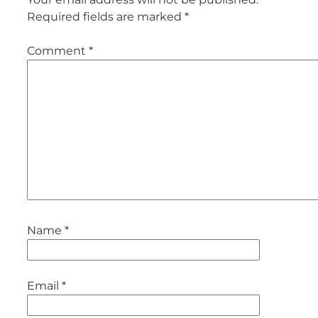
Required fields are marked
*
Comment
*
Name
*
Email
*