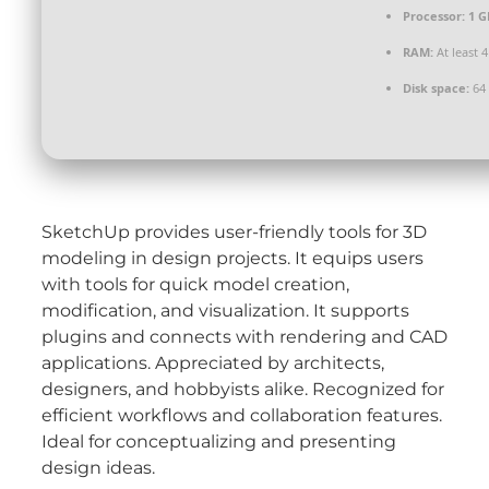
Processor:
1 G
RAM:
At least 
Disk space:
64 
SketchUp provides user-friendly tools for 3D
modeling in design projects. It equips users
with tools for quick model creation,
modification, and visualization. It supports
plugins and connects with rendering and CAD
applications. Appreciated by architects,
designers, and hobbyists alike. Recognized for
efficient workflows and collaboration features.
Ideal for conceptualizing and presenting
design ideas.