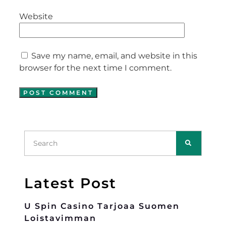
Website
Save my name, email, and website in this
browser for the next time I comment.
Latest Post
U Spin Casino Tarjoaa Suomen
Loistavimman