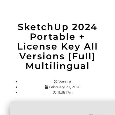
SketchUp 2024
Portable +
License Key All
Versions [Full]
Multilingual
Vendor
February 23, 2026
11:36 Pm