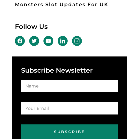
Monsters Slot Updates For UK
Follow Us
Subscribe Newsletter
SUBSCRIBE