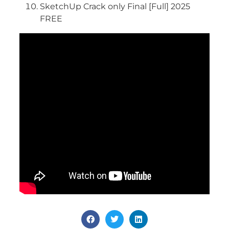
SketchUp Crack only Final [Full] 2025
FREE