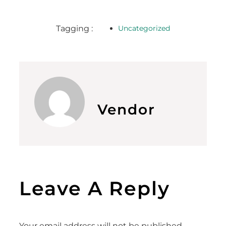
Tagging :
Uncategorized
Vendor
Leave A Reply
Your email address will not be published.