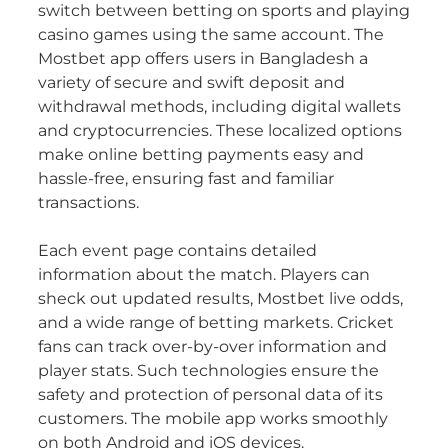
switch between betting on sports and playing
casino games using the same account. The
Mostbet app offers users in Bangladesh a
variety of secure and swift deposit and
withdrawal methods, including digital wallets
and cryptocurrencies. These localized options
make online betting payments easy and
hassle-free, ensuring fast and familiar
transactions.
Each event page contains detailed
information about the match. Players can
sheck out updated results, Mostbet live odds,
and a wide range of betting markets. Cricket
fans can track over-by-over information and
player stats. Such technologies ensure the
safety and protection of personal data of its
customers. The mobile app works smoothly
on both Android and iOS devices.