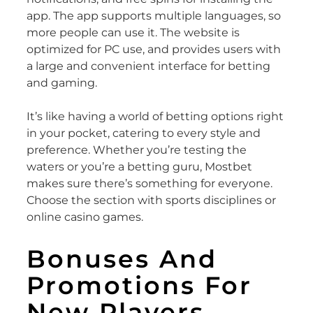
app. The app supports multiple languages, so
more people can use it. The website is
optimized for PC use, and provides users with
a large and convenient interface for betting
and gaming.
It’s like having a world of betting options right
in your pocket, catering to every style and
preference. Whether you’re testing the
waters or you’re a betting guru, Mostbet
makes sure there’s something for everyone.
Choose the section with sports disciplines or
online casino games.
Bonuses And
Promotions For
New Players