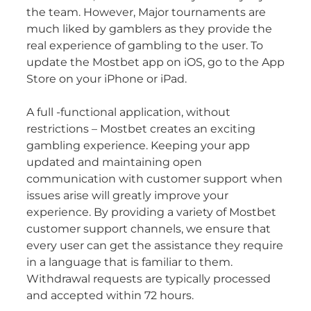
the team. However, Major tournaments are
much liked by gamblers as they provide the
real experience of gambling to the user. To
update the Mostbet app on iOS, go to the App
Store on your iPhone or iPad.
A full -functional application, without
restrictions – Mostbet creates an exciting
gambling experience. Keeping your app
updated and maintaining open
communication with customer support when
issues arise will greatly improve your
experience. By providing a variety of Mostbet
customer support channels, we ensure that
every user can get the assistance they require
in a language that is familiar to them.
Withdrawal requests are typically processed
and accepted within 72 hours.