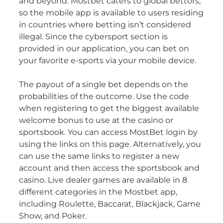
and beyond. Mostbet caters to global bettors,
so the mobile app is available to users residing
in countries where betting isn’t considered
illegal. Since the cybersport section is
provided in our application, you can bet on
your favorite e-sports via your mobile device.
The payout of a single bet depends on the
probabilities of the outcome. Use the code
when registering to get the biggest available
welcome bonus to use at the casino or
sportsbook. You can access MostBet login by
using the links on this page. Alternatively, you
can use the same links to register a new
account and then access the sportsbook and
casino. Live dealer games are available in 8
different categories in the Mostbet app,
including Roulette, Baccarat, Blackjack, Game
Show, and Poker.