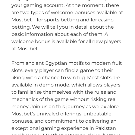
your gaming account. At the moment, there
are two types of welcome bonuses available at
Mostbet – for sports betting and for casino
betting. We will tell you in detail about the
basic information about each of them. A
welcome bonus is available for all new players
at Mostbet.
From ancient Egyptian motifs to modern fruit
slots, every player can find a game to their
liking with a chance to win big. Most slots are
available in demo mode, which allows players
to familiarise themselves with the rules and
mechanics of the game without risking real
money. Join us on this journey as we explore
Mostbet’s unrivaled offerings, unbeatable
bonuses, and commitment to delivering an
exceptional gaming experience in Pakistan