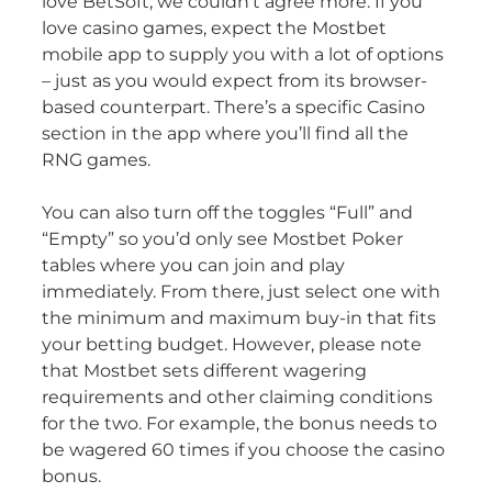
love BetSoft, we couldn’t agree more. If you
love casino games, expect the Mostbet
mobile app to supply you with a lot of options
– just as you would expect from its browser-
based counterpart. There’s a specific Casino
section in the app where you’ll find all the
RNG games.
You can also turn off the toggles “Full” and
“Empty” so you’d only see Mostbet Poker
tables where you can join and play
immediately. From there, just select one with
the minimum and maximum buy-in that fits
your betting budget. However, please note
that Mostbet sets different wagering
requirements and other claiming conditions
for the two. For example, the bonus needs to
be wagered 60 times if you choose the casino
bonus.