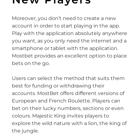
Moreover, you don’t need to create a new
account in order to start playing in the app.
Play with the application absolutely anywhere
you want, as you only need the internet and a
smartphone or tablet with the application.
Mostbet provides an excellent option to place
bets on the go.
Users can select the method that suits them
best for funding or withdrawing their
accounts. MostBet offers different versions of
European and French Roulette. Players can
bet on their lucky numbers, sections or even
colours. Majestic King invites players to
explore the wild nature with a lion, the king of
the jungle.