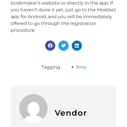
bookmaker’s website or directly in the app. If
you haven’t done it yet, just go to the Mostbet
app for Android, and you will be immediately
offered to go through the registration
procedure.
Tagging :
Blog
Vendor