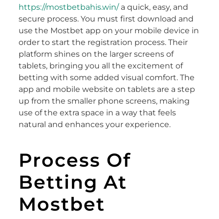
https://mostbetbahis.win/
a quick, easy, and
secure process. You must first download and
use the Mostbet app on your mobile device in
order to start the registration process. Their
platform shines on the larger screens of
tablets, bringing you all the excitement of
betting with some added visual comfort. The
app and mobile website on tablets are a step
up from the smaller phone screens, making
use of the extra space in a way that feels
natural and enhances your experience.
Process Of
Betting At
Mostbet