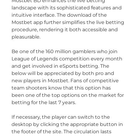
Mostbet BD enhances the live betting
landscape with its sophisticated features and
intuitive interface. The download of the
Mostbet app further simplifies the live betting
procedure, rendering it both accessible and
pleasurable.
Be one of the 160 million gamblers who join
League of Legends competition every month
and get involved in eSports betting. The
below will be appreciated by both pro and
new players in Mostbet. Fans of competitive
team shooters know that this option has
been one of the top options on the market for
betting for the last 7 years.
If necessary, the player can switch to the
desktop by clicking the appropriate button in
the footer of the site. The circulation lasts