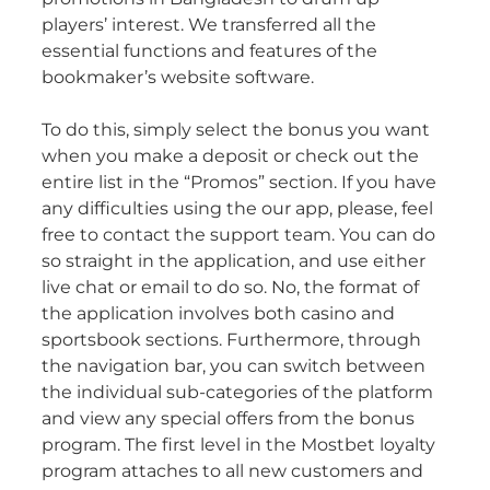
players’ interest. We transferred all the
essential functions and features of the
bookmaker’s website software.
To do this, simply select the bonus you want
when you make a deposit or check out the
entire list in the “Promos” section. If you have
any difficulties using the our app, please, feel
free to contact the support team. You can do
so straight in the application, and use either
live chat or email to do so. No, the format of
the application involves both casino and
sportsbook sections. Furthermore, through
the navigation bar, you can switch between
the individual sub-categories of the platform
and view any special offers from the bonus
program. The first level in the Mostbet loyalty
program attaches to all new customers and