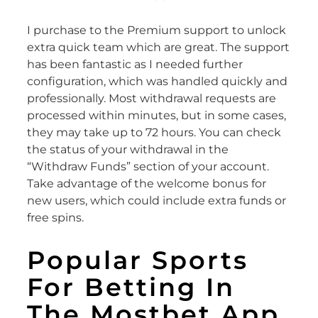
I purchase to the Premium support to unlock
extra quick team which are great. The support
has been fantastic as I needed further
configuration, which was handled quickly and
professionally. Most withdrawal requests are
processed within minutes, but in some cases,
they may take up to 72 hours. You can check
the status of your withdrawal in the
“Withdraw Funds” section of your account.
Take advantage of the welcome bonus for
new users, which could include extra funds or
free spins.
Popular Sports
For Betting In
The Mostbet App