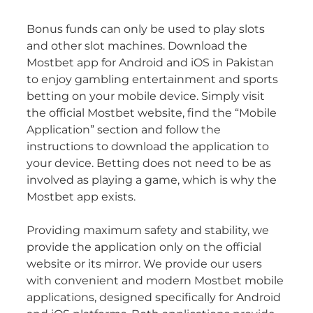
Bonus funds can only be used to play slots
and other slot machines. Download the
Mostbet app for Android and iOS in Pakistan
to enjoy gambling entertainment and sports
betting on your mobile device. Simply visit
the official Mostbet website, find the “Mobile
Application” section and follow the
instructions to download the application to
your device. Betting does not need to be as
involved as playing a game, which is why the
Mostbet app exists.
Providing maximum safety and stability, we
provide the application only on the official
website or its mirror. We provide our users
with convenient and modern Mostbet mobile
applications, designed specifically for Android