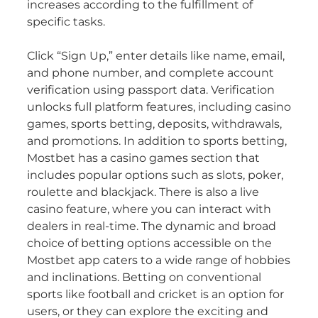
increases according to the fulfillment of
specific tasks.
Click “Sign Up,” enter details like name, email,
and phone number, and complete account
verification using passport data. Verification
unlocks full platform features, including casino
games, sports betting, deposits, withdrawals,
and promotions. In addition to sports betting,
Mostbet has a casino games section that
includes popular options such as slots, poker,
roulette and blackjack. There is also a live
casino feature, where you can interact with
dealers in real-time. The dynamic and broad
choice of betting options accessible on the
Mostbet app caters to a wide range of hobbies
and inclinations. Betting on conventional
sports like football and cricket is an option for
users, or they can explore the exciting and