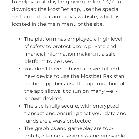
to help you all day long being online 24/7. To
download the MostBet app, use the special
section on the company’s website, which is
located in the main menu of the site.
The platform has employed a high level
of safety to protect user’s private and
financial information making it a safe
platform to be used.
You don’t have to have a powerful and
new device to use the Mostbet Pakistan
mobile app, because the optimization of
the app allows it to run on many well-
known devices.
The site is fully secure, with encrypted
transactions, ensuring that your data and
funds are always protected.
The graphics and gameplay are top-
notch, offering a seamless and enjoyable