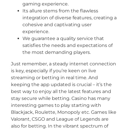
gaming experience.
Its allure stems from the flawless
integration of diverse features, creating a
cohesive and captivating user
experience.
We guarantee a quality service that
satisfies the needs and expectations of
the most demanding players.
Just remember, a steady internet connection
is key, especially if you’re keen on live
streaming or betting in real time. And
keeping the app updated is crucial – it’s the
best way to enjoy all the latest features and
stay secure while betting. Casino has many
interesting games to play starting with
Blackjack, Roulette, Monopoly etc. Games like
Valorant, CSGO and League of Legends are
also for betting. In the vibrant spectrum of