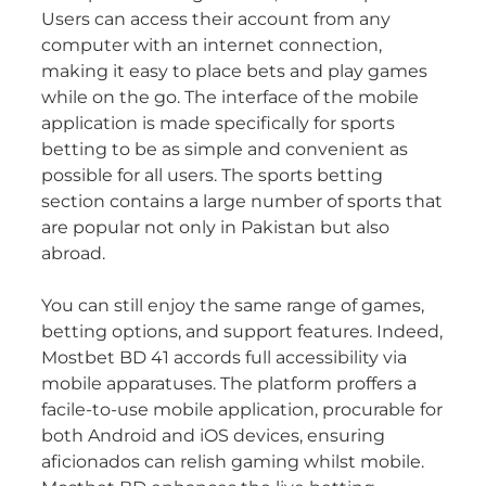
Users can access their account from any
computer with an internet connection,
making it easy to place bets and play games
while on the go. The interface of the mobile
application is made specifically for sports
betting to be as simple and convenient as
possible for all users. The sports betting
section contains a large number of sports that
are popular not only in Pakistan but also
abroad.
You can still enjoy the same range of games,
betting options, and support features. Indeed,
Mostbet BD 41 accords full accessibility via
mobile apparatuses. The platform proffers a
facile-to-use mobile application, procurable for
both Android and iOS devices, ensuring
aficionados can relish gaming whilst mobile.