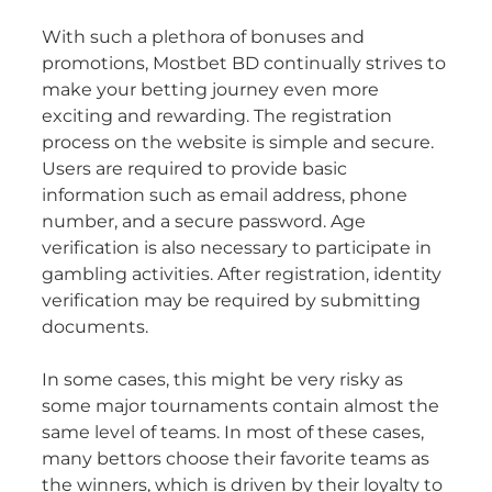
With such a plethora of bonuses and
promotions, Mostbet BD continually strives to
make your betting journey even more
exciting and rewarding. The registration
process on the website is simple and secure.
Users are required to provide basic
information such as email address, phone
number, and a secure password. Age
verification is also necessary to participate in
gambling activities. After registration, identity
verification may be required by submitting
documents.
In some cases, this might be very risky as
some major tournaments contain almost the
same level of teams. In most of these cases,
many bettors choose their favorite teams as
the winners, which is driven by their loyalty to