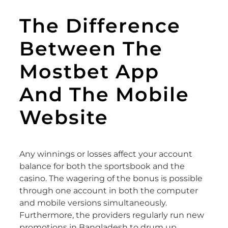
The Difference
Between The
Mostbet App
And The Mobile
Website
Any winnings or losses affect your account
balance for both the sportsbook and the
casino. The wagering of the bonus is possible
through one account in both the computer
and mobile versions simultaneously.
Furthermore, the providers regularly run new
promotions in Bangladesh to drum up