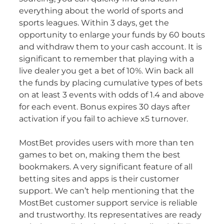
everything about the world of sports and
sports leagues. Within 3 days, get the
opportunity to enlarge your funds by 60 bouts
and withdraw them to your cash account. It is
significant to remember that playing with a
live dealer you get a bet of 10%. Win back all
the funds by placing cumulative types of bets
on at least 3 events with odds of 1.4 and above
for each event. Bonus expires 30 days after
activation if you fail to achieve x5 turnover.
MostBet provides users with more than ten
games to bet on, making them the best
bookmakers. A very significant feature of all
betting sites and apps is their customer
support. We can’t help mentioning that the
MostBet customer support service is reliable
and trustworthy. Its representatives are ready