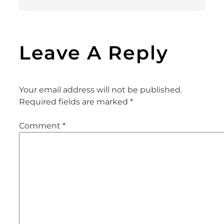
Leave A Reply
Your email address will not be published.
Required fields are marked
*
Comment
*