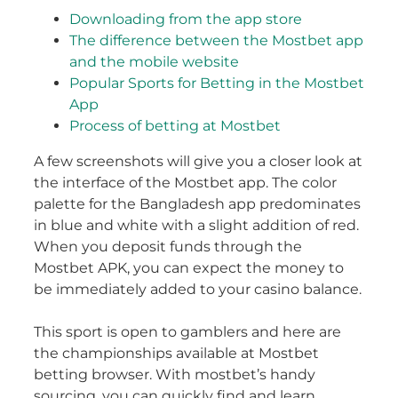
Downloading from the app store
The difference between the Mostbet app
and the mobile website
Popular Sports for Betting in the Mostbet
App
Process of betting at Mostbet
A few screenshots will give you a closer look at
the interface of the Mostbet app. The color
palette for the Bangladesh app predominates
in blue and white with a slight addition of red.
When you deposit funds through the
Mostbet APK, you can expect the money to
be immediately added to your casino balance.
This sport is open to gamblers and here are
the championships available at Mostbet
betting browser. With mostbet’s handy
sourcing, you can quickly find and learn