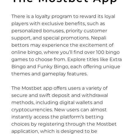
There is a loyalty program to reward its loyal
players with exclusive benefits, such as
personalized bonuses, priority customer
support, and special promotions. Nepali
bettors may experience the excitement of
online bingo, where you’ll find over 100 bingo
games to choose from. Explore titles like Extra
Bingo and Funky Bingo, each offering unique
themes and gameplay features.
The Mostbet app offers users a variety of
secure and swift deposit and withdrawal
methods, including digital wallets and
cryptocurrencies. New users can almost
instantly access the platform’s betting
choices by registering through the Mostbet
application, which is designed to be