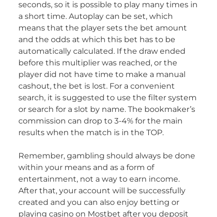
seconds, so it is possible to play many times in
a short time. Autoplay can be set, which
means that the player sets the bet amount
and the odds at which this bet has to be
automatically calculated. If the draw ended
before this multiplier was reached, or the
player did not have time to make a manual
cashout, the bet is lost. For a convenient
search, it is suggested to use the filter system
or search for a slot by name. The bookmaker’s
commission can drop to 3-4% for the main
results when the match is in the TOP.
Remember, gambling should always be done
within your means and as a form of
entertainment, not a way to earn income.
After that, your account will be successfully
created and you can also enjoy betting or
playing casino on Mostbet after you deposit