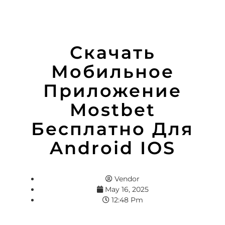
Скачать
Мобильное
Приложение
Mostbet
Бесплатно Для
Android IOS
Vendor
May 16, 2025
12:48 Pm