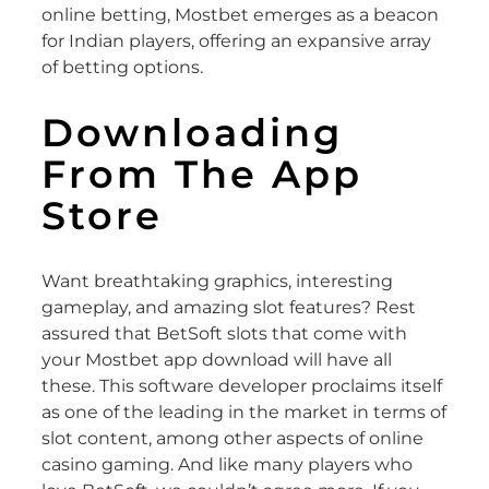
online betting, Mostbet emerges as a beacon
for Indian players, offering an expansive array
of betting options.
Downloading
From The App
Store
Want breathtaking graphics, interesting
gameplay, and amazing slot features? Rest
assured that BetSoft slots that come with
your Mostbet app download will have all
these. This software developer proclaims itself
as one of the leading in the market in terms of
slot content, among other aspects of online
casino gaming. And like many players who