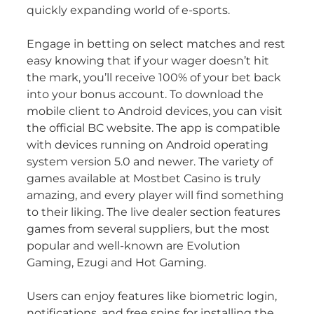
quickly expanding world of e-sports.
Engage in betting on select matches and rest
easy knowing that if your wager doesn’t hit
the mark, you’ll receive 100% of your bet back
into your bonus account. To download the
mobile client to Android devices, you can visit
the official BC website. The app is compatible
with devices running on Android operating
system version 5.0 and newer. The variety of
games available at Mostbet Casino is truly
amazing, and every player will find something
to their liking. The live dealer section features
games from several suppliers, but the most
popular and well-known are Evolution
Gaming, Ezugi and Hot Gaming.
Users can enjoy features like biometric login,
notifications, and free spins for installing the