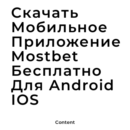
Скачать
Мобильное
Приложение
Mostbet
Бесплатно
Для Android
IOS
Content