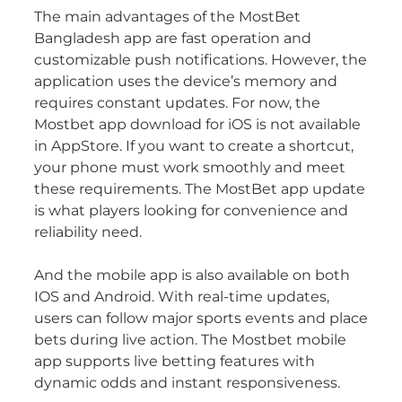
The main advantages of the MostBet
Bangladesh app are fast operation and
customizable push notifications. However, the
application uses the device’s memory and
requires constant updates. For now, the
Mostbet app download for iOS is not available
in AppStore. If you want to create a shortcut,
your phone must work smoothly and meet
these requirements. The MostBet app update
is what players looking for convenience and
reliability need.
And the mobile app is also available on both
IOS and Android. With real-time updates,
users can follow major sports events and place
bets during live action. The Mostbet mobile
app supports live betting features with
dynamic odds and instant responsiveness.