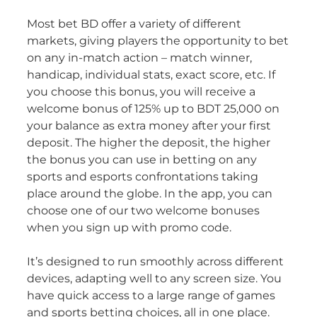
Most bet BD offer a variety of different
markets, giving players the opportunity to bet
on any in-match action – match winner,
handicap, individual stats, exact score, etc. If
you choose this bonus, you will receive a
welcome bonus of 125% up to BDT 25,000 on
your balance as extra money after your first
deposit. The higher the deposit, the higher
the bonus you can use in betting on any
sports and esports confrontations taking
place around the globe. In the app, you can
choose one of our two welcome bonuses
when you sign up with promo code.
It’s designed to run smoothly across different
devices, adapting well to any screen size. You
have quick access to a large range of games
and sports betting choices, all in one place.