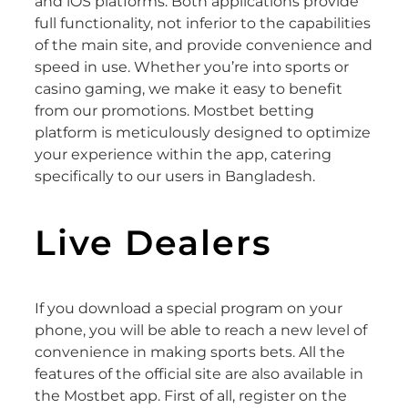
and iOS platforms. Both applications provide
full functionality, not inferior to the capabilities
of the main site, and provide convenience and
speed in use. Whether you’re into sports or
casino gaming, we make it easy to benefit
from our promotions. Mostbet betting
platform is meticulously designed to optimize
your experience within the app, catering
specifically to our users in Bangladesh.
Live Dealers
If you download a special program on your
phone, you will be able to reach a new level of
convenience in making sports bets. All the
features of the official site are also available in
the Mostbet app. First of all, register on the