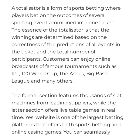
A totalisator is a form of sports betting where
players bet on the outcomes of several
sporting events combined into one ticket.
The essence of the totalisator is that the
winnings are determined based on the
correctness of the predictions of all events in
the ticket and the total number of
participants. Customers can enjoy online
broadcasts of famous tournaments such as
IPL, T20 World Cup, The Ashes, Big Bash
League and many others.
The former section features thousands of slot
machines from leading suppliers, while the
latter section offers live table games in real
time. Yes, website is one of the largest betting
platforms that offers both sports betting and
online casino games. You can seamlessly