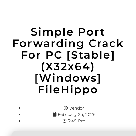
Simple Port
Forwarding Crack
For PC [Stable]
(x32x64)
[Windows]
FileHippo
Vendor
February 24, 2026
7:49 Pm