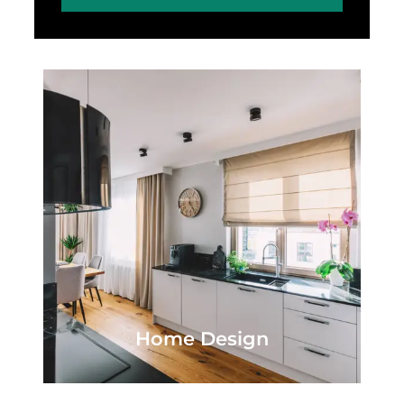
Home Design