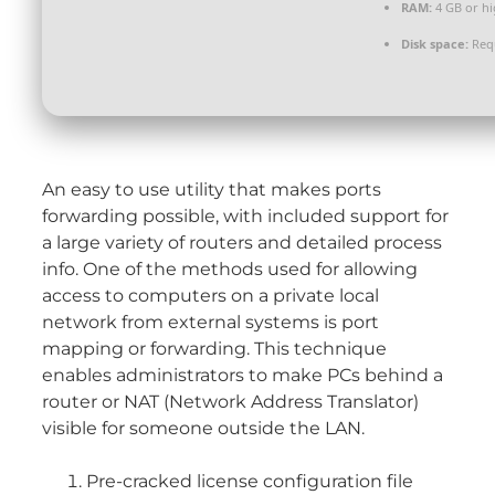
RAM:
4 GB or h
Disk space:
Requ
An easy to use utility that makes ports
forwarding possible, with included support for
a large variety of routers and detailed process
info. One of the methods used for allowing
access to computers on a private local
network from external systems is port
mapping or forwarding. This technique
enables administrators to make PCs behind a
router or NAT (Network Address Translator)
visible for someone outside the LAN.
Pre-cracked license configuration file