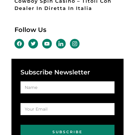
Cowboy Spin Casino – Titoli Con
Dealer In Diretta In Italia
Follow Us
Subscribe Newsletter
SUBSCRIBE