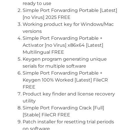
ready to use
Simple Port Forwarding Portable [Latest]
[no Virus] 2025 FREE
Working product key for Windows/Mac
versions
Simple Port Forwarding Portable +
Activator [no Virus] x86x64 [Latest]
Multilingual FREE
Keygen program generating unique
serials for multiple software
Simple Port Forwarding Portable +
Keygen 100% Worked [Latest] FileCR
FREE
Product key finder and license recovery
utility
Simple Port Forwarding Crack [Full]
[Stable] FileCR FREE
Patch installer for resetting trial periods
on software