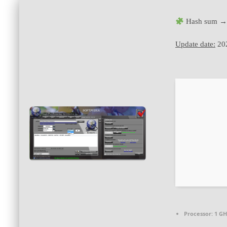
Hash sum →
Update date:
20
Processor:
1 GH