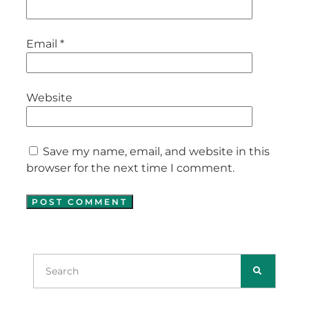
Email
*
Website
Save my name, email, and website in this
browser for the next time I comment.