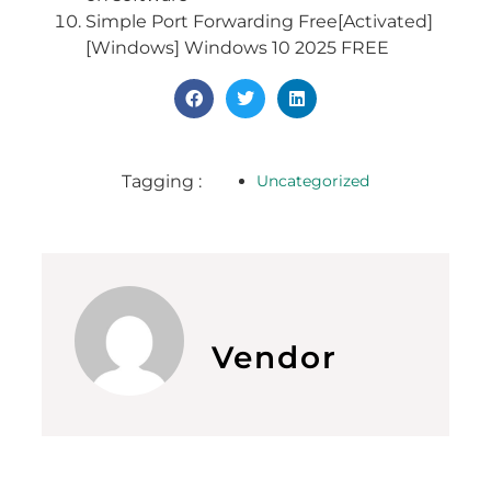
Simple Port Forwarding Free[Activated]
[Windows] Windows 10 2025 FREE
Tagging :
Uncategorized
Vendor