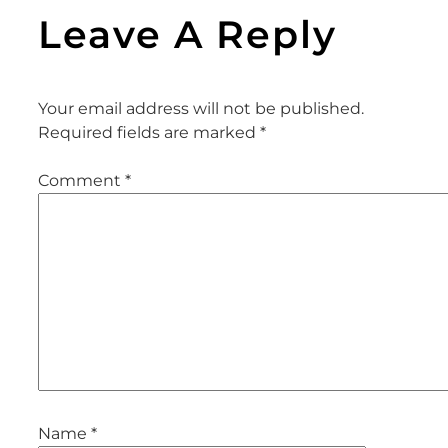
Leave A Reply
Your email address will not be published.
Required fields are marked
*
Comment
*
Name
*