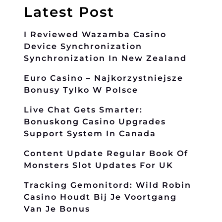
Latest Post
I Reviewed Wazamba Casino
Device Synchronization
Synchronization In New Zealand
Euro Casino – Najkorzystniejsze
Bonusy Tylko W Polsce
Live Chat Gets Smarter:
Bonuskong Casino Upgrades
Support System In Canada
Content Update Regular Book Of
Monsters Slot Updates For UK
Tracking Gemonitord: Wild Robin
Casino Houdt Bij Je Voortgang
Van Je Bonus