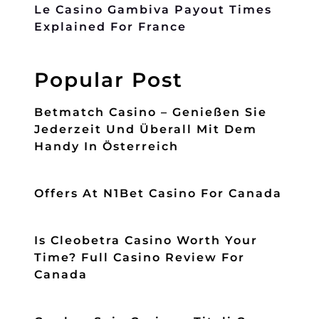
Le Casino Gambiva Payout Times
Explained For France
Popular Post
Betmatch Casino – Genießen Sie
Jederzeit Und Überall Mit Dem
Handy In Österreich
Offers At N1Bet Casino For Canada
Is Cleobetra Casino Worth Your
Time? Full Casino Review For
Canada