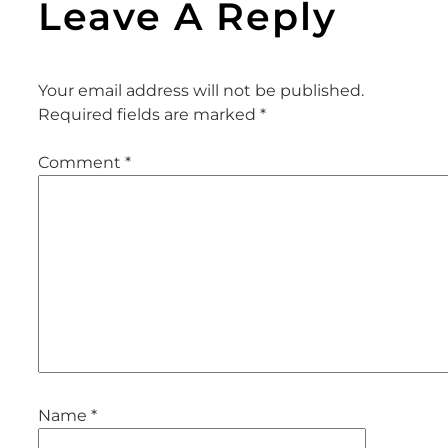
Leave A Reply
Your email address will not be published.
Required fields are marked
*
Comment
*
Name
*