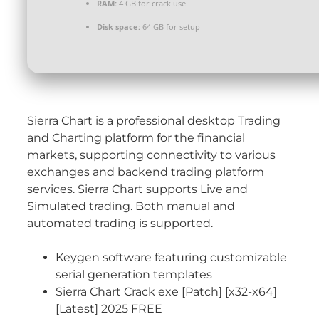
RAM:
4 GB for crack use
Disk space:
64 GB for setup
Sierra Chart is a professional desktop Trading
and Charting platform for the financial
markets, supporting connectivity to various
exchanges and backend trading platform
services. Sierra Chart supports Live and
Simulated trading. Both manual and
automated trading is supported.
Keygen software featuring customizable
serial generation templates
Sierra Chart Crack exe [Patch] [x32-x64]
[Latest] 2025 FREE