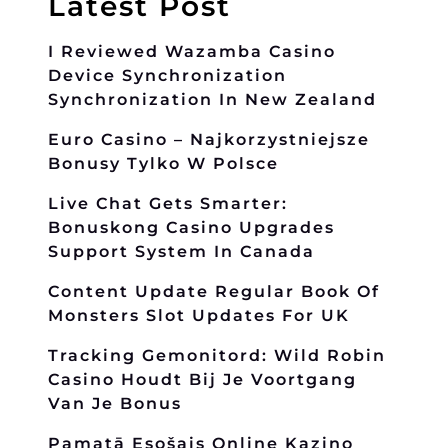
Latest Post
I Reviewed Wazamba Casino
Device Synchronization
Synchronization In New Zealand
Euro Casino – Najkorzystniejsze
Bonusy Tylko W Polsce
Live Chat Gets Smarter:
Bonuskong Casino Upgrades
Support System In Canada
Content Update Regular Book Of
Monsters Slot Updates For UK
Tracking Gemonitord: Wild Robin
Casino Houdt Bij Je Voortgang
Van Je Bonus
Pamatā Esošais Online Kazino