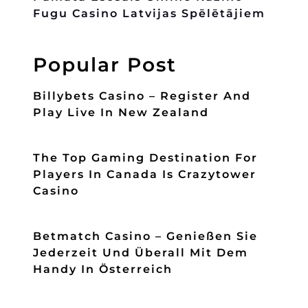
Fugu Casino Latvijas Spēlētājiem
Popular Post
Billybets Casino – Register And
Play Live In New Zealand
The Top Gaming Destination For
Players In Canada Is Crazytower
Casino
Betmatch Casino – Genießen Sie
Jederzeit Und Überall Mit Dem
Handy In Österreich