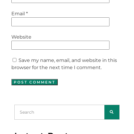
Email
*
Website
Save my name, email, and website in this
browser for the next time I comment.