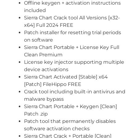
Offline keygen + activation instructions
included
Sierra Chart Crack tool All Versions [x32-
x64] Full 2024 FREE
Patch installer for resetting trial periods
on software
Sierra Chart Portable + License Key Full
Clean Premium
License key injector supporting multiple
device activations
Sierra Chart Activated [Stable] x64
[Patch] FileHippo FREE
Crack tool including built-in antivirus and
malware bypass
Sierra Chart Portable + Keygen [Clean]
Patch .zip
Patch tool that permanently disables
software activation checks
Sierra Chart Crack + Portable [Clean]