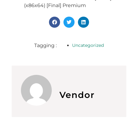
(x86x64) [Final] Premium
Tagging :
Uncategorized
Vendor