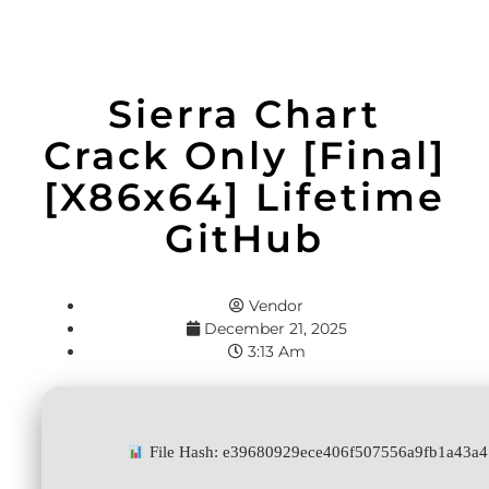
Sierra Chart
Crack Only [Final]
[x86x64] Lifetime
GitHub
Vendor
December 21, 2025
3:13 Am
File Hash: e39680929ece406f507556a9fb1a43a4