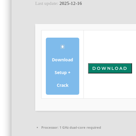
Last update:
2025-12-16
Download
DOWNLOAD
Setup +
Crack
Processor:
1 GHz dual-core required