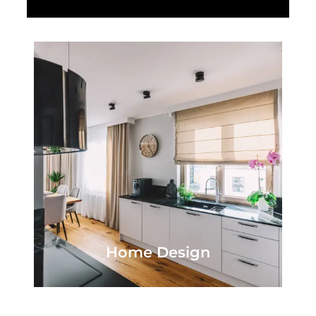
Home Design