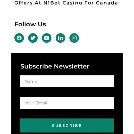
Offers At N1Bet Casino For Canada
Follow Us
Subscribe Newsletter
SUBSCRIBE