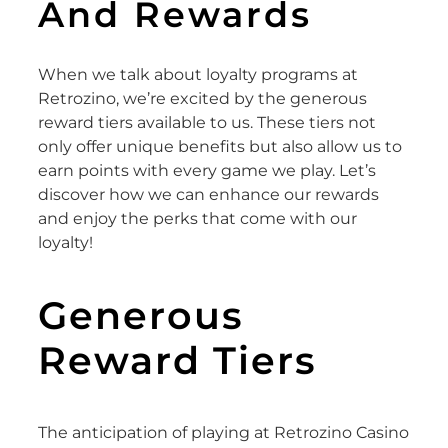
And Rewards
When we talk about loyalty programs at
Retrozino, we’re excited by the generous
reward tiers available to us. These tiers not
only offer unique benefits but also allow us to
earn points with every game we play. Let’s
discover how we can enhance our rewards
and enjoy the perks that come with our
loyalty!
Generous
Reward Tiers
The anticipation of playing at Retrozino Casino