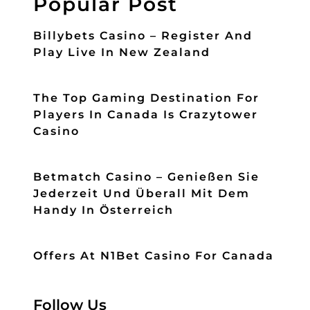
Popular Post
Billybets Casino – Register And
Play Live In New Zealand
The Top Gaming Destination For
Players In Canada Is Crazytower
Casino
Betmatch Casino – Genießen Sie
Jederzeit Und Überall Mit Dem
Handy In Österreich
Offers At N1Bet Casino For Canada
Follow Us