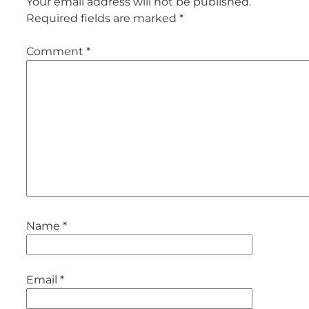
Your email address will not be published.
Required fields are marked
*
Comment
*
Name
*
Email
*