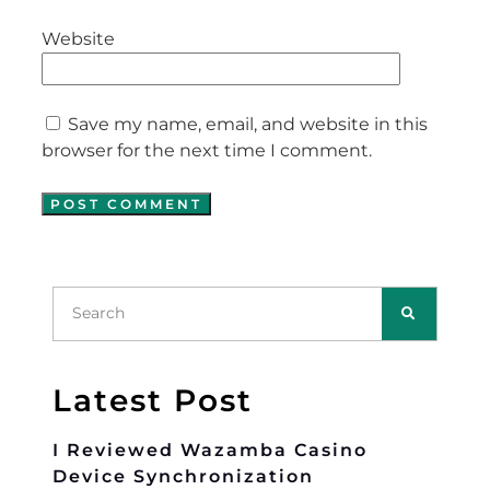
Website
Save my name, email, and website in this
browser for the next time I comment.
Latest Post
I Reviewed Wazamba Casino
Device Synchronization