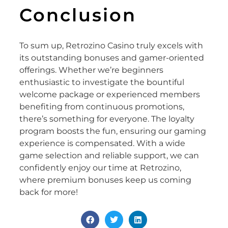
Conclusion
To sum up, Retrozino Casino truly excels with
its outstanding bonuses and gamer-oriented
offerings. Whether we’re beginners
enthusiastic to investigate the bountiful
welcome package or experienced members
benefiting from continuous promotions,
there’s something for everyone. The loyalty
program boosts the fun, ensuring our gaming
experience is compensated. With a wide
game selection and reliable support, we can
confidently enjoy our time at Retrozino,
where premium bonuses keep us coming
back for more!