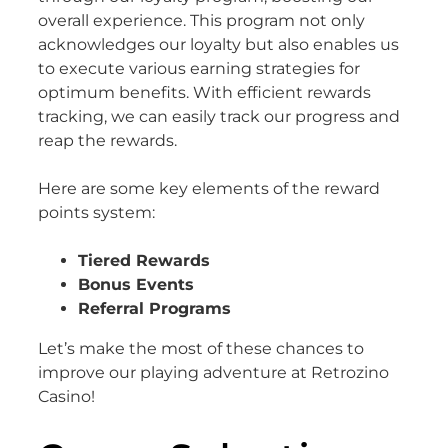
overall experience. This program not only
acknowledges our loyalty but also enables us
to execute various earning strategies for
optimum benefits. With efficient rewards
tracking, we can easily track our progress and
reap the rewards.
Here are some key elements of the reward
points system:
Tiered Rewards
Bonus Events
Referral Programs
Let’s make the most of these chances to
improve our playing adventure at Retrozino
Casino!