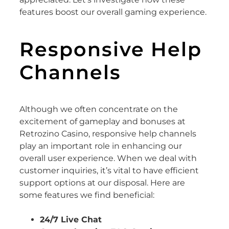
features boost our overall gaming experience.
Responsive Help
Channels
Although we often concentrate on the
excitement of gameplay and bonuses at
Retrozino Casino, responsive help channels
play an important role in enhancing our
overall user experience. When we deal with
customer inquiries, it’s vital to have efficient
support options at our disposal. Here are
some features we find beneficial:
24/7 Live Chat