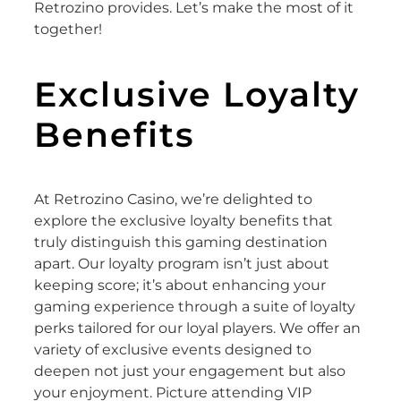
Retrozino provides. Let’s make the most of it
together!
Exclusive Loyalty
Benefits
At Retrozino Casino, we’re delighted to
explore the exclusive loyalty benefits that
truly distinguish this gaming destination
apart. Our loyalty program isn’t just about
keeping score; it’s about enhancing your
gaming experience through a suite of loyalty
perks tailored for our loyal players. We offer an
variety of exclusive events designed to
deepen not just your engagement but also
your enjoyment. Picture attending VIP