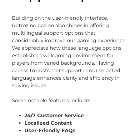
Building on the user-friendly interface,
Retrozino Casino also shines in offering
multilingual support options that
considerably improve our gaming experience.
We appreciate how these language options
establish an welcoming environment for
players from varied backgrounds. Having
access to customer support in our selected
language enhances clarity and efficiency in
solving issues.
Some notable features include:
24/7 Customer Service
Localized Content
User-Friendly FAQs