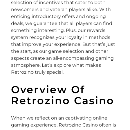
selection of incentives that cater to both
newcomers and veteran players alike. With
enticing introductory offers and ongoing
deals, we guarantee that all players can find
something interesting. Plus, our rewards
system recognizes your loyalty in methods
that improve your experience. But that’s just
the start, as our game selection and other
aspects create an all-encompassing gaming
atmosphere. Let’s explore what makes
Retrozino truly special.
Overview Of
Retrozino Casino
When we reflect on an captivating online
gaming experience, Retrozino Casino often is