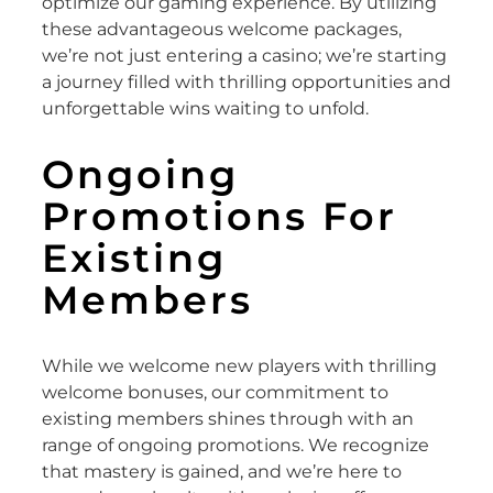
optimize our gaming experience. By utilizing
these advantageous welcome packages,
we’re not just entering a casino; we’re starting
a journey filled with thrilling opportunities and
unforgettable wins waiting to unfold.
Ongoing
Promotions For
Existing
Members
While we welcome new players with thrilling
welcome bonuses, our commitment to
existing members shines through with an
range of ongoing promotions. We recognize
that mastery is gained, and we’re here to