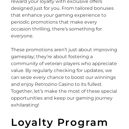
reward your loyalty with exclusive offers
designed just for you. From tailored bonuses
that enhance your gaming experience to
periodic promotions that make every
occasion thrilling, there’s something for
everyone.
These promotions aren’t just about improving
gameplay; they’re about fostering a
community of veteran players who appreciate
value. By regularly checking for updates, we
can seize every chance to boost our winnings
and enjoy Retrozino Casino to its fullest.
Together, let’s make the most of these special
opportunities and keep our gaming journey
exhilarating!
Loyalty Program