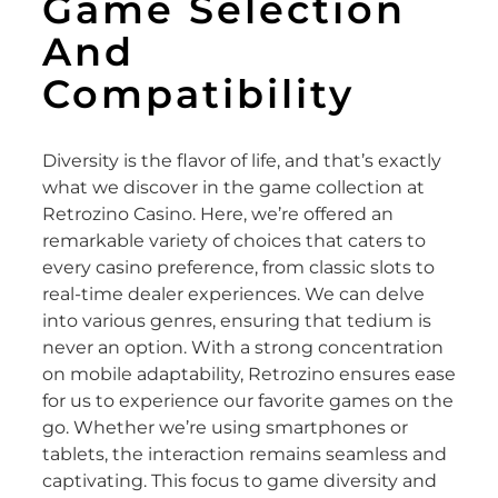
Game Selection
And
Compatibility
Diversity is the flavor of life, and that’s exactly
what we discover in the game collection at
Retrozino Casino. Here, we’re offered an
remarkable variety of choices that caters to
every casino preference, from classic slots to
real-time dealer experiences. We can delve
into various genres, ensuring that tedium is
never an option. With a strong concentration
on mobile adaptability, Retrozino ensures ease
for us to experience our favorite games on the
go. Whether we’re using smartphones or
tablets, the interaction remains seamless and
captivating. This focus to game diversity and