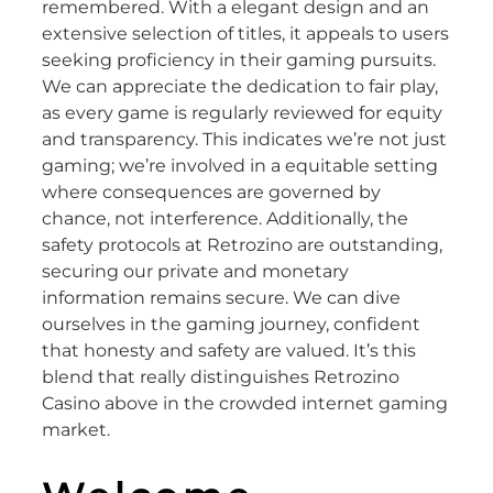
remembered. With a elegant design and an
extensive selection of titles, it appeals to users
seeking proficiency in their gaming pursuits.
We can appreciate the dedication to fair play,
as every game is regularly reviewed for equity
and transparency. This indicates we’re not just
gaming; we’re involved in a equitable setting
where consequences are governed by
chance, not interference. Additionally, the
safety protocols at Retrozino are outstanding,
securing our private and monetary
information remains secure. We can dive
ourselves in the gaming journey, confident
that honesty and safety are valued. It’s this
blend that really distinguishes Retrozino
Casino above in the crowded internet gaming
market.