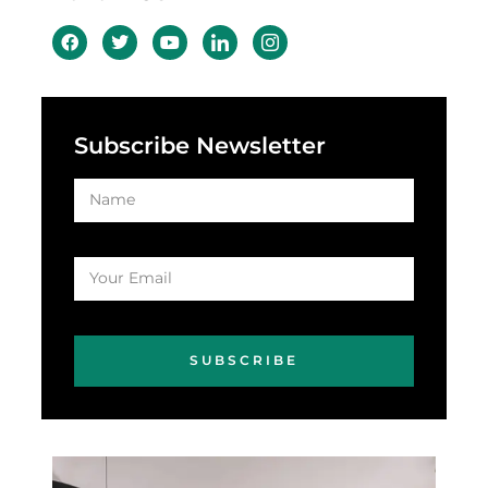
Subscribe Newsletter
SUBSCRIBE