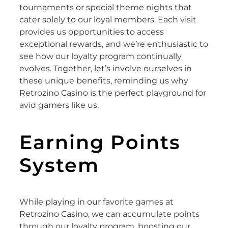
tournaments or special theme nights that
cater solely to our loyal members. Each visit
provides us opportunities to access
exceptional rewards, and we’re enthusiastic to
see how our loyalty program continually
evolves. Together, let’s involve ourselves in
these unique benefits, reminding us why
Retrozino Casino is the perfect playground for
avid gamers like us.
Earning Points
System
While playing in our favorite games at
Retrozino Casino, we can accumulate points
through our loyalty program, boosting our