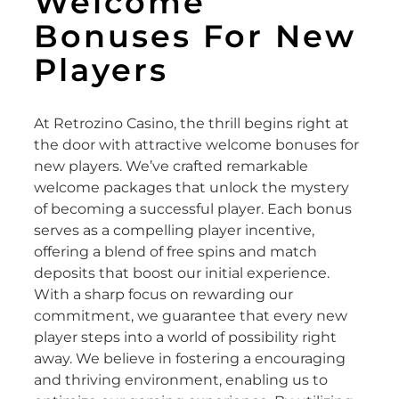
Welcome
Bonuses For New
Players
At Retrozino Casino, the thrill begins right at
the door with attractive welcome bonuses for
new players. We’ve crafted remarkable
welcome packages that unlock the mystery
of becoming a successful player. Each bonus
serves as a compelling player incentive,
offering a blend of free spins and match
deposits that boost our initial experience.
With a sharp focus on rewarding our
commitment, we guarantee that every new
player steps into a world of possibility right
away. We believe in fostering a encouraging
and thriving environment, enabling us to