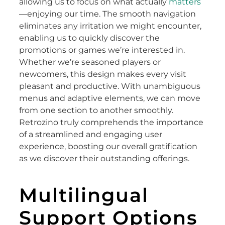
allowing us to focus on what actually
matters
—enjoying our time. The smooth navigation
eliminates any irritation we might encounter,
enabling us to quickly discover the
promotions or games we’re interested in.
Whether we’re seasoned players or
newcomers, this design makes every visit
pleasant and productive. With unambiguous
menus and adaptive elements, we can move
from one section to another smoothly.
Retrozino truly comprehends the importance
of a streamlined and engaging user
experience, boosting our overall gratification
as we discover their outstanding offerings.
Multilingual
Support Options