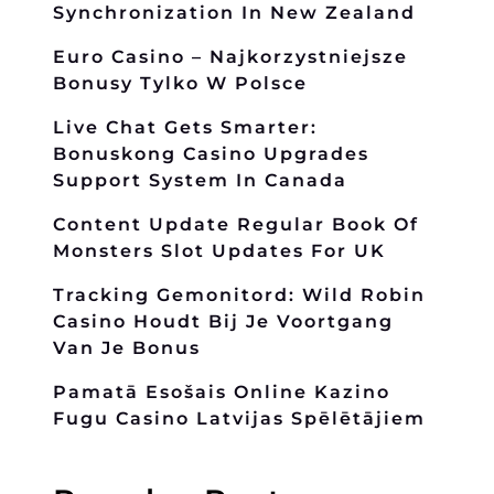
Synchronization In New Zealand
Euro Casino – Najkorzystniejsze
Bonusy Tylko W Polsce
Live Chat Gets Smarter:
Bonuskong Casino Upgrades
Support System In Canada
Content Update Regular Book Of
Monsters Slot Updates For UK
Tracking Gemonitord: Wild Robin
Casino Houdt Bij Je Voortgang
Van Je Bonus
Pamatā Esošais Online Kazino
Fugu Casino Latvijas Spēlētājiem