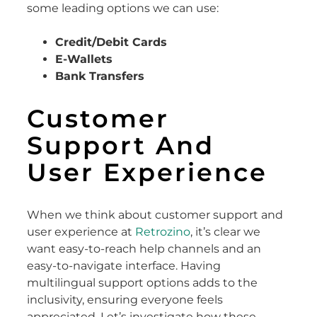
some leading options we can use:
Credit/Debit Cards
E-Wallets
Bank Transfers
Customer
Support And
User Experience
When we think about customer support and
user experience at
Retrozino
, it’s clear we
want easy-to-reach help channels and an
easy-to-navigate interface. Having
multilingual support options adds to the
inclusivity, ensuring everyone feels
appreciated. Let’s investigate how these