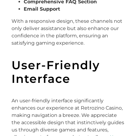
Comprehensive FAQ Section
Email Support
With a responsive design, these channels not
only deliver assistance but also enhance our
confidence in the platform, ensuring an
satisfying gaming experience.
User-Friendly
Interface
An user-friendly interface significantly
enhances our experience at Retrozino Casino,
making navigation a breeze. We appreciate
the accessible design that instinctively guides
us through diverse games and features,