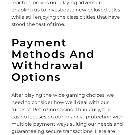
reach improves our playing adventure,
enabling us to investigate new beloved titles
while still enjoying the classic titles that have
stood the test of time.
Payment
Methods And
Withdrawal
Options
After playing the wide gaming choices, we
need to consider how we’ll deal with our
funds at Retrozino Casino. Thankfully, this
casino focuses on our financial protection with
multiple payment ways suiting our needs and
guaranteeing secure transactions. Here are