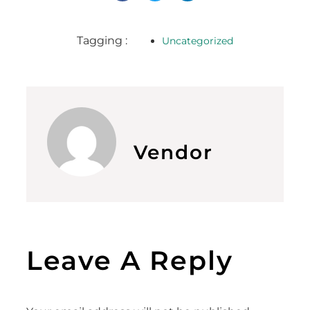
Tagging :
Uncategorized
Vendor
Leave A Reply