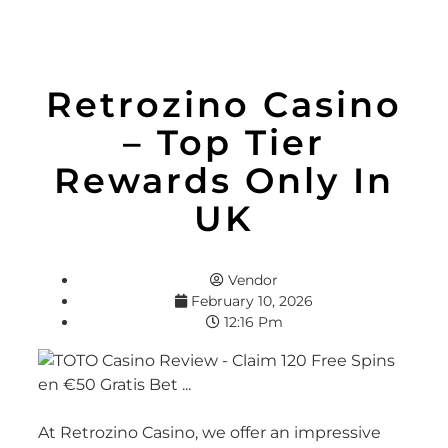
Retrozino Casino
– Top Tier
Rewards Only In
UK
Vendor
February 10, 2026
12:16 Pm
At Retrozino Casino, we offer an impressive