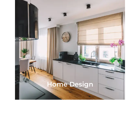
Home Design