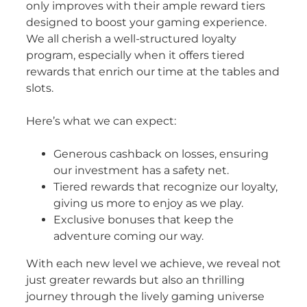
only improves with their ample reward tiers
designed to boost your gaming experience.
We all cherish a well-structured loyalty
program, especially when it offers tiered
rewards that enrich our time at the tables and
slots.
Here’s what we can expect:
Generous cashback on losses, ensuring
our investment has a safety net.
Tiered rewards that recognize our loyalty,
giving us more to enjoy as we play.
Exclusive bonuses that keep the
adventure coming our way.
With each new level we achieve, we reveal not
just greater rewards but also an thrilling
journey through the lively gaming universe