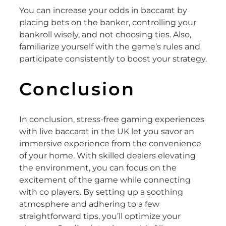
You can increase your odds in baccarat by
placing bets on the banker, controlling your
bankroll wisely, and not choosing ties. Also,
familiarize yourself with the game’s rules and
participate consistently to boost your strategy.
Conclusion
In conclusion, stress-free gaming experiences
with live baccarat in the UK let you savor an
immersive experience from the convenience
of your home. With skilled dealers elevating
the environment, you can focus on the
excitement of the game while connecting
with co players. By setting up a soothing
atmosphere and adhering to a few
straightforward tips, you’ll optimize your