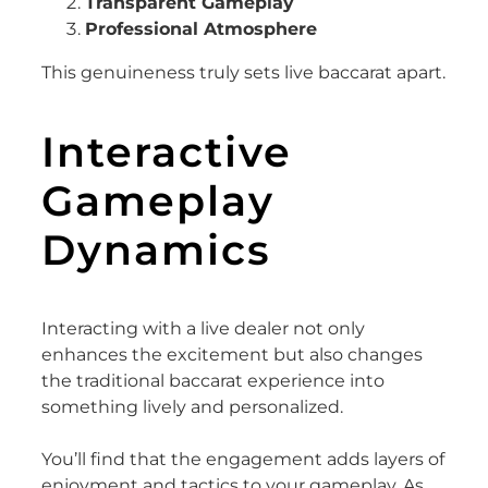
Transparent Gameplay
Professional Atmosphere
This genuineness truly sets live baccarat apart.
Interactive
Gameplay
Dynamics
Interacting with a live dealer not only
enhances the excitement but also changes
the traditional baccarat experience into
something lively and personalized.
You’ll find that the engagement adds layers of
enjoyment and tactics to your gameplay. As