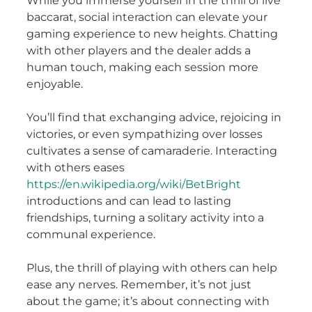
While you immerse yourself in the thrill of live
baccarat, social interaction can elevate your
gaming experience to new heights. Chatting
with other players and the dealer adds a
human touch, making each session more
enjoyable.
You’ll find that exchanging advice, rejoicing in
victories, or even sympathizing over losses
cultivates a sense of camaraderie. Interacting
with others eases
https://en.wikipedia.org/wiki/BetBright
introductions and can lead to lasting
friendships, turning a solitary activity into a
communal experience.
Plus, the thrill of playing with others can help
ease any nerves. Remember, it’s not just
about the game; it’s about connecting with