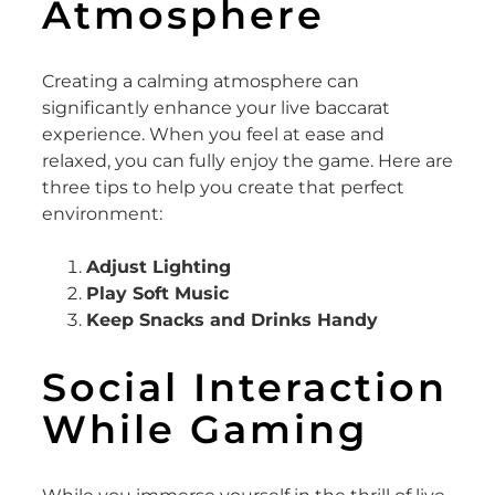
Atmosphere
Creating a calming atmosphere can
significantly enhance your live baccarat
experience. When you feel at ease and
relaxed, you can fully enjoy the game. Here are
three tips to help you create that perfect
environment:
Adjust Lighting
Play Soft Music
Keep Snacks and Drinks Handy
Social Interaction
While Gaming