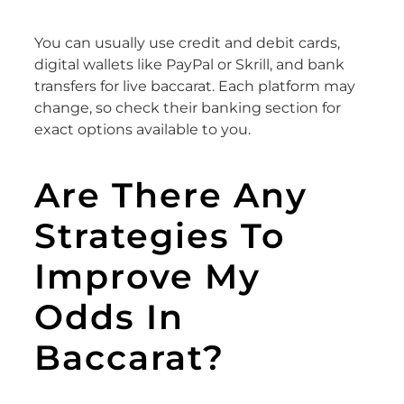
You can usually use credit and debit cards,
digital wallets like PayPal or Skrill, and bank
transfers for live baccarat. Each platform may
change, so check their banking section for
exact options available to you.
Are There Any
Strategies To
Improve My
Odds In
Baccarat?