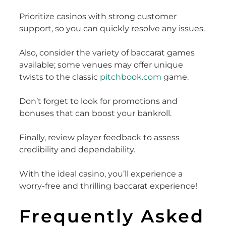
Prioritize casinos with strong customer
support, so you can quickly resolve any issues.
Also, consider the variety of baccarat games
available; some venues may offer unique
twists to the classic
pitchbook.com
game.
Don’t forget to look for promotions and
bonuses that can boost your bankroll.
Finally, review player feedback to assess
credibility and dependability.
With the ideal casino, you’ll experience a
worry-free and thrilling baccarat experience!
Frequently Asked