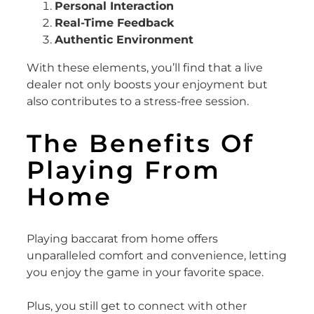
Personal Interaction
Real-Time Feedback
Authentic Environment
With these elements, you’ll find that a live
dealer not only boosts your enjoyment but
also contributes to a stress-free session.
The Benefits Of
Playing From
Home
Playing baccarat from home offers
unparalleled comfort and convenience, letting
you enjoy the game in your favorite space.
Plus, you still get to connect with other