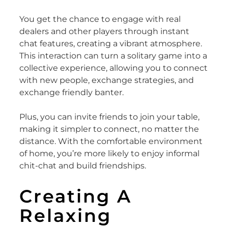
You get the chance to engage with real
dealers and other players through instant
chat features, creating a vibrant atmosphere.
This interaction can turn a solitary game into a
collective experience, allowing you to connect
with new people, exchange strategies, and
exchange friendly banter.
Plus, you can invite friends to join your table,
making it simpler to connect, no matter the
distance. With the comfortable environment
of home, you’re more likely to enjoy informal
chit-chat and build friendships.
Creating A
Relaxing