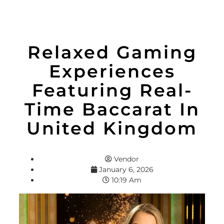
Relaxed Gaming
Experiences
Featuring Real-
Time Baccarat In
United Kingdom
Vendor
January 6, 2026
10:19 Am