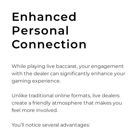
Enhanced
Personal
Connection
While playing live baccarat, your engagement
with the dealer can significantly enhance your
gaming experience.
Unlike traditional online formats, live dealers
create a friendly atmosphere that makes you
feel more involved.
You’ll notice several advantages: