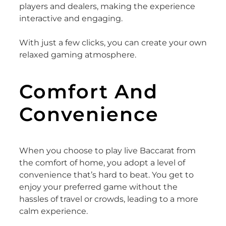
players and dealers, making the experience
interactive and engaging.
With just a few clicks, you can create your own
relaxed gaming atmosphere.
Comfort And
Convenience
When you choose to play live Baccarat from
the comfort of home, you adopt a level of
convenience that’s hard to beat. You get to
enjoy your preferred game without the
hassles of travel or crowds, leading to a more
calm experience.