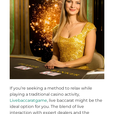
If you’re seeking a method to relax while
playing a traditional casino activity,
Livebaccaratgame
, live baccarat might be the
ideal option for you. The blend of live
interaction with expert dealers and the