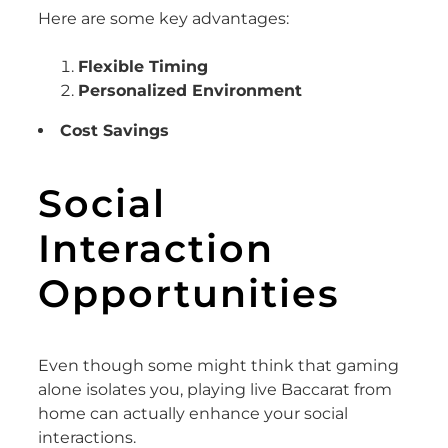
Here are some key advantages:
Flexible Timing
Personalized Environment
Cost Savings
Social
Interaction
Opportunities
Even though some might think that gaming
alone isolates you, playing live Baccarat from
home can actually enhance your social
interactions.