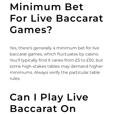
Minimum Bet
For Live Baccarat
Games?
Yes, there’s generally a minimum bet for live
baccarat games, which fluctuates by casino.
You’ll typically find it varies from £5 to £50, but
some high-stakes tables may demand higher
minimums. Always verify the particular table
rules.
Can I Play Live
Baccarat On