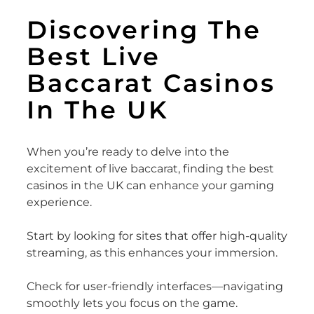
Discovering The
Best Live
Baccarat Casinos
In The UK
When you’re ready to delve into the
excitement of live baccarat, finding the best
casinos in the UK can enhance your gaming
experience.
Start by looking for sites that offer high-quality
streaming, as this enhances your immersion.
Check for user-friendly interfaces—navigating
smoothly lets you focus on the game.