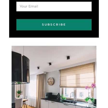
SUBSCRIBE