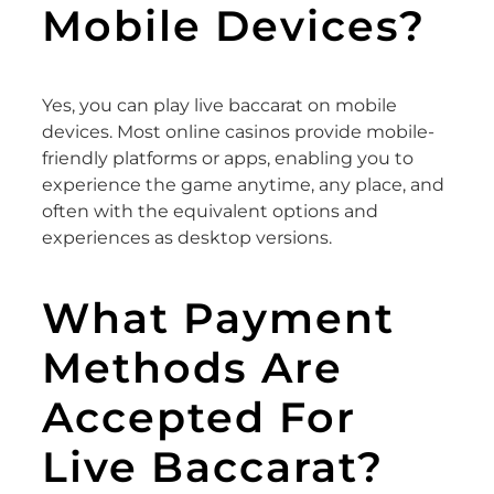
Mobile Devices?
Yes, you can play live baccarat on mobile
devices. Most online casinos provide mobile-
friendly platforms or apps, enabling you to
experience the game anytime, any place, and
often with the equivalent options and
experiences as desktop versions.
What Payment
Methods Are
Accepted For
Live Baccarat?