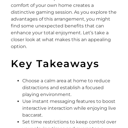
comfort of your own home creates a
distinctive gaming session. As you explore the
advantages of this arrangement, you might
find some unexpected benefits that can
enhance your total enjoyment. Let’s take a
closer look at what makes this an appealing
option.
Key Takeaways
Choose a calm area at home to reduce
distractions and establish a focused
playing environment.
Use instant messaging features to boost
interactive interaction while enjoying live
baccarat.
Set time restrictions to keep control over