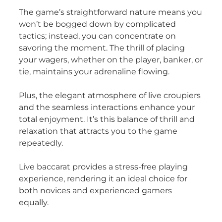
The game’s straightforward nature means you
won’t be bogged down by complicated
tactics; instead, you can concentrate on
savoring the moment. The thrill of placing
your wagers, whether on the player, banker, or
tie, maintains your adrenaline flowing.
Plus, the elegant atmosphere of live croupiers
and the seamless interactions enhance your
total enjoyment. It’s this balance of thrill and
relaxation that attracts you to the game
repeatedly.
Live baccarat provides a stress-free playing
experience, rendering it an ideal choice for
both novices and experienced gamers
equally.