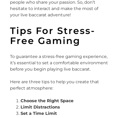
people who share your passion. So, don’t
hesitate to interact and make the most of
your live baccarat adventure!
Tips For Stress-
Free Gaming
To guarantee a stress-free gaming experience,
it’s essential to set a comfortable environment
before you begin playing live baccarat.
Here are three tips to help you create that
perfect atmosphere:
Choose the Right Space
Limit Distractions
Set a Time Limit