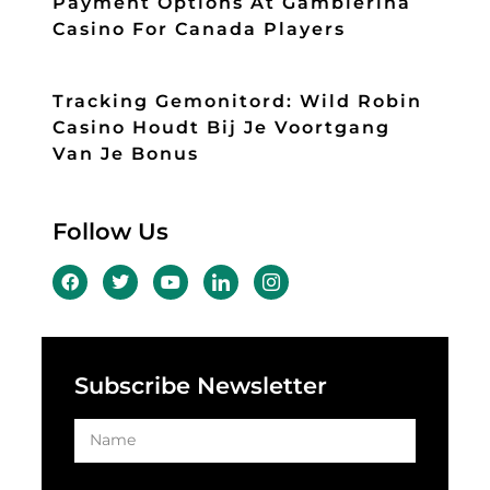
Payment Options At Gamblerina
Casino For Canada Players
Tracking Gemonitord: Wild Robin
Casino Houdt Bij Je Voortgang
Van Je Bonus
Follow Us
Subscribe Newsletter