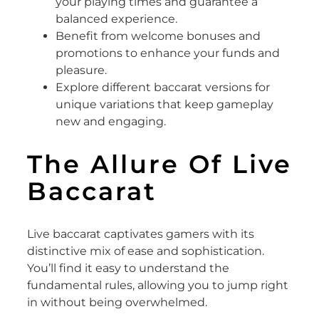
your playing times and guarantee a
balanced experience.
Benefit from welcome bonuses and
promotions to enhance your funds and
pleasure.
Explore different baccarat versions for
unique variations that keep gameplay
new and engaging.
The Allure Of Live
Baccarat
Live baccarat captivates gamers with its
distinctive mix of ease and sophistication.
You’ll find it easy to understand the
fundamental rules, allowing you to jump right
in without being overwhelmed.