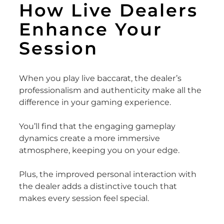
How Live Dealers
Enhance Your
Session
When you play live baccarat, the dealer’s
professionalism and authenticity make all the
difference in your gaming experience.
You’ll find that the engaging gameplay
dynamics create a more immersive
atmosphere, keeping you on your edge.
Plus, the improved personal interaction with
the dealer adds a distinctive touch that
makes every session feel special.