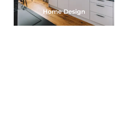
Home Design