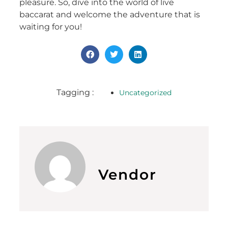
pleasure. So, dive into the world of live
baccarat and welcome the adventure that is
waiting for you!
Tagging :
Uncategorized
Vendor