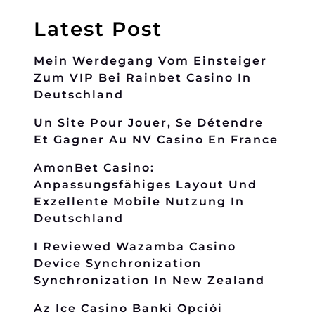
Latest Post
Mein Werdegang Vom Einsteiger
Zum VIP Bei Rainbet Casino In
Deutschland
Un Site Pour Jouer, Se Détendre
Et Gagner Au NV Casino En France
AmonBet Casino:
Anpassungsfähiges Layout Und
Exzellente Mobile Nutzung In
Deutschland
I Reviewed Wazamba Casino
Device Synchronization
Synchronization In New Zealand
Az Ice Casino Banki Opciói