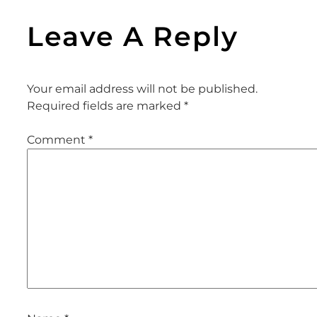
Leave A Reply
Your email address will not be published.
Required fields are marked
*
Comment
*