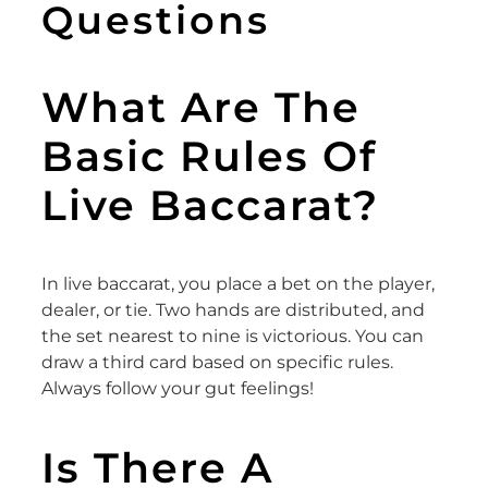
Questions
What Are The
Basic Rules Of
Live Baccarat?
In live baccarat, you place a bet on the player,
dealer, or tie. Two hands are distributed, and
the set nearest to nine is victorious. You can
draw a third card based on specific rules.
Always follow your gut feelings!
Is There A