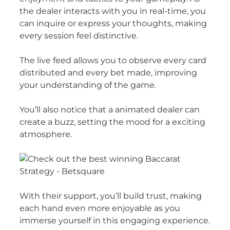
the dealer interacts with you in real-time, you
can inquire or express your thoughts, making
every session feel distinctive.
The live feed allows you to observe every card
distributed and every bet made, improving
your understanding of the game.
You’ll also notice that a animated dealer can
create a buzz, setting the mood for a exciting
atmosphere.
With their support, you’ll build trust, making
each hand even more enjoyable as you
immerse yourself in this engaging experience.