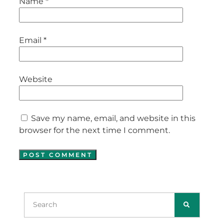
Name
*
Email
*
Website
Save my name, email, and website in this
browser for the next time I comment.