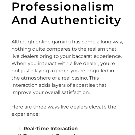
Professionalism
And Authenticity
Although online gaming has come a long way,
nothing quite compares to the realism that
live dealers bring to your baccarat experience.
When you interact with a live dealer, you’re
not just playing a game; you’re engulfed in
the atmosphere of a real casino. This
interaction adds layers of expertise that
improve your overall satisfaction.
Here are three ways live dealers elevate the
experience:
Real-Time Interaction