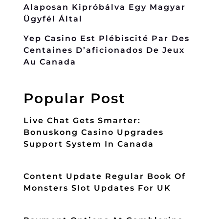
Alaposan Kipróbálva Egy Magyar
Ügyfél Által
Yep Casino Est Plébiscité Par Des
Centaines D’aficionados De Jeux
Au Canada
Popular Post
Live Chat Gets Smarter:
Bonuskong Casino Upgrades
Support System In Canada
Content Update Regular Book Of
Monsters Slot Updates For UK