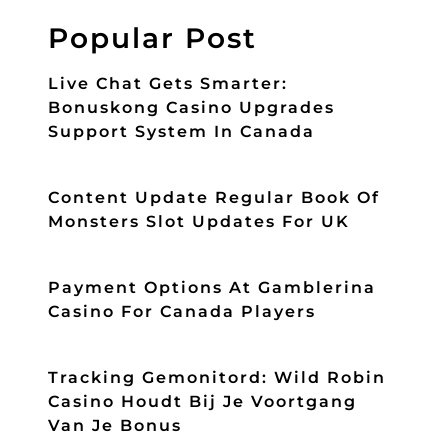
Popular Post
Live Chat Gets Smarter:
Bonuskong Casino Upgrades
Support System In Canada
Content Update Regular Book Of
Monsters Slot Updates For UK
Payment Options At Gamblerina
Casino For Canada Players
Tracking Gemonitord: Wild Robin
Casino Houdt Bij Je Voortgang
Van Je Bonus