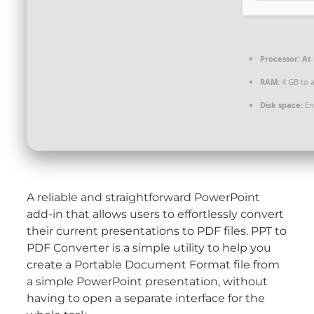
Processor:
At 
RAM:
4 GB to a
Disk space:
En
A reliable and straightforward PowerPoint
add-in that allows users to effortlessly convert
their current presentations to PDF files. PPT to
PDF Converter is a simple utility to help you
create a Portable Document Format file from
a simple PowerPoint presentation, without
having to open a separate interface for the