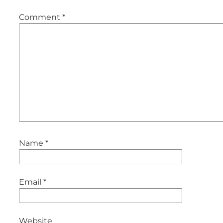
Comment
*
Name
*
Email
*
Website