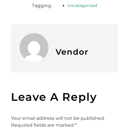
Tagging :
Uncategorized
Vendor
Leave A Reply
Your email address will not be published.
Required fields are marked
*