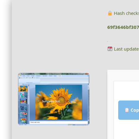
Hash check
69f3646bf30
Last update
Cop