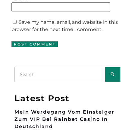
Save my name, email, and website in this
browser for the next time I comment.
Latest Post
Mein Werdegang Vom Einsteiger
Zum VIP Bei Rainbet Casino In
Deutschland