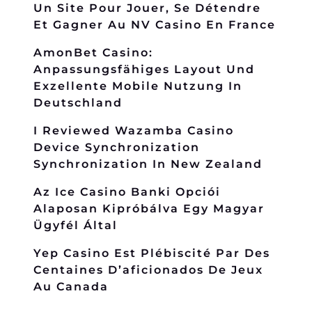
Un Site Pour Jouer, Se Détendre
Et Gagner Au NV Casino En France
AmonBet Casino:
Anpassungsfähiges Layout Und
Exzellente Mobile Nutzung In
Deutschland
I Reviewed Wazamba Casino
Device Synchronization
Synchronization In New Zealand
Az Ice Casino Banki Opciói
Alaposan Kipróbálva Egy Magyar
Ügyfél Által
Yep Casino Est Plébiscité Par Des
Centaines D’aficionados De Jeux
Au Canada