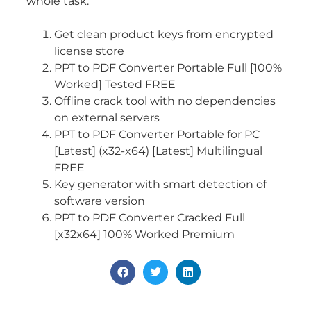
whole task.
Get clean product keys from encrypted
license store
PPT to PDF Converter Portable Full [100%
Worked] Tested FREE
Offline crack tool with no dependencies
on external servers
PPT to PDF Converter Portable for PC
[Latest] (x32-x64) [Latest] Multilingual
FREE
Key generator with smart detection of
software version
PPT to PDF Converter Cracked Full
[x32x64] 100% Worked Premium