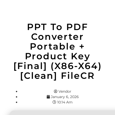
PPT To PDF
Converter
Portable +
Product Key
[Final] (x86-X64)
[Clean] FileCR
Vendor
January 6, 2026
10:14 Am