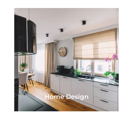
Home Design