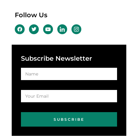
Follow Us
Subscribe Newsletter
SUBSCRIBE