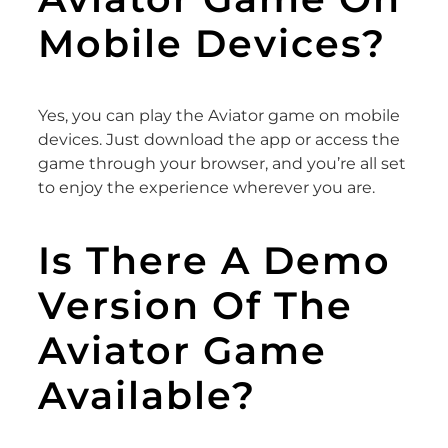
Mobile Devices?
Yes, you can play the Aviator game on mobile
devices. Just download the app or access the
game through your browser, and you’re all set
to enjoy the experience wherever you are.
Is There A Demo
Version Of The
Aviator Game
Available?