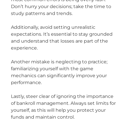
Don’t hurry your decisions; take the time to
study patterns and trends.
Additionally, avoid setting unrealistic
expectations. It’s essential to stay grounded
and understand that losses are part of the
experience.
Another mistake is neglecting to practice;
familiarizing yourself with the game
mechanics can significantly improve your
performance.
Lastly, steer clear of ignoring the importance
of bankroll management. Always set limits for
yourself, as this will help you protect your
funds and maintain control.