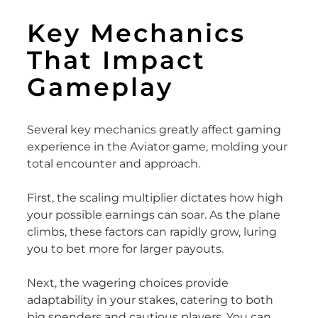
Key Mechanics
That Impact
Gameplay
Several key mechanics greatly affect gaming
experience in the Aviator game, molding your
total encounter and approach.
First, the scaling multiplier dictates how high
your possible earnings can soar. As the plane
climbs, these factors can rapidly grow, luring
you to bet more for larger payouts.
Next, the wagering choices provide
adaptability in your stakes, catering to both
big spenders and cautious players. You can