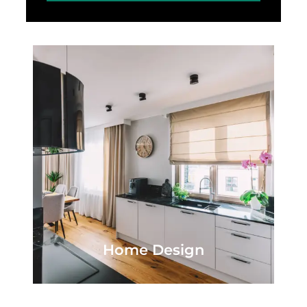
Home Design