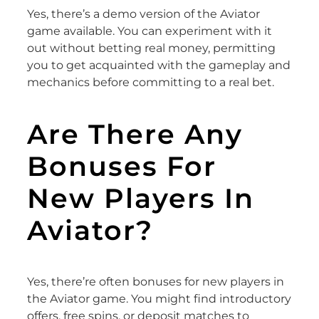
Yes, there’s a demo version of the Aviator
game available. You can experiment with it
out without betting real money, permitting
you to get acquainted with the gameplay and
mechanics before committing to a real bet.
Are There Any
Bonuses For
New Players In
Aviator?
Yes, there’re often bonuses for new players in
the Aviator game. You might find introductory
offers, free spins, or deposit matches to