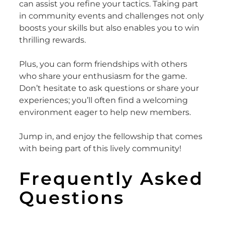
can assist you refine your tactics. Taking part
in community events and challenges not only
boosts your skills but also enables you to win
thrilling rewards.
Plus, you can form friendships with others
who share your enthusiasm for the game.
Don’t hesitate to ask questions or share your
experiences; you’ll often find a welcoming
environment eager to help new members.
Jump in, and enjoy the fellowship that comes
with being part of this lively community!
Frequently Asked
Questions