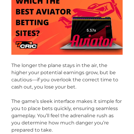
The longer the plane stays in the air, the
higher your potential earnings grow, but be
cautious—if you overlook the correct time to
cash out, you lose your bet.
The game’s sleek interface makes it simple for
you to place bets quickly, ensuring seamless
gameplay. You’ll feel the adrenaline rush as
you determine how much danger you’re
prepared to take.