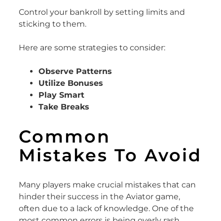
Control your bankroll by setting limits and
sticking to them.
Here are some strategies to consider:
Observe Patterns
Utilize Bonuses
Play Smart
Take Breaks
Common
Mistakes To Avoid
Many players make crucial mistakes that can
hinder their success in the Aviator game,
often due to a lack of knowledge. One of the
most common errors is being overly rash.