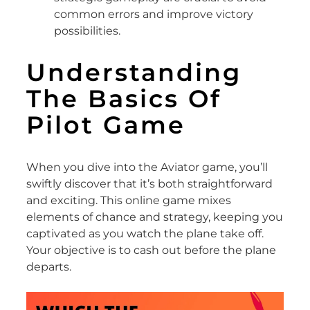
common errors and improve victory
possibilities.
Understanding
The Basics Of
Pilot Game
When you dive into the Aviator game, you’ll
swiftly discover that it’s both straightforward
and exciting. This online game mixes
elements of chance and strategy, keeping you
captivated as you watch the plane take off.
Your objective is to cash out before the plane
departs.