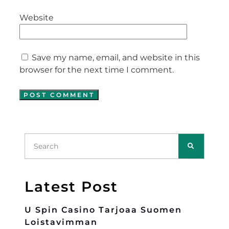
Website
Save my name, email, and website in this
browser for the next time I comment.
Latest Post
U Spin Casino Tarjoaa Suomen
Loistavimman