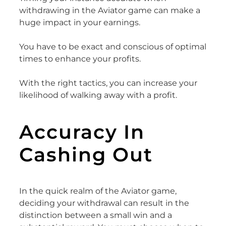
withdrawing in the Aviator game can make a
huge impact in your earnings.
You have to be exact and conscious of optimal
times to enhance your profits.
With the right tactics, you can increase your
likelihood of walking away with a profit.
Accuracy In
Cashing Out
In the quick realm of the Aviator game,
deciding your withdrawal can result in the
distinction between a small win and a