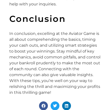
help with your inquiries.
Conclusion
In conclusion, excelling at the Aviator Game is
all about comprehending the basics, timing
your cash outs, and utilizing smart strategies
to boost your winnings. Stay mindful of key
mechanics, avoid common pitfalls, and control
your bankroll prudently to make the most out
of each round. Connecting with the
community can also give valuable insights.
With these tips, you’re well on your way to
relishing the thrill and maximizing your profits
in this thrilling game!