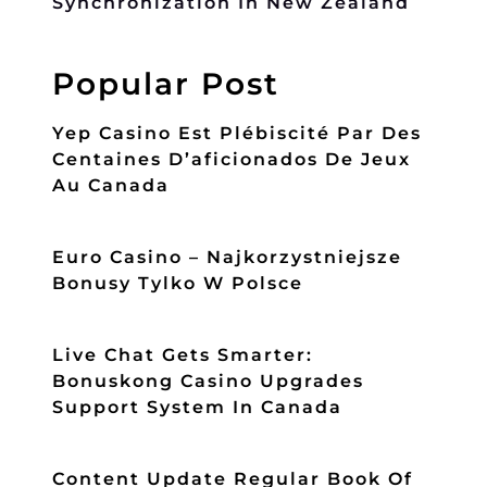
Synchronization In New Zealand
Popular Post
Yep Casino Est Plébiscité Par Des
Centaines D’aficionados De Jeux
Au Canada
Euro Casino – Najkorzystniejsze
Bonusy Tylko W Polsce
Live Chat Gets Smarter:
Bonuskong Casino Upgrades
Support System In Canada
Content Update Regular Book Of