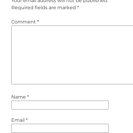
Your email address will not be published.
Required fields are marked
*
Comment
*
Name
*
Email
*