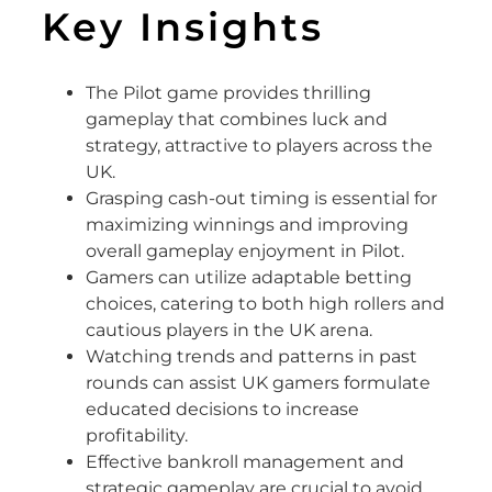
Key Insights
The Pilot game provides thrilling
gameplay that combines luck and
strategy, attractive to players across the
UK.
Grasping cash-out timing is essential for
maximizing winnings and improving
overall gameplay enjoyment in Pilot.
Gamers can utilize adaptable betting
choices, catering to both high rollers and
cautious players in the UK arena.
Watching trends and patterns in past
rounds can assist UK gamers formulate
educated decisions to increase
profitability.
Effective bankroll management and
strategic gameplay are crucial to avoid