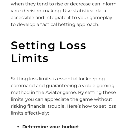
when they tend to rise or decrease can inform
your decision-making. Use statistical data
accessible and integrate it to your gameplay
to develop a tactical betting approach.
Setting Loss
Limits
Setting loss limits is essential for keeping
command and guaranteeing a viable gaming
method in the Aviator game. By setting these
limits, you can appreciate the game without
risking financial trouble. Here’s how to set loss
limits effectively:
Determine your budget