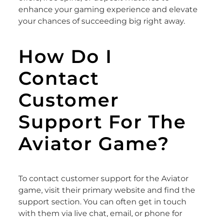
enhance your gaming experience and elevate
your chances of succeeding big right away.
How Do I
Contact
Customer
Support For The
Aviator Game?
To contact customer support for the Aviator
game, visit their primary website and find the
support section. You can often get in touch
with them via live chat, email, or phone for