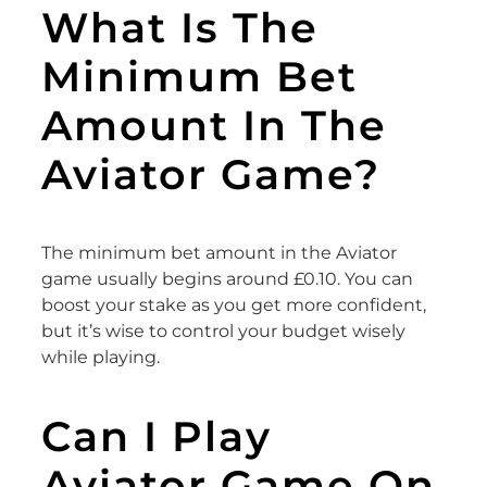
What Is The
Minimum Bet
Amount In The
Aviator Game?
The minimum bet amount in the Aviator
game usually begins around £0.10. You can
boost your stake as you get more confident,
but it’s wise to control your budget wisely
while playing.
Can I Play
Aviator Game On