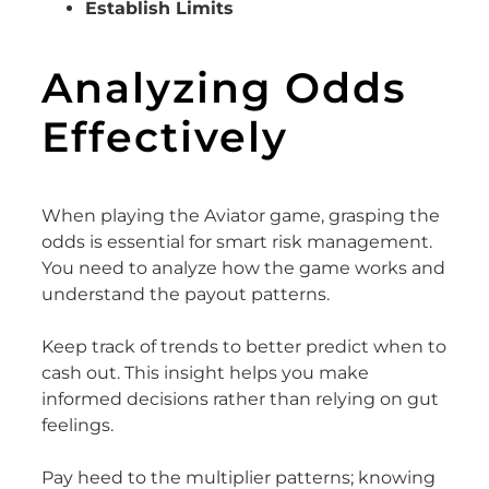
Establish Limits
Analyzing Odds
Effectively
When playing the Aviator game, grasping the
odds is essential for smart risk management.
You need to analyze how the game works and
understand the payout patterns.
Keep track of trends to better predict when to
cash out. This insight helps you make
informed decisions rather than relying on gut
feelings.
Pay heed to the multiplier patterns; knowing