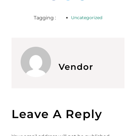
Tagging :
Uncategorized
Vendor
Leave A Reply