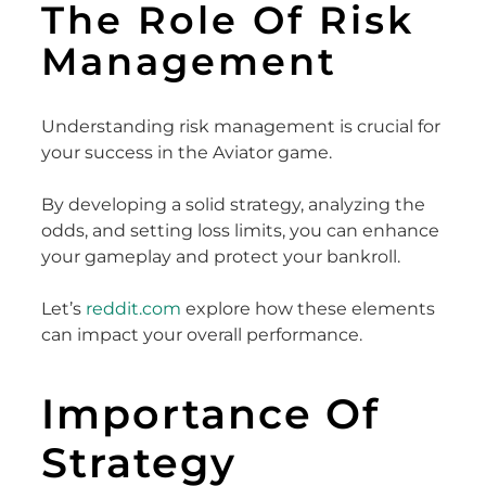
The Role Of Risk
Management
Understanding risk management is crucial for
your success in the Aviator game.
By developing a solid strategy, analyzing the
odds, and setting loss limits, you can enhance
your gameplay and protect your bankroll.
Let’s
reddit.com
explore how these elements
can impact your overall performance.
Importance Of
Strategy