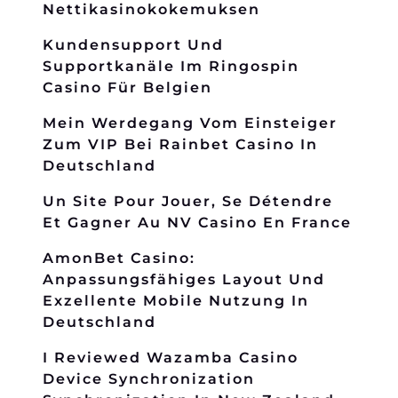
Nettikasinokokemuksen
Kundensupport Und
Supportkanäle Im Ringospin
Casino Für Belgien
Mein Werdegang Vom Einsteiger
Zum VIP Bei Rainbet Casino In
Deutschland
Un Site Pour Jouer, Se Détendre
Et Gagner Au NV Casino En France
AmonBet Casino:
Anpassungsfähiges Layout Und
Exzellente Mobile Nutzung In
Deutschland
I Reviewed Wazamba Casino
Device Synchronization