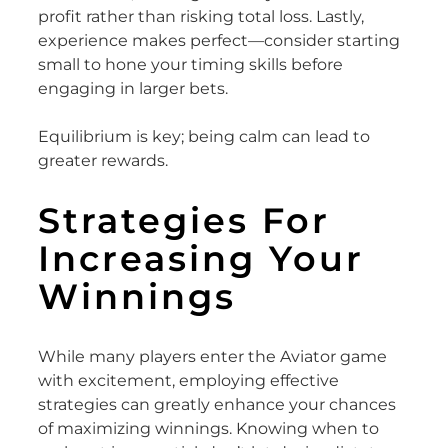
profit rather than risking total loss. Lastly,
experience makes perfect—consider starting
small to hone your timing skills before
engaging in larger bets.
Equilibrium is key; being calm can lead to
greater rewards.
Strategies For
Increasing Your
Winnings
While many players enter the Aviator game
with excitement, employing effective
strategies can greatly enhance your chances
of maximizing winnings. Knowing when to