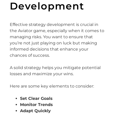
Development
Effective strategy development is crucial in
the Aviator game, especially when it comes to
managing risks. You want to ensure that
you’re not just playing on luck but making
informed decisions that enhance your
chances of success.
A solid strategy helps you mitigate potential
losses and maximize your wins.
Here are some key elements to consider:
Set Clear Goals
Monitor Trends
Adapt Quickly