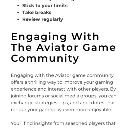
Stick to your limits
Take breaks
Review regularly
Engaging With
The Aviator Game
Community
Engaging with the Aviator game community
offers a thrilling way to improve your gaming
experience and interact with other players. By
joining forums or social media groups, you can
exchange strategies, tips, and anecdotes that
render your gameplay even more enjoyable.
You’ll find insights from seasoned players that