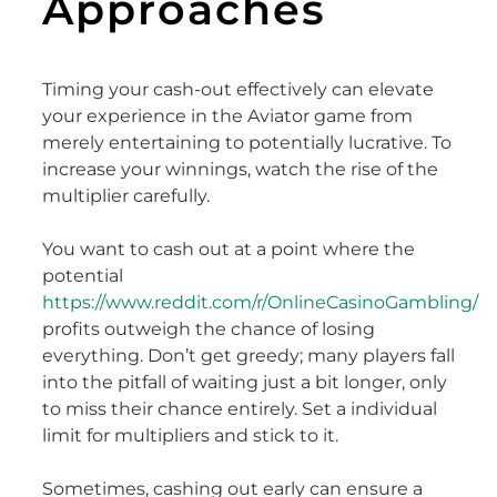
Approaches
Timing your cash-out effectively can elevate
your experience in the Aviator game from
merely entertaining to potentially lucrative. To
increase your winnings, watch the rise of the
multiplier carefully.
You want to cash out at a point where the
potential
https://www.reddit.com/r/OnlineCasinoGambling/
profits outweigh the chance of losing
everything. Don’t get greedy; many players fall
into the pitfall of waiting just a bit longer, only
to miss their chance entirely. Set a individual
limit for multipliers and stick to it.
Sometimes, cashing out early can ensure a