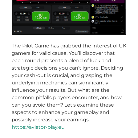
The Pilot Game has grabbed the interest of UK
gamers for valid cause. You’ll discover that
each round presents a blend of luck and
strategic decisions you can’t ignore. Deciding
your cash-out is crucial, and grasping the
underlying mechanics can significantly
influence your results. But what are the
common pitfalls players encounter, and how
can you avoid them? Let’s examine these
aspects to enhance your gameplay and
possibly increase your earnings.
https://aviator-play.eu