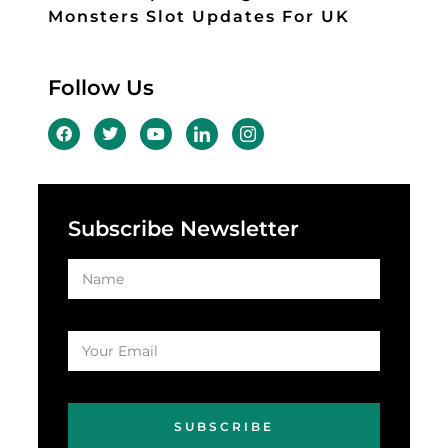
Monsters Slot Updates For UK
Follow Us
Subscribe Newsletter
SUBSCRIBE