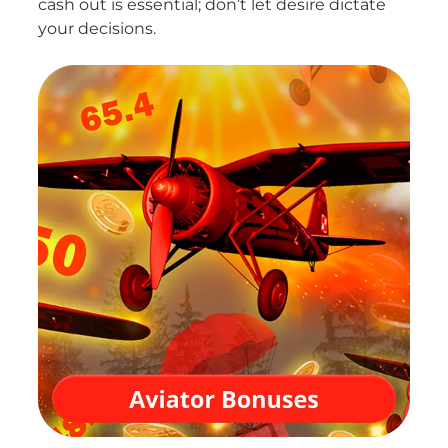
cash out is essential; don’t let desire dictate
your decisions.