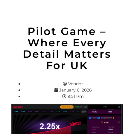
Pilot Game –
Where Every
Detail Matters
For UK
Vendor
January 6, 2026
9:51 Pm