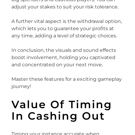
adjust your stakes to suit your risk tolerance.
A further vital aspect is the withdrawal option,
which lets you to guarantee your profits at
any time, adding a level of strategic choices.
In conclusion, the visuals and sound effects
boost involvement, holding you captivated
and concentrated on your next move.
Master these features for a exciting gameplay
journey!
Value Of Timing
In Cashing Out
Timing your instance accurate when