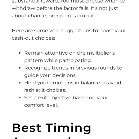
substantial reward. You must choose when to
withdraw before the factor falls. It’s not just
about chance; precision is crucial.
Here are some vital suggestions to boost your
cash-out choices:
Remain attentive on the multiplier’s
pattern while participating.
Recognize trends in previous rounds to
guide your decisions.
Hold your emotions in balance to avoid
rash exit choices.
Set a exit objective based on your
comfort level.
Best Timing