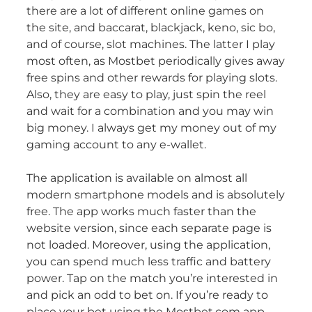
there are a lot of different online games on
the site, and baccarat, blackjack, keno, sic bo,
and of course, slot machines. The latter I play
most often, as Mostbet periodically gives away
free spins and other rewards for playing slots.
Also, they are easy to play, just spin the reel
and wait for a combination and you may win
big money. I always get my money out of my
gaming account to any e-wallet.
The application is available on almost all
modern smartphone models and is absolutely
free. The app works much faster than the
website version, since each separate page is
not loaded. Moreover, using the application,
you can spend much less traffic and battery
power. Tap on the match you’re interested in
and pick an odd to bet on. If you’re ready to
place your bet using the Mostbet.com app,