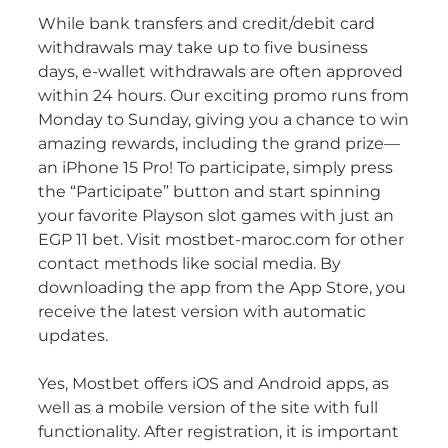
While bank transfers and credit/debit card
withdrawals may take up to five business
days, e-wallet withdrawals are often approved
within 24 hours. Our exciting promo runs from
Monday to Sunday, giving you a chance to win
amazing rewards, including the grand prize—
an iPhone 15 Pro! To participate, simply press
the “Participate” button and start spinning
your favorite Playson slot games with just an
EGP 11 bet. Visit mostbet-maroc.com for other
contact methods like social media. By
downloading the app from the App Store, you
receive the latest version with automatic
updates.
Yes, Mostbet offers iOS and Android apps, as
well as a mobile version of the site with full
functionality. After registration, it is important