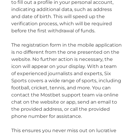
to fill out a profile in your personal account,
indicating additional data, such as address
and date of birth. This will speed up the
verification process, which will be required
before the first withdrawal of funds.
The registration form in the mobile application
is no different from the one presented on the
website. No further action is necessary, the
icon will appear on your display. With a team
of experienced journalists and experts, Six
Sports covers a wide range of sports, including
football, cricket, tennis, and more. You can
contact the Mostbet support team via online
chat on the website or app, send an email to
the provided address, or call the provided
phone number for assistance.
This ensures you never miss out on lucrative