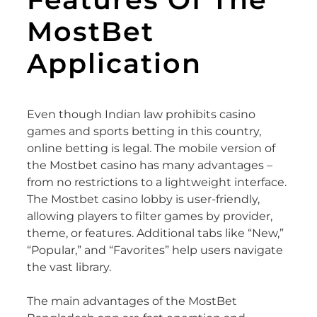
MostBet
Application
Even though Indian law prohibits casino
games and sports betting in this country,
online betting is legal. The mobile version of
the Mostbet casino has many advantages –
from no restrictions to a lightweight interface.
The Mostbet casino lobby is user-friendly,
allowing players to filter games by provider,
theme, or features. Additional tabs like “New,”
“Popular,” and “Favorites” help users navigate
the vast library.
The main advantages of the MostBet