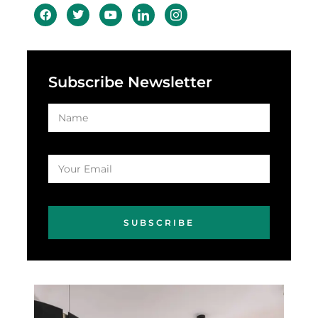
Subscribe Newsletter
SUBSCRIBE