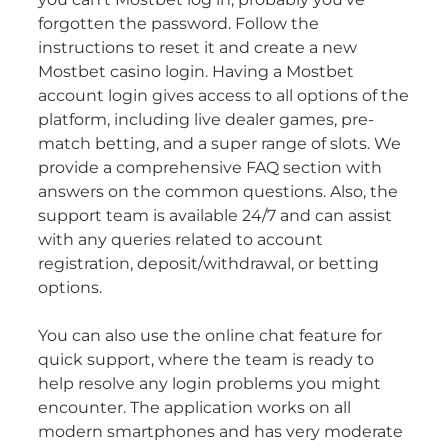
forgotten the password. Follow the
instructions to reset it and create a new
Mostbet casino login. Having a Mostbet
account login gives access to all options of the
platform, including live dealer games, pre-
match betting, and a super range of slots. We
provide a comprehensive FAQ section with
answers on the common questions. Also, the
support team is available 24/7 and can assist
with any queries related to account
registration, deposit/withdrawal, or betting
options.
You can also use the online chat feature for
quick support, where the team is ready to
help resolve any login problems you might
encounter. The application works on all
modern smartphones and has very moderate