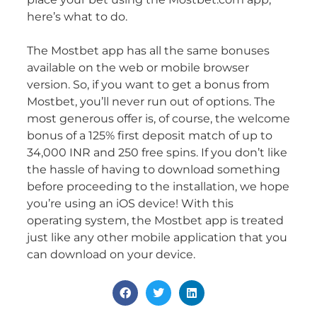
here’s what to do.
The Mostbet app has all the same bonuses
available on the web or mobile browser
version. So, if you want to get a bonus from
Mostbet, you’ll never run out of options. The
most generous offer is, of course, the welcome
bonus of a 125% first deposit match of up to
34,000 INR and 250 free spins. If you don’t like
the hassle of having to download something
before proceeding to the installation, we hope
you’re using an iOS device! With this
operating system, the Mostbet app is treated
just like any other mobile application that you
can download on your device.