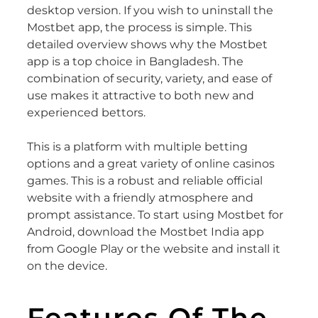
desktop version. If you wish to uninstall the
Mostbet app, the process is simple. This
detailed overview shows why the Mostbet
app is a top choice in Bangladesh. The
combination of security, variety, and ease of
use makes it attractive to both new and
experienced bettors.
This is a platform with multiple betting
options and a great variety of online casinos
games. This is a robust and reliable official
website with a friendly atmosphere and
prompt assistance. To start using Mostbet for
Android, download the Mostbet India app
from Google Play or the website and install it
on the device.
Features Of The