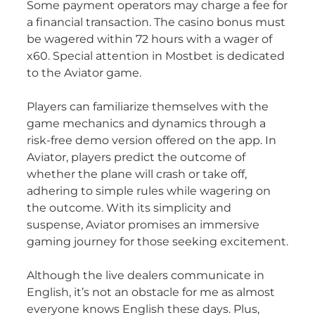
Some payment operators may charge a fee for
a financial transaction. The casino bonus must
be wagered within 72 hours with a wager of
x60. Special attention in Mostbet is dedicated
to the Aviator game.
Players can familiarize themselves with the
game mechanics and dynamics through a
risk-free demo version offered on the app. In
Aviator, players predict the outcome of
whether the plane will crash or take off,
adhering to simple rules while wagering on
the outcome. With its simplicity and
suspense, Aviator promises an immersive
gaming journey for those seeking excitement.
Although the live dealers communicate in
English, it’s not an obstacle for me as almost
everyone knows English these days. Plus,