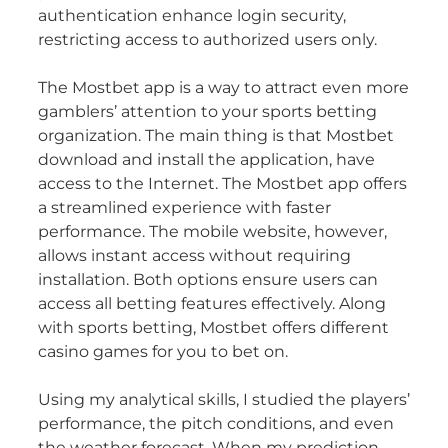
authentication enhance login security,
restricting access to authorized users only.
The Mostbet app is a way to attract even more
gamblers’ attention to your sports betting
organization. The main thing is that Mostbet
download and install the application, have
access to the Internet. The Mostbet app offers
a streamlined experience with faster
performance. The mobile website, however,
allows instant access without requiring
installation. Both options ensure users can
access all betting features effectively. Along
with sports betting, Mostbet offers different
casino games for you to bet on.
Using my analytical skills, I studied the players’
performance, the pitch conditions, and even
the weather forecast. When my prediction