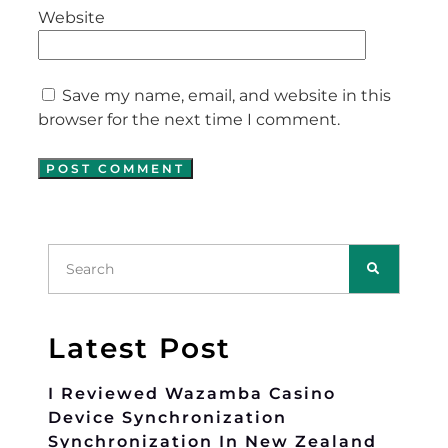
Website
Save my name, email, and website in this
browser for the next time I comment.
Latest Post
I Reviewed Wazamba Casino
Device Synchronization
Synchronization In New Zealand