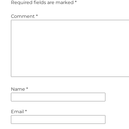
Required fields are marked
*
Comment
*
Name
*
Email
*