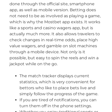
done through the official site, smartphone
app, as well as mobile version. Betting does
not need to be as involved as playing a game,
which is why the Mostbet app exists. It works
like a sports and casino wagers app, but is
actually much more. It also allows travelers to
check changes in real-time odds, place high
value wagers, and gamble on slot machines
through a mobile device. Not only is it
possible, but easy to spin the reels and win a
jackpot while on the go.
The match tracker displays current
statistics, which is very convenient for
bettors who like to place bets live and
simply follow the progress of the game.
If you are tired of notifications, you can
turn them off in the phone settings.
Whether you enjoy traditional sports or