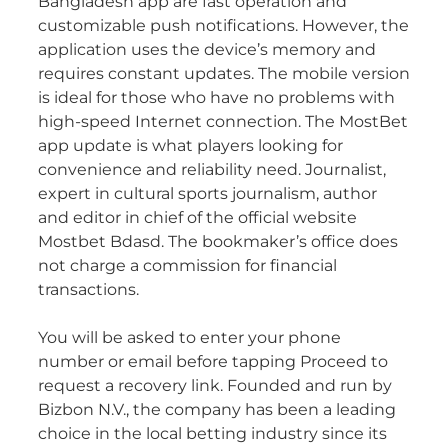
Bangladesh app are fast operation and
customizable push notifications. However, the
application uses the device’s memory and
requires constant updates. The mobile version
is ideal for those who have no problems with
high-speed Internet connection. The MostBet
app update is what players looking for
convenience and reliability need. Journalist,
expert in cultural sports journalism, author
and editor in chief of the official website
Mostbet Bdasd. The bookmaker’s office does
not charge a commission for financial
transactions.
You will be asked to enter your phone
number or email before tapping Proceed to
request a recovery link. Founded and run by
Bizbon N.V., the company has been a leading
choice in the local betting industry since its