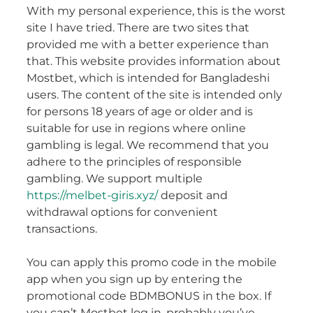
With my personal experience, this is the worst
site I have tried. There are two sites that
provided me with a better experience than
that. This website provides information about
Mostbet, which is intended for Bangladeshi
users. The content of the site is intended only
for persons 18 years of age or older and is
suitable for use in regions where online
gambling is legal. We recommend that you
adhere to the principles of responsible
gambling. We support multiple
https://melbet-giris.xyz/
deposit and
withdrawal options for convenient
transactions.
You can apply this promo code in the mobile
app when you sign up by entering the
promotional code BDMBONUS in the box. If
you can’t Mostbet log in, probably you’ve