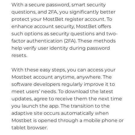
With a secure password, smart security
questions, and 2FA, you significantly better
protect your MostBet register account. To
enhance account security, MostBet offers
such options as security questions and two-
factor authentication (2FA). These methods
help verify user identity during password
resets.
With these easy steps, you can access your
Mostbet account anytime, anywhere. The
software developers regularly improve it to
meet users’ needs. To download the latest
updates, agree to receive them the next time
you launch the app. The transition to the
adaptive site occurs automatically when
Mostbet is opened through a mobile phone or
tablet browser.