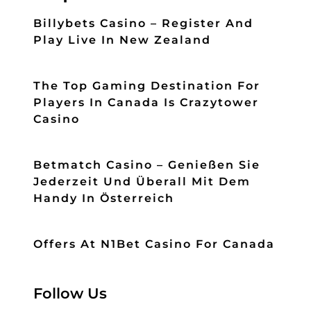
Billybets Casino – Register And
Play Live In New Zealand
The Top Gaming Destination For
Players In Canada Is Crazytower
Casino
Betmatch Casino – Genießen Sie
Jederzeit Und Überall Mit Dem
Handy In Österreich
Offers At N1Bet Casino For Canada
Follow Us