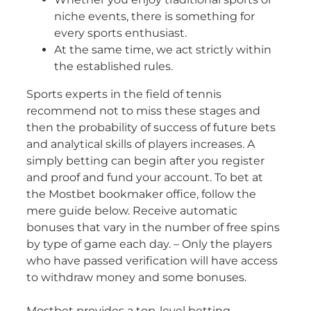
niche events, there is something for
every sports enthusiast.
At the same time, we act strictly within
the established rules.
Sports experts in the field of tennis
recommend not to miss these stages and
then the probability of success of future bets
and analytical skills of players increases. A
simply betting can begin after you register
and proof and fund your account. To bet at
the Mostbet bookmaker office, follow the
mere guide below. Receive automatic
bonuses that vary in the number of free spins
by type of game each day. – Only the players
who have passed verification will have access
to withdraw money and some bonuses.
Mostbet provides a top-level betting