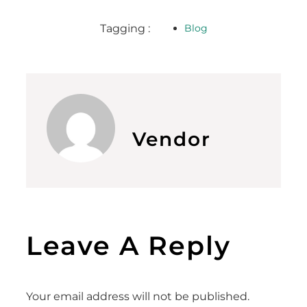
Tagging :
Blog
Vendor
Leave A Reply
Your email address will not be published.