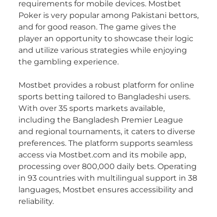
requirements for mobile devices. Mostbet
Poker is very popular among Pakistani bettors,
and for good reason. The game gives the
player an opportunity to showcase their logic
and utilize various strategies while enjoying
the gambling experience.
Mostbet provides a robust platform for online
sports betting tailored to Bangladeshi users.
With over 35 sports markets available,
including the Bangladesh Premier League
and regional tournaments, it caters to diverse
preferences. The platform supports seamless
access via Mostbet.com and its mobile app,
processing over 800,000 daily bets. Operating
in 93 countries with multilingual support in 38
languages, Mostbet ensures accessibility and
reliability.