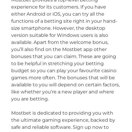
experience for its customers. If you have
either Android or iOS, you can try all the
functions of a betting site right in your hand-
size smartphone. However, the desktop
version suitable for Windows users is also
available. Apart from the welcome bonus,
you’ll also find on the Mostbet app other
bonuses that you can claim. These are going
to be helpful in stretching your betting
budget so you can play your favourite casino
games more often. The bonuses that will be
available to you will depend on certain factors,
like whether you’re a new player and where
you are betting.
Mostbet is dedicated to providing you with
the ultimate gaming experience, backed by
safe and reliable software. Sign up now to