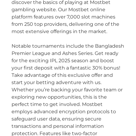
discover the basics of playing at Mostbet
gambling website. Our Mostbet online
platform features over 7,000 slot machines
from 250 top providers, delivering one of the
most extensive offerings in the market.
Notable tournaments include the Bangladesh
Premier League and Ashes Series. Get ready
for the exciting IPL 2025 season and boost
your first deposit with a fantastic 30% bonus!
Take advantage of this exclusive offer and
start your betting adventure with us.
Whether you’re backing your favorite team or
exploring new opportunities, this is the
perfect time to get involved. Mostbet
employs advanced encryption protocols to
safeguard user data, ensuring secure
transactions and personal information
protection. Features like two-factor