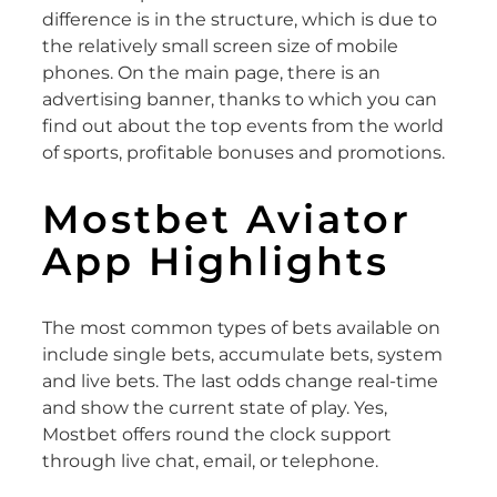
difference is in the structure, which is due to
the relatively small screen size of mobile
phones. On the main page, there is an
advertising banner, thanks to which you can
find out about the top events from the world
of sports, profitable bonuses and promotions.
Mostbet Aviator
App Highlights
The most common types of bets available on
include single bets, accumulate bets, system
and live bets. The last odds change real-time
and show the current state of play. Yes,
Mostbet offers round the clock support
through live chat, email, or telephone.