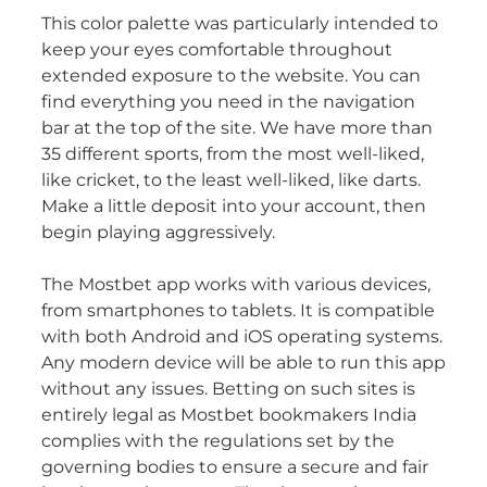
This color palette was particularly intended to
keep your eyes comfortable throughout
extended exposure to the website. You can
find everything you need in the navigation
bar at the top of the site. We have more than
35 different sports, from the most well-liked,
like cricket, to the least well-liked, like darts.
Make a little deposit into your account, then
begin playing aggressively.
The Mostbet app works with various devices,
from smartphones to tablets. It is compatible
with both Android and iOS operating systems.
Any modern device will be able to run this app
without any issues. Betting on such sites is
entirely legal as Mostbet bookmakers India
complies with the regulations set by the
governing bodies to ensure a secure and fair