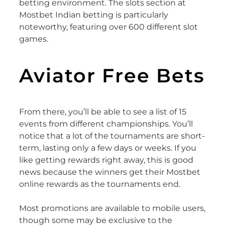
betting environment. The slots section at
Mostbet Indian betting is particularly
noteworthy, featuring over 600 different slot
games.
Aviator Free Bets
From there, you’ll be able to see a list of 15
events from different championships. You’ll
notice that a lot of the tournaments are short-
term, lasting only a few days or weeks. If you
like getting rewards right away, this is good
news because the winners get their Mostbet
online rewards as the tournaments end.
Most promotions are available to mobile users,
though some may be exclusive to the