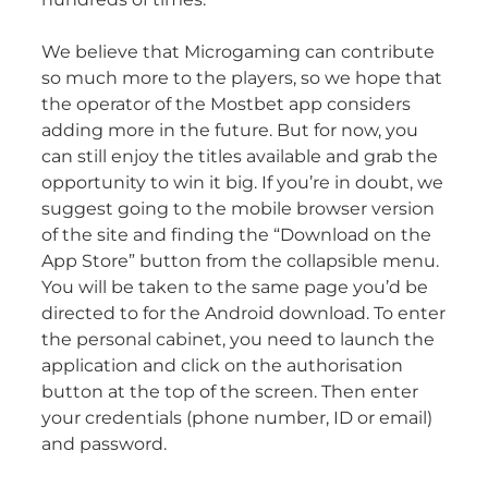
We believe that Microgaming can contribute
so much more to the players, so we hope that
the operator of the Mostbet app considers
adding more in the future. But for now, you
can still enjoy the titles available and grab the
opportunity to win it big. If you’re in doubt, we
suggest going to the mobile browser version
of the site and finding the “Download on the
App Store” button from the collapsible menu.
You will be taken to the same page you’d be
directed to for the Android download. To enter
the personal cabinet, you need to launch the
application and click on the authorisation
button at the top of the screen. Then enter
your credentials (phone number, ID or email)
and password.