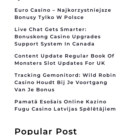
Euro Casino – Najkorzystniejsze
Bonusy Tylko W Polsce
Live Chat Gets Smarter:
Bonuskong Casino Upgrades
Support System In Canada
Content Update Regular Book Of
Monsters Slot Updates For UK
Tracking Gemonitord: Wild Robin
Casino Houdt Bij Je Voortgang
Van Je Bonus
Pamatā Esošais Online Kazino
Fugu Casino Latvijas Spēlētājiem
Popular Post