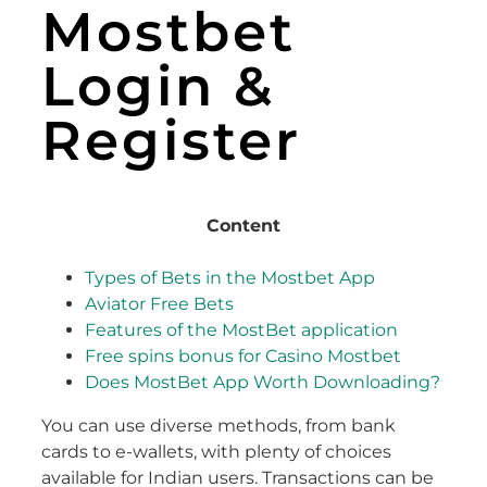
Mostbet
Login &
Register
Content
Types of Bets in the Mostbet App
Aviator Free Bets
Features of the MostBet application
Free spins bonus for Casino Mostbet
Does MostBet App Worth Downloading?
You can use diverse methods, from bank
cards to e-wallets, with plenty of choices
available for Indian users. Transactions can be