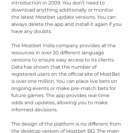
introduction in 2009. You don’t need to
download anything additionally or monitor
the latest Mostbet update versions. You can
always delete the app and install it again if you
have any doubts.
The Mostbet India company provides all the
resources in over 20 different language
versions to ensure easy access to its clients.
Data has shown that the number of
registered users on the official site of MostBet
is over one million. You can place live bets on
ongoing events or make pre-match bets for
future games. The app provides real-time
odds and updates, allowing you to make
informed decisions.
The design of the platform is no different from
the desktop version of Mostbet BD. The main