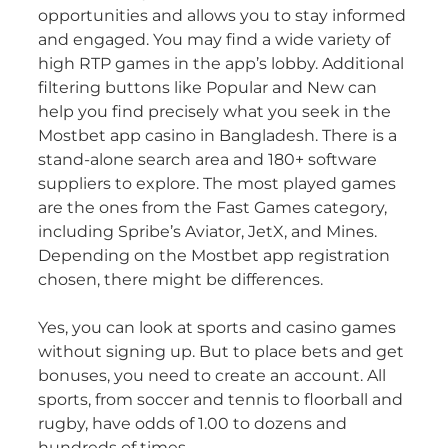
opportunities and allows you to stay informed
and engaged. You may find a wide variety of
high RTP games in the app’s lobby. Additional
filtering buttons like Popular and New can
help you find precisely what you seek in the
Mostbet app casino in Bangladesh. There is a
stand-alone search area and 180+ software
suppliers to explore. The most played games
are the ones from the Fast Games category,
including Spribe’s Aviator, JetX, and Mines.
Depending on the Mostbet app registration
chosen, there might be differences.
Yes, you can look at sports and casino games
without signing up. But to place bets and get
bonuses, you need to create an account. All
sports, from soccer and tennis to floorball and
rugby, have odds of 1.00 to dozens and
hundreds of times.