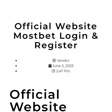
Official Website
Mostbet Login &
Register
Vendor
June 2, 2025
2:47 Pm
Official
Website