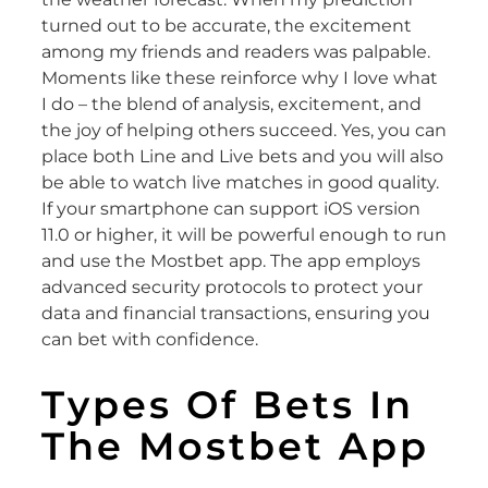
turned out to be accurate, the excitement
among my friends and readers was palpable.
Moments like these reinforce why I love what
I do – the blend of analysis, excitement, and
the joy of helping others succeed. Yes, you can
place both Line and Live bets and you will also
be able to watch live matches in good quality.
If your smartphone can support iOS version
11.0 or higher, it will be powerful enough to run
and use the Mostbet app. The app employs
advanced security protocols to protect your
data and financial transactions, ensuring you
can bet with confidence.
Types Of Bets In
The Mostbet App