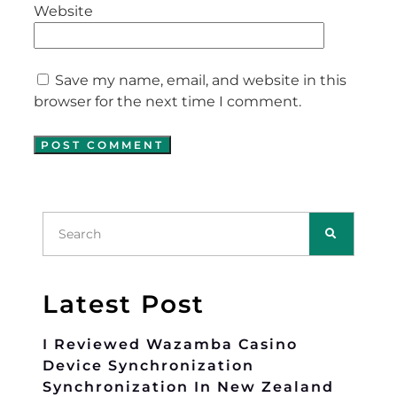
Website
Save my name, email, and website in this
browser for the next time I comment.
Latest Post
I Reviewed Wazamba Casino
Device Synchronization
Synchronization In New Zealand