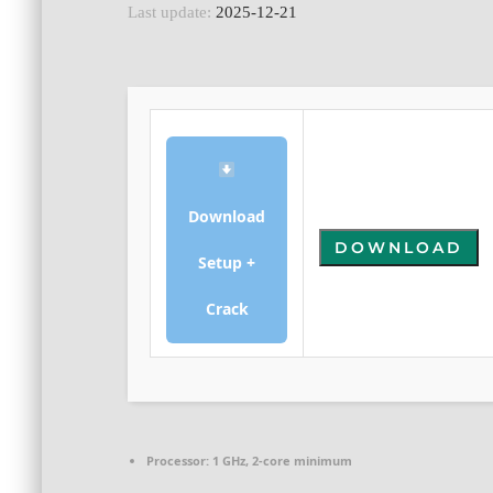
Last update:
2025-12-21
Download
DOWNLOAD
Setup +
Crack
Processor:
1 GHz, 2-core minimum