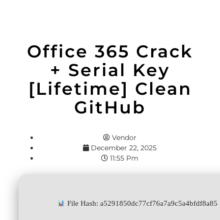
Office 365 Crack
+ Serial Key
[Lifetime] Clean
GitHub
Vendor
December 22, 2025
11:55 Pm
File Hash: a5291850dc77cf76a7a9c5a4bfdf8a85