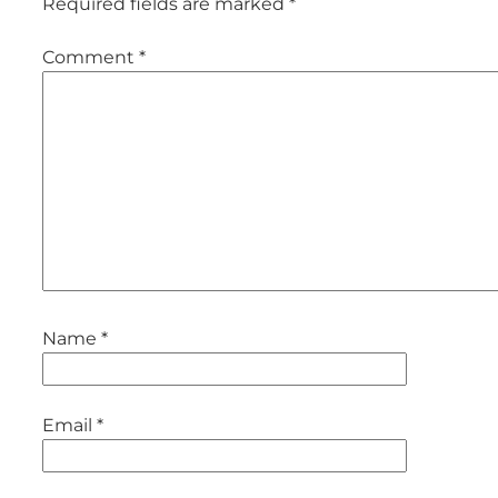
Required fields are marked
*
Comment
*
Name
*
Email
*