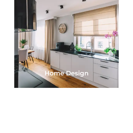
Home Design