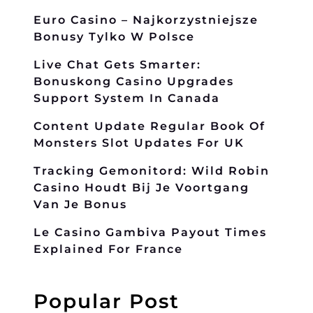
Euro Casino – Najkorzystniejsze
Bonusy Tylko W Polsce
Live Chat Gets Smarter:
Bonuskong Casino Upgrades
Support System In Canada
Content Update Regular Book Of
Monsters Slot Updates For UK
Tracking Gemonitord: Wild Robin
Casino Houdt Bij Je Voortgang
Van Je Bonus
Le Casino Gambiva Payout Times
Explained For France
Popular Post