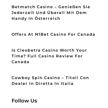
Betmatch Casino – Genießen Sie
Jederzeit Und Überall Mit Dem
Handy In Österreich
Offers At N1Bet Casino For Canada
Is Cleobetra Casino Worth Your
Time? Full Casino Review For
Canada
Cowboy Spin Casino – Titoli Con
Dealer In Diretta In Italia
Follow Us