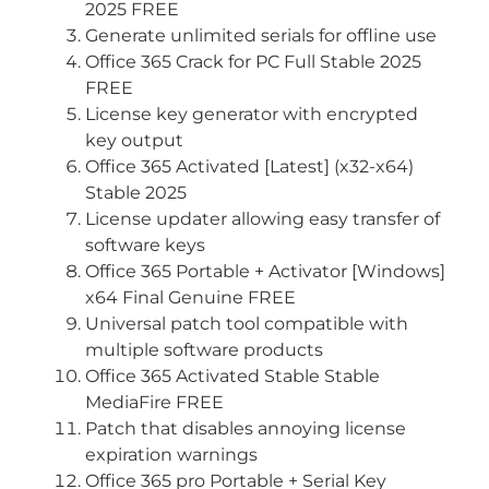
2025 FREE
Generate unlimited serials for offline use
Office 365 Crack for PC Full Stable 2025
FREE
License key generator with encrypted
key output
Office 365 Activated [Latest] (x32-x64)
Stable 2025
License updater allowing easy transfer of
software keys
Office 365 Portable + Activator [Windows]
x64 Final Genuine FREE
Universal patch tool compatible with
multiple software products
Office 365 Activated Stable Stable
MediaFire FREE
Patch that disables annoying license
expiration warnings
Office 365 pro Portable + Serial Key