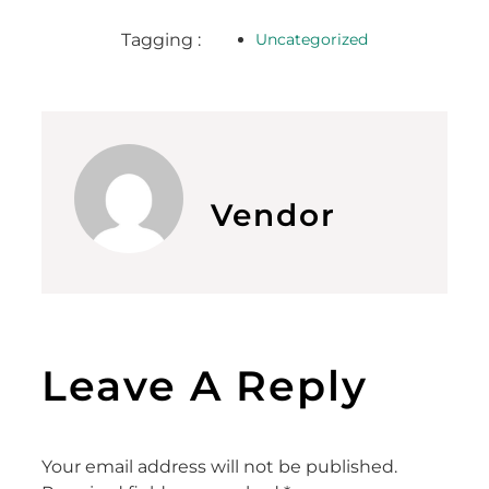
Tagging :
Uncategorized
Vendor
Leave A Reply
Your email address will not be published.