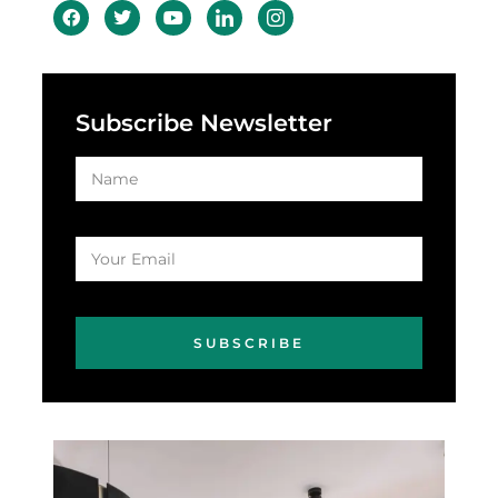
Subscribe Newsletter
SUBSCRIBE