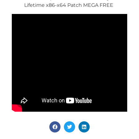
Lifetime x86-x64 Patch MEGA FREE