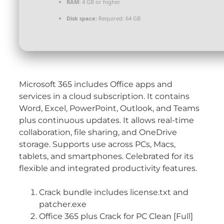
RAM:
4 GB or higher
Disk space:
Required: 64 GB
Microsoft 365 includes Office apps and
services in a cloud subscription. It contains
Word, Excel, PowerPoint, Outlook, and Teams
plus continuous updates. It allows real-time
collaboration, file sharing, and OneDrive
storage. Supports use across PCs, Macs,
tablets, and smartphones. Celebrated for its
flexible and integrated productivity features.
Crack bundle includes license.txt and
patcher.exe
Office 365 plus Crack for PC Clean [Full]