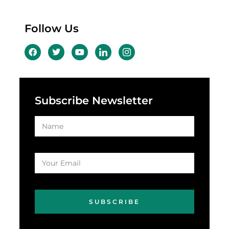
Follow Us
Subscribe Newsletter
SUBSCRIBE