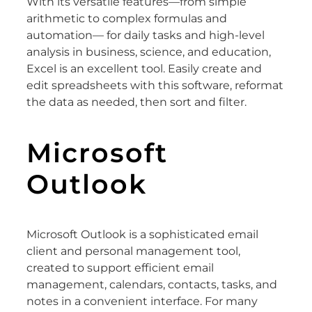
With its versatile features—from simple
arithmetic to complex formulas and
automation— for daily tasks and high-level
analysis in business, science, and education,
Excel is an excellent tool. Easily create and
edit spreadsheets with this software, reformat
the data as needed, then sort and filter.
Microsoft
Outlook
Microsoft Outlook is a sophisticated email
client and personal management tool,
created to support efficient email
management, calendars, contacts, tasks, and
notes in a convenient interface. For many