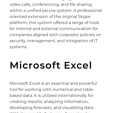
video calls, conferencing, and file sharing
within a unified secure system. A professional-
oriented extension of the original Skype
platform, this system offered a range of tools
for internal and external communication for
companies aligned with corporate policies on
security, management, and integration of IT
systems.
Microsoft Excel
Microsoft Excel is an essential and powerful
tool for working with numerical and table-
based data. It is utilized internationally for
creating reports, analyzing information,
developing forecasts, and visualizing data.