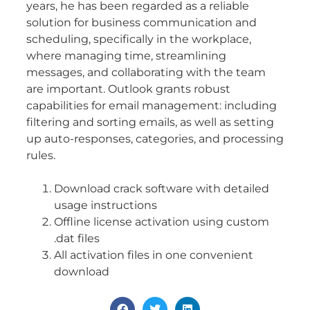
years, he has been regarded as a reliable
solution for business communication and
scheduling, specifically in the workplace,
where managing time, streamlining
messages, and collaborating with the team
are important. Outlook grants robust
capabilities for email management: including
filtering and sorting emails, as well as setting
up auto-responses, categories, and processing
rules.
Download crack software with detailed
usage instructions
Offline license activation using custom
.dat files
All activation files in one convenient
download