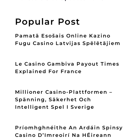
Popular Post
Pamatā Esošais Online Kazino
Fugu Casino Latvijas Spēlētājiem
Le Casino Gambiva Payout Times
Explained For France
Millioner Casino-Plattformen –
Spänning, Säkerhet Och
Intelligent Spel I Sverige
Príomhghnéithe An Ardáin Spinsy
Casino D’Imreoirí Na HÉireann