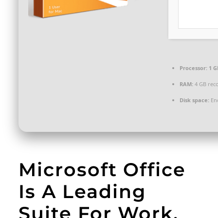
Processor:
1 G
RAM:
4 GB re
Disk space:
Eno
Microsoft Office
Is A Leading
Suite For Work,