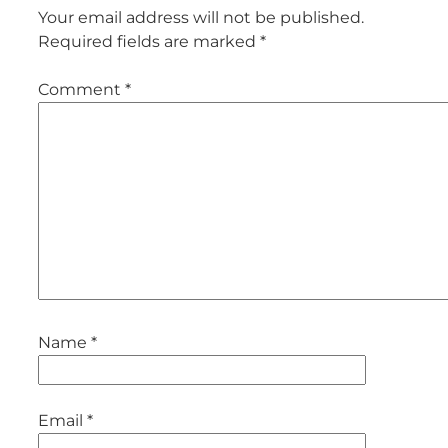
Your email address will not be published.
Required fields are marked
*
Comment
*
Name
*
Email
*