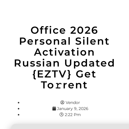
Office 2026
Personal Silent
Activation
Russian Updated
{EZTV} Get
To𝚛rent
Vendor
January 9, 2026
2:22 Pm