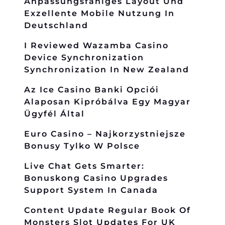
Anpassungsfähiges Layout Und
Exzellente Mobile Nutzung In
Deutschland
I Reviewed Wazamba Casino
Device Synchronization
Synchronization In New Zealand
Az Ice Casino Banki Opciói
Alaposan Kipróbálva Egy Magyar
Ügyfél Által
Euro Casino – Najkorzystniejsze
Bonusy Tylko W Polsce
Live Chat Gets Smarter:
Bonuskong Casino Upgrades
Support System In Canada
Content Update Regular Book Of
Monsters Slot Updates For UK