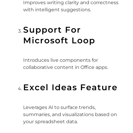
Improves writing clarity and correctness
with intelligent suggestions.
Support For
Microsoft Loop
Introduces live components for
collaborative content in Office apps.
Excel Ideas Feature
Leverages AI to surface trends,
summaries, and visualizations based on
your spreadsheet data.