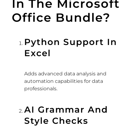
In The Microsoft
Office Bundle?
Python Support In
Excel
Adds advanced data analysis and
automation capabilities for data
professionals.
AI Grammar And
Style Checks