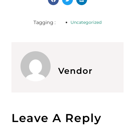
Tagging :
Uncategorized
Vendor
Leave A Reply