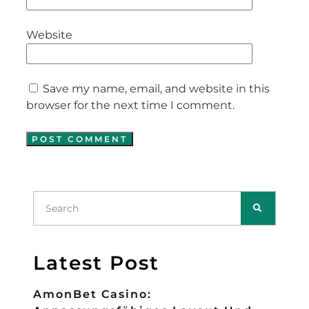
Website
Save my name, email, and website in this
browser for the next time I comment.
Latest Post
AmonBet Casino: