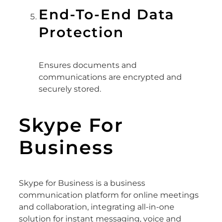
End-To-End Data
Protection
Ensures documents and
communications are encrypted and
securely stored.
Skype For
Business
Skype for Business is a business
communication platform for online meetings
and collaboration, integrating all-in-one
solution for instant messaging, voice and