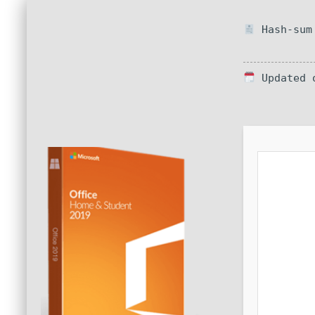
Hash-sum 
Updated o