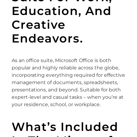
Education, And
Creative
Endeavors.
As an office suite, Microsoft Office is both
popular and highly reliable across the globe,
incorporating everything required for effective
management of documents, spreadsheets,
presentations, and beyond. Suitable for both
expert-level and casual tasks – when you’re at
your residence, school, or workplace.
What’s Included