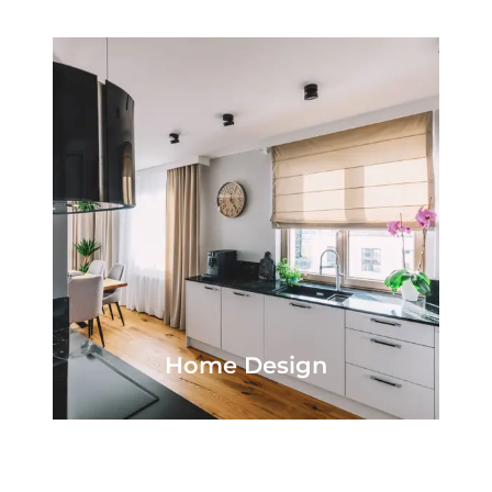
Home Design