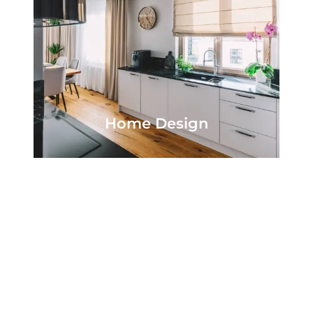
Home Design