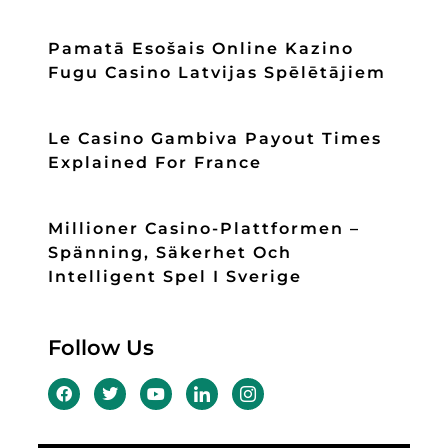
Pamatā Esošais Online Kazino
Fugu Casino Latvijas Spēlētājiem
Le Casino Gambiva Payout Times
Explained For France
Millioner Casino-Plattformen –
Spänning, Säkerhet Och
Intelligent Spel I Sverige
Follow Us