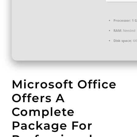
Processor:
1 G
RAM:
Needed: 
Disk space:
64
Microsoft Office
Offers A
Complete
Package For