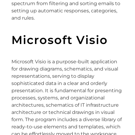
spectrum from filtering and sorting emails to
setting up automatic responses, categories,
and rules.
Microsoft Visio
Microsoft Visio is a purpose-built application
for drawing diagrams, schematics, and visual
representations, serving to display
sophisticated data in a clear and orderly
presentation. It is fundamental for presenting
processes, systems, and organizational
architectures, schematics of IT infrastructure
architecture or technical drawings in visual
form. The program includes a diverse library of
ready-to-use elements and templates, which
can be effortlessly moved to the workspace