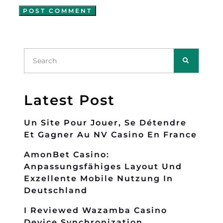
Latest Post
Un Site Pour Jouer, Se Détendre
Et Gagner Au NV Casino En France
AmonBet Casino:
Anpassungsfähiges Layout Und
Exzellente Mobile Nutzung In
Deutschland
I Reviewed Wazamba Casino
Device Synchronization