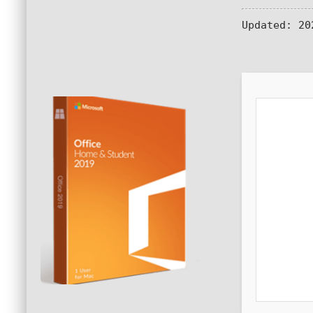
Updated:
202