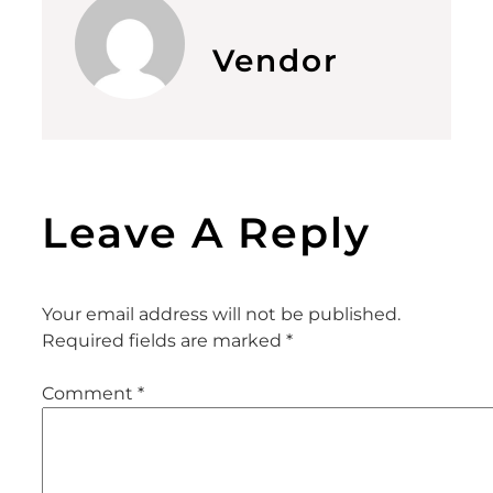
Vendor
Leave A Reply
Your email address will not be published.
Required fields are marked
*
Comment
*