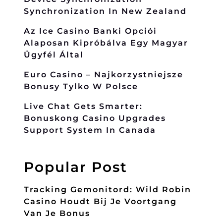
Synchronization In New Zealand
Az Ice Casino Banki Opciói
Alaposan Kipróbálva Egy Magyar
Ügyfél Által
Euro Casino – Najkorzystniejsze
Bonusy Tylko W Polsce
Live Chat Gets Smarter:
Bonuskong Casino Upgrades
Support System In Canada
Popular Post
Tracking Gemonitord: Wild Robin
Casino Houdt Bij Je Voortgang
Van Je Bonus