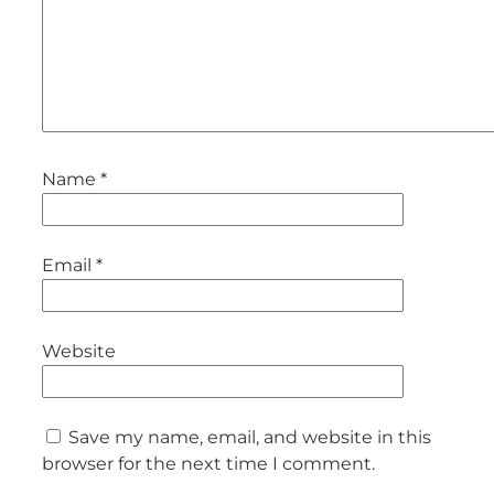
Name
*
Email
*
Website
Save my name, email, and website in this
browser for the next time I comment.