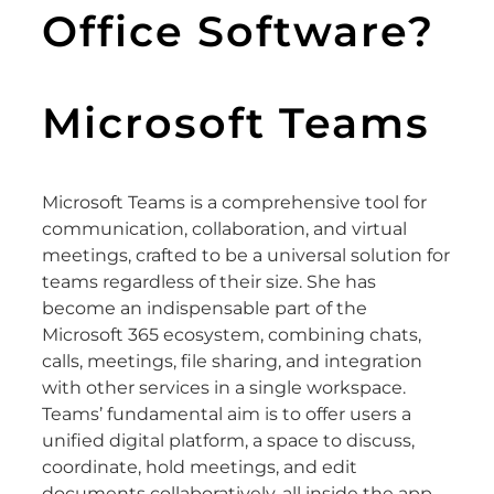
Office Software?
Microsoft Teams
Microsoft Teams is a comprehensive tool for
communication, collaboration, and virtual
meetings, crafted to be a universal solution for
teams regardless of their size. She has
become an indispensable part of the
Microsoft 365 ecosystem, combining chats,
calls, meetings, file sharing, and integration
with other services in a single workspace.
Teams’ fundamental aim is to offer users a
unified digital platform, a space to discuss,
coordinate, hold meetings, and edit
documents collaboratively, all inside the app.