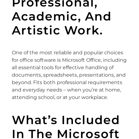
Professional,
Academic, And
Artistic Work.
One of the most reliable and popular choices
for office software is Microsoft Office, including
all essential tools for effective handling of
documents, spreadsheets, presentations, and
beyond. Fits both professional requirements
and everyday needs – when you’re at home,
attending school, or at your workplace.
What’s Included
In The Microsoft