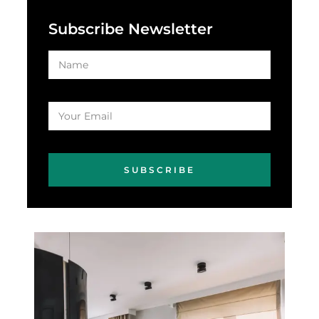
Subscribe Newsletter
SUBSCRIBE