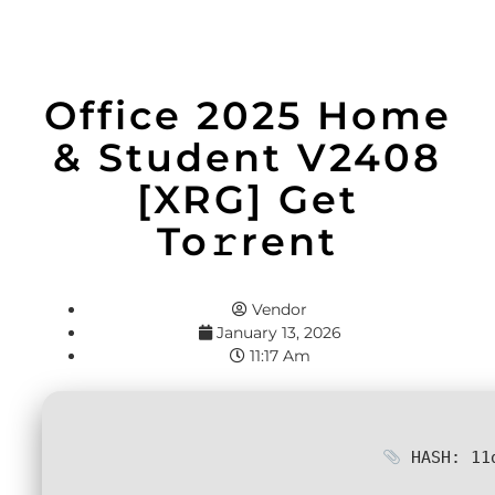
Office 2025 Home
& Student V2408
[XRG] Get
To𝚛rent
Vendor
January 13, 2026
11:17 Am
HASH: 11d