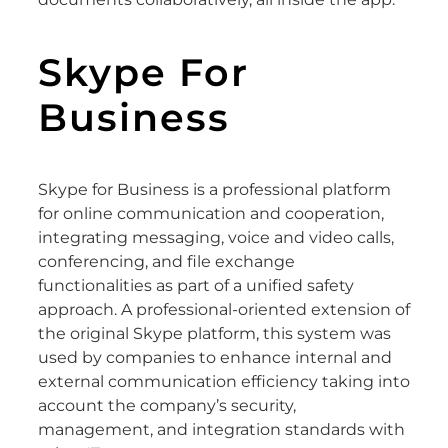
Skype For
Business
Skype for Business is a professional platform
for online communication and cooperation,
integrating messaging, voice and video calls,
conferencing, and file exchange
functionalities as part of a unified safety
approach. A professional-oriented extension of
the original Skype platform, this system was
used by companies to enhance internal and
external communication efficiency taking into
account the company’s security,
management, and integration standards with