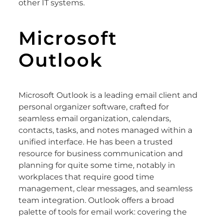
other IT systems.
Microsoft
Outlook
Microsoft Outlook is a leading email client and
personal organizer software, crafted for
seamless email organization, calendars,
contacts, tasks, and notes managed within a
unified interface. He has been a trusted
resource for business communication and
planning for quite some time, notably in
workplaces that require good time
management, clear messages, and seamless
team integration. Outlook offers a broad
palette of tools for email work: covering the