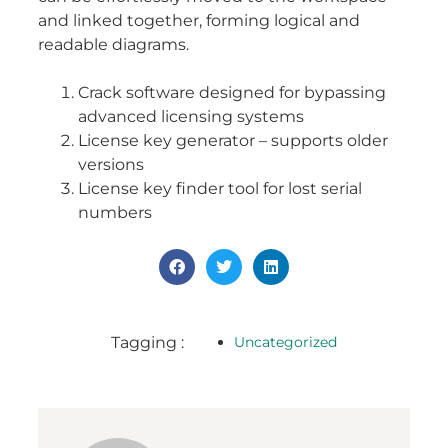
and linked together, forming logical and
readable diagrams.
Crack software designed for bypassing
advanced licensing systems
License key generator – supports older
versions
License key finder tool for lost serial
numbers
Tagging :
Uncategorized