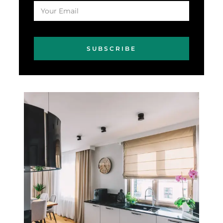
SUBSCRIBE