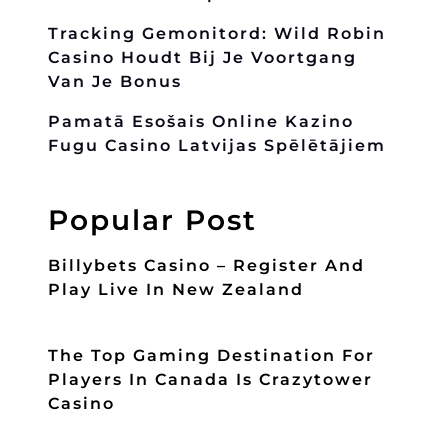
Tracking Gemonitord: Wild Robin
Casino Houdt Bij Je Voortgang
Van Je Bonus
Pamatā Esošais Online Kazino
Fugu Casino Latvijas Spēlētājiem
Popular Post
Billybets Casino – Register And
Play Live In New Zealand
The Top Gaming Destination For
Players In Canada Is Crazytower
Casino