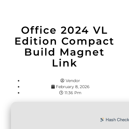
Office 2024 VL
Edition Compact
Build Magnet
Link
Vendor
February 8, 2026
11:36 Pm
Hash Check