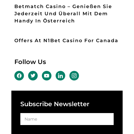
Betmatch Casino – Genießen Sie
Jederzeit Und Überall Mit Dem
Handy In Österreich
Offers At N1Bet Casino For Canada
Follow Us
Subscribe Newsletter