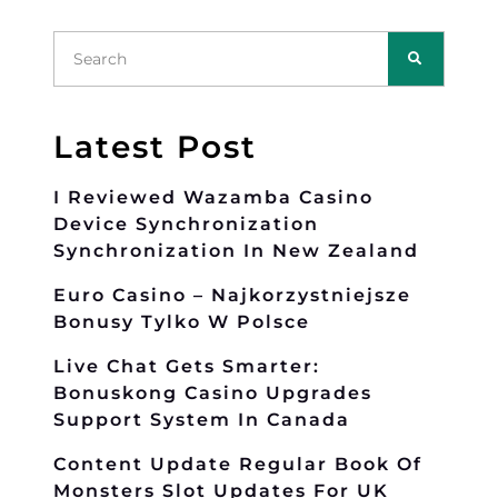
Latest Post
I Reviewed Wazamba Casino
Device Synchronization
Synchronization In New Zealand
Euro Casino – Najkorzystniejsze
Bonusy Tylko W Polsce
Live Chat Gets Smarter:
Bonuskong Casino Upgrades
Support System In Canada
Content Update Regular Book Of
Monsters Slot Updates For UK