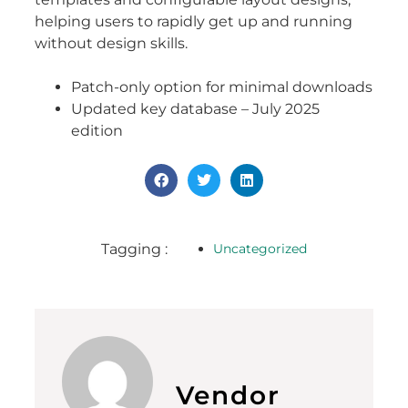
helping users to rapidly get up and running
without design skills.
Patch-only option for minimal downloads
Updated key database – July 2025
edition
Tagging :
Uncategorized
Vendor