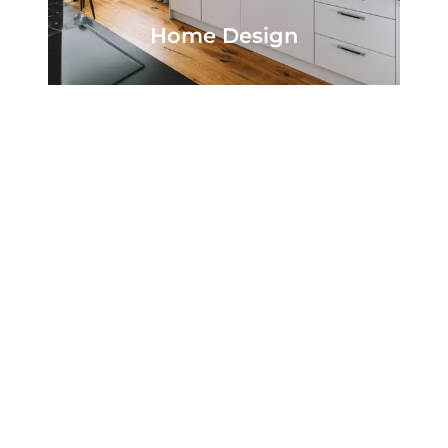
Home Design