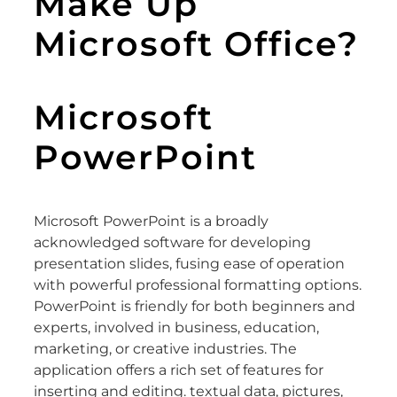
Make Up
Microsoft Office?
Microsoft
PowerPoint
Microsoft PowerPoint is a broadly
acknowledged software for developing
presentation slides, fusing ease of operation
with powerful professional formatting options.
PowerPoint is friendly for both beginners and
experts, involved in business, education,
marketing, or creative industries. The
application offers a rich set of features for
inserting and editing. textual data, pictures,