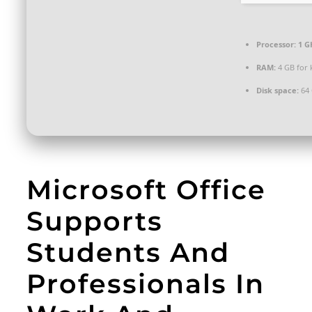
Processor:
1 G
RAM:
4 GB for
Disk space:
64 
Microsoft Office
Supports
Students And
Professionals In