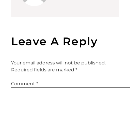
Leave A Reply
Your email address will not be published.
Required fields are marked
*
Comment
*