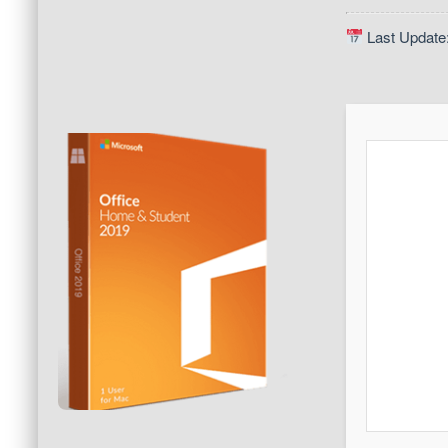
Last Update