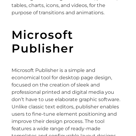
tables, charts, icons, and videos, for the
purpose of transitions and animations.
Microsoft
Publisher
Microsoft Publisher is a simple and
economical tool for desktop page design,
focused on the creation of sleek and
professional printed and digital media you
don’t have to use elaborate graphic software.
Unlike classic text editors, publisher enables
users to fine-tune element positioning and
improve their design process. The tool
features a wide range of ready-made
templates and configurable layout designs,