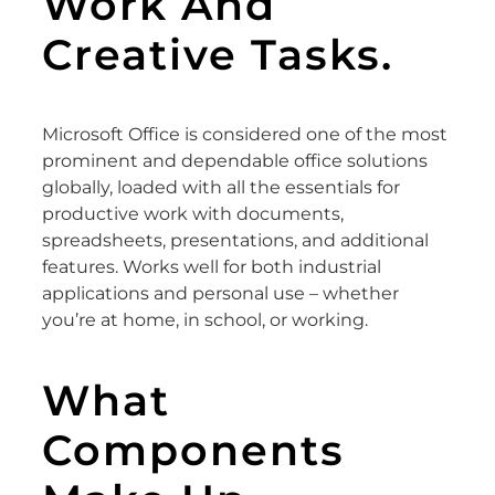
Work And
Creative Tasks.
Microsoft Office is considered one of the most
prominent and dependable office solutions
globally, loaded with all the essentials for
productive work with documents,
spreadsheets, presentations, and additional
features. Works well for both industrial
applications and personal use – whether
you’re at home, in school, or working.
What
Components