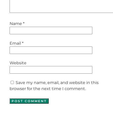
Name
*
Email
*
Website
Save my name, email, and website in this
browser for the next time I comment.