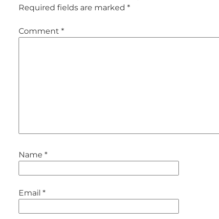
Required fields are marked
*
Comment
*
Name
*
Email
*