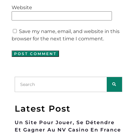
Website
Save my name, email, and website in this
browser for the next time I comment.
Latest Post
Un Site Pour Jouer, Se Détendre
Et Gagner Au NV Casino En France