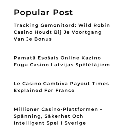
Popular Post
Tracking Gemonitord: Wild Robin
Casino Houdt Bij Je Voortgang
Van Je Bonus
Pamatā Esošais Online Kazino
Fugu Casino Latvijas Spēlētājiem
Le Casino Gambiva Payout Times
Explained For France
Millioner Casino-Plattformen –
Spänning, Säkerhet Och
Intelligent Spel I Sverige