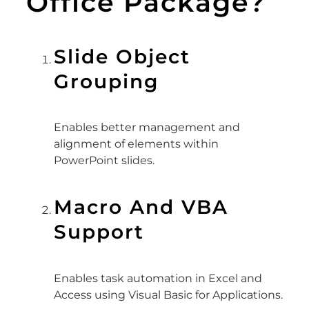
Office Package?
Slide Object
Grouping
Enables better management and
alignment of elements within
PowerPoint slides.
Macro And VBA
Support
Enables task automation in Excel and
Access using Visual Basic for Applications.