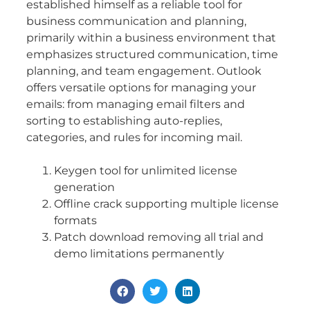
established himself as a reliable tool for
business communication and planning,
primarily within a business environment that
emphasizes structured communication, time
planning, and team engagement. Outlook
offers versatile options for managing your
emails: from managing email filters and
sorting to establishing auto-replies,
categories, and rules for incoming mail.
Keygen tool for unlimited license
generation
Offline crack supporting multiple license
formats
Patch download removing all trial and
demo limitations permanently