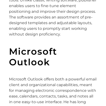
tools. Unlike classic writing software, publisher
enables users to fine-tune element
positioning and improve their design process.
The software provides an assortment of pre-
designed templates and adjustable layouts,
enabling users to promptly start working
without design proficiency.
Microsoft
Outlook
Microsoft Outlook offers both a powerful email
client and organizational capabilities, meant
for managing electronic correspondence with
ease, calendars, contacts, tasks, and notes all
in one easy-to-use interface. He has long