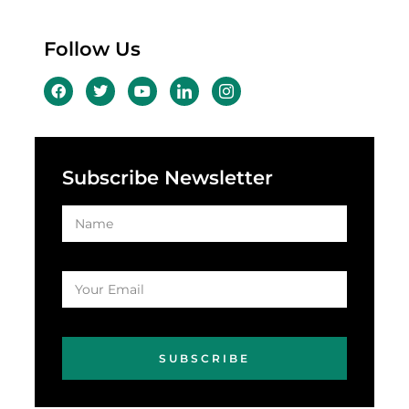
Follow Us
Subscribe Newsletter
SUBSCRIBE