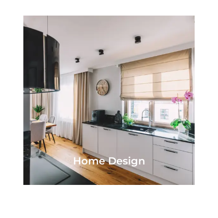
Home Design