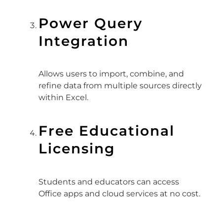
Power Query
Integration
Allows users to import, combine, and
refine data from multiple sources directly
within Excel.
Free Educational
Licensing
Students and educators can access
Office apps and cloud services at no cost.