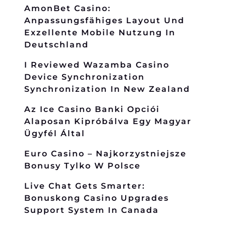
AmonBet Casino:
Anpassungsfähiges Layout Und
Exzellente Mobile Nutzung In
Deutschland
I Reviewed Wazamba Casino
Device Synchronization
Synchronization In New Zealand
Az Ice Casino Banki Opciói
Alaposan Kipróbálva Egy Magyar
Ügyfél Által
Euro Casino – Najkorzystniejsze
Bonusy Tylko W Polsce
Live Chat Gets Smarter:
Bonuskong Casino Upgrades
Support System In Canada