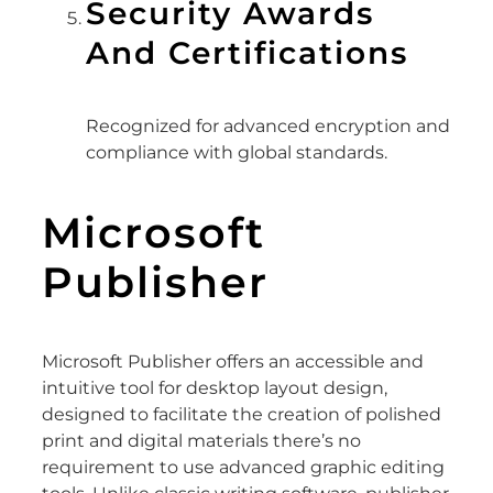
Security Awards
And Certifications
Recognized for advanced encryption and
compliance with global standards.
Microsoft
Publisher
Microsoft Publisher offers an accessible and
intuitive tool for desktop layout design,
designed to facilitate the creation of polished
print and digital materials there’s no
requirement to use advanced graphic editing