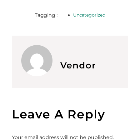
Tagging :
Uncategorized
Vendor
Leave A Reply
Your email address will not be published.