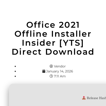
Office 2021
Offline Installer
Insider [YTS]
Direct Download
Vendor
January 14, 2026
7:11 Am
Release Has