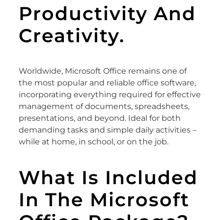
Productivity And
Creativity.
Worldwide, Microsoft Office remains one of
the most popular and reliable office software,
incorporating everything required for effective
management of documents, spreadsheets,
presentations, and beyond. Ideal for both
demanding tasks and simple daily activities –
while at home, in school, or on the job.
What Is Included
In The Microsoft