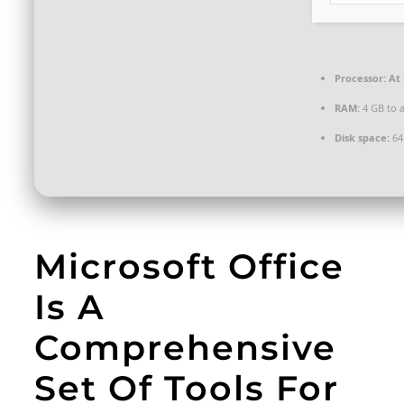
Processor:
At 
RAM:
4 GB to a
Disk space:
64
Microsoft Office
Is A
Comprehensive
Set Of Tools For