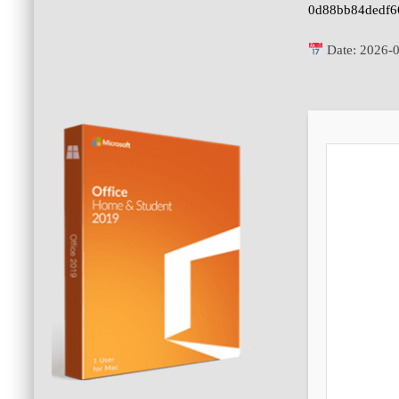
0d88bb84dedf6
Date:
2026-