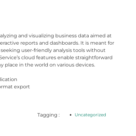
nalyzing and visualizing business data aimed at
eractive reports and dashboards. It is meant for
seeking user-friendly analysis tools without
Service’s cloud features enable straightforward
 place in the world on various devices.
lication
ormat export
Tagging :
Uncategorized