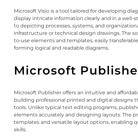
Microsoft Visio is a tool tailored for developing di
display intricate information clearly and in a well-
to depicting processes, systems, and organizationa
infrastructure or technical design drawings. The s
to-use elements and templates, easily transferabl
forming logical and readable diagrams.
Microsoft Publishe
Microsoft Publisher offers an intuitive and afford
building professional printed and digital designs 
tools. Unlike typical text editing programs, publish
elements accurately and designing layouts. The 
templates and versatile layout options, enabling qu
skills.