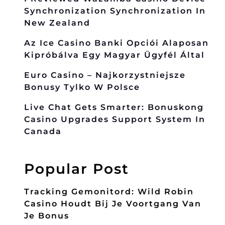
Synchronization Synchronization In
New Zealand
Az Ice Casino Banki Opciói Alaposan
Kipróbálva Egy Magyar Ügyfél Által
Euro Casino – Najkorzystniejsze
Bonusy Tylko W Polsce
Live Chat Gets Smarter: Bonuskong
Casino Upgrades Support System In
Canada
Popular Post
Tracking Gemonitord: Wild Robin
Casino Houdt Bij Je Voortgang Van
Je Bonus