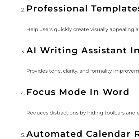
Professional Template
Help users quickly create visually appealing 
AI Writing Assistant 
Provides tone, clarity, and formality improvem
Focus Mode In Word
Reduces distractions by hiding toolbars and 
Automated Calendar 