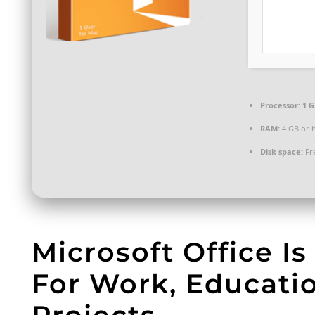
Processor:
1 G
RAM:
4 GB or 
Disk space:
Fre
Microsoft Office I
For Work, Educatio