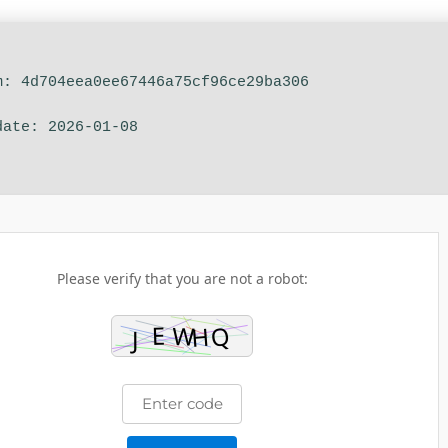
: 4d704eea0ee67446a75cf96ce29ba306
ate: 2026-01-08
Please verify that you are not a robot: