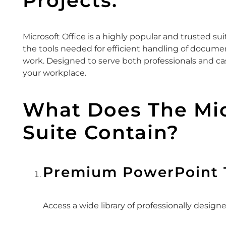
Projects.
Microsoft Office is a highly popular and trusted suit
the tools needed for efficient handling of docume
work. Designed to serve both professionals and cas
your workplace.
What Does The Mic
Suite Contain?
Premium PowerPoint 
Access a wide library of professionally desig