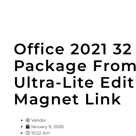
Office 2021 32 
Package From
Ultra-Lite Edi
Magnet Link
Vendor
January 9, 2026
10:22 Am