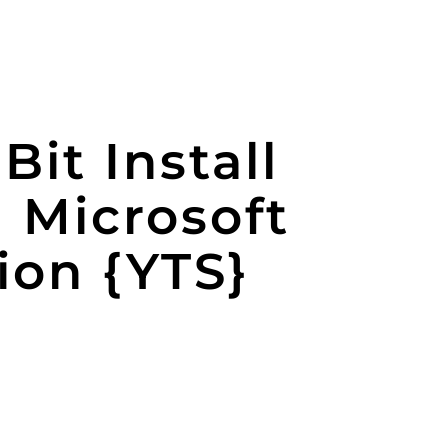
Bit Install
 Microsoft
tion {YTS}