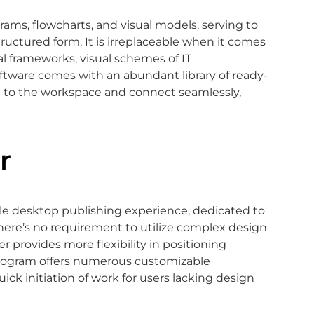
agrams, flowcharts, and visual models, serving to
structured form. It is irreplaceable when it comes
l frameworks, visual schemes of IT
oftware comes with an abundant library of ready-
e to the workspace and connect seamlessly,
r
able desktop publishing experience, dedicated to
there’s no requirement to utilize complex design
er provides more flexibility in positioning
program offers numerous customizable
ick initiation of work for users lacking design