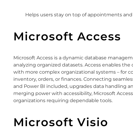
Helps users stay on top of appointments and
Microsoft Access
Microsoft Access is a dynamic database managemen
analyzing organized datasets. Access enables the 
with more complex organizational systems – for co
inventory, orders, or finances. Connecting seamless
and Power BI included, upgrades data handling and v
merging power with accessibility, Microsoft Access
organizations requiring dependable tools.
Microsoft Visio