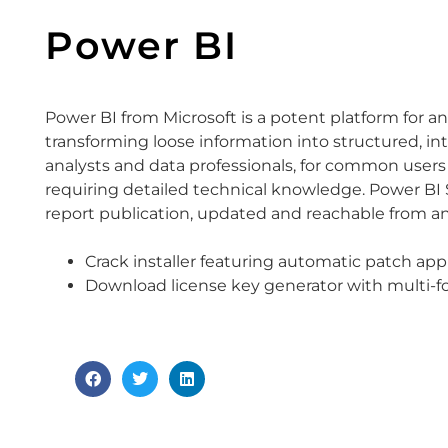
Power BI
Power BI from Microsoft is a potent platform for a
transforming loose information into structured, int
analysts and data professionals, for common users 
requiring detailed technical knowledge. Power BI 
report publication, updated and reachable from any
Crack installer featuring automatic patch app
Download license key generator with multi-f