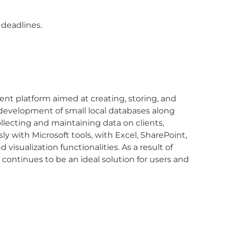
 deadlines.
t platform aimed at creating, storing, and
development of small local databases along
llecting and maintaining data on clients,
ly with Microsoft tools, with Excel, SharePoint,
isualization functionalities. As a result of
 continues to be an ideal solution for users and