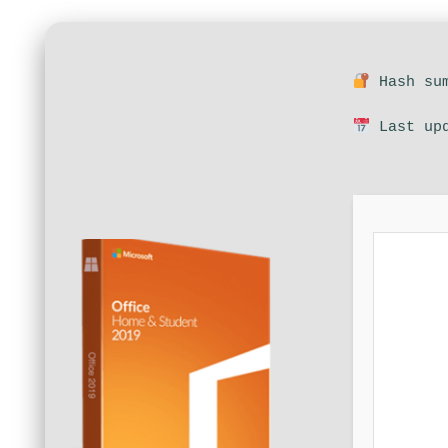
Hash sum
Last upd