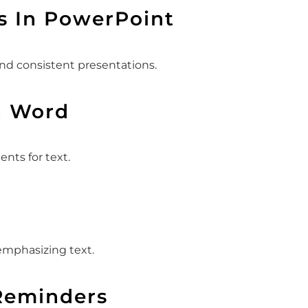
s In PowerPoint
and consistent presentations.
In Word
ents for text.
emphasizing text.
Reminders