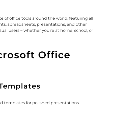
e of office tools around the world, featuring all
nts, spreadsheets, presentations, and other
ual users – whether you’re at home, school, or
rosoft Office
Templates
ned templates for polished presentations.