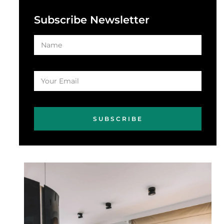
Subscribe Newsletter
SUBSCRIBE