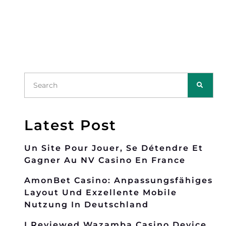
Latest Post
Un Site Pour Jouer, Se Détendre Et
Gagner Au NV Casino En France
AmonBet Casino: Anpassungsfähiges
Layout Und Exzellente Mobile
Nutzung In Deutschland
I Reviewed Wazamba Casino Device