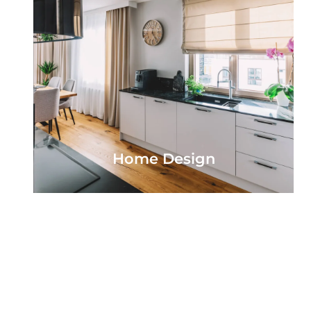
Home Design