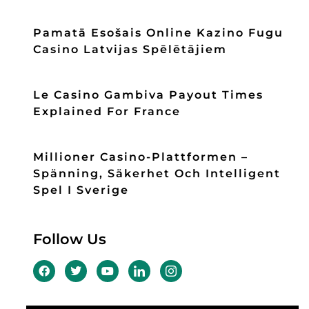
Pamatā Esošais Online Kazino Fugu
Casino Latvijas Spēlētājiem
Le Casino Gambiva Payout Times
Explained For France
Millioner Casino-Plattformen –
Spänning, Säkerhet Och Intelligent
Spel I Sverige
Follow Us