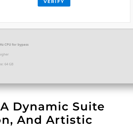
VERIFY
Hz CPU for bypass
higher
e: 64 GB
s A Dynamic Suite
n, And Artistic