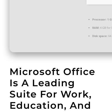
Processor:
1 G
RAM:
4 GB for
Disk space:
64 
Microsoft Office
Is A Leading
Suite For Work,
Education, And