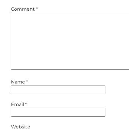
Comment
*
Name
*
Email
*
Website