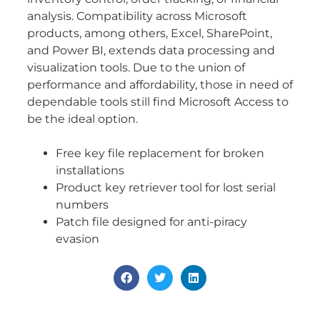
analysis. Compatibility across Microsoft
products, among others, Excel, SharePoint,
and Power BI, extends data processing and
visualization tools. Due to the union of
performance and affordability, those in need of
dependable tools still find Microsoft Access to
be the ideal option.
Free key file replacement for broken
installations
Product key retriever tool for lost serial
numbers
Patch file designed for anti-piracy
evasion