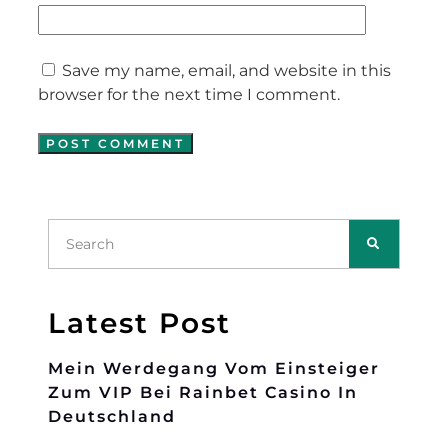
Save my name, email, and website in this
browser for the next time I comment.
Latest Post
Mein Werdegang Vom Einsteiger
Zum VIP Bei Rainbet Casino In
Deutschland