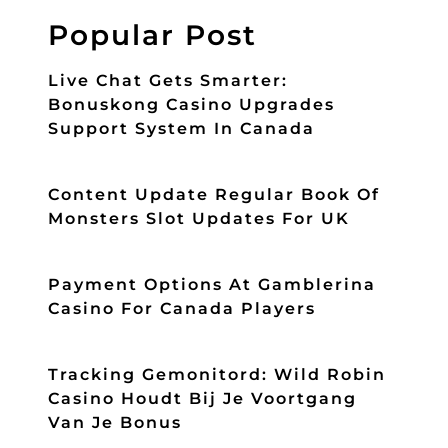
Popular Post
Live Chat Gets Smarter:
Bonuskong Casino Upgrades
Support System In Canada
Content Update Regular Book Of
Monsters Slot Updates For UK
Payment Options At Gamblerina
Casino For Canada Players
Tracking Gemonitord: Wild Robin
Casino Houdt Bij Je Voortgang
Van Je Bonus