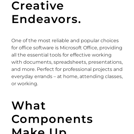
Creative
Endeavors.
One of the most reliable and popular choices
for office software is Microsoft Office, providing
all the essential tools for effective working
with documents, spreadsheets, presentations,
and more. Perfect for professional projects and
everyday errands – at home, attending classes,
or working.
What
Components
Make Up