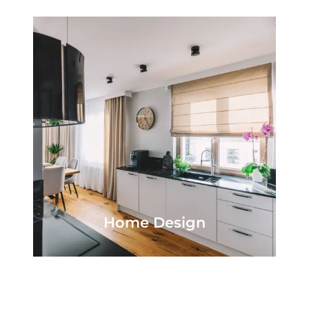
Home Design