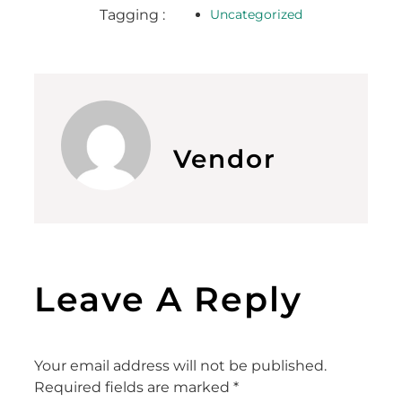
Tagging :
Uncategorized
Vendor
Leave A Reply
Your email address will not be published.
Required fields are marked
*