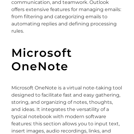
communication, and teamwork. Outlook
offers extensive features for managing emails:
from filtering and categorizing emails to
automating replies and defining processing
rules.
Microsoft
OneNote
Microsoft OneNote is a virtual note-taking tool
designed to facilitate fast and easy gathering,
storing, and organizing of notes, thoughts,
and ideas. It integrates the versatility of a
typical notebook with modern software
features: this section allows you to input text,
insert images, audio recordings, links, and