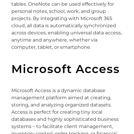
tables. OneNote can be used effectively for
personal notes, school, work, and group
projects. By integrating with Microsoft 365
cloud, all data is automatically synchronized
across devices, enabling universal data access,
anytime and anywhere, whether via
computer, tablet, or smartphone.
Microsoft Access
Microsoft Access is a dynamic database
management platform aimed at creating,
storing, and analyzing organized datasets.
Access is perfect for creating tiny local
databases and highly sophisticated business
systems – to facilitate client management,
inventory control, order tracking, or financial