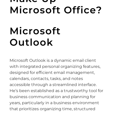
Microsoft Office?
Microsoft
Outlook
Microsoft Outlook is a dynamic email client
with integrated personal organizing features,
designed for efficient email management,
calendars, contacts, tasks, and notes
accessible through a streamlined interface.
He’s been established as a trustworthy tool for
business communication and planning for
years, particularly in a business environment
that prioritizes organizing time, structured