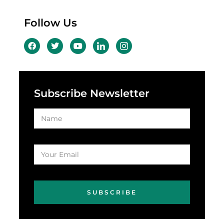
Follow Us
Subscribe Newsletter
SUBSCRIBE