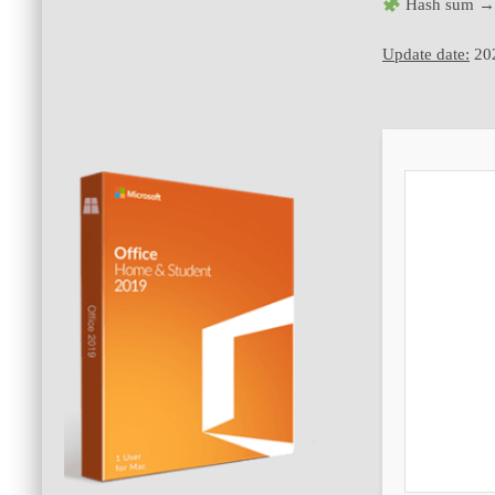
Hash sum →
Update date:
20