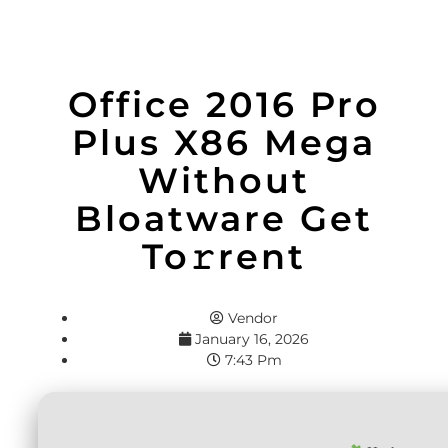
Office 2016 Pro
Plus X86 Mega
Without
Bloatware Get
To𝚛rent
Vendor
January 16, 2026
7:43 Pm