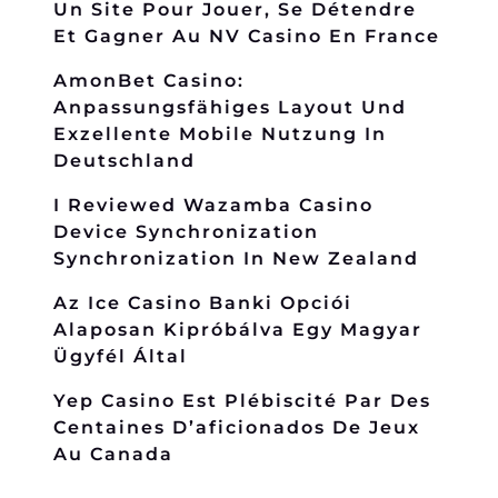
Un Site Pour Jouer, Se Détendre
Et Gagner Au NV Casino En France
AmonBet Casino:
Anpassungsfähiges Layout Und
Exzellente Mobile Nutzung In
Deutschland
I Reviewed Wazamba Casino
Device Synchronization
Synchronization In New Zealand
Az Ice Casino Banki Opciói
Alaposan Kipróbálva Egy Magyar
Ügyfél Által
Yep Casino Est Plébiscité Par Des
Centaines D’aficionados De Jeux
Au Canada