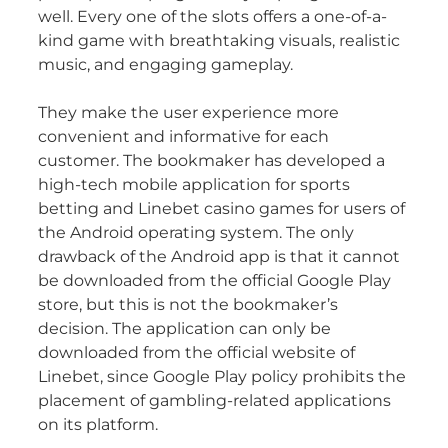
well. Every one of the slots offers a one-of-a-
kind game with breathtaking visuals, realistic
music, and engaging gameplay.
They make the user experience more
convenient and informative for each
customer. The bookmaker has developed a
high-tech mobile application for sports
betting and Linebet casino games for users of
the Android operating system. The only
drawback of the Android app is that it cannot
be downloaded from the official Google Play
store, but this is not the bookmaker’s
decision. The application can only be
downloaded from the official website of
Linebet, since Google Play policy prohibits the
placement of gambling-related applications
on its platform.