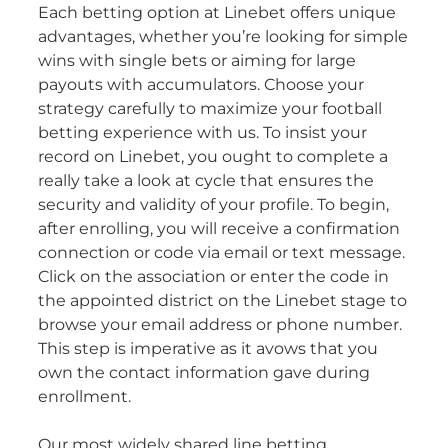
Each betting option at Linebet offers unique
advantages, whether you’re looking for simple
wins with single bets or aiming for large
payouts with accumulators. Choose your
strategy carefully to maximize your football
betting experience with us. To insist your
record on Linebet, you ought to complete a
really take a look at cycle that ensures the
security and validity of your profile. To begin,
after enrolling, you will receive a confirmation
connection or code via email or text message.
Click on the association or enter the code in
the appointed district on the Linebet stage to
browse your email address or phone number.
This step is imperative as it avows that you
own the contact information gave during
enrollment.
Our most widely shared line betting