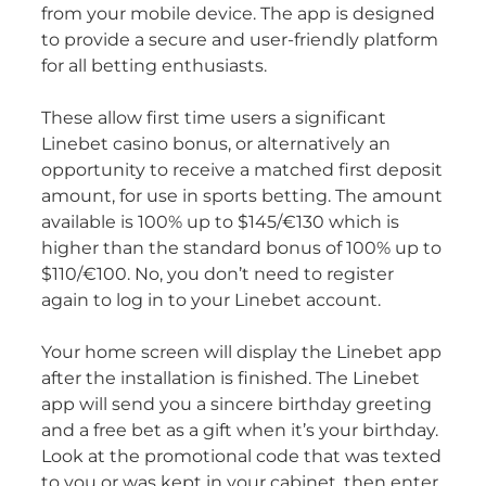
from your mobile device. The app is designed
to provide a secure and user-friendly platform
for all betting enthusiasts.
These allow first time users a significant
Linebet casino bonus, or alternatively an
opportunity to receive a matched first deposit
amount, for use in sports betting. The amount
available is 100% up to $145/€130 which is
higher than the standard bonus of 100% up to
$110/€100. No, you don’t need to register
again to log in to your Linebet account.
Your home screen will display the Linebet app
after the installation is finished. The Linebet
app will send you a sincere birthday greeting
and a free bet as a gift when it’s your birthday.
Look at the promotional code that was texted
to you or was kept in your cabinet, then enter