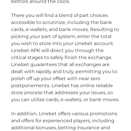
bettors around the clock.
There you will find a blend of part choices
accessible to scrutinize, including the bank
cards, e-wallets, and bank moves. Resulting to
picking your part of system, enter the total
you wish to store into your Linebet account.
Linebet APK will direct you through the
critical stages to safely finish the exchange.
Linebet guarantees that all exchanges are
dealt with rapidly and truly, permitting you to
polish off up your offset with near zero
postponements. Linebet has online reliable
store process that addresses your issues, so
you can utilize cards, e-wallets, or bank moves.
In addition, Linebet offers various promotions
and offers for experienced players, including
additional bonuses, betting insurance and