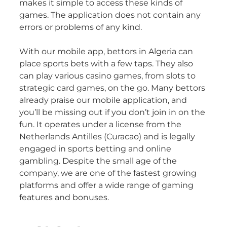
makes it simple to access these kinds of
games. The application does not contain any
errors or problems of any kind.
With our mobile app, bettors in Algeria can
place sports bets with a few taps. They also
can play various casino games, from slots to
strategic card games, on the go. Many bettors
already praise our mobile application, and
you’ll be missing out if you don’t join in on the
fun. It operates under a license from the
Netherlands Antilles (Curacao) and is legally
engaged in sports betting and online
gambling. Despite the small age of the
company, we are one of the fastest growing
platforms and offer a wide range of gaming
features and bonuses.