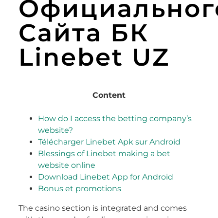
Официальног
Сайта БК
Linebet UZ
Content
How do I access the betting company’s
website?
Télécharger Linebet Apk sur Android
Blessings of Linebet making a bet
website online
Download Linebet App for Android
Bonus et promotions
The casino section is integrated and comes