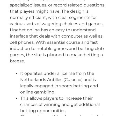
specialized issues, or record related questions
that players might have. The design is
normally efficient, with clear segments for
various sorts of wagering choices and games.
Linebet online has an easy to understand
interface that deals with computer as well as
cell phones. With essential course and fast
induction to notable games and betting club
games, the site is planned to make betting a
breeze.
It operates under a license from the
Netherlands Antilles (Curacao) and is
legally engaged in sports betting and
online gambling.
This allows players to increase their
chances of winning and get additional
betting opportunities.