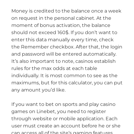
Money is credited to the balance once a week
on request in the personal cabinet. At the
moment of bonus activation, the balance
should not exceed 160$. If you don’t want to
enter this data manually every time, check
the Remember checkbox. After that, the login
and password will be entered automatically.
It’s also important to note, casinos establish
rules for the max odds at each table
individually. It is most common to see as the
maximums, but for this calculator, you can put
any amount you’d like.
If you want to bet on sports and play casino
games on Linebet, you need to register
through website or mobile application. Each
user must create an account before he or she
can access all of the site’s gaming features.