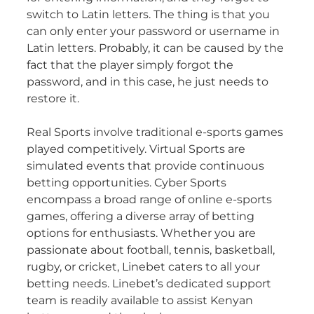
switch to Latin letters. The thing is that you
can only enter your password or username in
Latin letters. Probably, it can be caused by the
fact that the player simply forgot the
password, and in this case, he just needs to
restore it.
Real Sports involve traditional e-sports games
played competitively. Virtual Sports are
simulated events that provide continuous
betting opportunities. Cyber Sports
encompass a broad range of online e-sports
games, offering a diverse array of betting
options for enthusiasts. Whether you are
passionate about football, tennis, basketball,
rugby, or cricket, Linebet caters to all your
betting needs. Linebet’s dedicated support
team is readily available to assist Kenyan