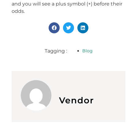
and you will see a plus symbol (+) before their
odds.
Tagging :
Blog
Vendor