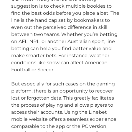
suggestion is to check multiple bookies to
find the best odds before you place a bet. The
line is the handicap set by bookmakers to
even out the perceived difference in skill
between two teams. Whether you’re betting
on AFL, NRL, or another Australian sport, line
betting can help you find better value and
make smarter bets. For instance, weather
conditions like snow can affect American
Football or Soccer.
But especially for such cases on the gaming
platform, there is an opportunity to recover
lost or forgotten data. This greatly facilitates
the process of playing and allows players to
access their accounts. Using the Linebet
mobile website offers a seamless experience
comparable to the app or the PC version,