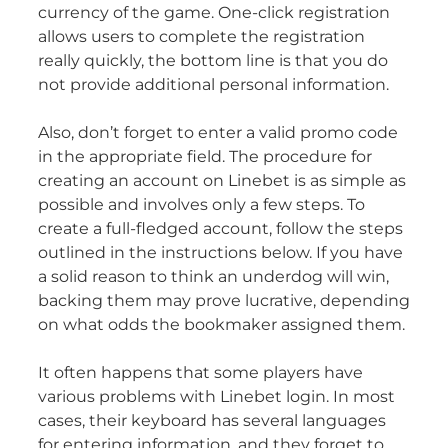
currency of the game. One-click registration
allows users to complete the registration
really quickly, the bottom line is that you do
not provide additional personal information.
Also, don’t forget to enter a valid promo code
in the appropriate field. The procedure for
creating an account on Linebet is as simple as
possible and involves only a few steps. To
create a full-fledged account, follow the steps
outlined in the instructions below. If you have
a solid reason to think an underdog will win,
backing them may prove lucrative, depending
on what odds the bookmaker assigned them.
It often happens that some players have
various problems with Linebet login. In most
cases, their keyboard has several languages
for entering information, and they forget to