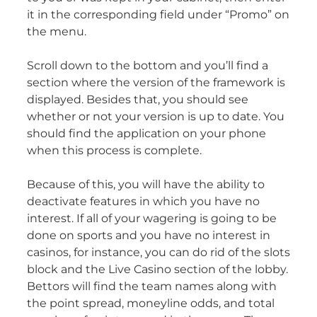
it in the corresponding field under “Promo” on
the menu.
Scroll down to the bottom and you’ll find a
section where the version of the framework is
displayed. Besides that, you should see
whether or not your version is up to date. You
should find the application on your phone
when this process is complete.
Because of this, you will have the ability to
deactivate features in which you have no
interest. If all of your wagering is going to be
done on sports and you have no interest in
casinos, for instance, you can do rid of the slots
block and the Live Casino section of the lobby.
Bettors will find the team names along with
the point spread, moneyline odds, and total