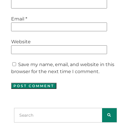
Email
*
Website
Save my name, email, and website in this
browser for the next time I comment.