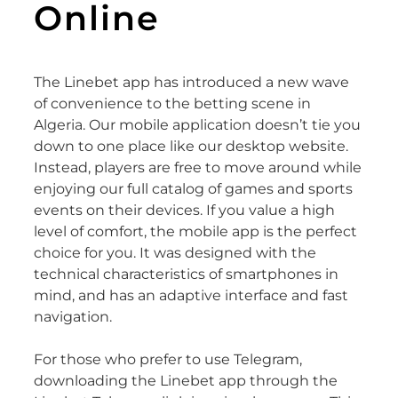
Online
The Linebet app has introduced a new wave
of convenience to the betting scene in
Algeria. Our mobile application doesn’t tie you
down to one place like our desktop website.
Instead, players are free to move around while
enjoying our full catalog of games and sports
events on their devices. If you value a high
level of comfort, the mobile app is the perfect
choice for you. It was designed with the
technical characteristics of smartphones in
mind, and has an adaptive interface and fast
navigation.
For those who prefer to use Telegram,
downloading the Linebet app through the