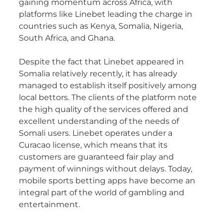
gaining momentum across Africa, with
platforms like Linebet leading the charge in
countries such as Kenya, Somalia, Nigeria,
South Africa, and Ghana.
Despite the fact that Linebet appeared in
Somalia relatively recently, it has already
managed to establish itself positively among
local bettors. The clients of the platform note
the high quality of the services offered and
excellent understanding of the needs of
Somali users. Linebet operates under a
Curacao license, which means that its
customers are guaranteed fair play and
payment of winnings without delays. Today,
mobile sports betting apps have become an
integral part of the world of gambling and
entertainment.