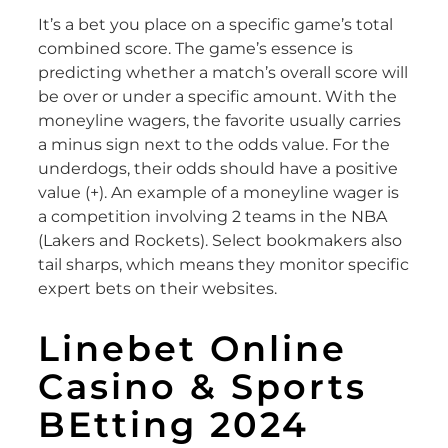
It’s a bet you place on a specific game’s total
combined score. The game’s essence is
predicting whether a match’s overall score will
be over or under a specific amount. With the
moneyline wagers, the favorite usually carries
a minus sign next to the odds value. For the
underdogs, their odds should have a positive
value (+). An example of a moneyline wager is
a competition involving 2 teams in the NBA
(Lakers and Rockets). Select bookmakers also
tail sharps, which means they monitor specific
expert bets on their websites.
Linebet Online
Casino & Sports
BEtting 2024