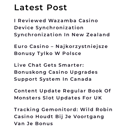
Latest Post
I Reviewed Wazamba Casino
Device Synchronization
Synchronization In New Zealand
Euro Casino – Najkorzystniejsze
Bonusy Tylko W Polsce
Live Chat Gets Smarter:
Bonuskong Casino Upgrades
Support System In Canada
Content Update Regular Book Of
Monsters Slot Updates For UK
Tracking Gemonitord: Wild Robin
Casino Houdt Bij Je Voortgang
Van Je Bonus