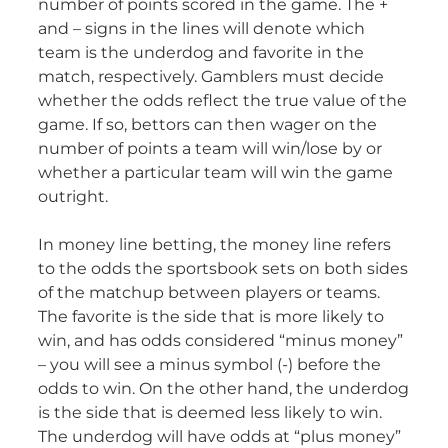
number of points scored in the game. The +
and – signs in the lines will denote which
team is the underdog and favorite in the
match, respectively. Gamblers must decide
whether the odds reflect the true value of the
game. If so, bettors can then wager on the
number of points a team will win/lose by or
whether a particular team will win the game
outright.
In money line betting, the money line refers
to the odds the sportsbook sets on both sides
of the matchup between players or teams.
The favorite is the side that is more likely to
win, and has odds considered “minus money”
– you will see a minus symbol (-) before the
odds to win. On the other hand, the underdog
is the side that is deemed less likely to win.
The underdog will have odds at “plus money”