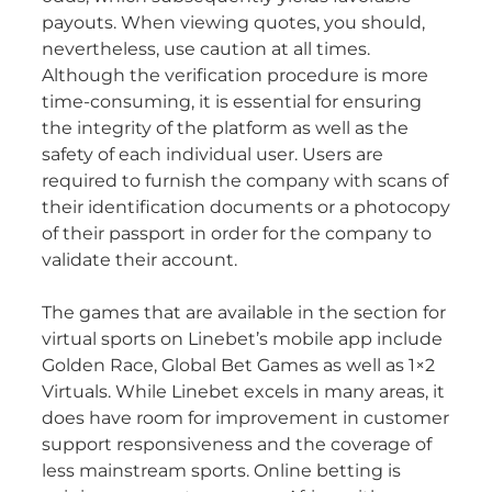
payouts. When viewing quotes, you should,
nevertheless, use caution at all times.
Although the verification procedure is more
time-consuming, it is essential for ensuring
the integrity of the platform as well as the
safety of each individual user. Users are
required to furnish the company with scans of
their identification documents or a photocopy
of their passport in order for the company to
validate their account.
The games that are available in the section for
virtual sports on Linebet’s mobile app include
Golden Race, Global Bet Games as well as 1×2
Virtuals. While Linebet excels in many areas, it
does have room for improvement in customer
support responsiveness and the coverage of
less mainstream sports. Online betting is