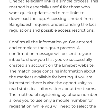
Linebet Telegram link is a simple process. This
method is especially useful for those who
want quick updates and direct links to
download the app. Accessing Linebet from
Bangladesh requires understanding the local
regulations and possible access restrictions.
Confirm all the information you’ve entered
and complete the signup process. A
confirmation message will be sent to your
inbox to show you that you’ve successfully
created an account on the Linebet website.
The match page contains information about
the markets available for betting. If you are
interested, there is also the opportunity to
read statistical information about the teams.
The method of registering by phone number
allows you to use only a mobile number for
registration, while you will need to select the