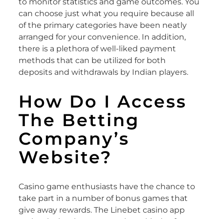
to monitor statistics and game outcomes. You
can choose just what you require because all
of the primary categories have been neatly
arranged for your convenience. In addition,
there is a plethora of well-liked payment
methods that can be utilized for both
deposits and withdrawals by Indian players.
How Do I Access
The Betting
Company’s
Website?
Casino game enthusiasts have the chance to
take part in a number of bonus games that
give away rewards. The Linebet casino app