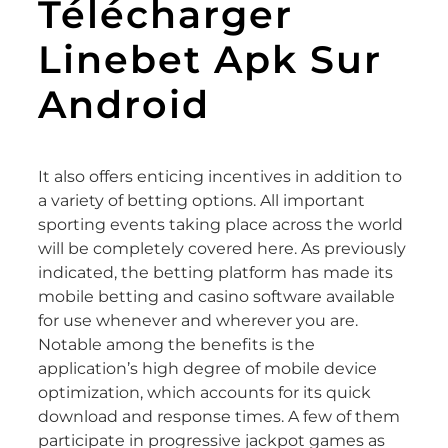
Télécharger
Linebet Apk Sur
Android
It also offers enticing incentives in addition to
a variety of betting options. All important
sporting events taking place across the world
will be completely covered here. As previously
indicated, the betting platform has made its
mobile betting and casino software available
for use whenever and wherever you are.
Notable among the benefits is the
application’s high degree of mobile device
optimization, which accounts for its quick
download and response times. A few of them
participate in progressive jackpot games as