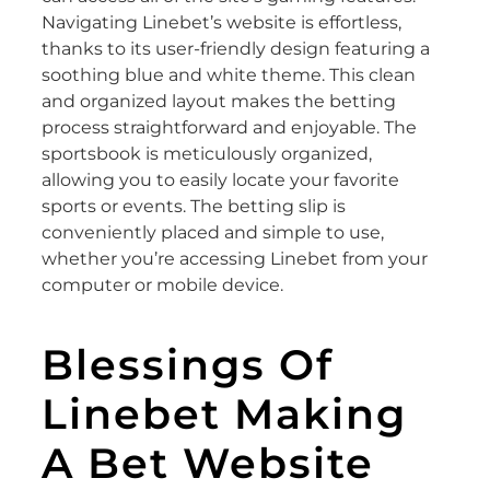
Navigating Linebet’s website is effortless,
thanks to its user-friendly design featuring a
soothing blue and white theme. This clean
and organized layout makes the betting
process straightforward and enjoyable. The
sportsbook is meticulously organized,
allowing you to easily locate your favorite
sports or events. The betting slip is
conveniently placed and simple to use,
whether you’re accessing Linebet from your
computer or mobile device.
Blessings Of
Linebet Making
A Bet Website