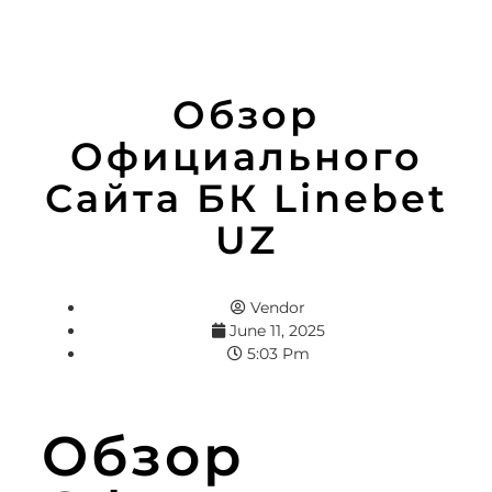
Обзор
Официального
Сайта БК Linebet
UZ
Vendor
June 11, 2025
5:03 Pm
Обзор