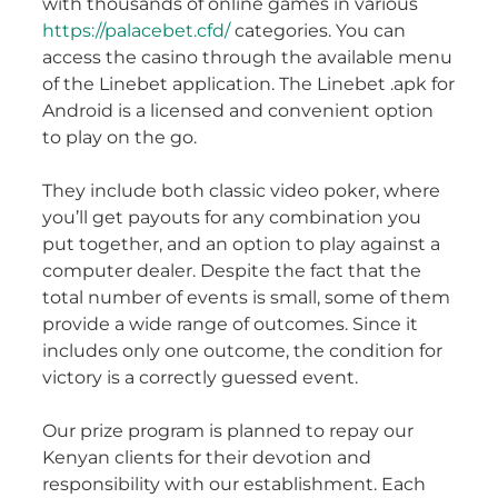
with thousands of online games in various
https://palacebet.cfd/
categories. You can
access the casino through the available menu
of the Linebet application. The Linebet .apk for
Android is a licensed and convenient option
to play on the go.
They include both classic video poker, where
you’ll get payouts for any combination you
put together, and an option to play against a
computer dealer. Despite the fact that the
total number of events is small, some of them
provide a wide range of outcomes. Since it
includes only one outcome, the condition for
victory is a correctly guessed event.
Our prize program is planned to repay our
Kenyan clients for their devotion and
responsibility with our establishment. Each