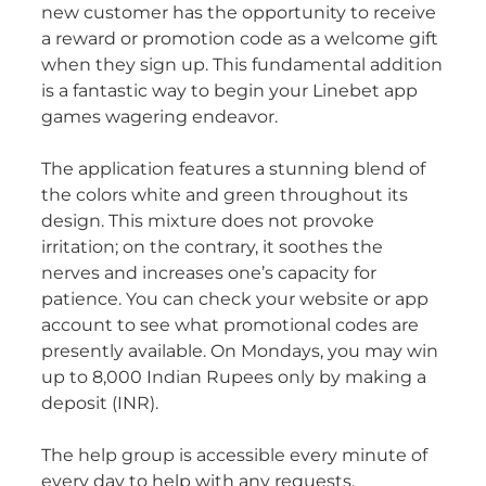
new customer has the opportunity to receive
a reward or promotion code as a welcome gift
when they sign up. This fundamental addition
is a fantastic way to begin your Linebet app
games wagering endeavor.
The application features a stunning blend of
the colors white and green throughout its
design. This mixture does not provoke
irritation; on the contrary, it soothes the
nerves and increases one’s capacity for
patience. You can check your website or app
account to see what promotional codes are
presently available. On Mondays, you may win
up to 8,000 Indian Rupees only by making a
deposit (INR).
The help group is accessible every minute of
every day to help with any requests,