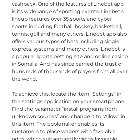
cashback. One of the features of Linebet app
is its wide range of sporting events. Linebet’s
lineup features over 35 sports and cyber
sports including football, hockey, basketball,
tennis, golf and many others. Linebet app also
offers various types of bets including single,
express, systems and many others. Linebet is
a popular sports betting site and online casino
in Somalia. And has since earned the trust of
hundreds of thousands of players from all over
the world.
To achieve this, locate the item “Settings” in
the settings application on your smartphone.
Find the parameter “install programs from
unknown sources” and change it to “Allow” in
this item. The bookmaker enables its
customers to place wagers with favorable
odds, which subsequently yields favorable