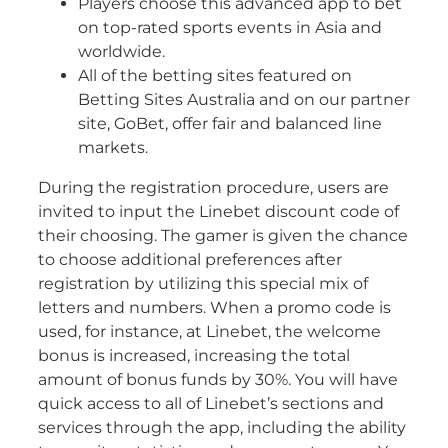
Players choose this advanced app to bet
on top-rated sports events in Asia and
worldwide.
All of the betting sites featured on
Betting Sites Australia and on our partner
site, GoBet, offer fair and balanced line
markets.
During the registration procedure, users are
invited to input the Linebet discount code of
their choosing. The gamer is given the chance
to choose additional preferences after
registration by utilizing this special mix of
letters and numbers. When a promo code is
used, for instance, at Linebet, the welcome
bonus is increased, increasing the total
amount of bonus funds by 30%. You will have
quick access to all of Linebet’s sections and
services through the app, including the ability