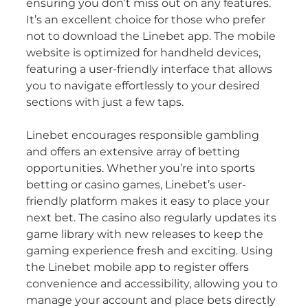
ensuring you don’t miss out on any features.
It’s an excellent choice for those who prefer
not to download the Linebet app. The mobile
website is optimized for handheld devices,
featuring a user-friendly interface that allows
you to navigate effortlessly to your desired
sections with just a few taps.
Linebet encourages responsible gambling
and offers an extensive array of betting
opportunities. Whether you’re into sports
betting or casino games, Linebet’s user-
friendly platform makes it easy to place your
next bet. The casino also regularly updates its
game library with new releases to keep the
gaming experience fresh and exciting. Using
the Linebet mobile app to register offers
convenience and accessibility, allowing you to
manage your account and place bets directly