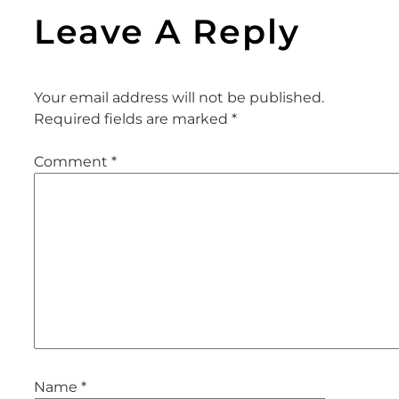
Leave A Reply
Your email address will not be published.
Required fields are marked
*
Comment
*
Name
*