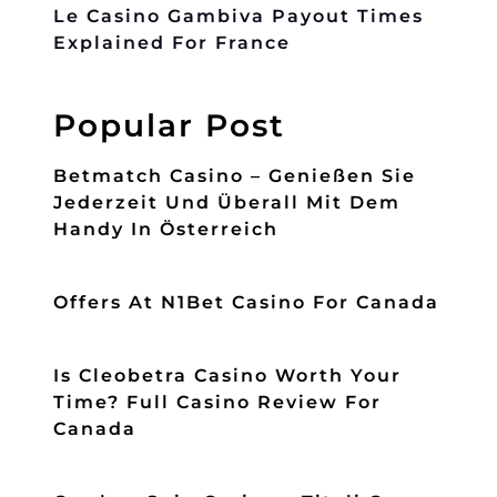
Le Casino Gambiva Payout Times
Explained For France
Popular Post
Betmatch Casino – Genießen Sie
Jederzeit Und Überall Mit Dem
Handy In Österreich
Offers At N1Bet Casino For Canada
Is Cleobetra Casino Worth Your
Time? Full Casino Review For
Canada