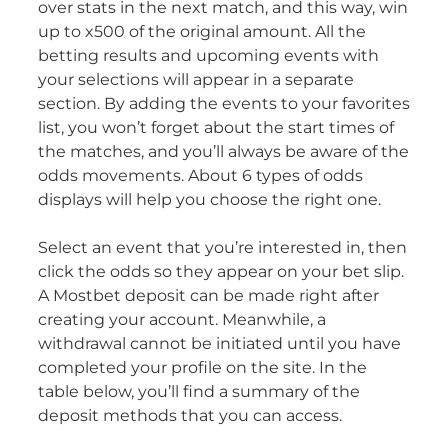
over stats in the next match, and this way, win
up to x500 of the original amount. All the
betting results and upcoming events with
your selections will appear in a separate
section. By adding the events to your favorites
list, you won’t forget about the start times of
the matches, and you’ll always be aware of the
odds movements. About 6 types of odds
displays will help you choose the right one.
Select an event that you’re interested in, then
click the odds so they appear on your bet slip.
A Mostbet deposit can be made right after
creating your account. Meanwhile, a
withdrawal cannot be initiated until you have
completed your profile on the site. In the
table below, you’ll find a summary of the
deposit methods that you can access.