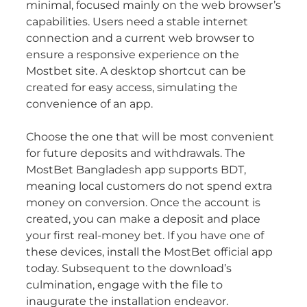
minimal, focused mainly on the web browser’s
capabilities. Users need a stable internet
connection and a current web browser to
ensure a responsive experience on the
Mostbet site. A desktop shortcut can be
created for easy access, simulating the
convenience of an app.
Choose the one that will be most convenient
for future deposits and withdrawals. The
MostBet Bangladesh app supports BDT,
meaning local customers do not spend extra
money on conversion. Once the account is
created, you can make a deposit and place
your first real-money bet. If you have one of
these devices, install the MostBet official app
today. Subsequent to the download’s
culmination, engage with the file to
inaugurate the installation endeavor.