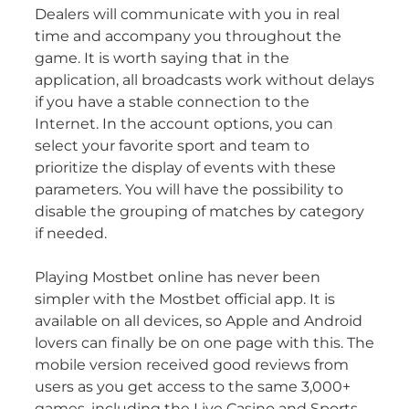
Dealers will communicate with you in real
time and accompany you throughout the
game. It is worth saying that in the
application, all broadcasts work without delays
if you have a stable connection to the
Internet. In the account options, you can
select your favorite sport and team to
prioritize the display of events with these
parameters. You will have the possibility to
disable the grouping of matches by category
if needed.
Playing Mostbet online has never been
simpler with the Mostbet official app. It is
available on all devices, so Apple and Android
lovers can finally be on one page with this. The
mobile version received good reviews from
users as you get access to the same 3,000+
games, including the Live Casino and Sports