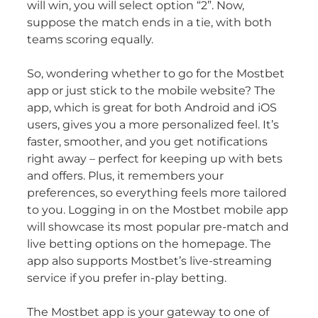
will win, you will select option “2”. Now,
suppose the match ends in a tie, with both
teams scoring equally.
So, wondering whether to go for the Mostbet
app or just stick to the mobile website? The
app, which is great for both Android and iOS
users, gives you a more personalized feel. It’s
faster, smoother, and you get notifications
right away – perfect for keeping up with bets
and offers. Plus, it remembers your
preferences, so everything feels more tailored
to you. Logging in on the Mostbet mobile app
will showcase its most popular pre-match and
live betting options on the homepage. The
app also supports Mostbet’s live-streaming
service if you prefer in-play betting.
The Mostbet app is your gateway to one of