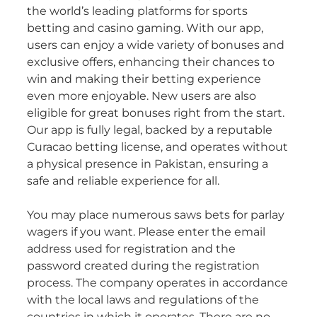
the world’s leading platforms for sports
betting and casino gaming. With our app,
users can enjoy a wide variety of bonuses and
exclusive offers, enhancing their chances to
win and making their betting experience
even more enjoyable. New users are also
eligible for great bonuses right from the start.
Our app is fully legal, backed by a reputable
Curacao betting license, and operates without
a physical presence in Pakistan, ensuring a
safe and reliable experience for all.
You may place numerous saws bets for parlay
wagers if you want. Please enter the email
address used for registration and the
password created during the registration
process. The company operates in accordance
with the local laws and regulations of the
countries in which it operates. There are no