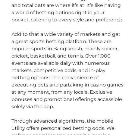
and total bets are where it’s at. It’s like having
a world of betting options right in your
pocket, catering to every style and preference.
Add to that a wide variety of markets and get
a great sports betting platform. These are
popular sports in Bangladesh, mainly soccer,
cricket, basketball, and tennis. Over 1,000
events are available daily with numerous
markets, competitive odds, and in-play
betting options. The convenience of
executing bets and partaking in casino games
at any moment, from any locale. Exclusive
bonuses and promotional offerings accessible
solely via the app.
Through advanced algorithms, the mobile
utility offers personalized betting odds. We