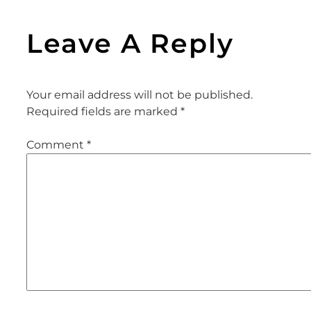
Leave A Reply
Your email address will not be published.
Required fields are marked
*
Comment
*