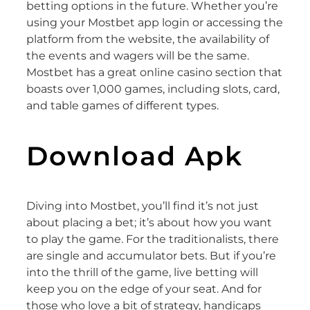
betting options in the future. Whether you’re
using your Mostbet app login or accessing the
platform from the website, the availability of
the events and wagers will be the same.
Mostbet has a great online casino section that
boasts over 1,000 games, including slots, card,
and table games of different types.
Download Apk
Diving into Mostbet, you’ll find it’s not just
about placing a bet; it’s about how you want
to play the game. For the traditionalists, there
are single and accumulator bets. But if you’re
into the thrill of the game, live betting will
keep you on the edge of your seat. And for
those who love a bit of strategy, handicaps