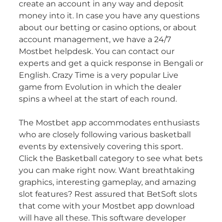
create an account in any way and deposit
money into it. In case you have any questions
about our betting or casino options, or about
account management, we have a 24/7
Mostbet helpdesk. You can contact our
experts and get a quick response in Bengali or
English. Crazy Time is a very popular Live
game from Evolution in which the dealer
spins a wheel at the start of each round.
The Mostbet app accommodates enthusiasts
who are closely following various basketball
events by extensively covering this sport.
Click the Basketball category to see what bets
you can make right now. Want breathtaking
graphics, interesting gameplay, and amazing
slot features? Rest assured that BetSoft slots
that come with your Mostbet app download
will have all these. This software developer