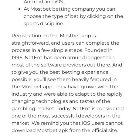
Android and iOS.
At Mostbet betting company you can
choose the type of bet by clicking on the
sports discipline.
Registration on the Mostbet app is
straightforward, and users can complete the
process in a few simple steps. Founded in
1996, NetEnt has been around longer than
most of the software providers out there. And
to give you the best betting experience
possible, you’ll see them heavily featured in
the Mostbet app. They have grown with the
industry and were able to adapt to the rapidly
changing technologies and tastes of the
gambling market. Today, NetEnt is considered
one of the most successful developers in the
market. We remind you that iOS users cannot
download Mostbet apk from the official site.