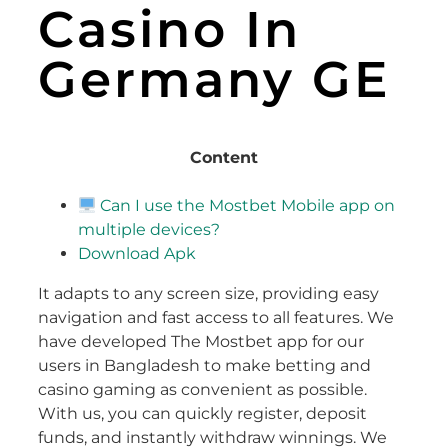
Casino In
Germany GE
Content
Can I use the Mostbet Mobile app on
multiple devices?
Download Apk
It adapts to any screen size, providing easy
navigation and fast access to all features. We
have developed The Mostbet app for our
users in Bangladesh to make betting and
casino gaming as convenient as possible.
With us, you can quickly register, deposit
funds, and instantly withdraw winnings. We