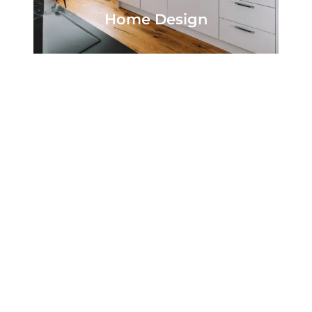
Home Design