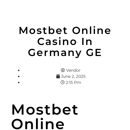
Mostbet Online
Casino In
Germany GE
Vendor
June 2, 2025
2:15 Pm
Mostbet
Online