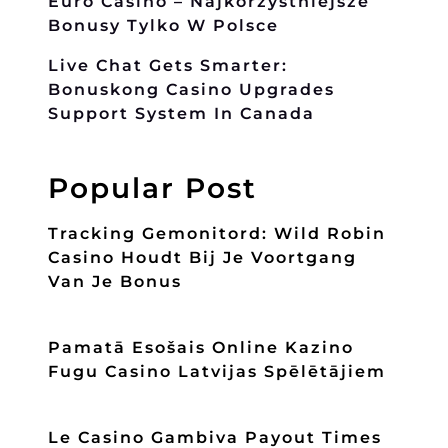
Euro Casino – Najkorzystniejsze
Bonusy Tylko W Polsce
Live Chat Gets Smarter:
Bonuskong Casino Upgrades
Support System In Canada
Popular Post
Tracking Gemonitord: Wild Robin
Casino Houdt Bij Je Voortgang
Van Je Bonus
Pamatā Esošais Online Kazino
Fugu Casino Latvijas Spēlētājiem
Le Casino Gambiva Payout Times