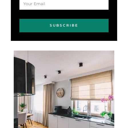
SUBSCRIBE