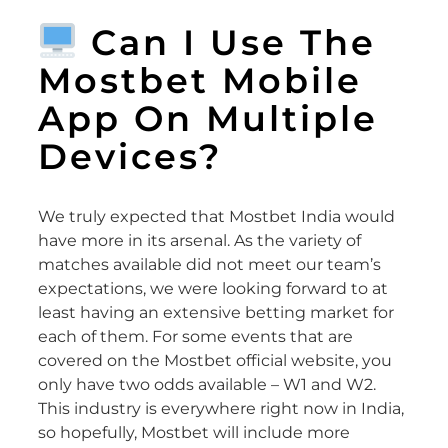
Can I Use The
Mostbet Mobile
App On Multiple
Devices?
We truly expected that Mostbet India would
have more in its arsenal. As the variety of
matches available did not meet our team’s
expectations, we were looking forward to at
least having an extensive betting market for
each of them. For some events that are
covered on the Mostbet official website, you
only have two odds available – W1 and W2.
This industry is everywhere right now in India,
so hopefully, Mostbet will include more