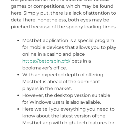
games or competitions, which may be found
here. Simply put, there is a lack of attention to
detail here; nonetheless, both eyes may be
pinched because of the speedy loading times.
Mostbet application is a special program
for mobile devices that allows you to play
online in a casino and place
https://betorspin.cfd/
bets in a
bookmaker’s office.
With an expected depth of offering,
Mostbet is ahead of the dominant
players in the market.
However, the desktop version suitable
for Windows users is also available.
Here we tell you everything you need to
know about the latest version of the
Mostbet app with high-tech features for