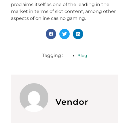
proclaims itself as one of the leading in the
market in terms of slot content, among other
aspects of online casino gaming.
Tagging :
Blog
Vendor