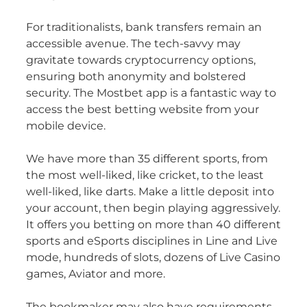
For traditionalists, bank transfers remain an
accessible avenue. The tech-savvy may
gravitate towards cryptocurrency options,
ensuring both anonymity and bolstered
security. The Mostbet app is a fantastic way to
access the best betting website from your
mobile device.
We have more than 35 different sports, from
the most well-liked, like cricket, to the least
well-liked, like darts. Make a little deposit into
your account, then begin playing aggressively.
It offers you betting on more than 40 different
sports and eSports disciplines in Line and Live
mode, hundreds of slots, dozens of Live Casino
games, Aviator and more.
The bookmaker may also have requirements,