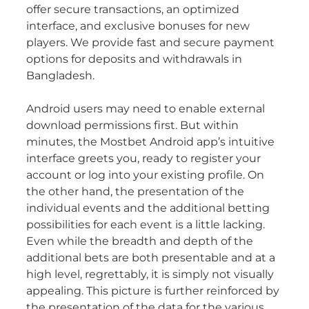
offer secure transactions, an optimized
interface, and exclusive bonuses for new
players. We provide fast and secure payment
options for deposits and withdrawals in
Bangladesh.
Android users may need to enable external
download permissions first. But within
minutes, the Mostbet Android app’s intuitive
interface greets you, ready to register your
account or log into your existing profile. On
the other hand, the presentation of the
individual events and the additional betting
possibilities for each event is a little lacking.
Even while the breadth and depth of the
additional bets are both presentable and at a
high level, regrettably, it is simply not visually
appealing. This picture is further reinforced by
the presentation of the data for the various