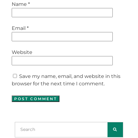
Name
*
Email
*
Website
Save my name, email, and website in this
browser for the next time I comment.