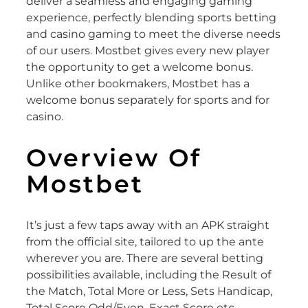
deliver a seamless and engaging gaming
experience, perfectly blending sports betting
and casino gaming to meet the diverse needs
of our users. Mostbet gives every new player
the opportunity to get a welcome bonus.
Unlike other bookmakers, Mostbet has a
welcome bonus separately for sports and for
casino.
Overview Of
Mostbet
It’s just a few taps away with an APK straight
from the official site, tailored to up the ante
wherever you are. There are several betting
possibilities available, including the Result of
the Match, Total More or Less, Sets Handicap,
Total Score Odd/Even, Exact Score etc.