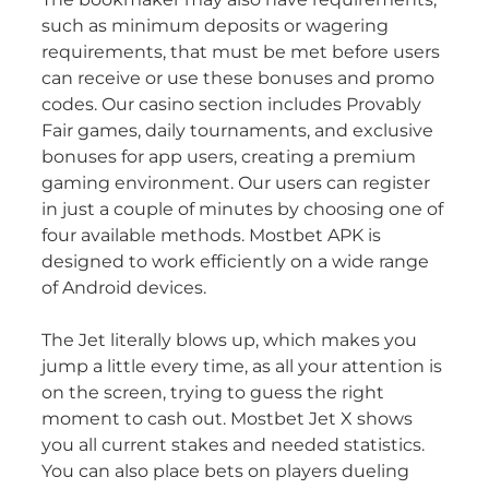
such as minimum deposits or wagering
requirements, that must be met before users
can receive or use these bonuses and promo
codes. Our casino section includes Provably
Fair games, daily tournaments, and exclusive
bonuses for app users, creating a premium
gaming environment. Our users can register
in just a couple of minutes by choosing one of
four available methods. Mostbet APK is
designed to work efficiently on a wide range
of Android devices.
The Jet literally blows up, which makes you
jump a little every time, as all your attention is
on the screen, trying to guess the right
moment to cash out. Mostbet Jet X shows
you all current stakes and needed statistics.
You can also place bets on players dueling