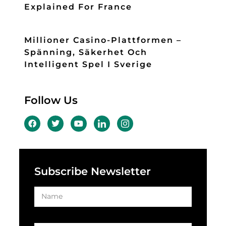
Explained For France
Millioner Casino-Plattformen –
Spänning, Säkerhet Och
Intelligent Spel I Sverige
Follow Us
Subscribe Newsletter