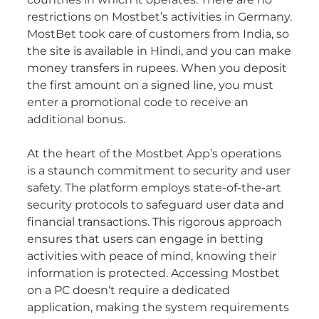
restrictions on Mostbet’s activities in Germany.
MostBet took care of customers from India, so
the site is available in Hindi, and you can make
money transfers in rupees. When you deposit
the first amount on a signed line, you must
enter a promotional code to receive an
additional bonus.
At the heart of the Mostbet App’s operations
is a staunch commitment to security and user
safety. The platform employs state-of-the-art
security protocols to safeguard user data and
financial transactions. This rigorous approach
ensures that users can engage in betting
activities with peace of mind, knowing their
information is protected. Accessing Mostbet
on a PC doesn’t require a dedicated
application, making the system requirements