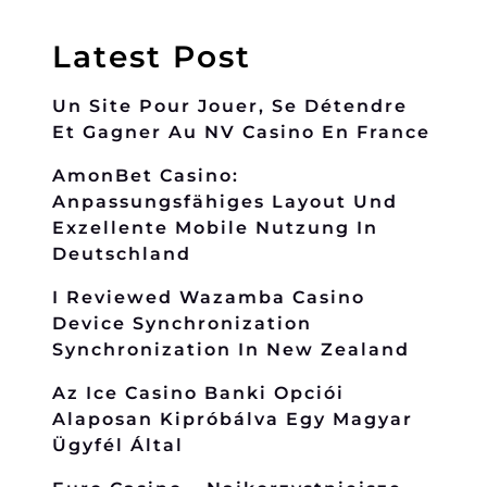
Latest Post
Un Site Pour Jouer, Se Détendre
Et Gagner Au NV Casino En France
AmonBet Casino:
Anpassungsfähiges Layout Und
Exzellente Mobile Nutzung In
Deutschland
I Reviewed Wazamba Casino
Device Synchronization
Synchronization In New Zealand
Az Ice Casino Banki Opciói
Alaposan Kipróbálva Egy Magyar
Ügyfél Által