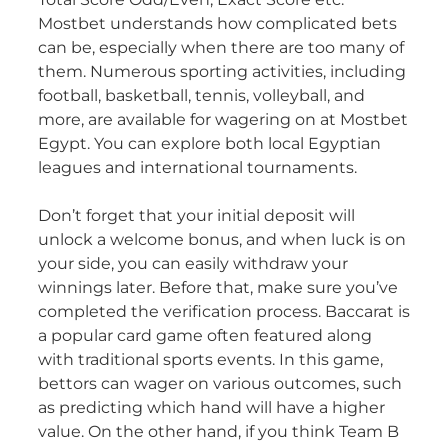
Mostbet understands how complicated bets
can be, especially when there are too many of
them. Numerous sporting activities, including
football, basketball, tennis, volleyball, and
more, are available for wagering on at Mostbet
Egypt. You can explore both local Egyptian
leagues and international tournaments.
Don’t forget that your initial deposit will
unlock a welcome bonus, and when luck is on
your side, you can easily withdraw your
winnings later. Before that, make sure you’ve
completed the verification process. Baccarat is
a popular card game often featured along
with traditional sports events. In this game,
bettors can wager on various outcomes, such
as predicting which hand will have a higher
value. On the other hand, if you think Team B