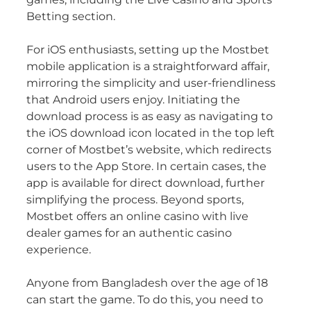
Betting section.
For iOS enthusiasts, setting up the Mostbet
mobile application is a straightforward affair,
mirroring the simplicity and user-friendliness
that Android users enjoy. Initiating the
download process is as easy as navigating to
the iOS download icon located in the top left
corner of Mostbet’s website, which redirects
users to the App Store. In certain cases, the
app is available for direct download, further
simplifying the process. Beyond sports,
Mostbet offers an online casino with live
dealer games for an authentic casino
experience.
Anyone from Bangladesh over the age of 18
can start the game. To do this, you need to