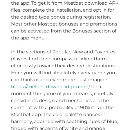
the app. To get it from Mostbet download APK
files, complete the installation, and opt in for
the desired type bonus during registration.
Most other Mostbet bonuses and promotions
can be activated from the Bonuses section of
the app menu.
In the sections of Popular, New and Favorites,
players find their compass, guiding them
effortlessly toward their desired destinations.
Here you will find absolutely every game you
can think of and even more. Just imagine
https://melbet-download-pk.com/
for a
moment the game of your dreams, carefully
consider its design and mechanics and be
sure that with a probability of 90% it is in the
Mostbet app. The color palette dances in
harmony, adorned with soothing hues of blue,
tinged with accents of white and orange,