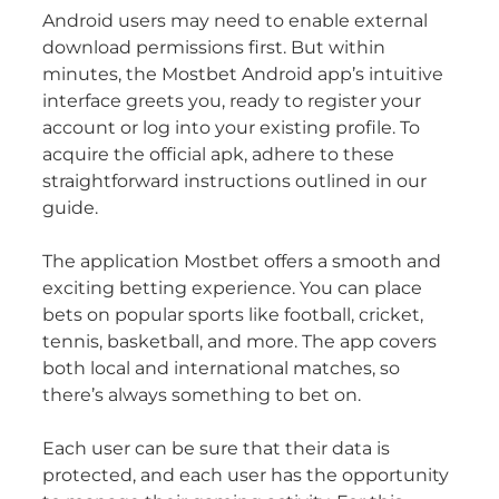
Android users may need to enable external
download permissions first. But within
minutes, the Mostbet Android app’s intuitive
interface greets you, ready to register your
account or log into your existing profile. To
acquire the official apk, adhere to these
straightforward instructions outlined in our
guide.
The application Mostbet offers a smooth and
exciting betting experience. You can place
bets on popular sports like football, cricket,
tennis, basketball, and more. The app covers
both local and international matches, so
there’s always something to bet on.
Each user can be sure that their data is
protected, and each user has the opportunity