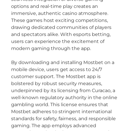
options and real-time play creates an
immersive, authentic casino atmosphere.
These games host exciting competitions,
drawing dedicated communities of players
and spectators alike. With esports betting,
users can experience the excitement of
modern gaming through the app.
By downloading and installing Mostbet on a
mobile device, users get access to 24/7
customer support. The Mostbet app is
bolstered by robust security measures,
underpinned by its licensing from Curacao, a
well-known regulatory authority in the online
gambling world. This license ensures that
Mostbet adheres to stringent international
standards for safety, fairness, and responsible
gaming. The app employs advanced