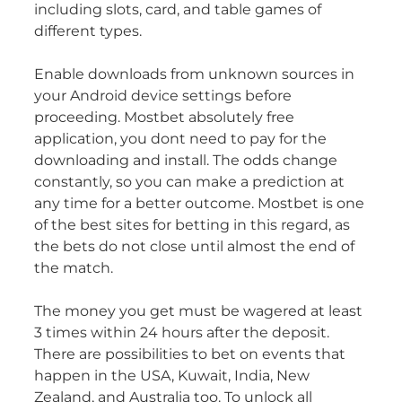
including slots, card, and table games of
different types.
Enable downloads from unknown sources in
your Android device settings before
proceeding. Mostbet absolutely free
application, you dont need to pay for the
downloading and install. The odds change
constantly, so you can make a prediction at
any time for a better outcome. Mostbet is one
of the best sites for betting in this regard, as
the bets do not close until almost the end of
the match.
The money you get must be wagered at least
3 times within 24 hours after the deposit.
There are possibilities to bet on events that
happen in the USA, Kuwait, India, New
Zealand, and Australia too. To unlock all