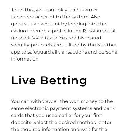
To do this, you can link your Steam or
Facebook account to the system. Also
generate an account by logging into the
casino through a profile in the Russian social
network VKontakte. Yes, sophisticated
security protocols are utilized by the Mostbet
app to safeguard all transactions and personal
information.
Live Betting
You can withdraw all the won money to the
same electronic payment systems and bank
cards that you used earlier for your first
deposits. Select the desired method, enter
the required information and wait for the