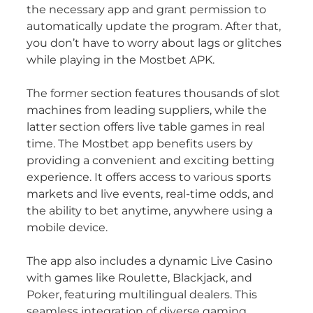
the necessary app and grant permission to
automatically update the program. After that,
you don’t have to worry about lags or glitches
while playing in the Mostbet APK.
The former section features thousands of slot
machines from leading suppliers, while the
latter section offers live table games in real
time. The Mostbet app benefits users by
providing a convenient and exciting betting
experience. It offers access to various sports
markets and live events, real-time odds, and
the ability to bet anytime, anywhere using a
mobile device.
The app also includes a dynamic Live Casino
with games like Roulette, Blackjack, and
Poker, featuring multilingual dealers. This
seamless integration of diverse gaming