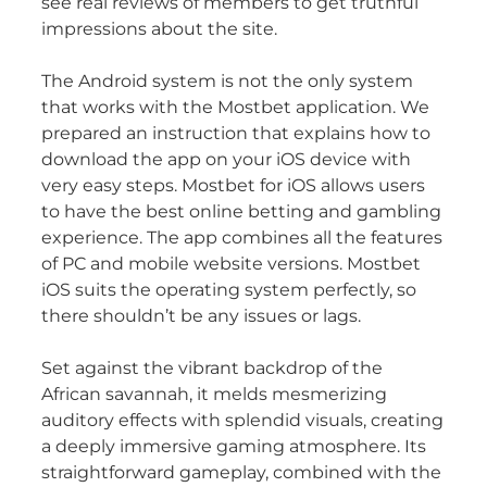
see real reviews of members to get truthful
impressions about the site.
The Android system is not the only system
that works with the Mostbet application. We
prepared an instruction that explains how to
download the app on your iOS device with
very easy steps. Mostbet for iOS allows users
to have the best online betting and gambling
experience. The app combines all the features
of PC and mobile website versions. Mostbet
iOS suits the operating system perfectly, so
there shouldn’t be any issues or lags.
Set against the vibrant backdrop of the
African savannah, it melds mesmerizing
auditory effects with splendid visuals, creating
a deeply immersive gaming atmosphere. Its
straightforward gameplay, combined with the