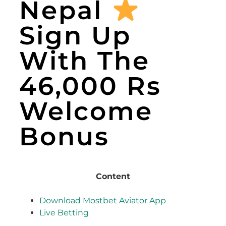
Nepal
Sign Up
With The
46,000 Rs
Welcome
Bonus
Content
Download Mostbet Aviator App
Live Betting