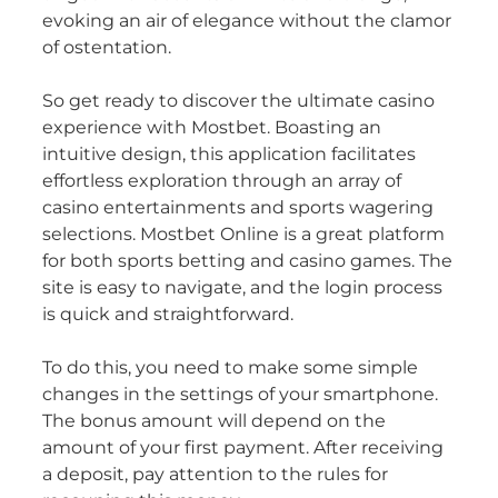
evoking an air of elegance without the clamor
of ostentation.
So get ready to discover the ultimate casino
experience with Mostbet. Boasting an
intuitive design, this application facilitates
effortless exploration through an array of
casino entertainments and sports wagering
selections. Mostbet Online is a great platform
for both sports betting and casino games. The
site is easy to navigate, and the login process
is quick and straightforward.
To do this, you need to make some simple
changes in the settings of your smartphone.
The bonus amount will depend on the
amount of your first payment. After receiving
a deposit, pay attention to the rules for