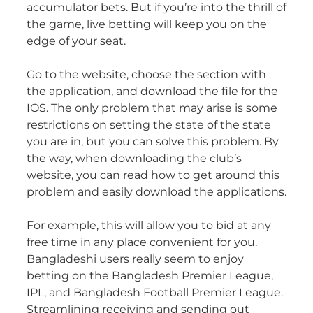
accumulator bets. But if you’re into the thrill of
the game, live betting will keep you on the
edge of your seat.
Go to the website, choose the section with
the application, and download the file for the
IOS. The only problem that may arise is some
restrictions on setting the state of the state
you are in, but you can solve this problem. By
the way, when downloading the club’s
website, you can read how to get around this
problem and easily download the applications.
For example, this will allow you to bid at any
free time in any place convenient for you.
Bangladeshi users really seem to enjoy
betting on the Bangladesh Premier League,
IPL, and Bangladesh Football Premier League.
Streamlining receiving and sending out