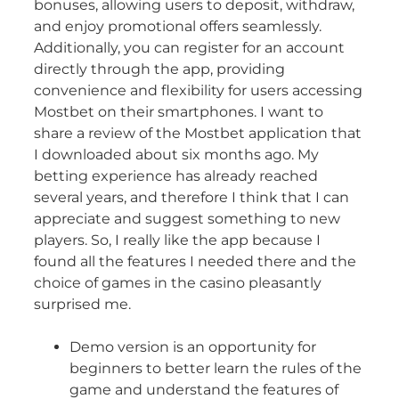
bonuses, allowing users to deposit, withdraw,
and enjoy promotional offers seamlessly.
Additionally, you can register for an account
directly through the app, providing
convenience and flexibility for users accessing
Mostbet on their smartphones. I want to
share a review of the Mostbet application that
I downloaded about six months ago. My
betting experience has already reached
several years, and therefore I think that I can
appreciate and suggest something to new
players. So, I really like the app because I
found all the features I needed there and the
choice of games in the casino pleasantly
surprised me.
Demo version is an opportunity for
beginners to better learn the rules of the
game and understand the features of