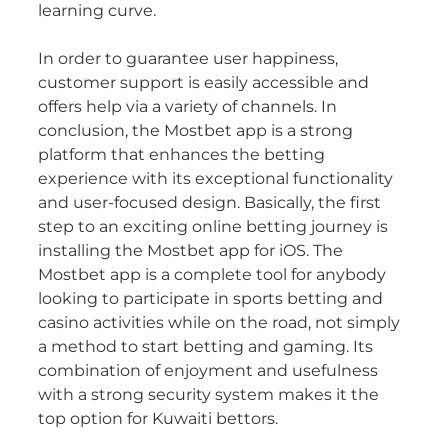
learning curve.
In order to guarantee user happiness,
customer support is easily accessible and
offers help via a variety of channels. In
conclusion, the Mostbet app is a strong
platform that enhances the betting
experience with its exceptional functionality
and user-focused design. Basically, the first
step to an exciting online betting journey is
installing the Mostbet app for iOS. The
Mostbet app is a complete tool for anybody
looking to participate in sports betting and
casino activities while on the road, not simply
a method to start betting and gaming. Its
combination of enjoyment and usefulness
with a strong security system makes it the
top option for Kuwaiti bettors.