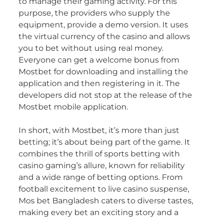
to manage their gaming activity. For this
purpose, the providers who supply the
equipment, provide a demo version. It uses
the virtual currency of the casino and allows
you to bet without using real money.
Everyone can get a welcome bonus from
Mostbet for downloading and installing the
application and then registering in it. The
developers did not stop at the release of the
Mostbet mobile application.
In short, with Mostbet, it’s more than just
betting; it’s about being part of the game. It
combines the thrill of sports betting with
casino gaming’s allure, known for reliability
and a wide range of betting options. From
football excitement to live casino suspense,
Mos bet Bangladesh caters to diverse tastes,
making every bet an exciting story and a