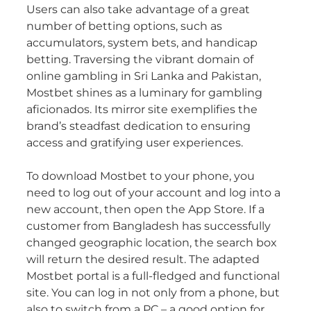
Users can also take advantage of a great
number of betting options, such as
accumulators, system bets, and handicap
betting. Traversing the vibrant domain of
online gambling in Sri Lanka and Pakistan,
Mostbet shines as a luminary for gambling
aficionados. Its mirror site exemplifies the
brand’s steadfast dedication to ensuring
access and gratifying user experiences.
To download Mostbet to your phone, you
need to log out of your account and log into a
new account, then open the App Store. If a
customer from Bangladesh has successfully
changed geographic location, the search box
will return the desired result. The adapted
Mostbet portal is a full-fledged and functional
site. You can log in not only from a phone, but
also to switch from a PC – a good option for