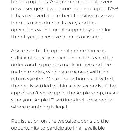
betting options. Also, remember that every
new user gets a welcome bonus of up to 125%.
It has received a number of positive reviews
from its users due to its easy and fast
operations with a great support system for
the players to resolve queries or issues.
Also essential for optimal performance is
sufficient storage space. The offer is valid for
orders and expresses made in Live and Pre-
match modes, which are marked with the
return symbol. Once the option is activated,
the bet is settled within a few seconds. If the
app doesn’t show up in the Apple shop, make
sure your Apple ID settings include a region
where gambling is legal.
Registration on the website opens up the
opportunity to participate in all available