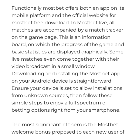
Functionally mostbet offers both an app on its
mobile platform and the official website for
mostbet free download. In Mostbet live, all
matches are accompanied by a match tracker
on the game page. This is an information
board, on which the progress of the game and
basic statistics are displayed graphically. Some
live matches even come together with their
video broadcast in a small window.
Downloading and installing the Mostbet app
on your Android device is straightforward.
Ensure your device is set to allow installations
from unknown sources, then follow these
simple steps to enjoy a full spectrum of
betting options right from your smartphone.
The most significant of them is the Mostbet
welcome bonus proposed to each new user of