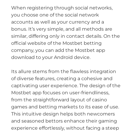
When registering through social networks,
you choose one of the social network
accounts as well as your currency and a
bonus. It’s very simple, and all methods are
similar, differing only in contact details. On the
official website of the Mostbet betting
company, you can add the Mostbet app
download to your Android device.
Its allure stems from the flawless integration
of diverse features, creating a cohesive and
captivating user experience. The design of the
Mostbet app focuses on user-friendliness,
from the straightforward layout of casino
games and betting markets to its ease of use.
This intuitive design helps both newcomers
and seasoned bettors enhance their gaming
experience effortlessly, without facing a steep