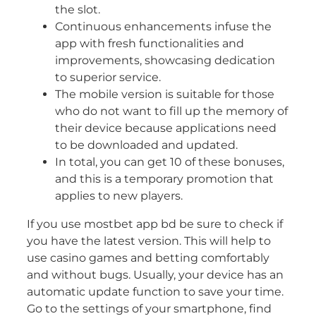
the slot.
Continuous enhancements infuse the
app with fresh functionalities and
improvements, showcasing dedication
to superior service.
The mobile version is suitable for those
who do not want to fill up the memory of
their device because applications need
to be downloaded and updated.
In total, you can get 10 of these bonuses,
and this is a temporary promotion that
applies to new players.
If you use mostbet app bd be sure to check if
you have the latest version. This will help to
use casino games and betting comfortably
and without bugs. Usually, your device has an
automatic update function to save your time.
Go to the settings of your smartphone, find