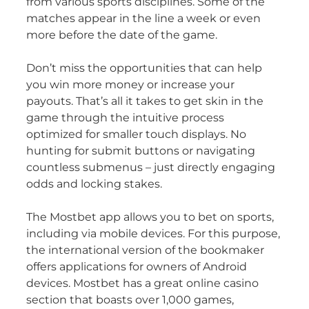
from various sports disciplines. Some of the
matches appear in the line a week or even
more before the date of the game.
Don’t miss the opportunities that can help
you win more money or increase your
payouts. That’s all it takes to get skin in the
game through the intuitive process
optimized for smaller touch displays. No
hunting for submit buttons or navigating
countless submenus – just directly engaging
odds and locking stakes.
The Mostbet app allows you to bet on sports,
including via mobile devices. For this purpose,
the international version of the bookmaker
offers applications for owners of Android
devices. Mostbet has a great online casino
section that boasts over 1,000 games,