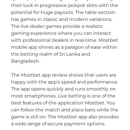
their luck in progressive jackpot slots with the
potential for huge payouts. The table section
has games in classic and modern variations.
The live dealer games provide a realistic
gaming experience where you can interact
with professional dealers in real-time. Mostbet
mobile app shines as a paragon of ease within
the betting realm of Sri Lanka and
Bangladesh.
The Mostbet app review shows that users are
happy with the app’s speed and performance.
The app opens quickly and runs smoothly on
most smartphones. Live betting is one of the
best features of the application Mostbet. You
can follow the match and place bets while the
game is still on. The Mostbet app also provides
a wide range of secure payment options.