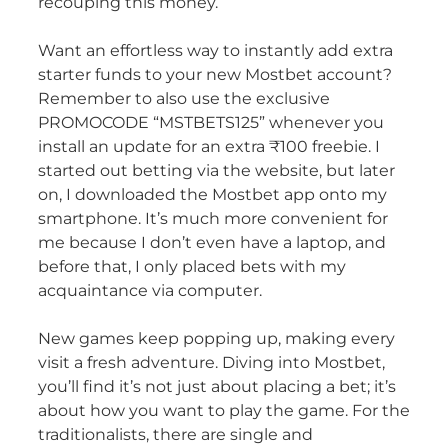
recouping this money.
Want an effortless way to instantly add extra
starter funds to your new Mostbet account?
Remember to also use the exclusive
PROMOCODE “MSTBETS125” whenever you
install an update for an extra ₹100 freebie. I
started out betting via the website, but later
on, I downloaded the Mostbet app onto my
smartphone. It’s much more convenient for
me because I don’t even have a laptop, and
before that, I only placed bets with my
acquaintance via computer.
New games keep popping up, making every
visit a fresh adventure. Diving into Mostbet,
you’ll find it’s not just about placing a bet; it’s
about how you want to play the game. For the
traditionalists, there are single and