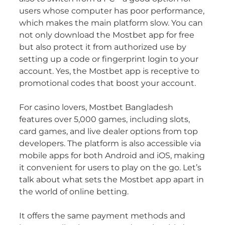
users whose computer has poor performance,
which makes the main platform slow. You can
not only download the Mostbet app for free
but also protect it from authorized use by
setting up a code or fingerprint login to your
account. Yes, the Mostbet app is receptive to
promotional codes that boost your account.
For casino lovers, Mostbet Bangladesh
features over 5,000 games, including slots,
card games, and live dealer options from top
developers. The platform is also accessible via
mobile apps for both Android and iOS, making
it convenient for users to play on the go. Let’s
talk about what sets the Mostbet app apart in
the world of online betting.
It offers the same payment methods and