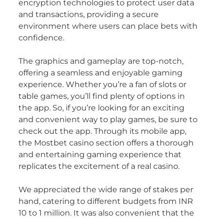
encryption technologies to protect user data
and transactions, providing a secure
environment where users can place bets with
confidence.
The graphics and gameplay are top-notch,
offering a seamless and enjoyable gaming
experience. Whether you’re a fan of slots or
table games, you’ll find plenty of options in
the app. So, if you’re looking for an exciting
and convenient way to play games, be sure to
check out the app. Through its mobile app,
the Mostbet casino section offers a thorough
and entertaining gaming experience that
replicates the excitement of a real casino.
We appreciated the wide range of stakes per
hand, catering to different budgets from INR
10 to 1 million. It was also convenient that the