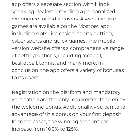
app offers a separate section with Hindi-
speaking dealers, providing a personalized
experience for Indian users. A wide range of
games are available on the Mostbet app,
including slots, live casino, sports betting,
cyber sports and quick games. The mobile
version website offers a comprehensive range
of betting options, including football,
basketball, tennis, and many more. In
conclusion, the app offers a variety of bonuses
to its users.
Registration on the platform and mandatory
verification are the only requirements to enjoy
the welcome bonus. Additionally, you can take
advantage of this bonus on your first deposit.
In some cases, the winning amount can
increase from 100% to 125%.