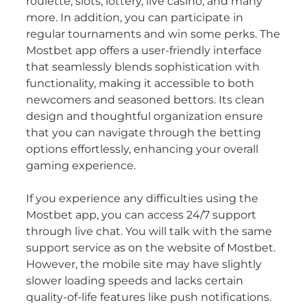
roulette, slots, lottery, live casino, and many
more. In addition, you can participate in
regular tournaments and win some perks. The
Mostbet app offers a user-friendly interface
that seamlessly blends sophistication with
functionality, making it accessible to both
newcomers and seasoned bettors. Its clean
design and thoughtful organization ensure
that you can navigate through the betting
options effortlessly, enhancing your overall
gaming experience.
If you experience any difficulties using the
Mostbet app, you can access 24/7 support
through live chat. You will talk with the same
support service as on the website of Mostbet.
However, the mobile site may have slightly
slower loading speeds and lacks certain
quality-of-life features like push notifications.