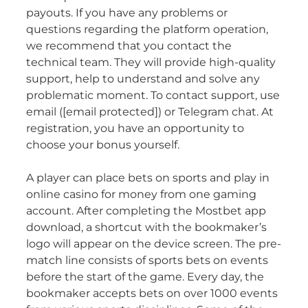
payouts. If you have any problems or
questions regarding the platform operation,
we recommend that you contact the
technical team. They will provide high-quality
support, help to understand and solve any
problematic moment. To contact support, use
email ([email protected]) or Telegram chat. At
registration, you have an opportunity to
choose your bonus yourself.
A player can place bets on sports and play in
online casino for money from one gaming
account. After completing the Mostbet app
download, a shortcut with the bookmaker’s
logo will appear on the device screen. The pre-
match line consists of sports bets on events
before the start of the game. Every day, the
bookmaker accepts bets on over 1000 events