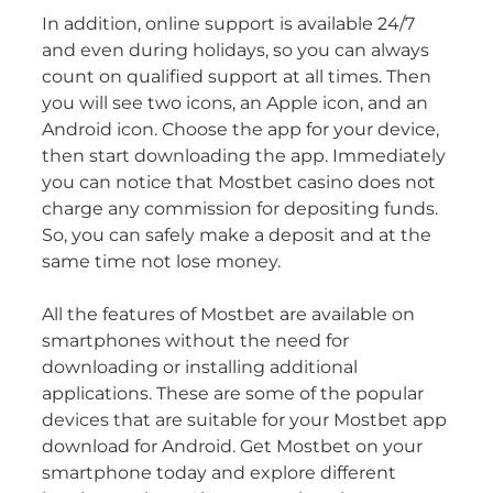
In addition, online support is available 24/7
and even during holidays, so you can always
count on qualified support at all times. Then
you will see two icons, an Apple icon, and an
Android icon. Choose the app for your device,
then start downloading the app. Immediately
you can notice that Mostbet casino does not
charge any commission for depositing funds.
So, you can safely make a deposit and at the
same time not lose money.
All the features of Mostbet are available on
smartphones without the need for
downloading or installing additional
applications. These are some of the popular
devices that are suitable for your Mostbet app
download for Android. Get Mostbet on your
smartphone today and explore different