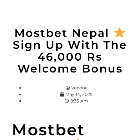
Mostbet Nepal
Sign Up With The
46,000 Rs
Welcome Bonus
Vendor
May 14, 2025
8:35 Am
Mostbet