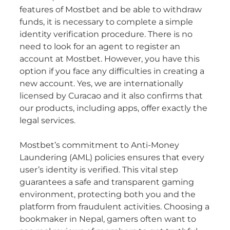
features of Mostbet and be able to withdraw
funds, it is necessary to complete a simple
identity verification procedure. There is no
need to look for an agent to register an
account at Mostbet. However, you have this
option if you face any difficulties in creating a
new account. Yes, we are internationally
licensed by Curacao and it also confirms that
our products, including apps, offer exactly the
legal services.
Mostbet’s commitment to Anti-Money
Laundering (AML) policies ensures that every
user’s identity is verified. This vital step
guarantees a safe and transparent gaming
environment, protecting both you and the
platform from fraudulent activities. Choosing a
bookmaker in Nepal, gamers often want to