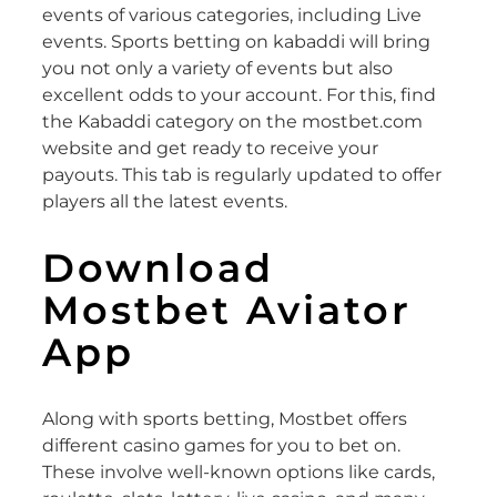
events of various categories, including Live
events. Sports betting on kabaddi will bring
you not only a variety of events but also
excellent odds to your account. For this, find
the Kabaddi category on the mostbet.com
website and get ready to receive your
payouts. This tab is regularly updated to offer
players all the latest events.
Download
Mostbet Aviator
App
Along with sports betting, Mostbet offers
different casino games for you to bet on.
These involve well-known options like cards,