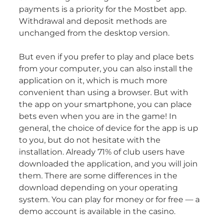
payments is a priority for the Mostbet app.
Withdrawal and deposit methods are
unchanged from the desktop version.
But even if you prefer to play and place bets
from your computer, you can also install the
application on it, which is much more
convenient than using a browser. But with
the app on your smartphone, you can place
bets even when you are in the game! In
general, the choice of device for the app is up
to you, but do not hesitate with the
installation. Already 71% of club users have
downloaded the application, and you will join
them. There are some differences in the
download depending on your operating
system. You can play for money or for free — a
demo account is available in the casino.