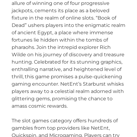
allure of winning one of four progressive
jackpots, cements its place as a beloved
fixture in the realm of online slots. “Book of
Dead” ushers players into the enigmatic realm
of ancient Egypt, a place where immense
fortunes lie hidden within the tombs of
pharaohs. Join the intrepid explorer Rich
Wilde on his journey of discovery and treasure
hunting. Celebrated for its stunning graphics,
enthralling narrative, and heightened level of
thrill, this game promises a pulse-quickening
gaming encounter. NetEnt’s Starburst whisks
players away to a celestial realm adorned with
glittering gems, promising the chance to
amass cosmic rewards.
The slot games category offers hundreds of
gambles from top providers like NetEnt,
Quickspin, and Microgaming. Players can try