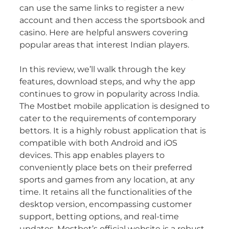
can use the same links to register a new
account and then access the sportsbook and
casino. Here are helpful answers covering
popular areas that interest Indian players.
In this review, we’ll walk through the key
features, download steps, and why the app
continues to grow in popularity across India.
The Mostbet mobile application is designed to
cater to the requirements of contemporary
bettors. It is a highly robust application that is
compatible with both Android and iOS
devices. This app enables players to
conveniently place bets on their preferred
sports and games from any location, at any
time. It retains all the functionalities of the
desktop version, encompassing customer
support, betting options, and real-time
updates. Mostbet’s official website is a robust