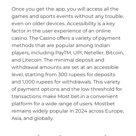
Once you get the app, you will access all the
games and sports events without any trouble,
even on older devices. Accessibility is a key
factor in the user experience of an online
casino. The Casino offers a variety of payment
methods that are popular among Indian
players, including PayTM, UPI, Neteller, Bitcoin,
and Litecoin. The minimal deposit and
withdrawal amounts are set at an accessible
level, starting from 300 rupees for deposits
and 1,000 rupees for withdrawals. This variety
of payment options and the low threshold for
transactions make Most bet.in a convenient
platform for a wide range of users. Mostbet
remains widely popular in 2024 across Europe,
Asia, and globally.