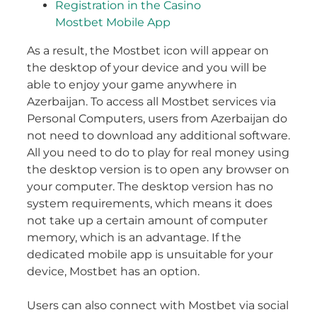
Registration in the Casino
Mostbet Mobile App
As a result, the Mostbet icon will appear on
the desktop of your device and you will be
able to enjoy your game anywhere in
Azerbaijan. To access all Mostbet services via
Personal Computers, users from Azerbaijan do
not need to download any additional software.
All you need to do to play for real money using
the desktop version is to open any browser on
your computer. The desktop version has no
system requirements, which means it does
not take up a certain amount of computer
memory, which is an advantage. If the
dedicated mobile app is unsuitable for your
device, Mostbet has an option.
Users can also connect with Mostbet via social