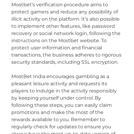
Mostbet’s verification procedure aims to
protect gamers and reduce any possibility of
illicit activity on the platform. It‘s also possible
to implement other features, like password
recovery or social network login, following the
instructions on the Mostbet website. To
protect user information and financial
transactions, the business adheres to rigorous
security standards, including SSL encryption.
MostBet India encourages gambling as a
pleasant leisure activity and requests its
players to indulge in the activity responsibly
by keeping yourself under control. By
following these steps, you can easily claim
promotions and make the most of the
rewards available to you. Remember to
regularly check for updates to ensure you
always have the most up-to-date version of