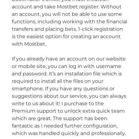
account and take Mostbet register. Without
an account, you will not be able to use some
functions, including working with the financial
transfers and placing bets. 1-click registration
is the easiest option for creating an account
with Mostbet.
If you already have an account on our website
or mobile site, you can log in with username
and password. It’s an installation file which is
required to install all the files on your
smartphone. If you have any questions or
suggestions about our service, you can always
write to us about it! I purchase to the
Premium support to unlock extra quick team
which are great. The support has been
fantastic as I needed further configuration,
which was handled quickly and professionally.