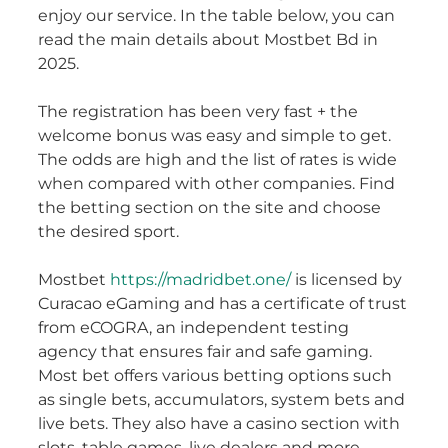
enjoy our service. In the table below, you can
read the main details about Mostbet Bd in
2025.
The registration has been very fast + the
welcome bonus was easy and simple to get.
The odds are high and the list of rates is wide
when compared with other companies. Find
the betting section on the site and choose
the desired sport.
Mostbet
https://madridbet.one/
is licensed by
Curacao eGaming and has a certificate of trust
from eCOGRA, an independent testing
agency that ensures fair and safe gaming.
Most bet offers various betting options such
as single bets, accumulators, system bets and
live bets. They also have a casino section with
slots, table games, live dealers and more.