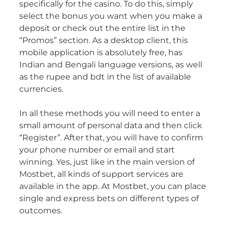
specifically for the casino. To do this, simply
select the bonus you want when you make a
deposit or check out the entire list in the
“Promos” section. As a desktop client, this
mobile application is absolutely free, has
Indian and Bengali language versions, as well
as the rupee and bdt in the list of available
currencies.
In all these methods you will need to enter a
small amount of personal data and then click
“Register”. After that, you will have to confirm
your phone number or email and start
winning. Yes, just like in the main version of
Mostbet, all kinds of support services are
available in the app. At Mostbet, you can place
single and express bets on different types of
outcomes.