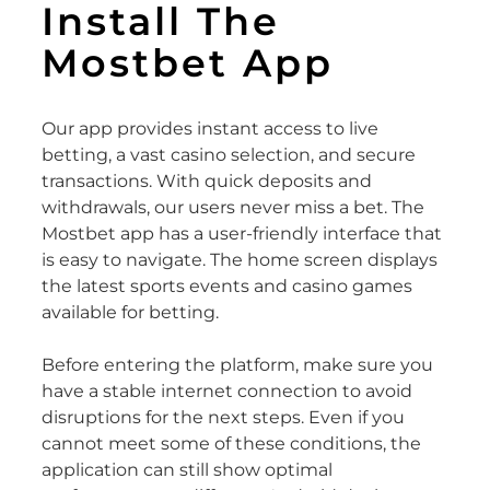
Install The
Mostbet App
Our app provides instant access to live
betting, a vast casino selection, and secure
transactions. With quick deposits and
withdrawals, our users never miss a bet. The
Mostbet app has a user-friendly interface that
is easy to navigate. The home screen displays
the latest sports events and casino games
available for betting.
Before entering the platform, make sure you
have a stable internet connection to avoid
disruptions for the next steps. Even if you
cannot meet some of these conditions, the
application can still show optimal