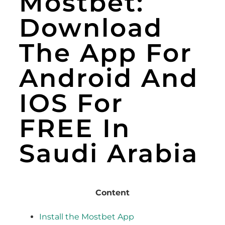
Mostbet:
Download
The App For
Android And
IOS For
FREE In
Saudi Arabia
Content
Install the Mostbet App