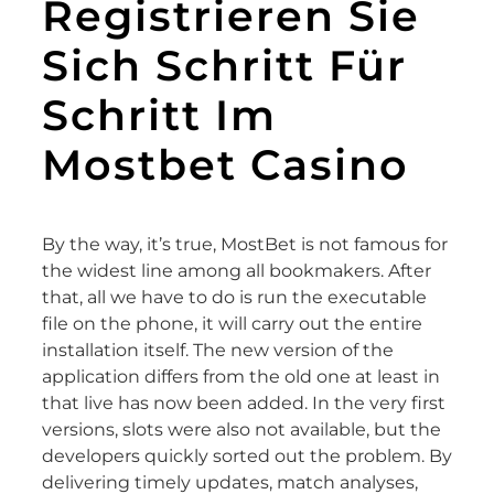
Registrieren Sie
Sich Schritt Für
Schritt Im
Mostbet Casino
By the way, it’s true, MostBet is not famous for
the widest line among all bookmakers. After
that, all we have to do is run the executable
file on the phone, it will carry out the entire
installation itself. The new version of the
application differs from the old one at least in
that live has now been added. In the very first
versions, slots were also not available, but the
developers quickly sorted out the problem. By
delivering timely updates, match analyses,