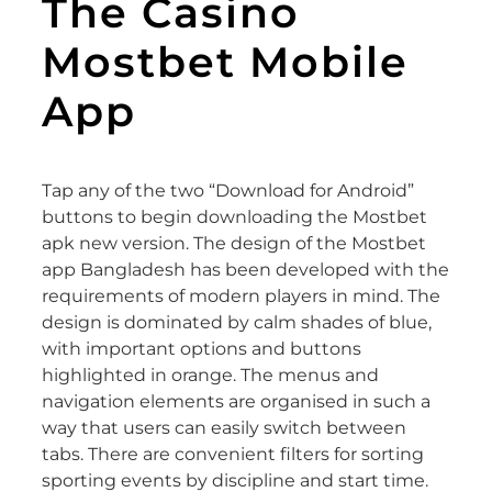
The Casino
Mostbet Mobile
App
Tap any of the two “Download for Android”
buttons to begin downloading the Mostbet
apk new version. The design of the Mostbet
app Bangladesh has been developed with the
requirements of modern players in mind. The
design is dominated by calm shades of blue,
with important options and buttons
highlighted in orange. The menus and
navigation elements are organised in such a
way that users can easily switch between
tabs. There are convenient filters for sorting
sporting events by discipline and start time.