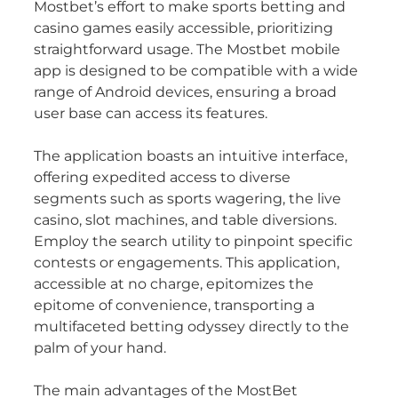
Mostbet’s effort to make sports betting and
casino games easily accessible, prioritizing
straightforward usage. The Mostbet mobile
app is designed to be compatible with a wide
range of Android devices, ensuring a broad
user base can access its features.
The application boasts an intuitive interface,
offering expedited access to diverse
segments such as sports wagering, the live
casino, slot machines, and table diversions.
Employ the search utility to pinpoint specific
contests or engagements. This application,
accessible at no charge, epitomizes the
epitome of convenience, transporting a
multifaceted betting odyssey directly to the
palm of your hand.
The main advantages of the MostBet