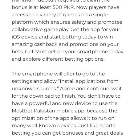
bonus is at least 500 PKR. Now players have
access to a variety of games on a single
platform which ensures safety and promotes
collaborative gameplay. Get the app for your
iOS device and start betting today to win
amazing cashback and promotions on your
bets. Get Mostbet on your smartphone today
and explore different betting options.
The smartphone will offer to go to the
settings and allow “Install applications from
unknown sources.” Agree and continue, wait
for the download to finish. You don’t have to
have a powerful and new device to use the
Mostbet Pakistan mobile app, because the
optimization of the app allows it to run on
many well-known devices. Just like sports
betting you can get bonuses and great deals