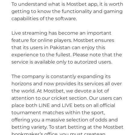
To understand what is Mostbet app, it is worth
getting to know the functionality and gaming
capabilities of the software.
Live streaming has become an important
feature for online players. Mostbet ensures
that its users in Pakistan can enjoy this
experience to the fullest. Please note that the
service is available only to autorized users.
The company is constantly expanding its
horizons and now provides its services all over
the world. At Mostbet, we devote a lot of
attention to our cricket section. Our users can
place both LINE and LIVE bets on all official
tournament matches within the sport,
offering you a massive selection of odds and
betting variety. To start betting at the Mostbet
bookmaker’s office, you must createan