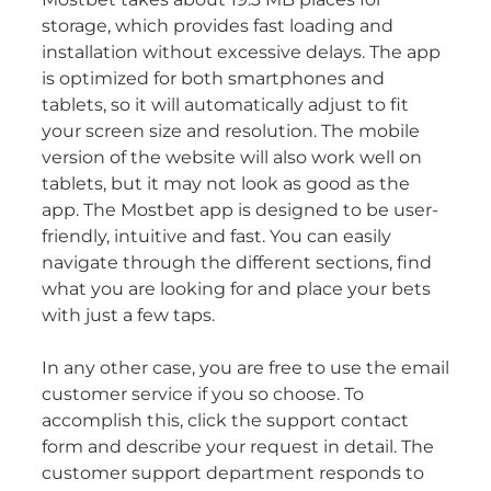
storage, which provides fast loading and
installation without excessive delays. The app
is optimized for both smartphones and
tablets, so it will automatically adjust to fit
your screen size and resolution. The mobile
version of the website will also work well on
tablets, but it may not look as good as the
app. The Mostbet app is designed to be user-
friendly, intuitive and fast. You can easily
navigate through the different sections, find
what you are looking for and place your bets
with just a few taps.
In any other case, you are free to use the email
customer service if you so choose. To
accomplish this, click the support contact
form and describe your request in detail. The
customer support department responds to