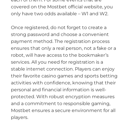
covered on the Mostbet official website, you
only have two odds available – W1 and W2.
Once registered, do not forget to create a
strong password and choose a convenient
payment method. The registration process
ensures that only a real person, not a fake or a
robot, will have access to the bookmaker’s
services. All you need for registration is a
stable internet connection. Players can enjoy
their favorite casino games and sports betting
activities with confidence, knowing that their
personal and financial information is well-
protected. With robust encryption measures
and a commitment to responsible gaming,
Mostbet ensures a secure environment for all
players.