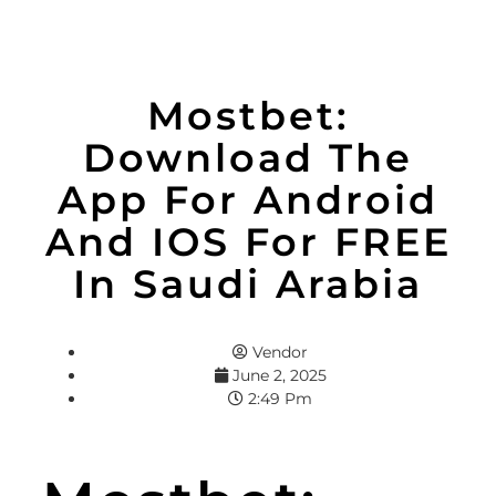
Mostbet:
Download The
App For Android
And IOS For FREE
In Saudi Arabia
Vendor
June 2, 2025
2:49 Pm