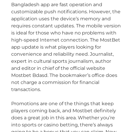
Bangladesh app are fast operation and
customizable push notifications. However, the
application uses the device’s memory and
requires constant updates. The mobile version
is ideal for those who have no problems with
high-speed Internet connection. The MostBet
app update is what players looking for
convenience and reliability need. Journalist,
expert in cultural sports journalism, author
and editor in chief of the official website
Mostbet Bdasd. The bookmaker’s office does
not charge a commission for financial
transactions.
Promotions are one of the things that keep
players coming back, and Mostbet definitely
does a great job in this area. Whether you’re
into sports or casino betting, there’s always
going to be a bonus that you can claim. Now,