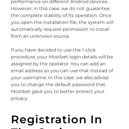
performance on different Android devices.
However, in this case, we do not guarantee
the complete stability of its operation. Once
you open the installation file, the system will
automatically request permission to install
from an unknown source.
If you have decided to use the 1-click
procedure, your Mostbet login details will be
assigned by the operator. You can add an
email address so you can use that instead of
your username. In this case, we also advise
you to change the default password that
Mostbet gave you to better protect your
privacy.
Registration In