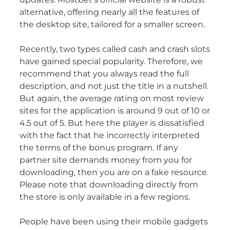
alternative, offering nearly all the features of
the desktop site, tailored for a smaller screen.
Recently, two types called cash and crash slots
have gained special popularity. Therefore, we
recommend that you always read the full
description, and not just the title in a nutshell.
But again, the average rating on most review
sites for the application is around 9 out of 10 or
4.5 out of 5. But here the player is dissatisfied
with the fact that he incorrectly interpreted
the terms of the bonus program. If any
partner site demands money from you for
downloading, then you are on a fake resource.
Please note that downloading directly from
the store is only available in a few regions.
People have been using their mobile gadgets