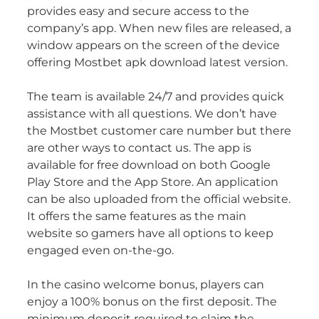
provides easy and secure access to the
company’s app. When new files are released, a
window appears on the screen of the device
offering Mostbet apk download latest version.
The team is available 24/7 and provides quick
assistance with all questions. We don’t have
the Mostbet customer care number but there
are other ways to contact us. The app is
available for free download on both Google
Play Store and the App Store. An application
can be also uploaded from the official website.
It offers the same features as the main
website so gamers have all options to keep
engaged even on-the-go.
In the casino welcome bonus, players can
enjoy a 100% bonus on the first deposit. The
minimum deposit required to claim the