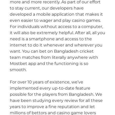
more and more recently. As part of our effort
to stay current, our developers have
developed a mobile application that makes it
even easier to wager and play casino games.
For individuals without access to a computer,
it will also be extremely helpful. After all, all you
need is a smartphone and access to the
internet to do it whenever and wherever you
want. You can bet on Bangladesh cricket
team matches from literally anywhere with
Mostbet app and the functioning is so
smooth.
For over 10 years of existence, we’ve
implemented every up-to-date feature
possible for the players from Bangladesh. We
have been studying every review for all these
years to improve a fine reputation and let
millions of bettors and casino game lovers