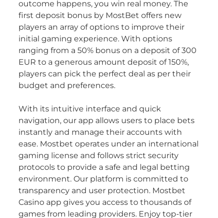
outcome happens, you win real money. The
first deposit bonus by MostBet offers new
players an array of options to improve their
initial gaming experience. With options
ranging from a 50% bonus on a deposit of 300
EUR to a generous amount deposit of 150%,
players can pick the perfect deal as per their
budget and preferences.
With its intuitive interface and quick
navigation, our app allows users to place bets
instantly and manage their accounts with
ease. Mostbet operates under an international
gaming license and follows strict security
protocols to provide a safe and legal betting
environment. Our platform is committed to
transparency and user protection. Mostbet
Casino app gives you access to thousands of
games from leading providers. Enjoy top-tier