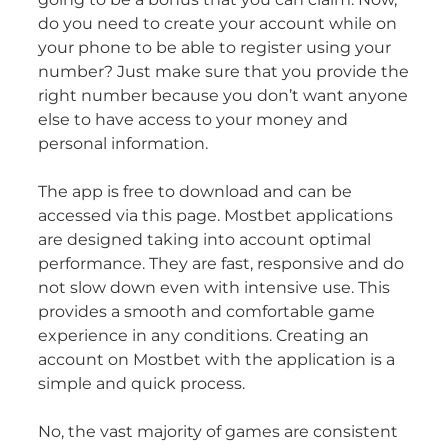
do you need to create your account while on
your phone to be able to register using your
number? Just make sure that you provide the
right number because you don’t want anyone
else to have access to your money and
personal information.
The app is free to download and can be
accessed via this page. Mostbet applications
are designed taking into account optimal
performance. They are fast, responsive and do
not slow down even with intensive use. This
provides a smooth and comfortable game
experience in any conditions. Creating an
account on Mostbet with the application is a
simple and quick process.
No, the vast majority of games are consistent