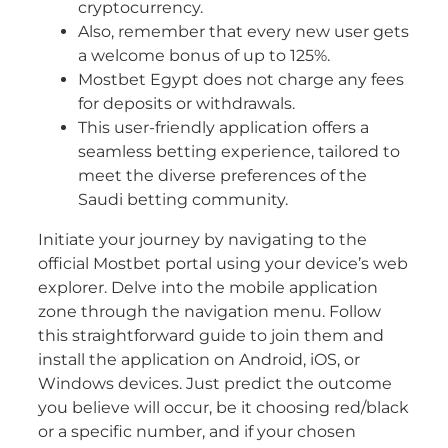
cryptocurrency.
Also, remember that every new user gets
a welcome bonus of up to 125%.
Mostbet Egypt does not charge any fees
for deposits or withdrawals.
This user-friendly application offers a
seamless betting experience, tailored to
meet the diverse preferences of the
Saudi betting community.
Initiate your journey by navigating to the
official Mostbet portal using your device’s web
explorer. Delve into the mobile application
zone through the navigation menu. Follow
this straightforward guide to join them and
install the application on Android, iOS, or
Windows devices. Just predict the outcome
you believe will occur, be it choosing red/black
or a specific number, and if your chosen