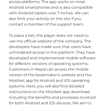
across platforms. The app works on most
Android smartphones and is also compatible
with Android tablets over 7 inches. We can
also limit your activity on the site if you
contact a member of the support team.
To place a bet, the player does not need to
use the official website of the company. The
developers have made sure that users have
unhindered access to the platform. They have
developed and implemented mobile software
for different versions of operating systems.
Customers in Nepal can access the mobile
version of the bookmaker’s website and the
Mostbet app for Android and iOS operating
systems. Here, you will also find detailed
instructions on the Mostbet app download,
including the benefits and processes involved
for both Android and iOS devices. We aim to