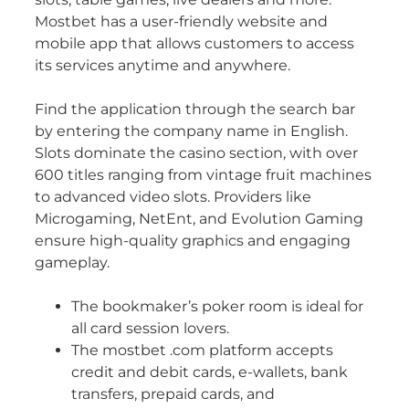
Mostbet has a user-friendly website and
mobile app that allows customers to access
its services anytime and anywhere.
Find the application through the search bar
by entering the company name in English.
Slots dominate the casino section, with over
600 titles ranging from vintage fruit machines
to advanced video slots. Providers like
Microgaming, NetEnt, and Evolution Gaming
ensure high-quality graphics and engaging
gameplay.
The bookmaker’s poker room is ideal for
all card session lovers.
The mostbet .com platform accepts
credit and debit cards, e-wallets, bank
transfers, prepaid cards, and