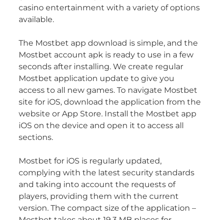
casino entertainment with a variety of options
available.
The Mostbet app download is simple, and the
Mostbet account apk is ready to use in a few
seconds after installing. We create regular
Mostbet application update to give you
access to all new games. To navigate Mostbet
site for iOS, download the application from the
website or App Store. Install the Mostbet app
iOS on the device and open it to access all
sections.
Mostbet for iOS is regularly updated,
complying with the latest security standards
and taking into account the requests of
players, providing them with the current
version. The compact size of the application –
Mostbet takes about 19.3 MB places for