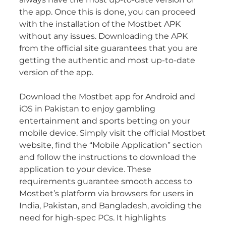
the app. Once this is done, you can proceed
with the installation of the Mostbet APK
without any issues. Downloading the APK
from the official site guarantees that you are
getting the authentic and most up-to-date
version of the app.
Download the Mostbet app for Android and
iOS in Pakistan to enjoy gambling
entertainment and sports betting on your
mobile device. Simply visit the official Mostbet
website, find the “Mobile Application” section
and follow the instructions to download the
application to your device. These
requirements guarantee smooth access to
Mostbet’s platform via browsers for users in
India, Pakistan, and Bangladesh, avoiding the
need for high-spec PCs. It highlights