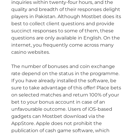
inquiries within twenty-four hours, and the
quality and breadth of their responses delight
players in Pakistan. Although Mostbet does its
best to collect client questions and provide
succinct responses to some of them, these
questions are only available in English. On the
internet, you frequently come across many
casino websites.
The number of bonuses and coin exchange
rate depend on the status in the programme.
If you have already installed the software, be
sure to take advantage of this offer! Place bets
on selected matches and return 100% of your
bet to your bonus account in case of an
unfavourable outcome. Users of iOS-based
gadgets can Mostbet download via the
AppStore. Apple does not prohibit the
publication of cash game software, which