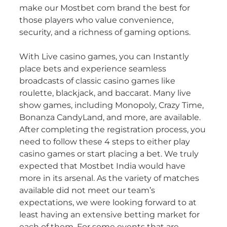
make our Mostbet com brand the best for
those players who value convenience,
security, and a richness of gaming options.
With Live casino games, you can Instantly
place bets and experience seamless
broadcasts of classic casino games like
roulette, blackjack, and baccarat. Many live
show games, including Monopoly, Crazy Time,
Bonanza CandyLand, and more, are available.
After completing the registration process, you
need to follow these 4 steps to either play
casino games or start placing a bet. We truly
expected that Mostbet India would have
more in its arsenal. As the variety of matches
available did not meet our team’s
expectations, we were looking forward to at
least having an extensive betting market for
each of them. For some events that are