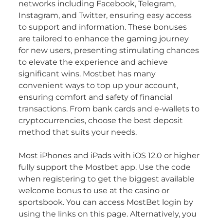
networks including Facebook, Telegram,
Instagram, and Twitter, ensuring easy access
to support and information. These bonuses
are tailored to enhance the gaming journey
for new users, presenting stimulating chances
to elevate the experience and achieve
significant wins. Mostbet has many
convenient ways to top up your account,
ensuring comfort and safety of financial
transactions. From bank cards and e-wallets to
cryptocurrencies, choose the best deposit
method that suits your needs.
Most iPhones and iPads with iOS 12.0 or higher
fully support the Mostbet app. Use the code
when registering to get the biggest available
welcome bonus to use at the casino or
sportsbook. You can access MostBet login by
using the links on this page. Alternatively, you