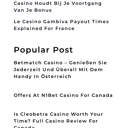
Casino Houdt Bij Je Voortgang
Van Je Bonus
Le Casino Gambiva Payout Times
Explained For France
Popular Post
Betmatch Casino – Genießen Sie
Jederzeit Und Überall Mit Dem
Handy In Österreich
Offers At N1Bet Casino For Canada
Is Cleobetra Casino Worth Your
Time? Full Casino Review For
Canada