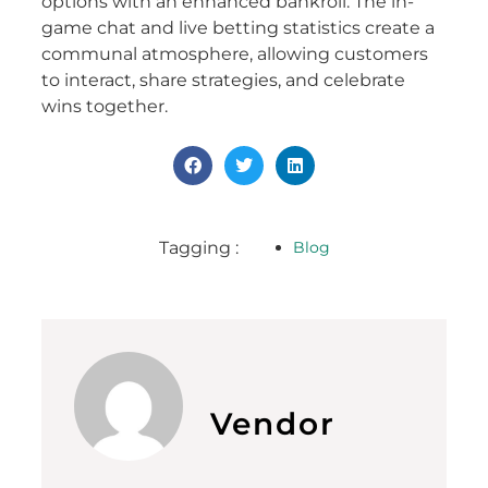
options with an enhanced bankroll. The in-
game chat and live betting statistics create a
communal atmosphere, allowing customers
to interact, share strategies, and celebrate
wins together.
Tagging :
Blog
Vendor