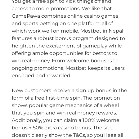
You get a free spin to kick things off and
access to more promotions. We like that
GamePawa combines online casino games
and sports betting on one platform, all of
which work well on mobile. Mostbet in Nepal
features a robust bonus program designed to
heighten the excitement of gameplay while
offering ample opportunities for bettors to
win real money. From welcome bonuses to
ongoing promotions, Mostbet keeps its users
engaged and rewarded.
New customers receive a sign up bonus in the
form of a free first-time spin. The promotion
shows popular game mechanics of a wheel
that you spin and win real money rewards.
Additionally, you can claim a 100% welcome
bonus + 50% extra casino bonus. The site
doesn’t clearly show the T&Cs, so you’ll see all