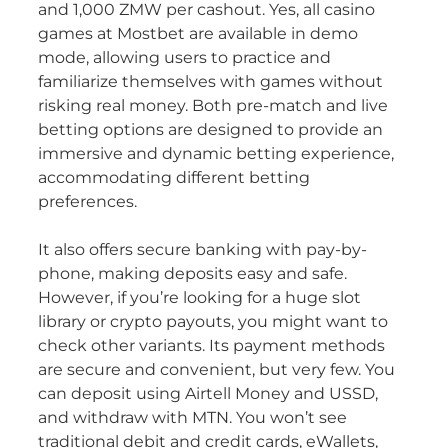
and 1,000 ZMW per cashout. Yes, all casino
games at Mostbet are available in demo
mode, allowing users to practice and
familiarize themselves with games without
risking real money. Both pre-match and live
betting options are designed to provide an
immersive and dynamic betting experience,
accommodating different betting
preferences.
It also offers secure banking with pay-by-
phone, making deposits easy and safe.
However, if you’re looking for a huge slot
library or crypto payouts, you might want to
check other variants. Its payment methods
are secure and convenient, but very few. You
can deposit using Airtell Money and USSD,
and withdraw with MTN. You won’t see
traditional debit and credit cards, eWallets,