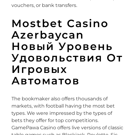
vouchers, or bank transfers.
Mostbet Casino
Azerbaycan
Новый Уровень
Удовольствия От
Игровых
Автоматов
The bookmaker also offers thousands of
markets, with football having the most bet
types. We were impressed by the types of
bets they offer for top competitions.
GamePawa Casino offers live versions of classic
table games such as Blackjack, Roulette, Sic