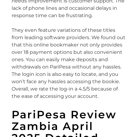
needs improvement is customer support. The
lack of phone lines and occasional delays in
response time can be frustrating.
They even feature variations of these titles
from leading software providers. We found out
that this online bookmaker not only provides
over 18 payment options but also convenient
ones. You can easily make deposits and
withdrawals on PariPesa without any hassles.
The login icon is also easy to locate, and you
won’t face any hassles accessing the bookie.
Overall, we rate the log-in a 4.5/5 because of
the ease of accessing your account.
PariPesa Review
Zambia April