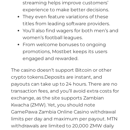
streaming helps improve customers’
experience to make better decisions.
They even feature variations of these
titles from leading software providers.
You’ll also find wagers for both men’s and
women’s football leagues.
From welcome bonuses to ongoing
promotions, Mostbet keeps its users
engaged and rewarded.
The casino doesn’t support Bitcoin or other
crypto tokens.Deposits are instant, and
payouts can take up to 24 hours. There are no
transaction fees, and you’ll avoid extra costs for
exchange, as the site supports Zambian
Kwacha (ZMW). Yet, you should note
GamePawa Zambia Online Casino withdrawal
limits per day and maximum per payout. MTN
withdrawals are limited to 20,000 ZMW daily