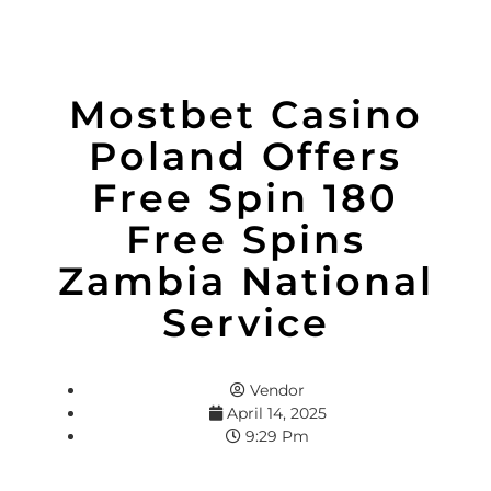
Mostbet Casino
Poland Offers
Free Spin 180
Free Spins
Zambia National
Service
Vendor
April 14, 2025
9:29 Pm