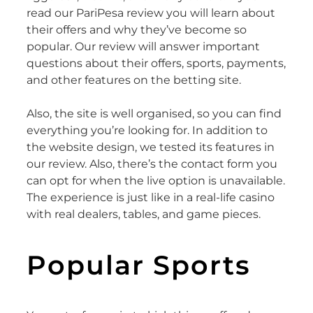
read our PariPesa review you will learn about
their offers and why they’ve become so
popular. Our review will answer important
questions about their offers, sports, payments,
and other features on the betting site.
Also, the site is well organised, so you can find
everything you’re looking for. In addition to
the website design, we tested its features in
our review. Also, there’s the contact form you
can opt for when the live option is unavailable.
The experience is just like in a real-life casino
with real dealers, tables, and game pieces.
Popular Sports