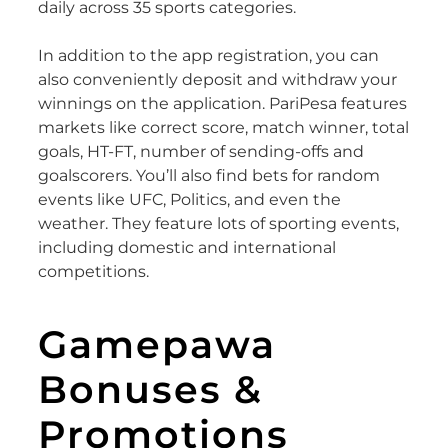
daily across 35 sports categories.
In addition to the app registration, you can
also conveniently deposit and withdraw your
winnings on the application. PariPesa features
markets like correct score, match winner, total
goals, HT-FT, number of sending-offs and
goalscorers. You’ll also find bets for random
events like UFC, Politics, and even the
weather. They feature lots of sporting events,
including domestic and international
competitions.
Gamepawa
Bonuses &
Promotions