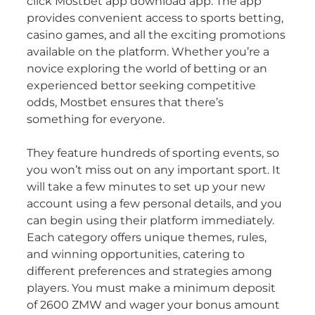
click Mostbet app download app. The app
provides convenient access to sports betting,
casino games, and all the exciting promotions
available on the platform. Whether you’re a
novice exploring the world of betting or an
experienced bettor seeking competitive
odds, Mostbet ensures that there’s
something for everyone.
They feature hundreds of sporting events, so
you won’t miss out on any important sport. It
will take a few minutes to set up your new
account using a few personal details, and you
can begin using their platform immediately.
Each category offers unique themes, rules,
and winning opportunities, catering to
different preferences and strategies among
players. You must make a minimum deposit
of 2600 ZMW and wager your bonus amount