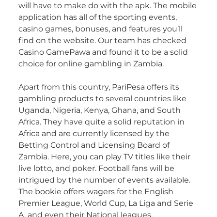
will have to make do with the apk. The mobile
application has all of the sporting events,
casino games, bonuses, and features you’ll
find on the website. Our team has checked
Casino GamePawa and found it to be a solid
choice for online gambling in Zambia.
Apart from this country, PariPesa offers its
gambling products to several countries like
Uganda, Nigeria, Kenya, Ghana, and South
Africa. They have quite a solid reputation in
Africa and are currently licensed by the
Betting Control and Licensing Board of
Zambia. Here, you can play TV titles like their
live lotto, and poker. Football fans will be
intrigued by the number of events available.
The bookie offers wagers for the English
Premier League, World Cup, La Liga and Serie
A, and even their National leagues.