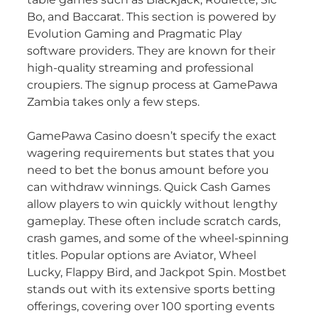
Bo, and Baccarat. This section is powered by
Evolution Gaming and Pragmatic Play
software providers. They are known for their
high-quality streaming and professional
croupiers. The signup process at GamePawa
Zambia takes only a few steps.
GamePawa Casino doesn’t specify the exact
wagering requirements but states that you
need to bet the bonus amount before you
can withdraw winnings. Quick Cash Games
allow players to win quickly without lengthy
gameplay. These often include scratch cards,
crash games, and some of the wheel-spinning
titles. Popular options are Aviator, Wheel
Lucky, Flappy Bird, and Jackpot Spin. Mostbet
stands out with its extensive sports betting
offerings, covering over 100 sporting events