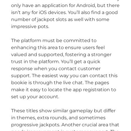
only have an application for Android, but there
isn’t any for iOS devices. You’ll also find a good
number of jackpot slots as well with some
impressive pots.
The platform must be committed to
enhancing this area to ensure users feel
valued and supported, fostering a stronger
trust in the platform. You’ll get a quick
response when you contact customer
support. The easiest way you can contact this
bookie is through the live chat. The pages
make it easy to locate the app registration to
set up your account.
These titles show similar gameplay but differ
in themes, extra rounds, and sometimes
progressive jackpots. Another crucial area that