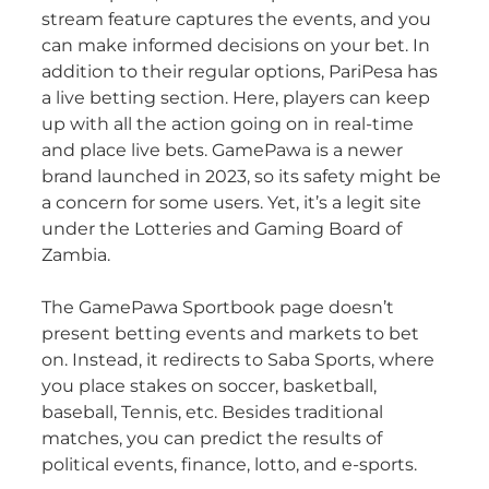
stream feature captures the events, and you
can make informed decisions on your bet. In
addition to their regular options, PariPesa has
a live betting section. Here, players can keep
up with all the action going on in real-time
and place live bets. GamePawa is a newer
brand launched in 2023, so its safety might be
a concern for some users. Yet, it’s a legit site
under the Lotteries and Gaming Board of
Zambia.
The GamePawa Sportbook page doesn’t
present betting events and markets to bet
on. Instead, it redirects to Saba Sports, where
you place stakes on soccer, basketball,
baseball, Tennis, etc. Besides traditional
matches, you can predict the results of
political events, finance, lotto, and e-sports.