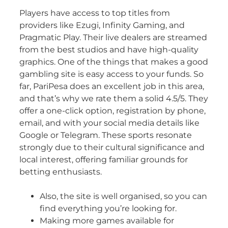
Players have access to top titles from
providers like Ezugi, Infinity Gaming, and
Pragmatic Play. Their live dealers are streamed
from the best studios and have high-quality
graphics. One of the things that makes a good
gambling site is easy access to your funds. So
far, PariPesa does an excellent job in this area,
and that’s why we rate them a solid 4.5/5. They
offer a one-click option, registration by phone,
email, and with your social media details like
Google or Telegram. These sports resonate
strongly due to their cultural significance and
local interest, offering familiar grounds for
betting enthusiasts.
Also, the site is well organised, so you can
find everything you’re looking for.
Making more games available for