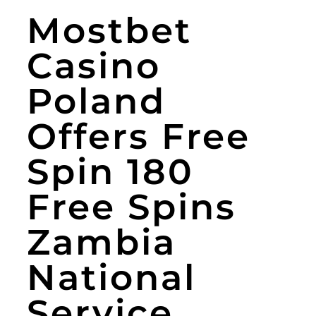
Mostbet
Casino
Poland
Offers Free
Spin 180
Free Spins
Zambia
National
Service