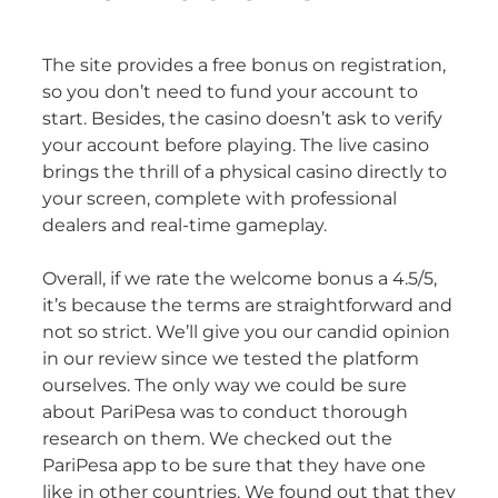
The site provides a free bonus on registration,
so you don’t need to fund your account to
start. Besides, the casino doesn’t ask to verify
your account before playing. The live casino
brings the thrill of a physical casino directly to
your screen, complete with professional
dealers and real-time gameplay.
Overall, if we rate the welcome bonus a 4.5/5,
it’s because the terms are straightforward and
not so strict. We’ll give you our candid opinion
in our review since we tested the platform
ourselves. The only way we could be sure
about PariPesa was to conduct thorough
research on them. We checked out the
PariPesa app to be sure that they have one
like in other countries. We found out that they