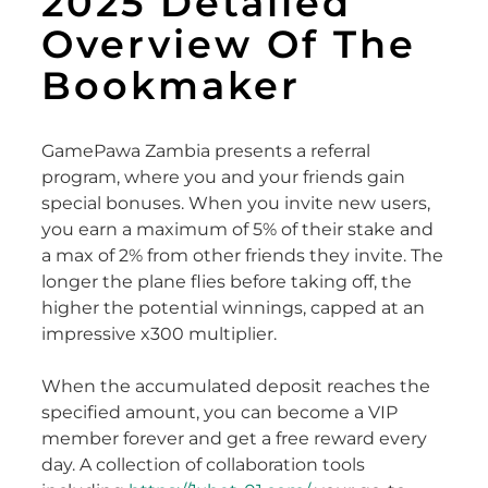
2025 Detailed
Overview Of The
Bookmaker
GamePawa Zambia presents a referral
program, where you and your friends gain
special bonuses. When you invite new users,
you earn a maximum of 5% of their stake and
a max of 2% from other friends they invite. The
longer the plane flies before taking off, the
higher the potential winnings, capped at an
impressive x300 multiplier.
When the accumulated deposit reaches the
specified amount, you can become a VIP
member forever and get a free reward every
day. A collection of collaboration tools