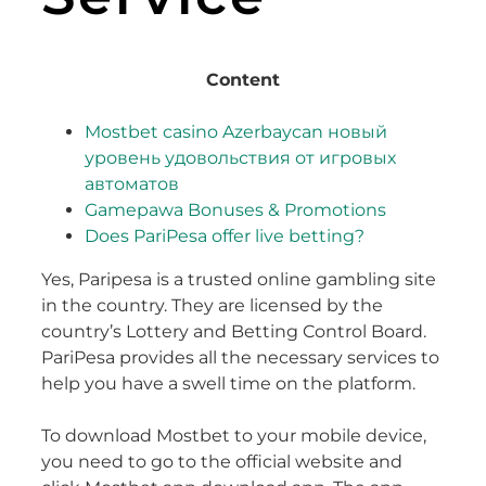
Content
Mostbet casino Azerbaycan новый
уровень удовольствия от игровых
автоматов
Gamepawa Bonuses & Promotions
Does PariPesa offer live betting?
Yes, Paripesa is a trusted online gambling site
in the country. They are licensed by the
country’s Lottery and Betting Control Board.
PariPesa provides all the necessary services to
help you have a swell time on the platform.
To download Mostbet to your mobile device,
you need to go to the official website and