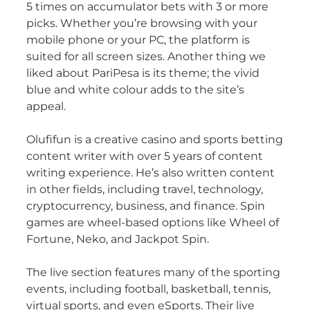
5 times on accumulator bets with 3 or more
picks. Whether you’re browsing with your
mobile phone or your PC, the platform is
suited for all screen sizes. Another thing we
liked about PariPesa is its theme; the vivid
blue and white colour adds to the site’s
appeal.
Olufifun is a creative casino and sports betting
content writer with over 5 years of content
writing experience. He’s also written content
in other fields, including travel, technology,
cryptocurrency, business, and finance. Spin
games are wheel-based options like Wheel of
Fortune, Neko, and Jackpot Spin.
The live section features many of the sporting
events, including football, basketball, tennis,
virtual sports, and even eSports. Their live