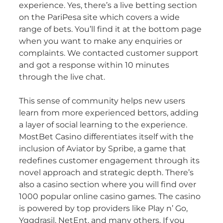
experience. Yes, there’s a live betting section
on the PariPesa site which covers a wide
range of bets. You’ll find it at the bottom page
when you want to make any enquiries or
complaints. We contacted customer support
and got a response within 10 minutes
through the live chat.
This sense of community helps new users
learn from more experienced bettors, adding
a layer of social learning to the experience.
MostBet Casino differentiates itself with the
inclusion of Aviator by Spribe, a game that
redefines customer engagement through its
novel approach and strategic depth. There’s
also a casino section where you will find over
1000 popular online casino games. The casino
is powered by top providers like Play n’ Go,
Yggdrasil, NetEnt, and many others. If you