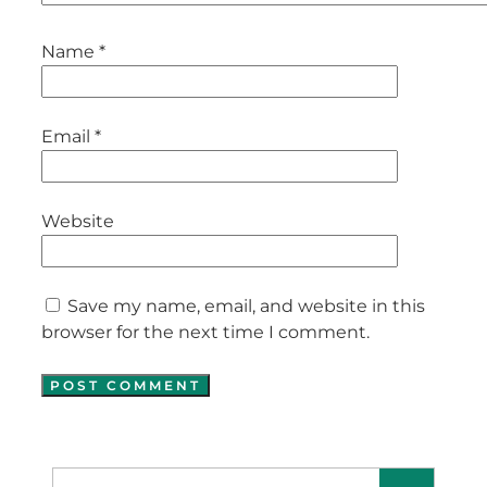
Name
*
Email
*
Website
Save my name, email, and website in this
browser for the next time I comment.