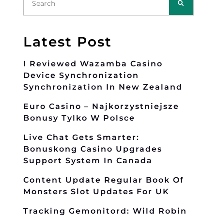
Latest Post
I Reviewed Wazamba Casino
Device Synchronization
Synchronization In New Zealand
Euro Casino – Najkorzystniejsze
Bonusy Tylko W Polsce
Live Chat Gets Smarter:
Bonuskong Casino Upgrades
Support System In Canada
Content Update Regular Book Of
Monsters Slot Updates For UK
Tracking Gemonitord: Wild Robin