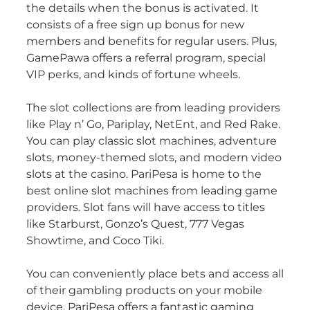
the details when the bonus is activated. It
consists of a free sign up bonus for new
members and benefits for regular users. Plus,
GamePawa offers a referral program, special
VIP perks, and kinds of fortune wheels.
The slot collections are from leading providers
like Play n’ Go, Pariplay, NetEnt, and Red Rake.
You can play classic slot machines, adventure
slots, money-themed slots, and modern video
slots at the casino. PariPesa is home to the
best online slot machines from leading game
providers. Slot fans will have access to titles
like Starburst, Gonzo’s Quest, 777 Vegas
Showtime, and Coco Tiki.
You can conveniently place bets and access all
of their gambling products on your mobile
device. PariPesa offers a fantastic gaming