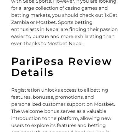
with Saba Sports. However, if you are looking
for a large collection of casino games and
betting markets, you should check out 1xBet
Zambia or Mostbet. Sports betting
enthusiasts in Nepal are finding their passion
easier to pursue and more exhilarating than
ever, thanks to Mostbet Nepal.
PariPesa Review
Details
Registration unlocks access to all betting
features, bonuses, promotions, and
personalized customer support on Mostbet.
The welcome bonus serves as a valuable
introduction to the platform, allowing new
users to explore its features and betting