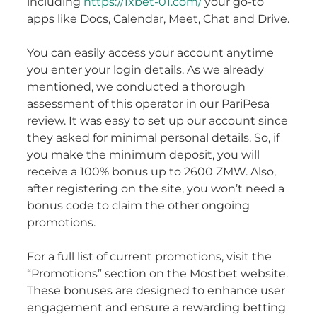
including
https://1xbet-01.com/
your go-to
apps like Docs, Calendar, Meet, Chat and Drive.
You can easily access your account anytime
you enter your login details. As we already
mentioned, we conducted a thorough
assessment of this operator in our PariPesa
review. It was easy to set up our account since
they asked for minimal personal details. So, if
you make the minimum deposit, you will
receive a 100% bonus up to 2600 ZMW. Also,
after registering on the site, you won’t need a
bonus code to claim the other ongoing
promotions.
For a full list of current promotions, visit the
“Promotions” section on the Mostbet website.
These bonuses are designed to enhance user
engagement and ensure a rewarding betting