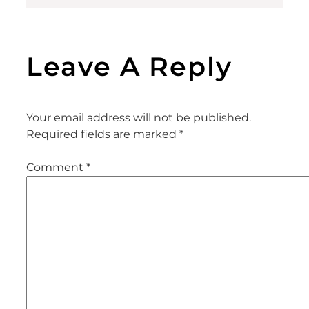
Leave A Reply
Your email address will not be published.
Required fields are marked
*
Comment
*