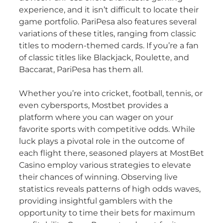
experience, and it isn’t difficult to locate their
game portfolio. PariPesa also features several
variations of these titles, ranging from classic
titles to modern-themed cards. If you’re a fan
of classic titles like Blackjack, Roulette, and
Baccarat, PariPesa has them all.
Whether you’re into cricket, football, tennis, or
even cybersports, Mostbet provides a
platform where you can wager on your
favorite sports with competitive odds. While
luck plays a pivotal role in the outcome of
each flight there, seasoned players at MostBet
Casino employ various strategies to elevate
their chances of winning. Observing live
statistics reveals patterns of high odds waves,
providing insightful gamblers with the
opportunity to time their bets for maximum