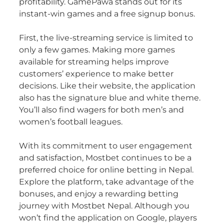
profitability. GamePawa stands out for its
instant-win games and a free signup bonus.
First, the live-streaming service is limited to
only a few games. Making more games
available for streaming helps improve
customers’ experience to make better
decisions. Like their website, the application
also has the signature blue and white theme.
You’ll also find wagers for both men’s and
women’s football leagues.
With its commitment to user engagement
and satisfaction, Mostbet continues to be a
preferred choice for online betting in Nepal.
Explore the platform, take advantage of the
bonuses, and enjoy a rewarding betting
journey with Mostbet Nepal. Although you
won’t find the application on Google, players