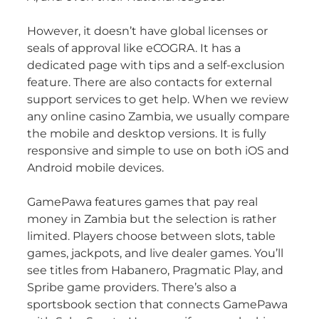
However, it doesn’t have global licenses or
seals of approval like eCOGRA. It has a
dedicated page with tips and a self-exclusion
feature. There are also contacts for external
support services to get help. When we review
any online casino Zambia, we usually compare
the mobile and desktop versions. It is fully
responsive and simple to use on both iOS and
Android mobile devices.
GamePawa features games that pay real
money in Zambia but the selection is rather
limited. Players choose between slots, table
games, jackpots, and live dealer games. You’ll
see titles from Habanero, Pragmatic Play, and
Spribe game providers. There’s also a
sportsbook section that connects GamePawa