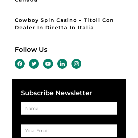
Cowboy Spin Casino – Titoli Con
Dealer In Diretta In Italia
Follow Us
Subscribe Newsletter