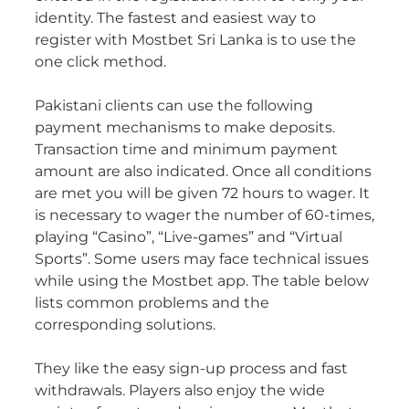
identity. The fastest and easiest way to
register with Mostbet Sri Lanka is to use the
one click method.
Pakistani clients can use the following
payment mechanisms to make deposits.
Transaction time and minimum payment
amount are also indicated. Once all conditions
are met you will be given 72 hours to wager. It
is necessary to wager the number of 60-times,
playing “Casino”, “Live-games” and “Virtual
Sports”. Some users may face technical issues
while using the Mostbet app. The table below
lists common problems and the
corresponding solutions.
They like the easy sign-up process and fast
withdrawals. Players also enjoy the wide