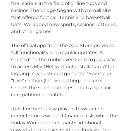
the leaders in the field of online tops and
casinos. The bridge began with a small site
that offered football, tennis and basketball
bets. We added new sports, casinos, lotteries
and other games.
The official app from the App Store provides
full functionality and regular updates. A
shortcut to the mobile version is a quick way
to access MostBet without installation. After
logging in, you should go to the “Sports” or
“Live” section (for live betting). The user
selects the sport of interest, then a specific
competition or match.
Risk-free bets allow players to wager on
correct scores without financial risk, while the
Friday Winner bonus grants additional
rewards for deposits made on Fridays. The