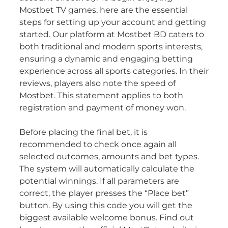
Mostbet TV games, here are the essential
steps for setting up your account and getting
started. Our platform at Mostbet BD caters to
both traditional and modern sports interests,
ensuring a dynamic and engaging betting
experience across all sports categories. In their
reviews, players also note the speed of
Mostbet. This statement applies to both
registration and payment of money won.
Before placing the final bet, it is
recommended to check once again all
selected outcomes, amounts and bet types.
The system will automatically calculate the
potential winnings. If all parameters are
correct, the player presses the “Place bet”
button. By using this code you will get the
biggest available welcome bonus. Find out