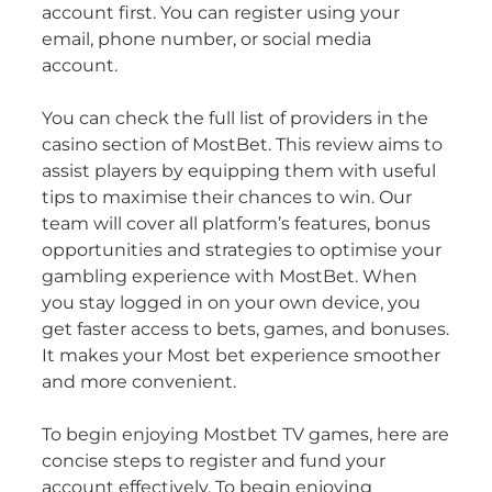
account first. You can register using your
email, phone number, or social media
account.
You can check the full list of providers in the
casino section of MostBet. This review aims to
assist players by equipping them with useful
tips to maximise their chances to win. Our
team will cover all platform’s features, bonus
opportunities and strategies to optimise your
gambling experience with MostBet. When
you stay logged in on your own device, you
get faster access to bets, games, and bonuses.
It makes your Most bet experience smoother
and more convenient.
To begin enjoying Mostbet TV games, here are
concise steps to register and fund your
account effectively. To begin enjoying