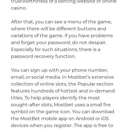
trustworthiness of a betting website or online
casino.
After that, you can see a menu of the game,
where there will be different buttons and
variations of the game. If you have problems
and forget your password, do not despair.
Especially for such situations, there is a
password recovery function.
You can sign up with your phone number,
email, or social media. In Mostbet’s extensive
collection of online slots, the Popular section
features hundreds of hottest and in-demand
titles. To help players identify the most
sought-after slots, Mostbet uses a small fire
symbol on the game icon. You can download
the MostBet mobile app on Android or iOS
devices when you register. The app is free to