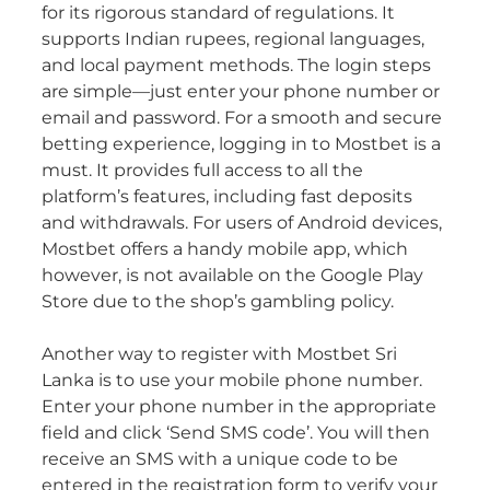
for its rigorous standard of regulations. It
supports Indian rupees, regional languages,
and local payment methods. The login steps
are simple—just enter your phone number or
email and password. For a smooth and secure
betting experience, logging in to Mostbet is a
must. It provides full access to all the
platform’s features, including fast deposits
and withdrawals. For users of Android devices,
Mostbet offers a handy mobile app, which
however, is not available on the Google Play
Store due to the shop’s gambling policy.
Another way to register with Mostbet Sri
Lanka is to use your mobile phone number.
Enter your phone number in the appropriate
field and click ‘Send SMS code’. You will then
receive an SMS with a unique code to be
entered in the registration form to verify your