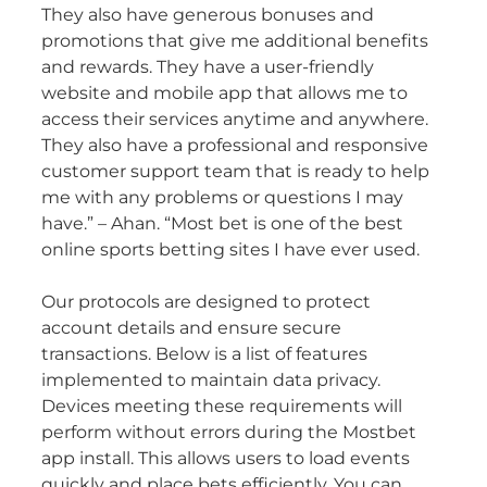
They also have generous bonuses and
promotions that give me additional benefits
and rewards. They have a user-friendly
website and mobile app that allows me to
access their services anytime and anywhere.
They also have a professional and responsive
customer support team that is ready to help
me with any problems or questions I may
have.” – Ahan. “Most bet is one of the best
online sports betting sites I have ever used.
Our protocols are designed to protect
account details and ensure secure
transactions. Below is a list of features
implemented to maintain data privacy.
Devices meeting these requirements will
perform without errors during the Mostbet
app install. This allows users to load events
quickly and place bets efficiently. You can