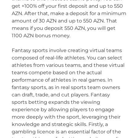
get +100% off your first deposit and up to 550
AZN. After that, make a deposit for a minimum
amount of 30 AZN and up to 550 AZN. That
means if you deposit 550 AZN, you will get
1100 AZN bonus money.
Fantasy sports involve creating virtual teams
composed of real-life athletes. You can select
athletes from various teams, and these virtual
teams compete based on the actual
performance of athletes in real games. In
fantasy sports, as in real sports team owners
can draft, trade, and cut players. Fantasy
sports betting expands the viewing
experience by allowing players to engage
more deeply with the sport, leveraging their
knowledge and strategic skills. Firstly, a
gambling licence is an essential factor of the