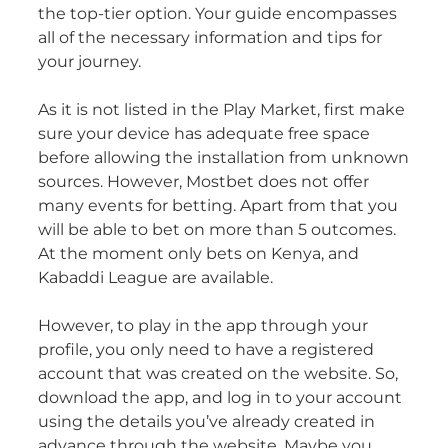
the top-tier option. Your guide encompasses
all of the necessary information and tips for
your journey.
As it is not listed in the Play Market, first make
sure your device has adequate free space
before allowing the installation from unknown
sources. However, Mostbet does not offer
many events for betting. Apart from that you
will be able to bet on more than 5 outcomes.
At the moment only bets on Kenya, and
Kabaddi League are available.
However, to play in the app through your
profile, you only need to have a registered
account that was created on the website. So,
download the app, and log in to your account
using the details you’ve already created in
advance through the website. Maybe you