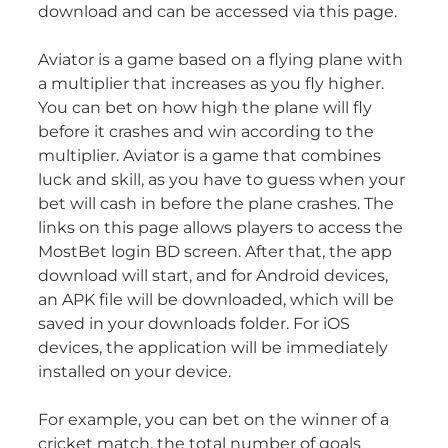
download and can be accessed via this page.
Aviator is a game based on a flying plane with
a multiplier that increases as you fly higher.
You can bet on how high the plane will fly
before it crashes and win according to the
multiplier. Aviator is a game that combines
luck and skill, as you have to guess when your
bet will cash in before the plane crashes. The
links on this page allows players to access the
MostBet login BD screen. After that, the app
download will start, and for Android devices,
an APK file will be downloaded, which will be
saved in your downloads folder. For iOS
devices, the application will be immediately
installed on your device.
For example, you can bet on the winner of a
cricket match, the total number of goals