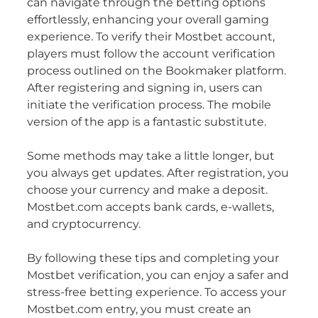
can navigate through the betting options
effortlessly, enhancing your overall gaming
experience. To verify their Mostbet account,
players must follow the account verification
process outlined on the Bookmaker platform.
After registering and signing in, users can
initiate the verification process. The mobile
version of the app is a fantastic substitute.
Some methods may take a little longer, but
you always get updates. After registration, you
choose your currency and make a deposit.
Mostbet.com accepts bank cards, e-wallets,
and cryptocurrency.
By following these tips and completing your
Mostbet verification, you can enjoy a safer and
stress-free betting experience. To access your
Mostbet.com entry, you must create an