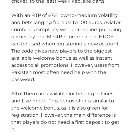
cricket, to the least well-liked, like darts.
With an RTP of 97%, low-to-medium volatility,
and bets ranging from 0.1 to 100 euros, Aviator
combines simplicity with adrenaline-pumping
gameplay. The MostBet promo code HUGE
can be used when registering a new account.
The code gives new players to the biggest
available welcome bonus as well as instant
access to all promotions. However, users from
Pakistan most often need help with the
password.
All of them are available for betting in Lines
and Live mode. This bonus offer is similar to
the welcome bonus, as it is also given for
registration. However, the main difference is
that players do not need a first deposit to get
it.