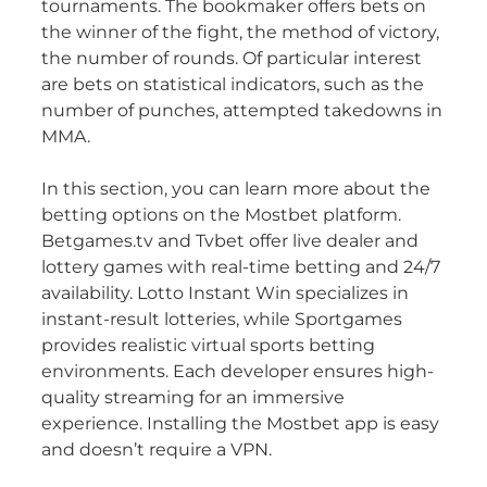
tournaments. The bookmaker offers bets on
the winner of the fight, the method of victory,
the number of rounds. Of particular interest
are bets on statistical indicators, such as the
number of punches, attempted takedowns in
MMA.
In this section, you can learn more about the
betting options on the Mostbet platform.
Betgames.tv and Tvbet offer live dealer and
lottery games with real-time betting and 24/7
availability. Lotto Instant Win specializes in
instant-result lotteries, while Sportgames
provides realistic virtual sports betting
environments. Each developer ensures high-
quality streaming for an immersive
experience. Installing the Mostbet app is easy
and doesn’t require a VPN.