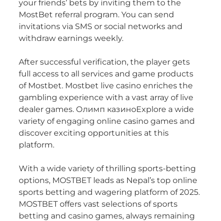
your friends’ bets by inviting them to the
MostBet referral program. You can send
invitations via SMS or social networks and
withdraw earnings weekly.
After successful verification, the player gets
full access to all services and game products
of Mostbet. Mostbet live casino enriches the
gambling experience with a vast array of live
dealer games. Олимп казиноExplore a wide
variety of engaging online casino games and
discover exciting opportunities at this
platform.
With a wide variety of thrilling sports-betting
options, MOSTBET leads as Nepal’s top online
sports betting and wagering platform of 2025.
MOSTBET offers vast selections of sports
betting and casino games, always remaining