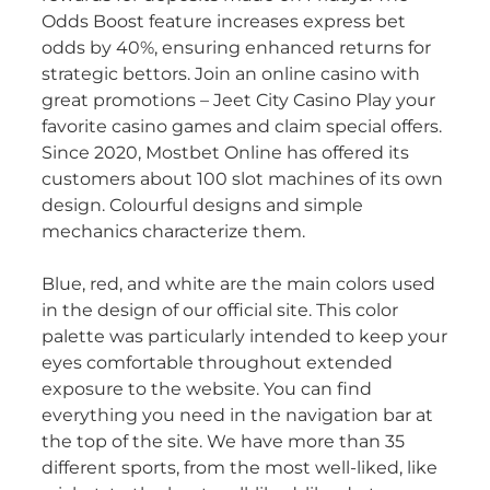
Odds Boost feature increases express bet
odds by 40%, ensuring enhanced returns for
strategic bettors. Join an online casino with
great promotions – Jeet City Casino Play your
favorite casino games and claim special offers.
Since 2020, Mostbet Online has offered its
customers about 100 slot machines of its own
design. Colourful designs and simple
mechanics characterize them.
Blue, red, and white are the main colors used
in the design of our official site. This color
palette was particularly intended to keep your
eyes comfortable throughout extended
exposure to the website. You can find
everything you need in the navigation bar at
the top of the site. We have more than 35
different sports, from the most well-liked, like