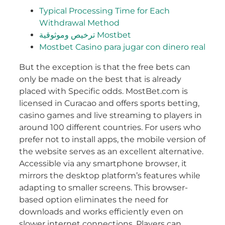
Typical Processing Time for Each
Withdrawal Method
ترخيص وموثوقية Mostbet
Mostbet Casino para jugar con dinero real
But the exception is that the free bets can
only be made on the best that is already
placed with Specific odds. MostBet.com is
licensed in Curacao and offers sports betting,
casino games and live streaming to players in
around 100 different countries. For users who
prefer not to install apps, the mobile version of
the website serves as an excellent alternative.
Accessible via any smartphone browser, it
mirrors the desktop platform’s features while
adapting to smaller screens. This browser-
based option eliminates the need for
downloads and works efficiently even on
slower internet connections. Players can