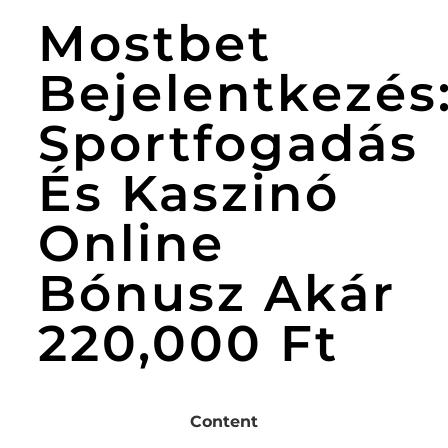
Mostbet
Bejelentkezés
Sportfogadás
És Kaszinó
Online
Bónusz Akár
220,000 Ft
Content