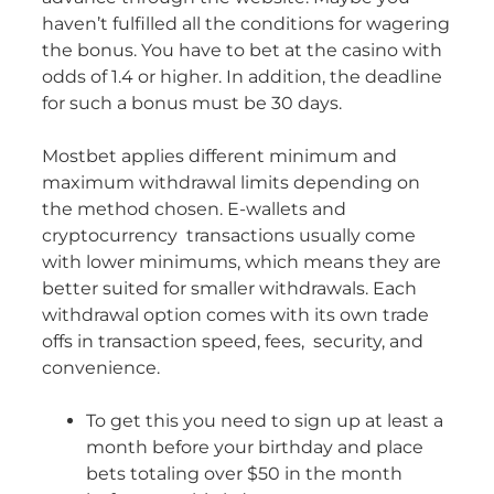
haven’t fulfilled all the conditions for wagering
the bonus. You have to bet at the casino with
odds of 1.4 or higher. In addition, the deadline
for such a bonus must be 30 days.
Mostbet applies different minimum and
maximum withdrawal limits depending on
the method chosen. E-wallets and
cryptocurrency transactions usually come
with lower minimums, which means they are
better suited for smaller withdrawals. Each
withdrawal option comes with its own trade
offs in transaction speed, fees, security, and
convenience.
To get this you need to sign up at least a
month before your birthday and place
bets totaling over $50 in the month