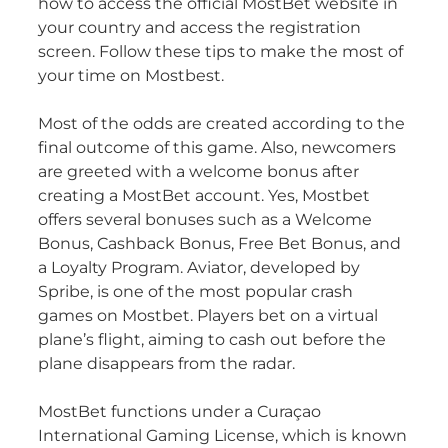
how to access the official MostBet website in
your country and access the registration
screen. Follow these tips to make the most of
your time on Mostbest.
Most of the odds are created according to the
final outcome of this game. Also, newcomers
are greeted with a welcome bonus after
creating a MostBet account. Yes, Mostbet
offers several bonuses such as a Welcome
Bonus, Cashback Bonus, Free Bet Bonus, and
a Loyalty Program. Aviator, developed by
Spribe, is one of the most popular crash
games on Mostbet. Players bet on a virtual
plane’s flight, aiming to cash out before the
plane disappears from the radar.
MostBet functions under a Curaçao
International Gaming License, which is known