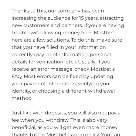
Thanks to this, our company has been
increasing the audience for 15 years, attracting
new customers and partners. If you are having
trouble withdrawing money from Mostbet,
here are a few solutions. To do this, make sure
that you have filled in your information
correctly (payment information, personal
details for verification, etc.). Usually, if you
receive an error message, check Mostbet’s
FAQ. Most errors can be fixed by updating
your payment information, verifying your
identity, or choosing a different withdrawal
method.
Just like with deposits, you will also not pay a
fee when you withdraw. This is also very
beneficial, as you will get even more money
thanks to this Mostbet casino policy. You can