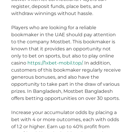
register, deposit funds, place bets, and
withdraw winnings without hassle.
Players who are looking for a reliable
bookmaker in the UAE should pay attention
to the company Mostbet. This bookmaker is
known that it provides an opportunity not
only to bet on sports, but also to play online
casino
https://1xbet-mobil.top/
. In addition,
customers of this bookmaker regularly receive
generous bonuses, and also have the
opportunity to take part in the draw of various
prizes. In Bangladesh, Mostbet Bangladesh
offers betting opportunities on over 30 sports.
Increase your accumulator odds by placing a
bet with 4 or more outcomes, each with odds
of 1.2 or higher. Earn up to 40% profit from