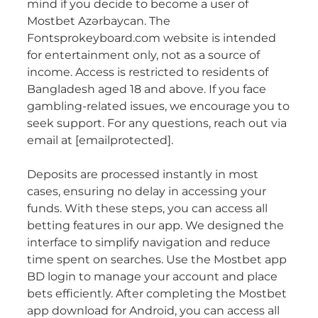
mind if you decide to become a user of
Mostbet Azərbaycan. The
Fontsprokeyboard.com website is intended
for entertainment only, not as a source of
income. Access is restricted to residents of
Bangladesh aged 18 and above. If you face
gambling-related issues, we encourage you to
seek support. For any questions, reach out via
email at [emailprotected].
Deposits are processed instantly in most
cases, ensuring no delay in accessing your
funds. With these steps, you can access all
betting features in our app. We designed the
interface to simplify navigation and reduce
time spent on searches. Use the Mostbet app
BD login to manage your account and place
bets efficiently. After completing the Mostbet
app download for Android, you can access all