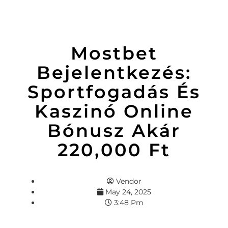
Mostbet
Bejelentkezés:
Sportfogadás És
Kaszinó Online
Bónusz Akár
220,000 Ft
Vendor
May 24, 2025
3:48 Pm