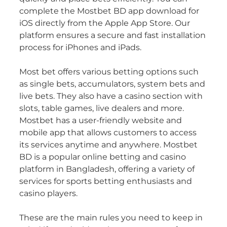
complete the Mostbet BD app download for
iOS directly from the Apple App Store. Our
platform ensures a secure and fast installation
process for iPhones and iPads.
Most bet offers various betting options such
as single bets, accumulators, system bets and
live bets. They also have a casino section with
slots, table games, live dealers and more.
Mostbet has a user-friendly website and
mobile app that allows customers to access
its services anytime and anywhere. Mostbet
BD is a popular online betting and casino
platform in Bangladesh, offering a variety of
services for sports betting enthusiasts and
casino players.
These are the main rules you need to keep in