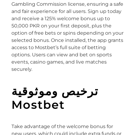
Gambling Commission license, ensuring a safe
and fair experience for all users. Sign up today
and receive a 125% welcome bonus up to
50,000 PKR on your first deposit, plus the
option of free bets or spins depending on your
selected bonus. Once installed, the app grants
access to Mostbet’s full suite of betting
options. Users can view and bet on sports
events, casino games, and live matches
securely.
ترخيص وموثوقية
Mostbet
Take advantage of the welcome bonus for
new users, which could include extra funds or