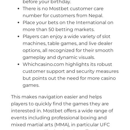
before your birthday.
There is no Mostbet customer care
number for customers from Nepal.
Place your bets on the International on
more than 50 betting markets.
Players can enjoy a wide variety of slot
machines, table games, and live dealer
options, all recognized for their smooth
gameplay and dynamic visuals.
Whichcasino.com highlights its robust
customer support and security measures
but points out the need for more casino
games.
This makes navigation easier and helps
players to quickly find the games they are
interested in. Mostbet offers a wide range of
events including professional boxing and
mixed martial arts (MMA), in particular UFC