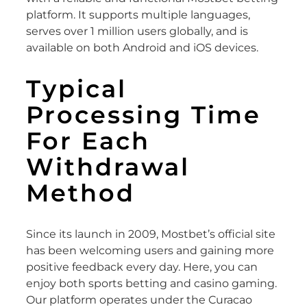
platform. It supports multiple languages,
serves over 1 million users globally, and is
available on both Android and iOS devices.
Typical
Processing Time
For Each
Withdrawal
Method
Since its launch in 2009, Mostbet’s official site
has been welcoming users and gaining more
positive feedback every day. Here, you can
enjoy both sports betting and casino gaming.
Our platform operates under the Curacao