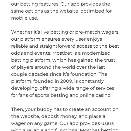
our betting features. Our app provides the
same options as the website, optimized for
mobile use.
Whether it’s live betting or pre-match wagers,
our platform ensures every user enjoys
reliable and straightforward access to the best
odds and events. Mostbet is a modernized
betting platform, which has gained the trust
of players around the world over the last
couple decades since it’s foundation. The
platform, founded in 2009, is constantly
developing, offering a wide range of services
for fans of sports betting and online casino.
Then, your buddy has to create an account on
the website, deposit money, and place a
wager on any game. Our app provides users
with a reliable and functional Mostbet betting