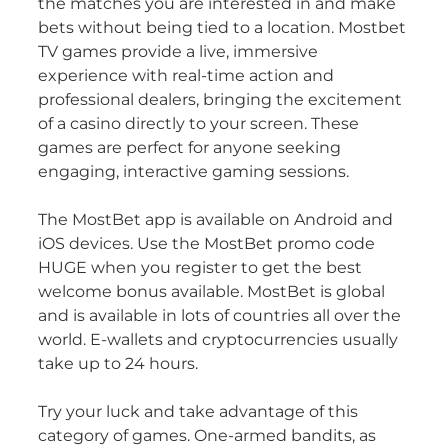
the matches you are interested in and make
bets without being tied to a location. Mostbet
TV games provide a live, immersive
experience with real-time action and
professional dealers, bringing the excitement
of a casino directly to your screen. These
games are perfect for anyone seeking
engaging, interactive gaming sessions.
The MostBet app is available on Android and
iOS devices. Use the MostBet promo code
HUGE when you register to get the best
welcome bonus available. MostBet is global
and is available in lots of countries all over the
world. E-wallets and cryptocurrencies usually
take up to 24 hours.
Try your luck and take advantage of this
category of games. One-armed bandits, as