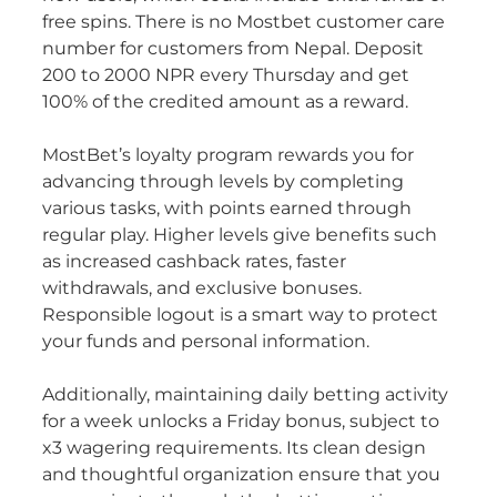
free spins. There is no Mostbet customer care
number for customers from Nepal. Deposit
200 to 2000 NPR every Thursday and get
100% of the credited amount as a reward.
MostBet’s loyalty program rewards you for
advancing through levels by completing
various tasks, with points earned through
regular play. Higher levels give benefits such
as increased cashback rates, faster
withdrawals, and exclusive bonuses.
Responsible logout is a smart way to protect
your funds and personal information.
Additionally, maintaining daily betting activity
for a week unlocks a Friday bonus, subject to
x3 wagering requirements. Its clean design
and thoughtful organization ensure that you