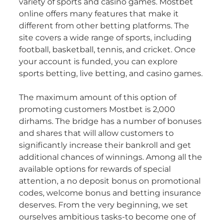
variety of sports and casino games. Mostbet
online offers many features that make it
different from other betting platforms. The
site covers a wide range of sports, including
football, basketball, tennis, and cricket. Once
your account is funded, you can explore
sports betting, live betting, and casino games.
The maximum amount of this option of
promoting customers Mostbet is 2,000
dirhams. The bridge has a number of bonuses
and shares that will allow customers to
significantly increase their bankroll and get
additional chances of winnings. Among all the
available options for rewards of special
attention, a no deposit bonus on promotional
codes, welcome bonus and betting insurance
deserves. From the very beginning, we set
ourselves ambitious tasks-to become one of