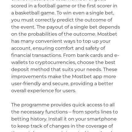
scored in a football game or the first scorer in
a basketball game. To win even a single bet,
you must correctly predict the outcome of
the event. The payout of a single bet depends
on the probabilities of the outcome. Mostbet
has many convenient ways to top up your
account, ensuring comfort and safety of
financial transactions. From bank cards and e-
wallets to cryptocurrencies, choose the best
deposit method that suits your needs. These
improvements make the Mostbet app more
user-friendly and secure, providing a better
overall experience for users.
The programme provides quick access to all
the necessary functions – from sports lines to
betting history. Install it on your smartphone
to keep track of changes in the coverage of