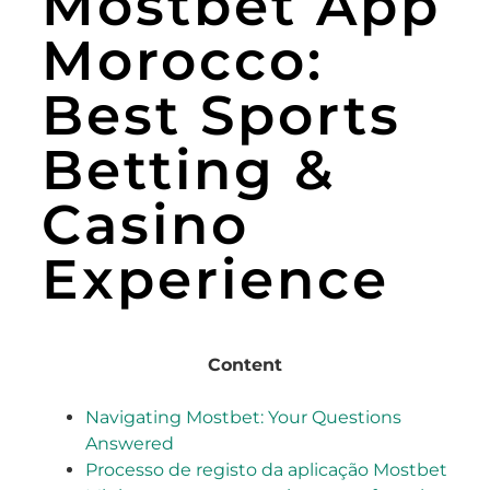
Mostbet App
Morocco:
Best Sports
Betting &
Casino
Experience
Content
Navigating Mostbet: Your Questions
Answered
Processo de registo da aplicação Mostbet