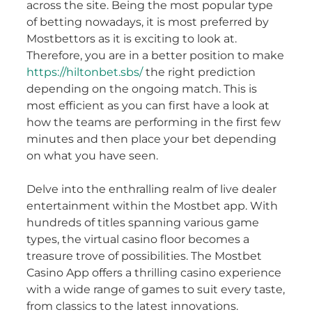
across the site. Being the most popular type
of betting nowadays, it is most preferred by
Mostbettors as it is exciting to look at.
Therefore, you are in a better position to make
https://hiltonbet.sbs/
the right prediction
depending on the ongoing match. This is
most efficient as you can first have a look at
how the teams are performing in the first few
minutes and then place your bet depending
on what you have seen.
Delve into the enthralling realm of live dealer
entertainment within the Mostbet app. With
hundreds of titles spanning various game
types, the virtual casino floor becomes a
treasure trove of possibilities. The Mostbet
Casino App offers a thrilling casino experience
with a wide range of games to suit every taste,
from classics to the latest innovations.