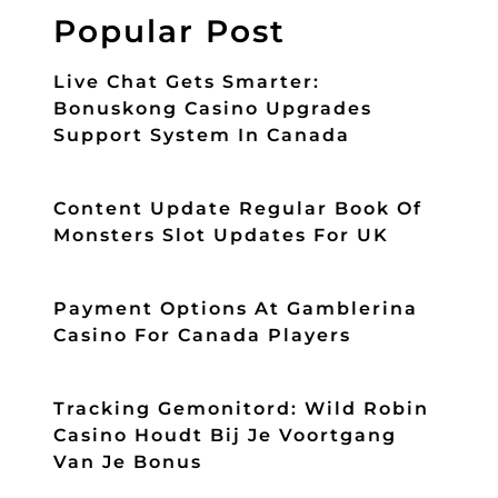
Popular Post
Live Chat Gets Smarter:
Bonuskong Casino Upgrades
Support System In Canada
Content Update Regular Book Of
Monsters Slot Updates For UK
Payment Options At Gamblerina
Casino For Canada Players
Tracking Gemonitord: Wild Robin
Casino Houdt Bij Je Voortgang
Van Je Bonus