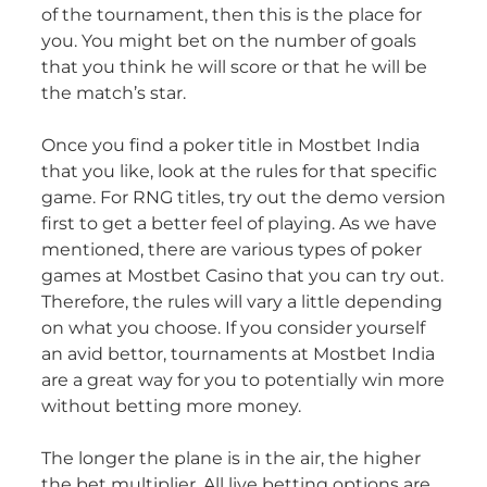
of the tournament, then this is the place for
you. You might bet on the number of goals
that you think he will score or that he will be
the match’s star.
Once you find a poker title in Mostbet India
that you like, look at the rules for that specific
game. For RNG titles, try out the demo version
first to get a better feel of playing. As we have
mentioned, there are various types of poker
games at Mostbet Casino that you can try out.
Therefore, the rules will vary a little depending
on what you choose. If you consider yourself
an avid bettor, tournaments at Mostbet India
are a great way for you to potentially win more
without betting more money.
The longer the plane is in the air, the higher
the bet multiplier. All live betting options are