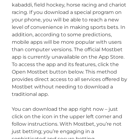
kabaddi, field hockey, horse racing and chariot
racing. If you download a special program on
your phone, you will be able to reach a new
level of convenience in making sports bets. In
addition, according to some predictions,
mobile apps will be more popular with users
than computer versions. The official Mostbet
app is currently unavailable on the App Store.
To access the app and its features, click the
Open Mostbet button below. This method
provides direct access to all services offered by
Mostbet without needing to download a
traditional app.
You can download the app right now – just
click on the icon in the upper left corner and
follow instructions. With Mostbet, you’re not
just betting; you’re engaging in a
sophisticated and secure betting