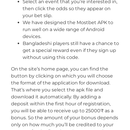
Select an event that you’re interested in,
then click the odds so they appear on
your bet slip.
We have designed the Mostbet APK to
run well on a wide range of Android
devices.
Bangladeshi players still have a chance to
get a special reward even if they sign up
without using this code.
On the site’s home page, you can find the
button by clicking on which you will choose
the format of the application for download.
That’s where you select the apk file and
download it automatically. By adding a
deposit within the first hour of registration,
you will be able to receive up to 25000₹ as a
bonus. So the amount of your bonus depends
only on how much you’ll be credited to your