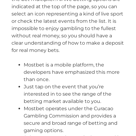
indicated at the top of the page, so you can
select an icon representing a kind of live sport
or check the latest events from the list. It is
impossible to enjoy gambling to the fullest
without real money, so you should have a
clear understanding of how to make a deposit
for real money bets.
Mostbet is a mobile platform, the
developers have emphasized this more
than once.
Just tap on the event that you’re
interested in to see the range of the
betting market available to you.
Mostbet operates under the Curacao
Gambling Commission and provides a
secure and broad range of betting and
gaming options.