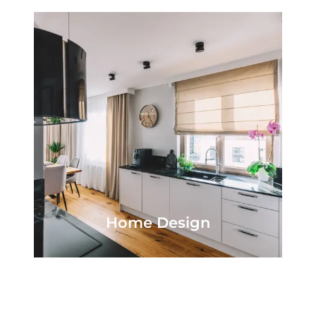
Home Design