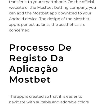
transfer it to your smartphone. On the official
website of the Mostbet betting company, you
can add the Mostbet app download to your
Android device. The design of the Mostbet
app is perfect as far as the aesthetics are
concerned.
Processo De
Registo Da
Aplicação
Mostbet
The app is created so that it is easier to
navigate with suitable and adorable colors