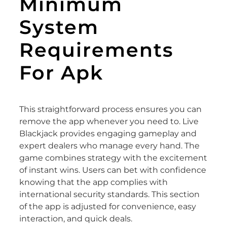
Minimum
System
Requirements
For Apk
This straightforward process ensures you can
remove the app whenever you need to. Live
Blackjack provides engaging gameplay and
expert dealers who manage every hand. The
game combines strategy with the excitement
of instant wins. Users can bet with confidence
knowing that the app complies with
international security standards. This section
of the app is adjusted for convenience, easy
interaction, and quick deals.