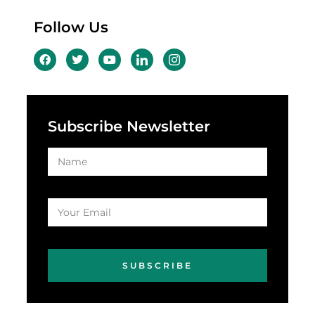
Follow Us
Subscribe Newsletter
SUBSCRIBE