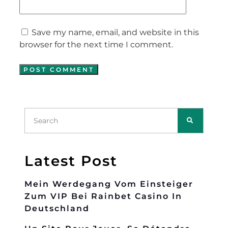
Save my name, email, and website in this
browser for the next time I comment.
Latest Post
Mein Werdegang Vom Einsteiger
Zum VIP Bei Rainbet Casino In
Deutschland