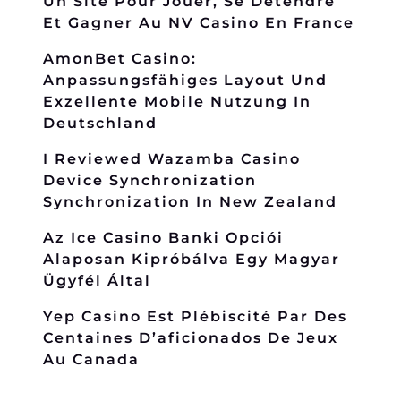
Un Site Pour Jouer, Se Détendre
Et Gagner Au NV Casino En France
AmonBet Casino:
Anpassungsfähiges Layout Und
Exzellente Mobile Nutzung In
Deutschland
I Reviewed Wazamba Casino
Device Synchronization
Synchronization In New Zealand
Az Ice Casino Banki Opciói
Alaposan Kipróbálva Egy Magyar
Ügyfél Által
Yep Casino Est Plébiscité Par Des
Centaines D’aficionados De Jeux
Au Canada