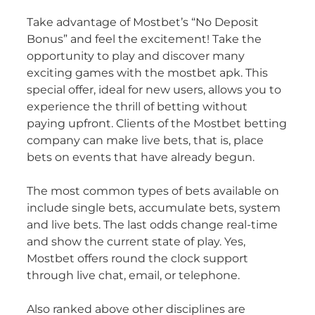
Take advantage of Mostbet’s “No Deposit
Bonus” and feel the excitement! Take the
opportunity to play and discover many
exciting games with the mostbet apk. This
special offer, ideal for new users, allows you to
experience the thrill of betting without
paying upfront. Clients of the Mostbet betting
company can make live bets, that is, place
bets on events that have already begun.
The most common types of bets available on
include single bets, accumulate bets, system
and live bets. The last odds change real-time
and show the current state of play. Yes,
Mostbet offers round the clock support
through live chat, email, or telephone.
Also ranked above other disciplines are