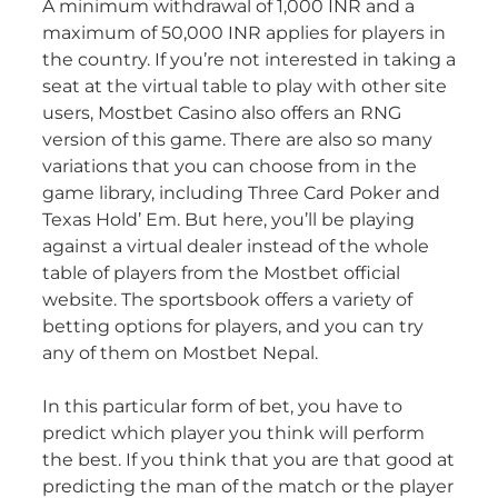
A minimum withdrawal of 1,000 INR and a
maximum of 50,000 INR applies for players in
the country. If you’re not interested in taking a
seat at the virtual table to play with other site
users, Mostbet Casino also offers an RNG
version of this game. There are also so many
variations that you can choose from in the
game library, including Three Card Poker and
Texas Hold’ Em. But here, you’ll be playing
against a virtual dealer instead of the whole
table of players from the Mostbet official
website. The sportsbook offers a variety of
betting options for players, and you can try
any of them on Mostbet Nepal.
In this particular form of bet, you have to
predict which player you think will perform
the best. If you think that you are that good at
predicting the man of the match or the player