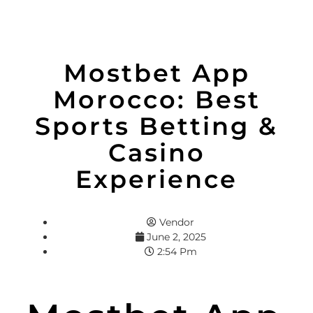
Mostbet App
Morocco: Best
Sports Betting &
Casino
Experience
Vendor
June 2, 2025
2:54 Pm