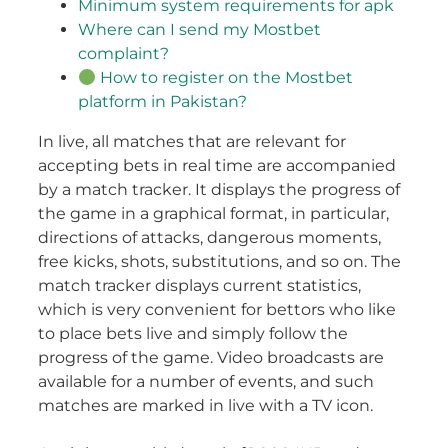
Minimum system requirements for apk
Where can I send my Mostbet
complaint?
How to register on the Mostbet
platform in Pakistan?
In live, all matches that are relevant for
accepting bets in real time are accompanied
by a match tracker. It displays the progress of
the game in a graphical format, in particular,
directions of attacks, dangerous moments,
free kicks, shots, substitutions, and so on. The
match tracker displays current statistics,
which is very convenient for bettors who like
to place bets live and simply follow the
progress of the game. Video broadcasts are
available for a number of events, and such
matches are marked in live with a TV icon.