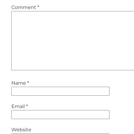
Comment
*
Name
*
Email
*
Website