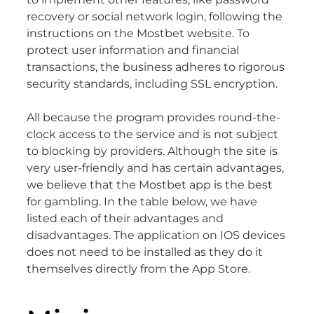
recovery or social network login, following the
instructions on the Mostbet website. To
protect user information and financial
transactions, the business adheres to rigorous
security standards, including SSL encryption.
All because the program provides round-the-
clock access to the service and is not subject
to blocking by providers. Although the site is
very user-friendly and has certain advantages,
we believe that the Mostbet app is the best
for gambling. In the table below, we have
listed each of their advantages and
disadvantages. The application on IOS devices
does not need to be installed as they do it
themselves directly from the App Store.