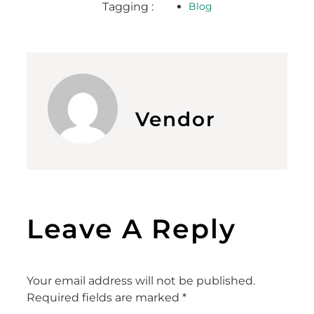
Tagging :
Blog
Vendor
Leave A Reply
Your email address will not be published.
Required fields are marked
*