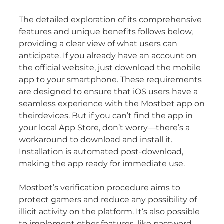
The detailed exploration of its comprehensive
features and unique benefits follows below,
providing a clear view of what users can
anticipate. If you already have an account on
the official website, just download the mobile
app to your smartphone. These requirements
are designed to ensure that iOS users have a
seamless experience with the Mostbet app on
theirdevices. But if you can’t find the app in
your local App Store, don’t worry—there’s a
workaround to download and install it.
Installation is automated post-download,
making the app ready for immediate use.
Mostbet’s verification procedure aims to
protect gamers and reduce any possibility of
illicit activity on the platform. It‘s also possible
to implement other features, like password