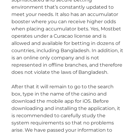
environment that’s constantly updated to
meet your needs. It also has an accumulator
booster where you can receive higher odds
when placing accumulator bets. Yes, Mostbet
operates under a Curacao license and is
allowed and available for betting in dozens of
countries, including Bangladesh. In addition, it
is an online only company and is not
represented in offline branches, and therefore
does not violate the laws of Bangladesh.
After that it will remain to go to the search
box, type in the name of the casino and
download the mobile app for iOS. Before
downloading and installing the application, it
is recommended to carefully study the
system requirements so that no problems
arise. We have passed your information to