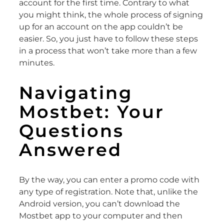
account for the first time. Contrary to what
you might think, the whole process of signing
up for an account on the app couldn’t be
easier. So, you just have to follow these steps
in a process that won’t take more than a few
minutes.
Navigating
Mostbet: Your
Questions
Answered
By the way, you can enter a promo code with
any type of registration. Note that, unlike the
Android version, you can’t download the
Mostbet app to your computer and then