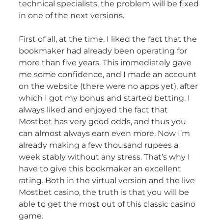
technical specialists, the problem will be fixed
in one of the next versions.
First of all, at the time, I liked the fact that the
bookmaker had already been operating for
more than five years. This immediately gave
me some confidence, and I made an account
on the website (there were no apps yet), after
which I got my bonus and started betting. I
always liked and enjoyed the fact that
Mostbet has very good odds, and thus you
can almost always earn even more. Now I’m
already making a few thousand rupees a
week stably without any stress. That’s why I
have to give this bookmaker an excellent
rating. Both in the virtual version and the live
Mostbet casino, the truth is that you will be
able to get the most out of this classic casino
game.