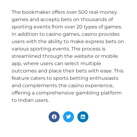
The bookmaker offers over 500 real-money
games and accepts bets on thousands of
sporting events from over 20 types of games.
In addition to casino games, casino provides
users with the ability to make express bets on
various sporting events. The process is
streamlined through the website or mobile
app, where users can select multiple
outcomes and place their bets with ease. This
feature caters to sports betting enthusiasts
and complements the casino experience,
offering a comprehensive gambling platform
to Indian users.