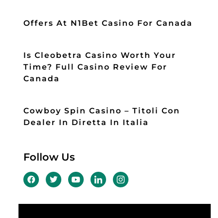
Offers At N1Bet Casino For Canada
Is Cleobetra Casino Worth Your
Time? Full Casino Review For
Canada
Cowboy Spin Casino – Titoli Con
Dealer In Diretta In Italia
Follow Us