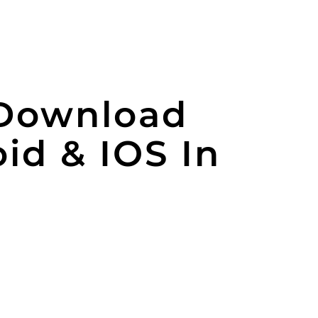
Download
id & IOS In