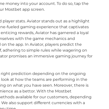
me money into your account. To do so, tap the
your Mostbet app screen.
 player stats. Aviator stands out as a highlight
line-fueled gaming experience that captivates
nticing rewards, Aviator has garnered a loyal
hemselves with the game mechanics and
on the app. In Aviator, players predict the
f, adhering to simple rules while wagering on
viator promises an immersive gaming journey for
he right prediction depending on the ongoing
 a look at how the teams are performing in the
ing on what you have seen. Moreover, there is
venience as a bettor. With the Mostbet
l methods available for our customers, depending
We also support different currencies with a
ery time.