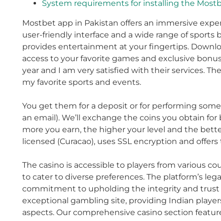
System requirements for installing the Most
Mostbet app in Pakistan offers an immersive expe
user-friendly interface and a wide range of sports
provides entertainment at your fingertips. Down
access to your favorite games and exclusive bonus
year and I am very satisfied with their services. T
my favorite sports and events.
You get them for a deposit or for performing some ac
an email). We’ll exchange the coins you obtain for
more you earn, the higher your level and the bette
licensed (Curacao), uses SSL encryption and offers 
The casino is accessible to players from various co
to cater to diverse preferences. The platform’s legal
commitment to upholding the integrity and trust 
exceptional gambling site, providing Indian players
aspects. Our comprehensive casino section featu