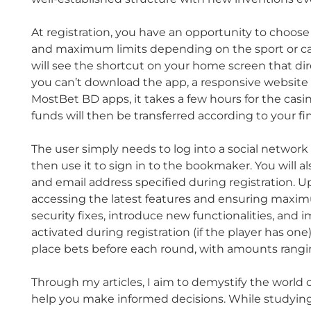
At registration, you have an opportunity to choos
and maximum limits depending on the sport or ca
will see the shortcut on your home screen that direc
you can’t download the app, a responsive website w
MostBet BD apps, it takes a few hours for the casin
funds will then be transferred according to your fin
The user simply needs to log into a social netwo
then use it to sign in to the bookmaker. You will
and email address specified during registration. U
accessing the latest features and ensuring maxi
security fixes, introduce new functionalities, and
activated during registration (if the player has o
place bets before each round, with amounts rangin
Through my articles, I aim to demystify the world o
help you make informed decisions. While studying 