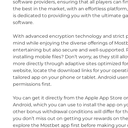
software providers, ensuring that all players can f
the best in the market, with an effortless platform,
is dedicated to providing you with the ultimate g
software.
With advanced encryption technology and strict pr
mind while enjoying the diverse offerings of Most
entertaining but also secure and well-supported.
installing mobile files? Don’t worry, as they still a
more directly through adaptive sites optimized for
website, locate the download links for your operat
tailored app on your phone or tablet. Android us
permissions first.
You can get it directly from the Apple App Store o
Android, which you can use to install the app on
other bonus withdrawal conditions will differ for t
you don’t miss out on getting your rewards on th
explore the Mostbet app first before making your d