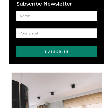
Subscribe Newsletter
SUBSCRIBE