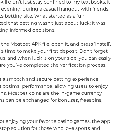
ill didn’t just stay confined to my textbooks; it
e evening, during a casual hangout with friends,
s betting site. What started as a fun
ed that betting wasn’t just about luck; it was
ing informed decisions.
he Mostbet APK file, open it, and press ‘Install’.
 time to make your first deposit. Don’t forget
us, and when luck is on your side, you can easily
ure you’ve completed the verification process.
re a smooth and secure betting experience.
e optimal performance, allowing users to enjoy
ions. Mostbet coins are the in-game currency
ns can be exchanged for bonuses, freespins,
or enjoying your favorite casino games, the app
-stop solution for those who love sports and