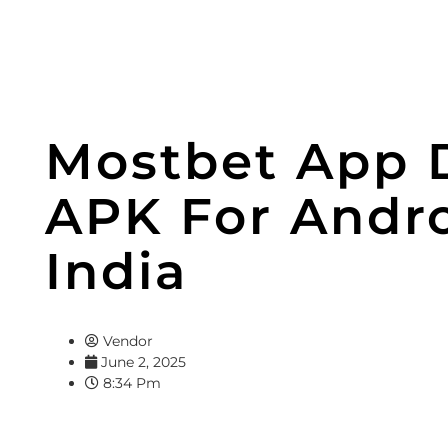
Mostbet App 
APK For Andro
India
Vendor
June 2, 2025
8:34 Pm