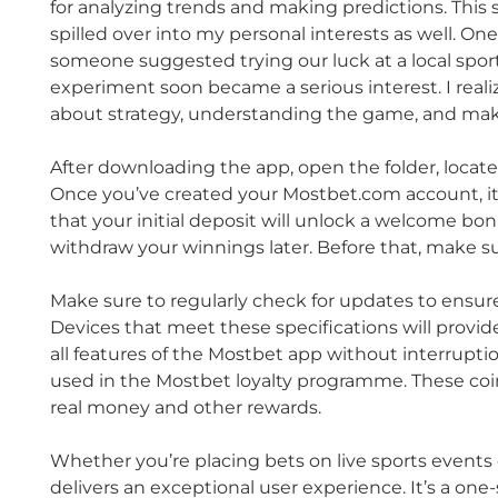
for analyzing trends and making predictions. This sk
spilled over into my personal interests as well. On
someone suggested trying our luck at a local sport
experiment soon became a serious interest. I realiz
about strategy, understanding the game, and mak
After downloading the app, open the folder, locate t
Once you’ve created your Mostbet.com account, it’s
that your initial deposit will unlock a welcome bon
withdraw your winnings later. Before that, make s
Make sure to regularly check for updates to ensu
Devices that meet these specifications will provid
all features of the Mostbet app without interrupt
used in the Mostbet loyalty programme. These coi
real money and other rewards.
Whether you’re placing bets on live sports events 
delivers an exceptional user experience. It’s a one