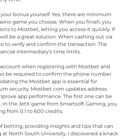
e your bonus yourself. Yes, there are minimum
sino game you choose. When you finish, you
ts to Mostbet, letting you access it quickly. If
ill be a great solution. When cashing out via
o to verify and confirm the transaction. The
ancial intermediary’s time limits.
rk account when registering with Mostbet and
 also be required to confirm the phone number
pdating the Mostbet app is essential for
mum security. Mostbet com updates address
 improve app performance. The first one can be
ne). In the JetX game from Smartsoft Gaming, you
g from 0.1 to 600 credits.
f betting, providing insights and tips that can
at North South University, I discovered a knack