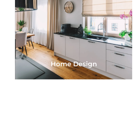
Home Design