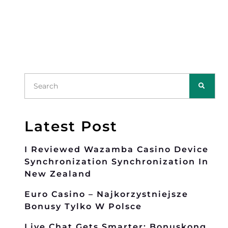
Latest Post
I Reviewed Wazamba Casino Device
Synchronization Synchronization In
New Zealand
Euro Casino – Najkorzystniejsze
Bonusy Tylko W Polsce
Live Chat Gets Smarter: Bonuskong