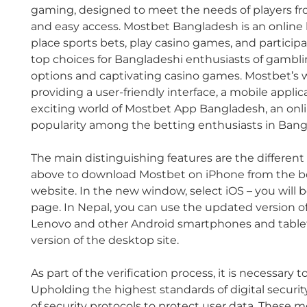
gaming, designed to meet the needs of players fr
and easy access. Mostbet Bangladesh is an online b
place sports bets, play casino games, and participa
top choices for Bangladeshi enthusiasts of gamblin
options and captivating casino games. Mostbet’s we
providing a user-friendly interface, a mobile appl
exciting world of Mostbet App Bangladesh, an onli
popularity among the betting enthusiasts in Bang
The main distinguishing features are the different 
above to download Mostbet on iPhone from the bo
website. In the new window, select iOS – you will 
page. In Nepal, you can use the updated version 
Lenovo and other Android smartphones and tablets
version of the desktop site.
As part of the verification process, it is necessary
Upholding the highest standards of digital securi
of security protocols to protect user data. These m