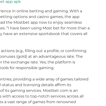
bet app apk
rience in online betting and gaming. With a
 betting options and casino games, the app
load the Mostbet app now to enjoy seamless
es. “I have been using Most bet for more than a
hey have an extensive sportsbook that covers all
tions (e.g., filling out a profile, or confirming
 bonuses (gold) at an advantageous rate. The
r the exchange rate. Yes, the platform is
tools for responsible gaming.
untries, providing a wide array of games tailored
 status and licensing details affirm its
of its gaming services. Mostbet com is an
 with access to top-notch services across all
res a vast range of games from renowned