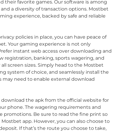
ind their favorite games. Our software is among
 and a diversity of transaction options. Mostbet
aming experience, backed by safe and reliable
ivacy policies in place, you can have peace of
bet. Your gaming experience is not only
 Prefer instant web access over downloading and
llow registration, banking, sports wagering, and
 all screen sizes. Simply head to the Mostbet
ing system of choice, and seamlessly install the
ers may need to enable external download
r download the apk from the official website for
 your phone. The wagering requirements and
he promotions. Be sure to read the fine print so
e Mostbet app. However, you can also choose to
eposit. If that’s the route you choose to take,