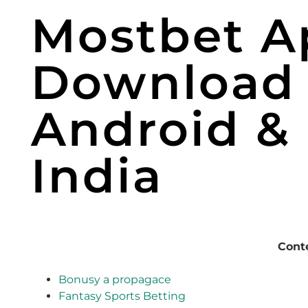
Mostbet A
Download 
Android & 
India
Cont
Bonusy a propagace
Fantasy Sports Betting