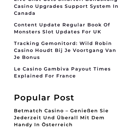
Casino Upgrades Support System In
Canada
Content Update Regular Book Of
Monsters Slot Updates For UK
Tracking Gemonitord: Wild Robin
Casino Houdt Bij Je Voortgang Van
Je Bonus
Le Casino Gambiva Payout Times
Explained For France
Popular Post
Betmatch Casino – Genießen Sie
Jederzeit Und Überall Mit Dem
Handy In Österreich