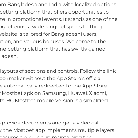
om Bangladesh and India with localized options
etting platform that offers opportunities to
te in promotional events. It stands as one of the
g, offering a wide range of sports betting
bsite is tailored for Bangladeshi users,
ication, and various bonuses. Welcome to the
ne betting platform that has swiftly gained
ladesh.
layouts of sections and controls. Follow the link
okmaker without the App Store’s official
be automatically redirected to the App Store
of Mostbet apk on Samsung, Huawei, Xiaomi,
. BC Mostbet mobile version is a simplified
 to provide documents and get a video call.
ty, the Mostbet app implements multiple layers
easures are crucial in maintaining the