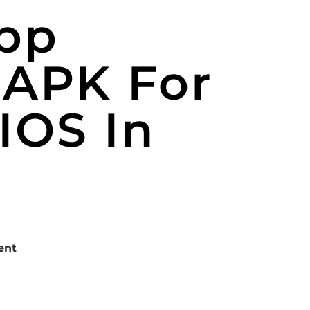
pp
APK For
IOS In
ent