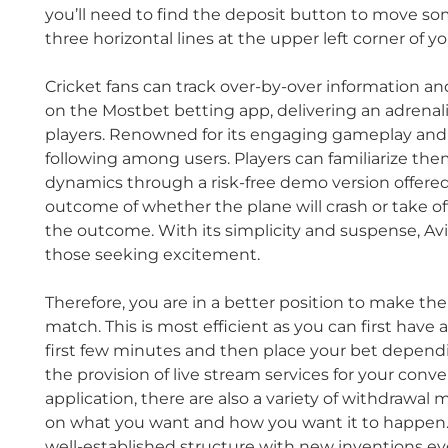
you’ll need to find the deposit button to move so
three horizontal lines at the upper left corner of 
Cricket fans can track over-by-over information and
on the Mostbet betting app, delivering an adrena
players. Renowned for its engaging gameplay and e
following among users. Players can familiarize t
dynamics through a risk-free demo version offered 
outcome of whether the plane will crash or take of
the outcome. With its simplicity and suspense, A
those seeking excitement.
Therefore, you are in a better position to make t
match. This is most efficient as you can first have
first few minutes and then place your bet depend
the provision of live stream services for your con
application, there are also a variety of withdrawa
on what you want and how you want it to happen. 
well-established structure with new inventions ev