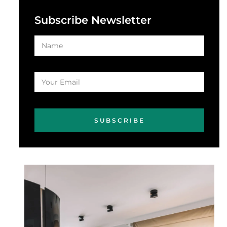
Subscribe Newsletter
SUBSCRIBE