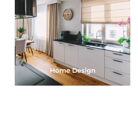
Home Design