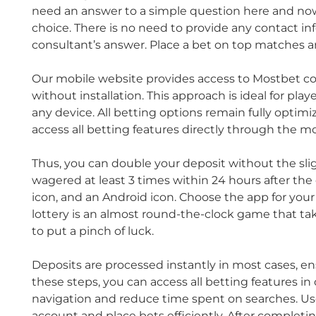
need an answer to a simple question here and now –
choice. There is no need to provide any contact in
consultant’s answer. Place a bet on top matches and
Our mobile website provides access to Mostbet com
without installation. This approach is ideal for pla
any device. All betting options remain fully optimi
access all betting features directly through the m
Thus, you can double your deposit without the sl
wagered at least 3 times within 24 hours after the 
icon, and an Android icon. Choose the app for your
lottery is an almost round-the-clock game that ta
to put a pinch of luck.
Deposits are processed instantly in most cases, en
these steps, you can access all betting features in
navigation and reduce time spent on searches. U
account and place bets efficiently. After complet