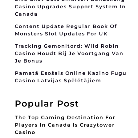
Casino Upgrades Support System In
Canada
Content Update Regular Book Of
Monsters Slot Updates For UK
Tracking Gemonitord: Wild Robin
Casino Houdt Bij Je Voortgang Van
Je Bonus
Pamatā Esošais Online Kazino Fugu
Casino Latvijas Spēlētājiem
Popular Post
The Top Gaming Destination For
Players In Canada Is Crazytower
Casino