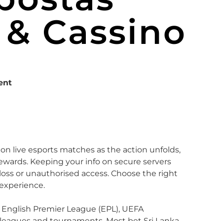
 & Cassino
ent
 on live esports matches as the action unfolds,
rewards. Keeping your info on secure servers
loss or unauthorised access. Choose the right
 experience.
, English Premier League (EPL), UEFA
eagues and tournaments. Most bet Sri Lanka