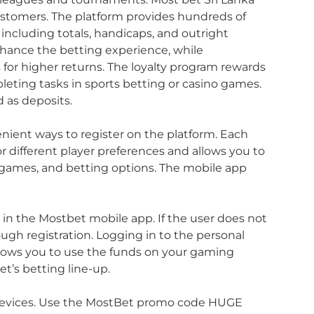
ustomers. The platform provides hundreds of
including totals, handicaps, and outright
nhance the betting experience, while
for higher returns. The loyalty program rewards
eting tasks in sports betting or casino games.
 as deposits.
nient ways to register on the platform. Each
r different player preferences and allows you to
, games, and betting options. The mobile app
 or in the Mostbet mobile app. If the user does not
ough registration. Logging in to the personal
llows you to use the funds on your gaming
t’s betting line-up.
 devices. Use the MostBet promo code HUGE