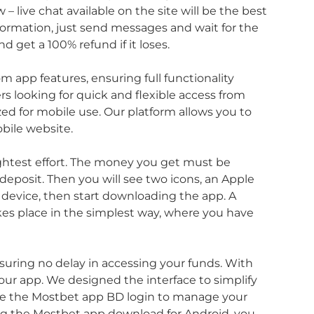
 live chat available on the site will be the best
formation, just send messages and wait for the
 get a 100% refund if it loses.
 app features, ensuring full functionality
yers looking for quick and flexible access from
zed for mobile use. Our platform allows you to
obile website.
ightest effort. The money you get must be
deposit. Then you will see two icons, an Apple
 device, then start downloading the app. A
kes place in the simplest way, where you have
suring no delay in accessing your funds. With
 our app. We designed the interface to simplify
se the Mostbet app BD login to manage your
ing the Mostbet app download for Android, you