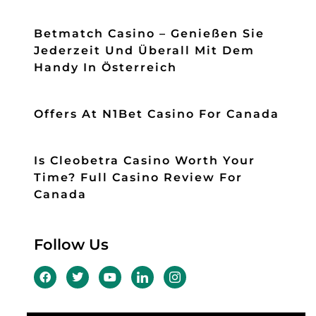
Betmatch Casino – Genießen Sie
Jederzeit Und Überall Mit Dem
Handy In Österreich
Offers At N1Bet Casino For Canada
Is Cleobetra Casino Worth Your
Time? Full Casino Review For
Canada
Follow Us