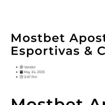
Mostbet Apos
Esportivas & 
Vendor
May 24, 2025
3:47 Pm
Mostbet A