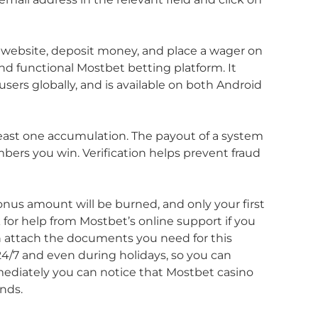
 website, deposit money, and place a wager on
nd functional Mostbet betting platform. It
users globally, and is available on both Android
least one accumulation. The payout of a system
rs you win. Verification helps prevent fraud
onus amount will be burned, and only your first
k for help from Mostbet’s online support if you
hen attach the documents you need for this
 24/7 and even during holidays, so you can
mmediately you can notice that Mostbet casino
nds.