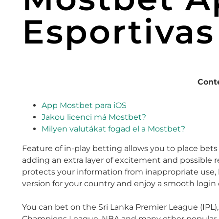
Esportivas
Cont
App Mostbet para iOS
Jakou licenci má Mostbet?
Milyen valutákat fogad el a Mostbet?
Feature of in-play betting allows you to place bets
adding an extra layer of excitement and possible 
protects your information from inappropriate use, 
version for your country and enjoy a smooth login
You can bet on the Sri Lanka Premier League (IPL)
Champions League, NBA and many other popular l