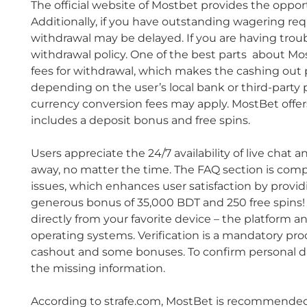
The official website of Mostbet provides the oppor
Additionally, if you have outstanding wagering re
withdrawal may be delayed. If you are having trou
withdrawal policy. One of the best parts about Mos
fees for withdrawal, which makes the cashing out 
depending on the user’s local bank or third-party 
currency conversion fees may apply. MostBet offers
includes a deposit bonus and free spins.
Users appreciate the 24/7 availability of live chat a
away, no matter the time. The FAQ section is co
issues, which enhances user satisfaction by provid
generous bonus of 35,000 BDT and 250 free spins!
directly from your favorite device – the platform a
operating systems. Verification is a mandatory pro
cashout and some bonuses. To confirm personal dat
the missing information.
According to strafe.com, MostBet is recommended fo