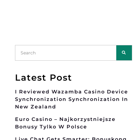
Latest Post
I Reviewed Wazamba Casino Device
Synchronization Synchronization In
New Zealand
Euro Casino – Najkorzystniejsze
Bonusy Tylko W Polsce
Live Chat Gets Smarter: Bonuskong