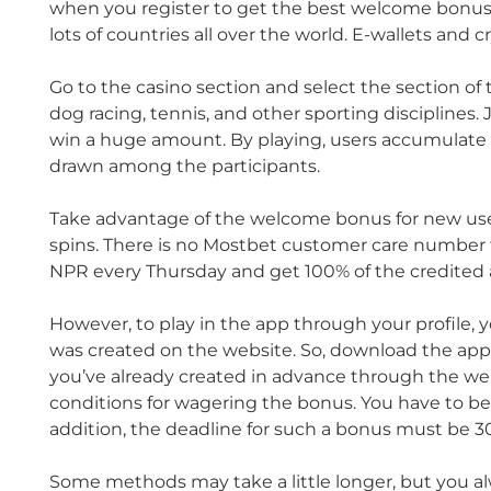
when you register to get the best welcome bonus av
lots of countries all over the world. E-wallets and 
Go to the casino section and select the section of
dog racing, tennis, and other sporting disciplines
win a huge amount. By playing, users accumulate 
drawn among the participants.
Take advantage of the welcome bonus for new user
spins. There is no Mostbet customer care number 
NPR every Thursday and get 100% of the credited
However, to play in the app through your profile, 
was created on the website. So, download the app,
you’ve already created in advance through the webs
conditions for wagering the bonus. You have to bet 
addition, the deadline for such a bonus must be 3
Some methods may take a little longer, but you al