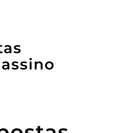
tas
Cassino
postas