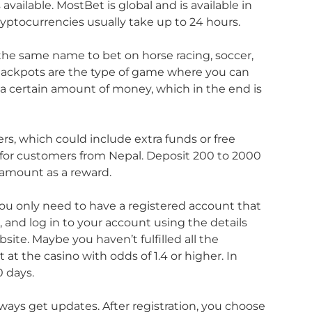
ailable. MostBet is global and is available in
cryptocurrencies usually take up to 24 hours.
 the same name to bet on horse racing, soccer,
. Jackpots are the type of game where you can
a certain amount of money, which in the end is
s, which could include extra funds or free
for customers from Nepal. Deposit 200 to 2000
 amount as a reward.
you only need to have a registered account that
 and log in to your account using the details
ite. Maybe you haven’t fulfilled all the
at the casino with odds of 1.4 or higher. In
0 days.
ways get updates. After registration, you choose