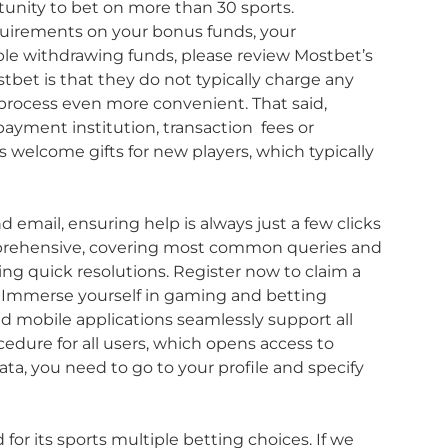
tunity to bet on more than 30 sports.
quirements on your bonus funds, your
ble withdrawing funds, please review Mostbet’s
tbet is that they do not typically charge any
process even more convenient. That said,
payment institution, transaction fees or
 welcome gifts for new players, which typically
nd email, ensuring help is always just a few clicks
mprehensive, covering most common queries and
ing quick resolutions. Register now to claim a
 Immerse yourself in gaming and betting
nd mobile applications seamlessly support all
cedure for all users, which opens access to
a, you need to go to your profile and specify
r its sports multiple betting choices. If we