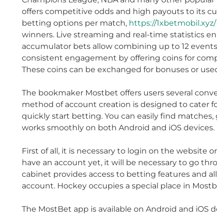
offers competitive odds and high payouts to its c
betting options per match,
https://1xbetmobil.xyz/
winners. Live streaming and real-time statistics e
accumulator bets allow combining up to 12 events 
consistent engagement by offering coins for compl
These coins can be exchanged for bonuses or used
The bookmaker Mostbet offers users several conve
method of account creation is designed to cater fo
quickly start betting. You can easily find matches
works smoothly on both Android and iOS devices.
First of all, it is necessary to login on the website
have an account yet, it will be necessary to go thr
cabinet provides access to betting features and a
account. Hockey occupies a special place in Mostbe
The MostBet app is available on Android and iOS