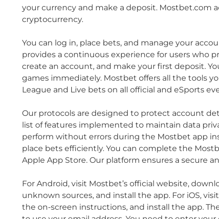
your currency and make a deposit. Mostbet.com ac
cryptocurrency.
You can log in, place bets, and manage your acco
provides a continuous experience for users who prefe
create an account, and make your first deposit. Yo
games immediately. Mostbet offers all the tools y
League and Live bets on all official and eSports ev
Our protocols are designed to protect account deta
list of features implemented to maintain data pri
perform without errors during the Mostbet app inst
place bets efficiently. You can complete the Most
Apple App Store. Our platform ensures a secure and
For Android, visit Mostbet’s official website, downlo
unknown sources, and install the app. For iOS, visit t
the on-screen instructions, and install the app. Th
to use your email address. You need to enter your e