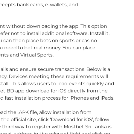
cepts bank cards, e-wallets, and
unt without downloading the app. This option
r not to install additional software. Install it,
u can then place bets on sports or casino
ou need to bet real money. You can place
ents and Virtual Sports.
ils and ensure secure transactions. Below is a
vacy. Devices meeting these requirements will
all. This allows users to load events quickly and
bet BD app download for iOS directly from the
 fast installation process for iPhones and iPads.
ad the .APK file, allow installation from
he official site, click ‘Download for iOS’, follow
e third way to register with Mostbet Sri Lanka is
mail address in the relevant field and click on