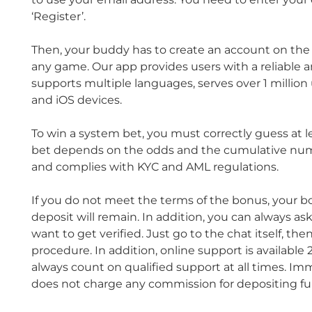
‘Register’.
Then, your buddy has to create an account on the
any game. Our app provides users with a reliable a
supports multiple languages, serves over 1 million 
and iOS devices.
To win a system bet, you must correctly guess at 
bet depends on the odds and the cumulative numbe
and complies with KYC and AML regulations​.
If you do not meet the terms of the bonus, your b
deposit will remain. In addition, you can always as
want to get verified. Just go to the chat itself, t
procedure. In addition, online support is available
always count on qualified support at all times. I
does not charge any commission for depositing fu