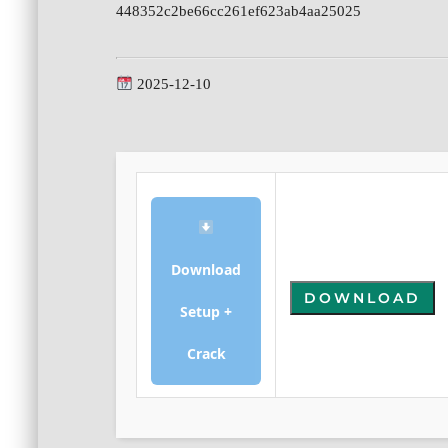
448352c2be66cc261ef623ab4aa25025
2025-12-10
Download
DOWNLOAD
Setup +
Crack