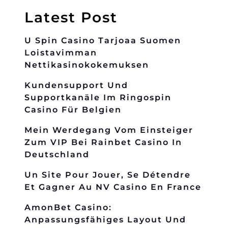
Latest Post
U Spin Casino Tarjoaa Suomen
Loistavimman
Nettikasinokokemuksen
Kundensupport Und
Supportkanäle Im Ringospin
Casino Für Belgien
Mein Werdegang Vom Einsteiger
Zum VIP Bei Rainbet Casino In
Deutschland
Un Site Pour Jouer, Se Détendre
Et Gagner Au NV Casino En France
AmonBet Casino:
Anpassungsfähiges Layout Und