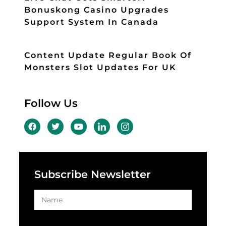
Bonuskong Casino Upgrades
Support System In Canada
Content Update Regular Book Of
Monsters Slot Updates For UK
Follow Us
Subscribe Newsletter