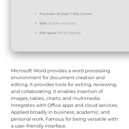
Processor:
At least 1 GHz, 2 cores
RAM:
4 GB for crack use
Disk space:
64 GB required
Microsoft Word provides a word processing
environment for document creation and
editing. It provides tools for writing, reviewing,
and collaborating. It enables insertion of
images, tables, charts, and multimedia.
Integrates with Office apps and cloud services.
Applied broadly in business, academic, and
personal work. Famous for being versatile with
a user-friendly interface.