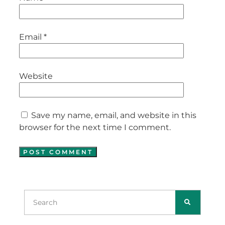
Email
*
Website
Save my name, email, and website in this
browser for the next time I comment.