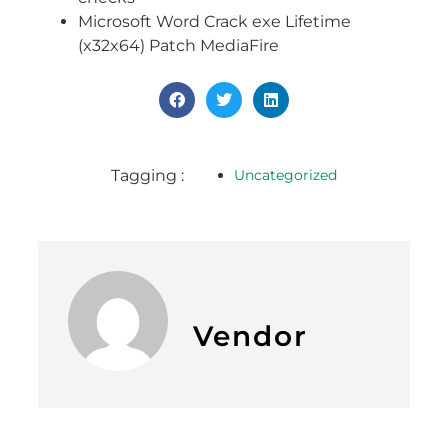
Microsoft Word Crack exe Lifetime
(x32x64) Patch MediaFire
Tagging :
Uncategorized
Vendor