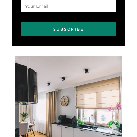
SUBSCRIBE