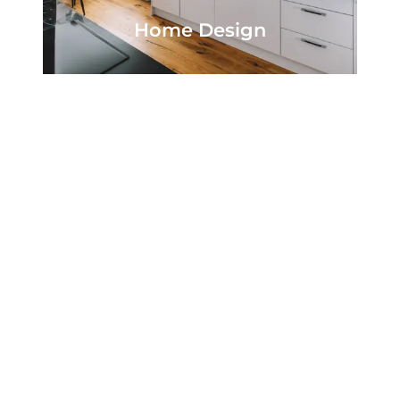
Home Design