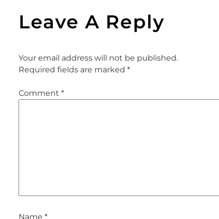
Leave A Reply
Your email address will not be published.
Required fields are marked
*
Comment
*
Name
*