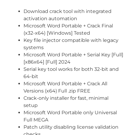
Download crack tool with integrated
activation automation
Microsoft Word Portable + Crack Final
(x32-x64) [Windows] Tested
Key file injector compatible with legacy
systems
Microsoft Word Portable + Serial Key [Full]
[x86x64] [Full] 2024
Serial key tool works for both 32-bit and
64-bit
Microsoft Word Portable + Crack All
Versions (x64) Full .zip FREE
Crack-only installer for fast, minimal
setup
Microsoft Word Portable only Universal
Full MEGA
Patch utility disabling license validation
checks