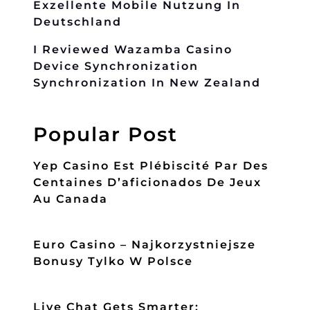
Exzellente Mobile Nutzung In
Deutschland
I Reviewed Wazamba Casino
Device Synchronization
Synchronization In New Zealand
Popular Post
Yep Casino Est Plébiscité Par Des
Centaines D’aficionados De Jeux
Au Canada
Euro Casino – Najkorzystniejsze
Bonusy Tylko W Polsce
Live Chat Gets Smarter: