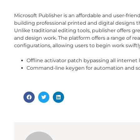
Microsoft Publisher is an affordable and user-frien
building professional printed and digital designs t
Unlike traditional editing tools, publisher offers 
and design work. The platform offers a range of r
configurations, allowing users to begin work swift
Offline activator patch bypassing all internet
Command-line keygen for automation and sc