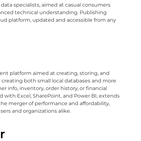
 data specialists, aimed at casual consumers
vanced technical understanding. Publishing
oud platform, updated and accessible from any
t platform aimed at creating, storing, and
or creating both small local databases and more
info, inventory, order history, or financial
ed with Excel, SharePoint, and Power BI, extends
 the merger of performance and affordability,
users and organizations alike.
r