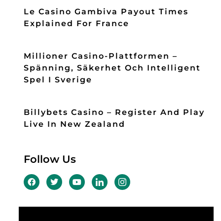
Le Casino Gambiva Payout Times
Explained For France
Millioner Casino-Plattformen –
Spänning, Säkerhet Och Intelligent
Spel I Sverige
Billybets Casino – Register And Play
Live In New Zealand
Follow Us