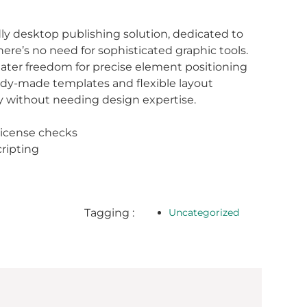
dly desktop publishing solution, dedicated to
here’s no need for sophisticated graphic tools.
greater freedom for precise element positioning
eady-made templates and flexible layout
ly without needing design expertise.
 license checks
ripting
Tagging :
Uncategorized