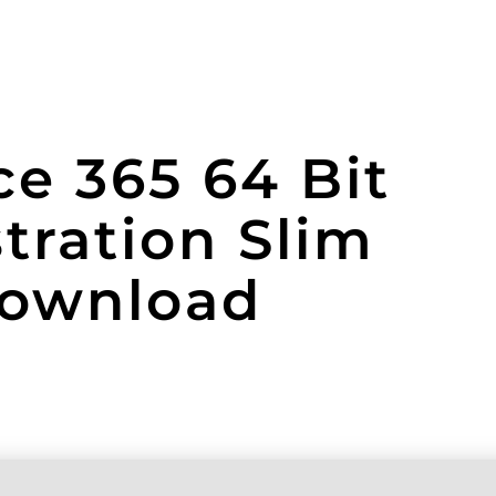
ce 365 64 Bit
tration Slim
Download