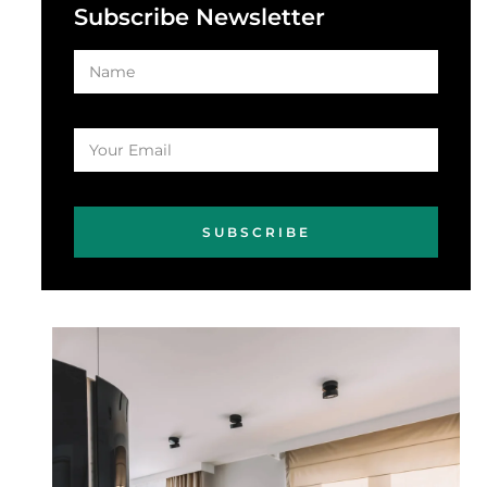
Subscribe Newsletter
SUBSCRIBE