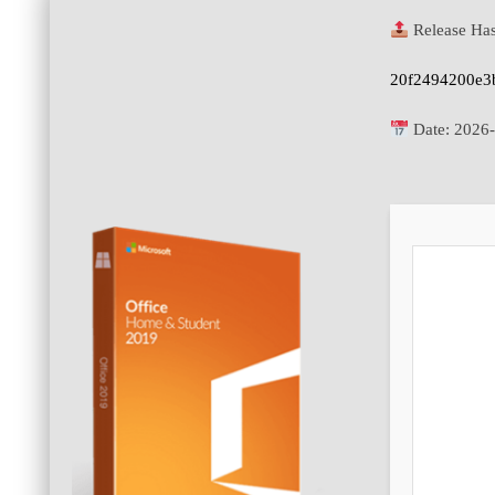
Release Has
20f2494200e3
Date:
2026