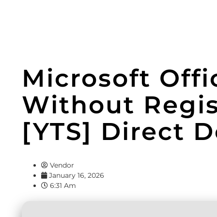
Microsoft Offi
Without Regis
[YTS] Direct 
Vendor
January 16, 2026
6:31 Am