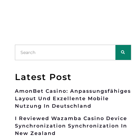
Latest Post
AmonBet Casino: Anpassungsfähiges
Layout Und Exzellente Mobile
Nutzung In Deutschland
I Reviewed Wazamba Casino Device
Synchronization Synchronization In
New Zealand