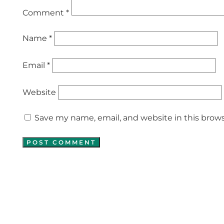
Comment
*
Name
*
Email
*
Website
Save my name, email, and website in this brow