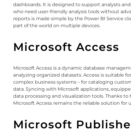
dashboards. It is designed to support analysts and
who need user-friendly analysis tools without ad
reports is made simple by the Power BI Service cl
part of the world on multiple devices.
Microsoft Access
Microsoft Access is a dynamic database managemen
analyzing organized datasets. Access is suitable f
complex business systems – for cataloging customer 
data. Syncing with Microsoft applications, equipp
data processing and visualization tools. Thanks to
Microsoft Access remains the reliable solution for 
Microsoft Publishe