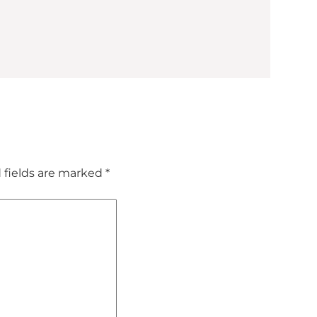
 fields are marked
*