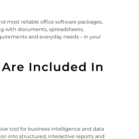
nd most reliable office software packages,
rking with documents, spreadsheets,
equirements and everyday needs – in your
Are Included In
ve tool for business intelligence and data
on into structured, interactive reports and