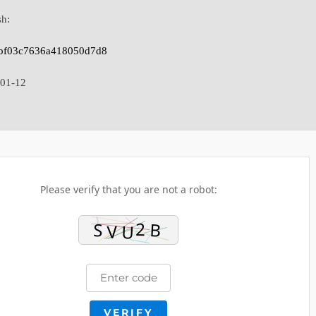
h:
bf03c7636a418050d7d8
-01-12
Please verify that you are not a robot:
VERIFY