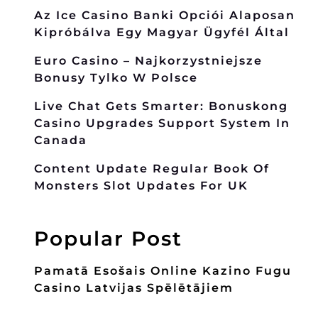
Az Ice Casino Banki Opciói Alaposan
Kipróbálva Egy Magyar Ügyfél Által
Euro Casino – Najkorzystniejsze
Bonusy Tylko W Polsce
Live Chat Gets Smarter: Bonuskong
Casino Upgrades Support System In
Canada
Content Update Regular Book Of
Monsters Slot Updates For UK
Popular Post
Pamatā Esošais Online Kazino Fugu
Casino Latvijas Spēlētājiem