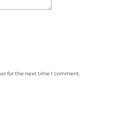
ser for the next time I comment.