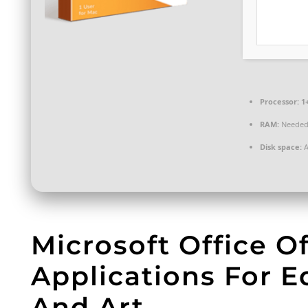
Processor:
1+
RAM:
Needed
Disk space:
A
Microsoft Office O
Applications For E
And Art.