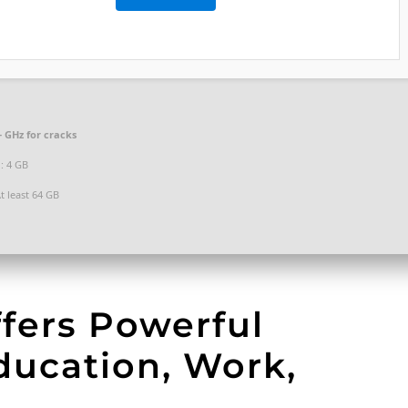
 GHz for cracks
: 4 GB
t least 64 GB
ffers Powerful
ducation, Work,