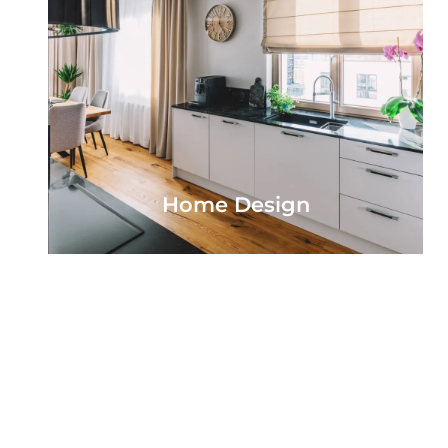
Home Design