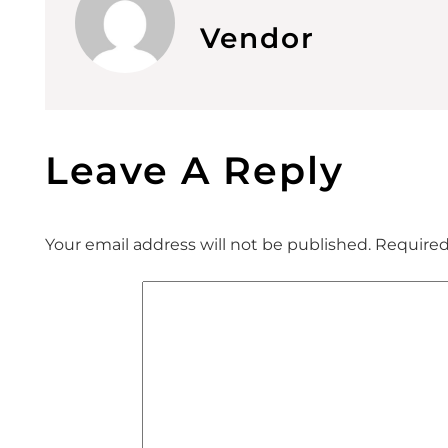
Vendor
Leave A Reply
Your email address will not be published.
Required