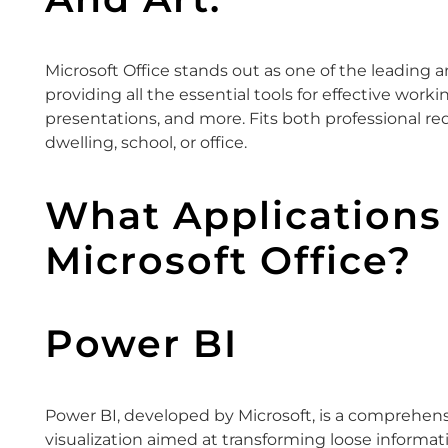
Microsoft Office stands out as one of the leading a
providing all the essential tools for effective wo
presentations, and more. Fits both professional r
dwelling, school, or office.
What Applications 
Microsoft Office?
Power BI
Power BI, developed by Microsoft, is a comprehensi
visualization aimed at transforming loose informati