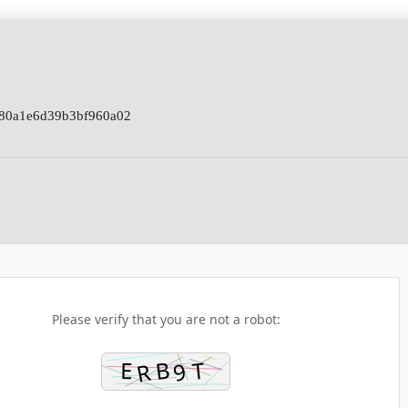
f80a1e6d39b3bf960a02
5
Please verify that you are not a robot: