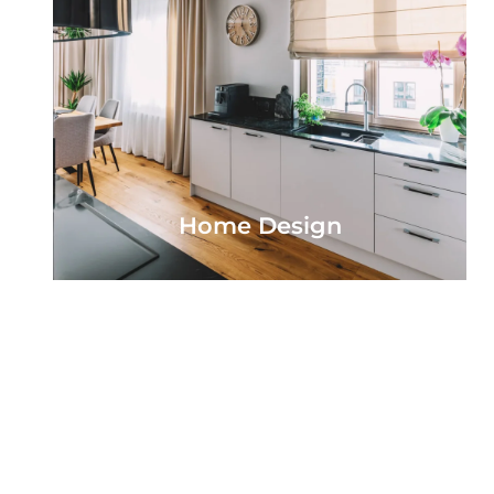
Home Design