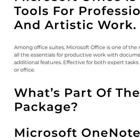
Tools For Professi
And Artistic Work.
Among office suites, Microsoft Office is one of the
all the essentials for productive work with docum
additional features. Effective for both expert task
or office.
What’s Part Of The
Package?
Microsoft OneNot