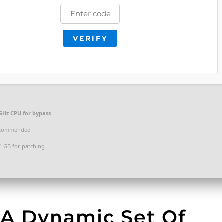
VERIFY
GHz CPU for bypass
ecommended
4 GB for patching
s A Dynamic Set Of