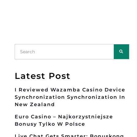
Latest Post
I Reviewed Wazamba Casino Device
Synchronization Synchronization In
New Zealand
Euro Casino – Najkorzystniejsze
Bonusy Tylko W Polsce
Live Chat Gets Smarter: Bonuskong