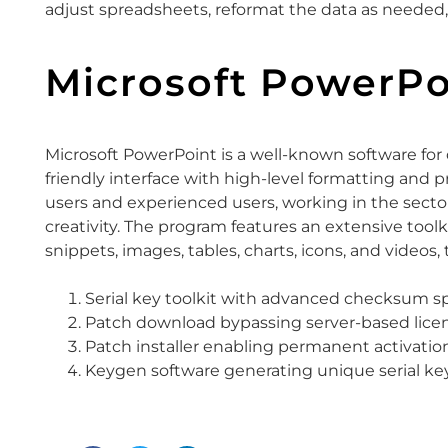
adjust spreadsheets, reformat the data as needed, t
Microsoft PowerPo
Microsoft PowerPoint is a well-known software for 
friendly interface with high-level formatting and
users and experienced users, working in the sector
creativity. The program features an extensive toolk
snippets, images, tables, charts, icons, and videos, 
Serial key toolkit with advanced checksum s
Patch download bypassing server-based licens
Patch installer enabling permanent activatio
Keygen software generating unique serial key