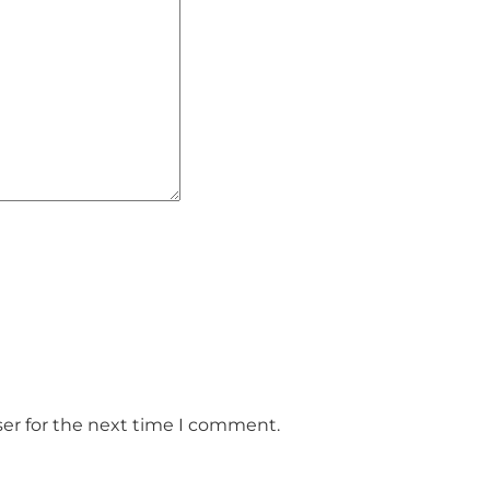
ser for the next time I comment.