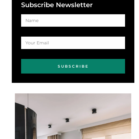
Subscribe Newsletter
SUBSCRIBE