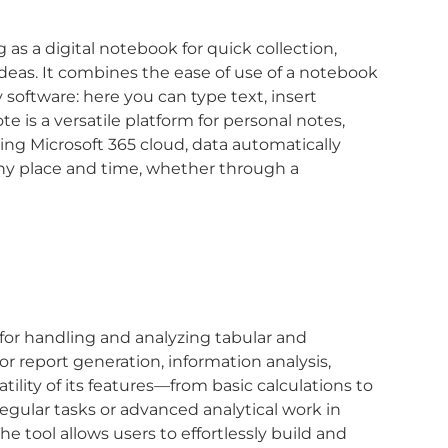
 as a digital notebook for quick collection,
ideas. It combines the ease of use of a notebook
software: here you can type text, insert
te is a versatile platform for personal notes,
ing Microsoft 365 cloud, data automatically
 any place and time, whether through a
 for handling and analyzing tabular and
for report generation, information analysis,
atility of its features—from basic calculations to
ular tasks or advanced analytical work in
The tool allows users to effortlessly build and