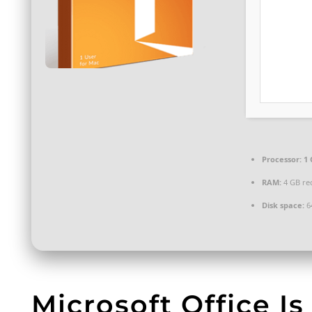
Processor:
1 
RAM:
4 GB r
Disk space:
6
Microsoft Office I