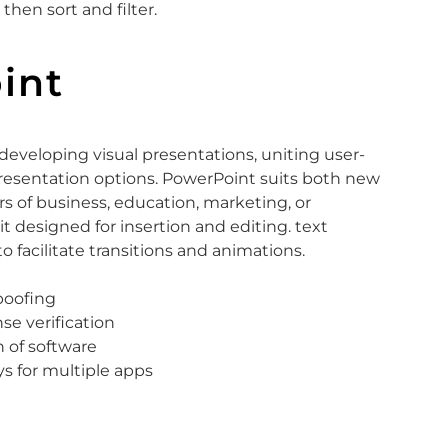
hen sort and filter.
int
developing visual presentations, uniting user-
 presentation options. PowerPoint suits both new
s of business, education, marketing, or
it designed for insertion and editing. text
to facilitate transitions and animations.
poofing
e verification
n of software
s for multiple apps