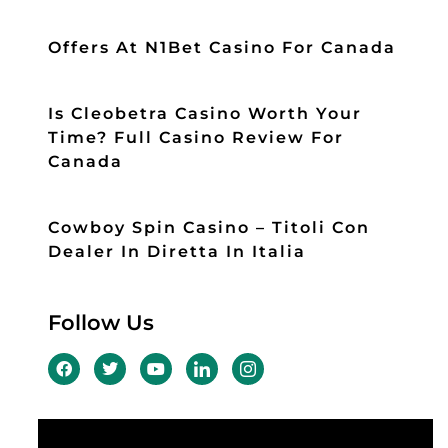
Offers At N1Bet Casino For Canada
Is Cleobetra Casino Worth Your
Time? Full Casino Review For
Canada
Cowboy Spin Casino – Titoli Con
Dealer In Diretta In Italia
Follow Us