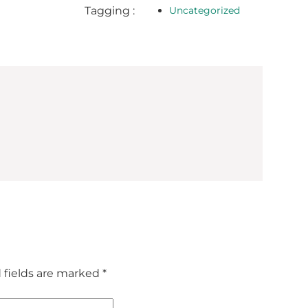
Tagging :
Uncategorized
 fields are marked
*