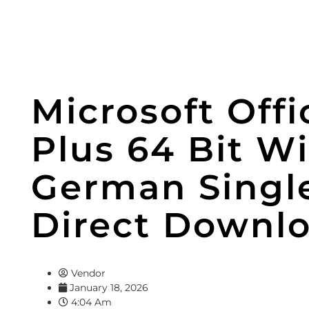
Microsoft Offi
Plus 64 Bit Wi
German Singl
Direct Downl
Vendor
January 18, 2026
4:04 Am