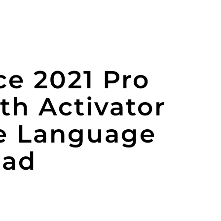
ce 2021 Pro
th Activator
e Language
oad