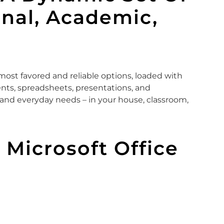
onal, Academic,
 most favored and reliable options, loaded with
ents, spreadsheets, presentations, and
s and everyday needs – in your house, classroom,
 Microsoft Office
e