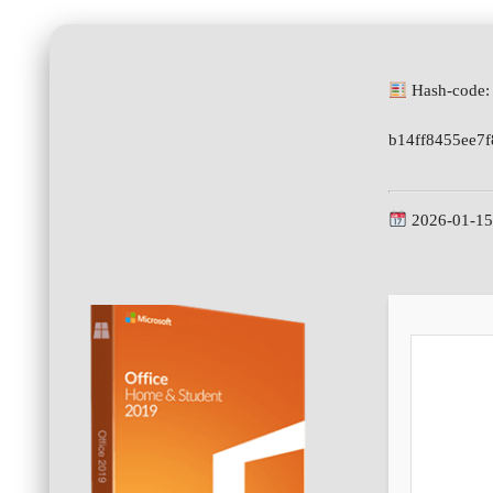
Hash-code:
b14ff8455ee7
2026-01-1