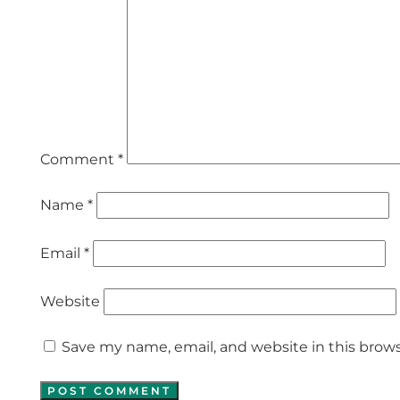
Comment
*
Name
*
Email
*
Website
Save my name, email, and website in this brow