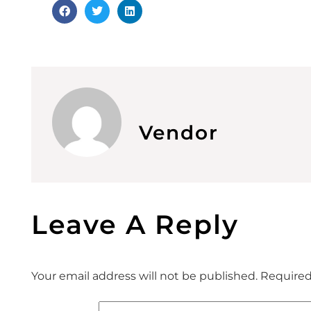
Vendor
Leave A Reply
Your email address will not be published.
Required