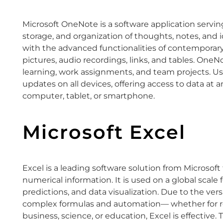
Microsoft OneNote is a software application serving
storage, and organization of thoughts, notes, and 
with the advanced functionalities of contemporary 
pictures, audio recordings, links, and tables. OneNo
learning, work assignments, and team projects. Us
updates on all devices, offering access to data at
computer, tablet, or smartphone.
Microsoft Excel
Excel is a leading software solution from Microsoft
numerical information. It is used on a global scale 
predictions, and data visualization. Due to the vers
complex formulas and automation— whether for reg
business, science, or education, Excel is effective. 