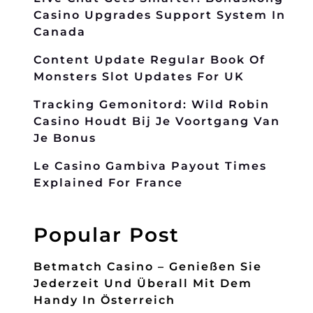
Casino Upgrades Support System In
Canada
Content Update Regular Book Of
Monsters Slot Updates For UK
Tracking Gemonitord: Wild Robin
Casino Houdt Bij Je Voortgang Van
Je Bonus
Le Casino Gambiva Payout Times
Explained For France
Popular Post
Betmatch Casino – Genießen Sie
Jederzeit Und Überall Mit Dem
Handy In Österreich