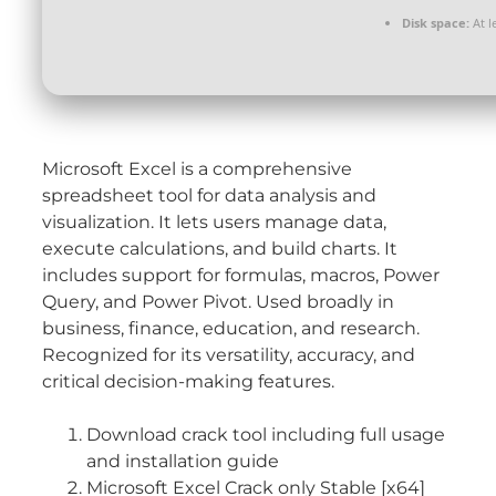
Disk space:
At l
Microsoft Excel is a comprehensive
spreadsheet tool for data analysis and
visualization. It lets users manage data,
execute calculations, and build charts. It
includes support for formulas, macros, Power
Query, and Power Pivot. Used broadly in
business, finance, education, and research.
Recognized for its versatility, accuracy, and
critical decision-making features.
Download crack tool including full usage
and installation guide
Microsoft Excel Crack only Stable [x64]