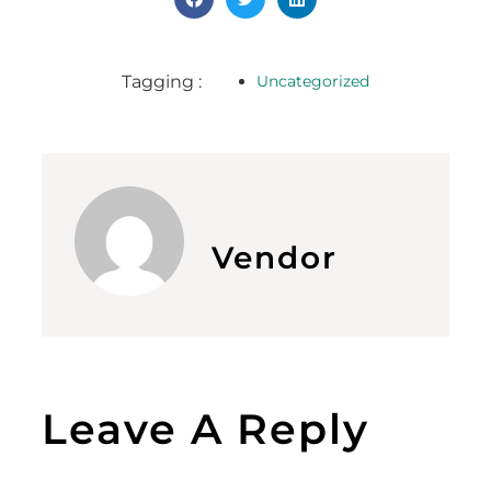
Tagging :
Uncategorized
Vendor
Leave A Reply