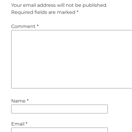
Your email address will not be published.
Required fields are marked
*
Comment
*
Name
*
Email
*