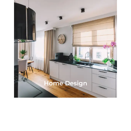
Home Design