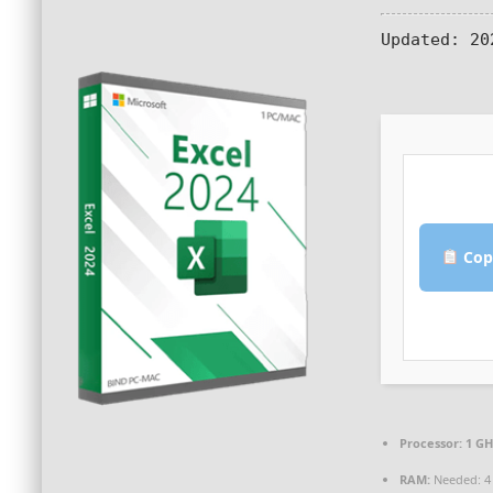
Updated:
202
Cop
Processor:
1 GH
RAM:
Needed: 4