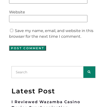
Website
Save my name, email, and website in this
browser for the next time I comment.
Latest Post
I Reviewed Wazamba Casino