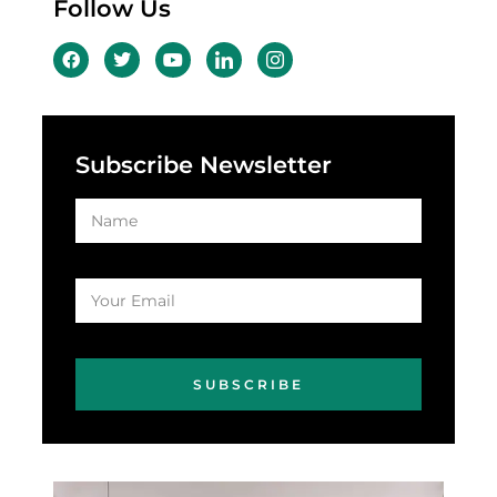
Follow Us
Subscribe Newsletter
SUBSCRIBE