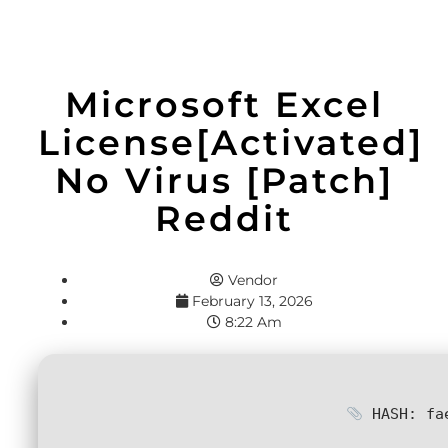
Microsoft Excel
License[Activated]
No Virus [Patch]
Reddit
Vendor
February 13, 2026
8:22 Am
HASH: fae