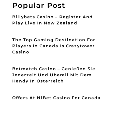
Popular Post
Billybets Casino – Register And
Play Live In New Zealand
The Top Gaming Destination For
Players In Canada Is Crazytower
Casino
Betmatch Casino – Genießen Sie
Jederzeit Und Überall Mit Dem
Handy In Österreich
Offers At N1Bet Casino For Canada