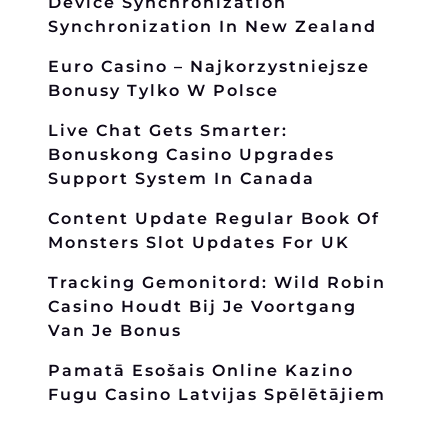
Device Synchronization
Synchronization In New Zealand
Euro Casino – Najkorzystniejsze
Bonusy Tylko W Polsce
Live Chat Gets Smarter:
Bonuskong Casino Upgrades
Support System In Canada
Content Update Regular Book Of
Monsters Slot Updates For UK
Tracking Gemonitord: Wild Robin
Casino Houdt Bij Je Voortgang
Van Je Bonus
Pamatā Esošais Online Kazino
Fugu Casino Latvijas Spēlētājiem