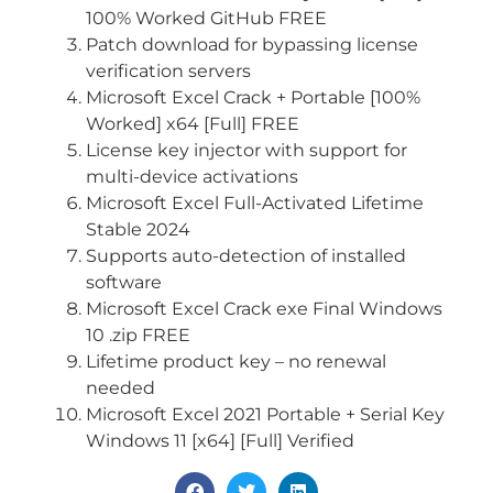
100% Worked GitHub FREE
Patch download for bypassing license
verification servers
Microsoft Excel Crack + Portable [100%
Worked] x64 [Full] FREE
License key injector with support for
multi-device activations
Microsoft Excel Full-Activated Lifetime
Stable 2024
Supports auto-detection of installed
software
Microsoft Excel Crack exe Final Windows
10 .zip FREE
Lifetime product key – no renewal
needed
Microsoft Excel 2021 Portable + Serial Key
Windows 11 [x64] [Full] Verified