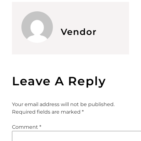
Vendor
Leave A Reply
Your email address will not be published.
Required fields are marked
*
Comment
*