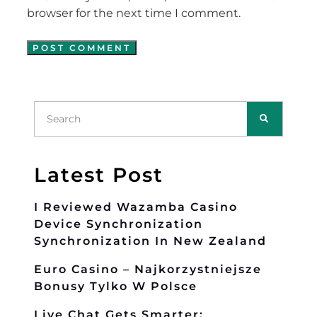
browser for the next time I comment.
Latest Post
I Reviewed Wazamba Casino
Device Synchronization
Synchronization In New Zealand
Euro Casino – Najkorzystniejsze
Bonusy Tylko W Polsce
Live Chat Gets Smarter: