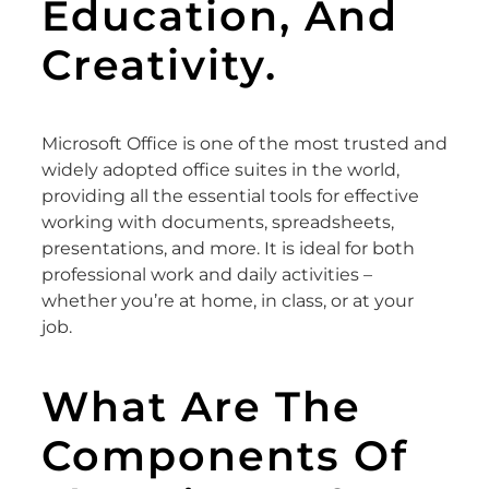
Education, And
Creativity.
Microsoft Office is one of the most trusted and
widely adopted office suites in the world,
providing all the essential tools for effective
working with documents, spreadsheets,
presentations, and more. It is ideal for both
professional work and daily activities –
whether you’re at home, in class, or at your
job.
What Are The
Components Of