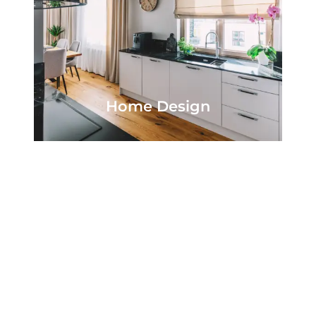
Home Design