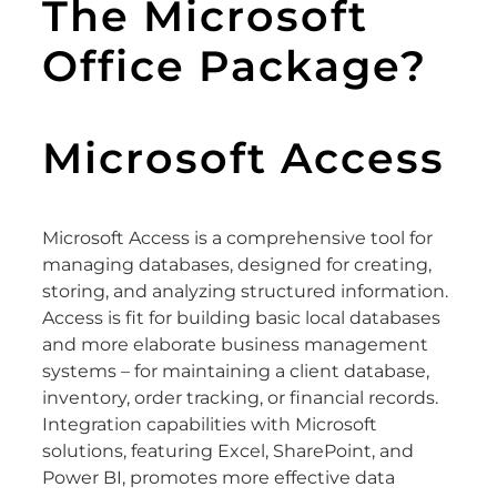
The Microsoft
Office Package?
Microsoft Access
Microsoft Access is a comprehensive tool for
managing databases, designed for creating,
storing, and analyzing structured information.
Access is fit for building basic local databases
and more elaborate business management
systems – for maintaining a client database,
inventory, order tracking, or financial records.
Integration capabilities with Microsoft
solutions, featuring Excel, SharePoint, and
Power BI, promotes more effective data