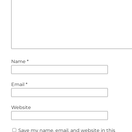
Name
*
Email
*
Website
Save my name, email, and website in this