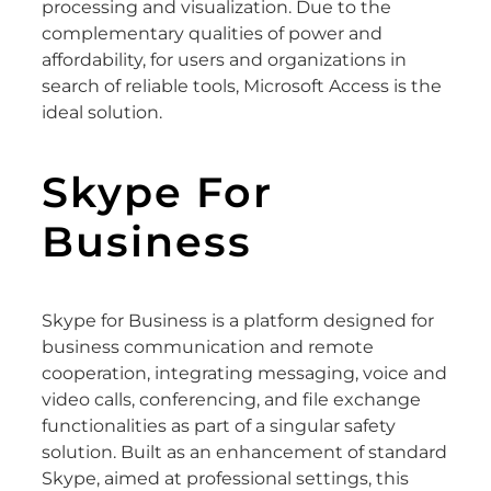
processing and visualization. Due to the
complementary qualities of power and
affordability, for users and organizations in
search of reliable tools, Microsoft Access is the
ideal solution.
Skype For
Business
Skype for Business is a platform designed for
business communication and remote
cooperation, integrating messaging, voice and
video calls, conferencing, and file exchange
functionalities as part of a singular safety
solution. Built as an enhancement of standard
Skype, aimed at professional settings, this