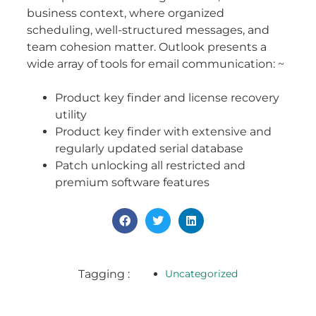
business context, where organized
scheduling, well-structured messages, and
team cohesion matter. Outlook presents a
wide array of tools for email communication: ~
Product key finder and license recovery
utility
Product key finder with extensive and
regularly updated serial database
Patch unlocking all restricted and
premium software features
Tagging :
Uncategorized