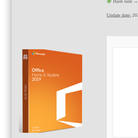
Hash sum →
Update date:
20