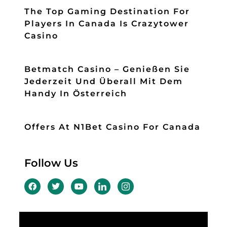
The Top Gaming Destination For
Players In Canada Is Crazytower
Casino
Betmatch Casino – Genießen Sie
Jederzeit Und Überall Mit Dem
Handy In Österreich
Offers At N1Bet Casino For Canada
Follow Us