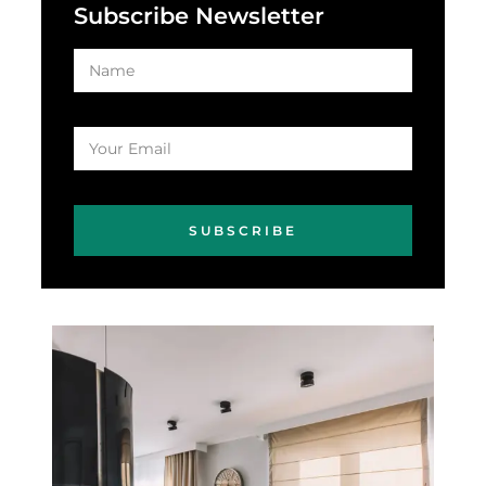
Subscribe Newsletter
SUBSCRIBE