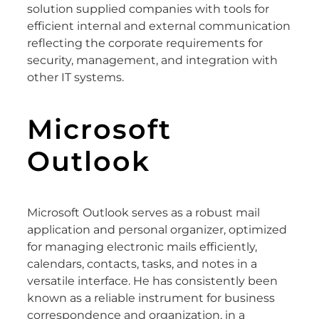
solution supplied companies with tools for
efficient internal and external communication
reflecting the corporate requirements for
security, management, and integration with
other IT systems.
Microsoft
Outlook
Microsoft Outlook serves as a robust mail
application and personal organizer, optimized
for managing electronic mails efficiently,
calendars, contacts, tasks, and notes in a
versatile interface. He has consistently been
known as a reliable instrument for business
correspondence and organization, in a