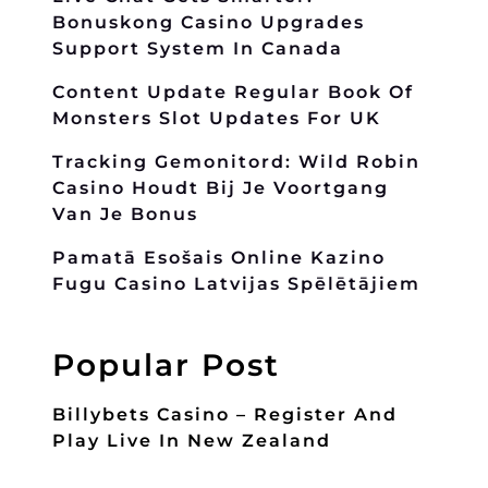
Bonuskong Casino Upgrades
Support System In Canada
Content Update Regular Book Of
Monsters Slot Updates For UK
Tracking Gemonitord: Wild Robin
Casino Houdt Bij Je Voortgang
Van Je Bonus
Pamatā Esošais Online Kazino
Fugu Casino Latvijas Spēlētājiem
Popular Post
Billybets Casino – Register And
Play Live In New Zealand