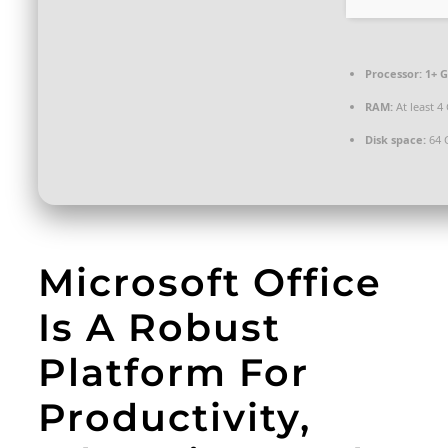
Processor:
1+ G
RAM:
At least 4
Disk space:
64 
Microsoft Office
Is A Robust
Platform For
Productivity,