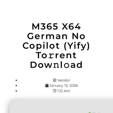
M365 X64
German No
Copilot (Yify)
To𝚛rent
Dow𝚗l𝚘ad
Vendor
January 13, 2026
1:12 Am