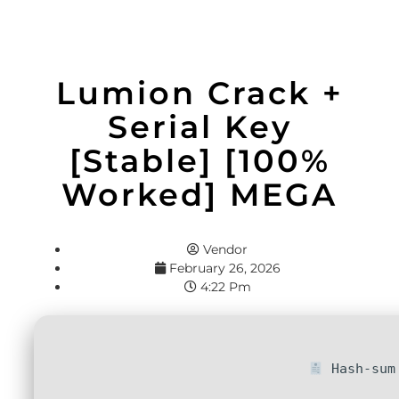
Lumion Crack +
Serial Key
[Stable] [100%
Worked] MEGA
Vendor
February 26, 2026
4:22 Pm
Hash-sum 