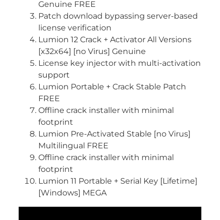
Genuine FREE
Patch download bypassing server-based
license verification
Lumion 12 Crack + Activator All Versions
[x32x64] [no Virus] Genuine
License key injector with multi-activation
support
Lumion Portable + Crack Stable Patch
FREE
Offline crack installer with minimal
footprint
Lumion Pre-Activated Stable [no Virus]
Multilingual FREE
Offline crack installer with minimal
footprint
Lumion 11 Portable + Serial Key [Lifetime]
[Windows] MEGA