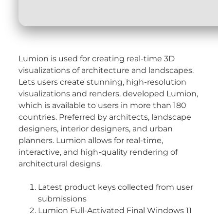
Lumion is used for creating real-time 3D
visualizations of architecture and landscapes.
Lets users create stunning, high-resolution
visualizations and renders. developed Lumion,
which is available to users in more than 180
countries. Preferred by architects, landscape
designers, interior designers, and urban
planners. Lumion allows for real-time,
interactive, and high-quality rendering of
architectural designs.
Latest product keys collected from user
submissions
Lumion Full-Activated Final Windows 11