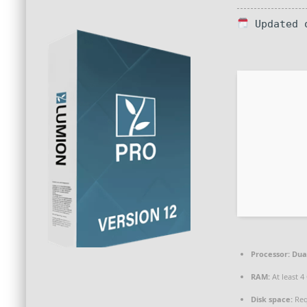
Updated o
Processor:
Dual
RAM:
At least 4
Disk space:
Req