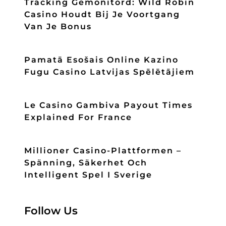
Tracking Gemonitord: Wild Robin
Casino Houdt Bij Je Voortgang
Van Je Bonus
Pamatā Esošais Online Kazino
Fugu Casino Latvijas Spēlētājiem
Le Casino Gambiva Payout Times
Explained For France
Millioner Casino-Plattformen –
Spänning, Säkerhet Och
Intelligent Spel I Sverige
Follow Us