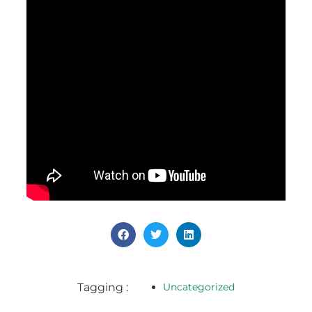
Tagging :
Uncategorized