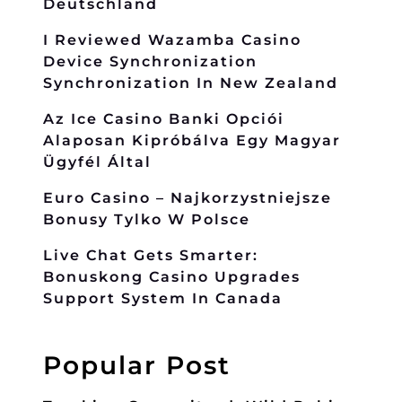
Deutschland
I Reviewed Wazamba Casino
Device Synchronization
Synchronization In New Zealand
Az Ice Casino Banki Opciói
Alaposan Kipróbálva Egy Magyar
Ügyfél Által
Euro Casino – Najkorzystniejsze
Bonusy Tylko W Polsce
Live Chat Gets Smarter:
Bonuskong Casino Upgrades
Support System In Canada
Popular Post