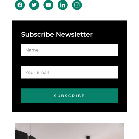
Subscribe Newsletter
SUBSCRIBE