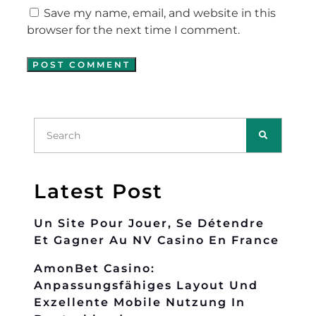
Save my name, email, and website in this
browser for the next time I comment.
Latest Post
Un Site Pour Jouer, Se Détendre
Et Gagner Au NV Casino En France
AmonBet Casino:
Anpassungsfähiges Layout Und
Exzellente Mobile Nutzung In