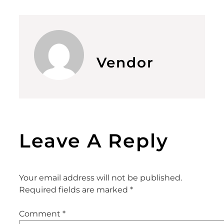
Vendor
Leave A Reply
Your email address will not be published.
Required fields are marked
*
Comment
*