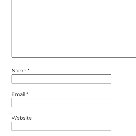
Name
*
Email
*
Website