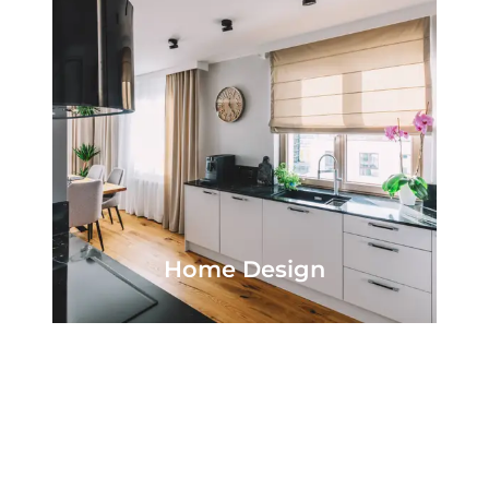
Home Design