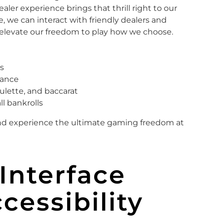
aler experience brings that thrill right to our
, we can interact with friendly dealers and
 elevate our freedom to play how we choose.
s
iance
oulette, and baccarat
l bankrolls
 and experience the ultimate gaming freedom at
Interface
cessibility