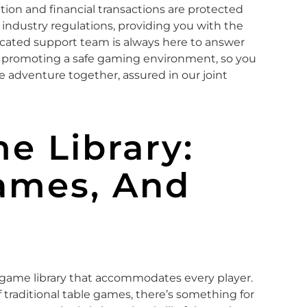
tion and financial transactions are protected
industry regulations, providing you with the
dicated support team is always here to answer
o promoting a safe gaming environment, so you
he adventure together, assured in our joint
e Library:
Games, And
 game library that accommodates every player.
f traditional table games, there’s something for