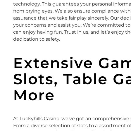
technology. This guarantees your personal informa
from prying eyes. We also ensure compliance with 
assurance that we take fair play sincerely. Our de
your concerns and assist you. We’re committed t
can enjoy having fun. Trust in us, and let’s enjoy t
dedication to safety.
Extensive Gam
Slots, Table 
More
At Luckyhills Casino, we’ve got an comprehensive
From a diverse selection of slots to a assortment o