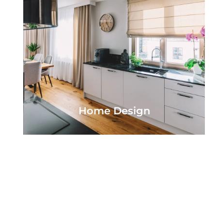
Home Design