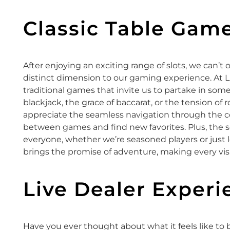
Classic Table Game
After enjoying an exciting range of slots, we can’t
distinct dimension to our gaming experience. At Lu
traditional games that invite us to partake in some
blackjack, the grace of baccarat, or the tension of 
appreciate the seamless navigation through the co
between games and find new favorites. Plus, the s
everyone, whether we’re seasoned players or just
brings the promise of adventure, making every visi
Live Dealer Experi
Have you ever thought about what it feels like to 