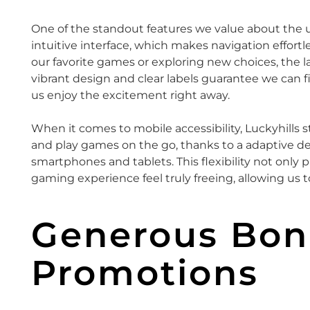
One of the standout features we value about the us
intuitive interface, which makes navigation effort
our favorite games or exploring new choices, the 
vibrant design and clear labels guarantee we can 
us enjoy the excitement right away.
When it comes to mobile accessibility, Luckyhills 
and play games on the go, thanks to a adaptive des
smartphones and tablets. This flexibility not only
gaming experience feel truly freeing, allowing u
Generous Bon
Promotions