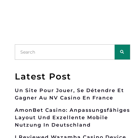
Latest Post
Un Site Pour Jouer, Se Détendre Et
Gagner Au NV Casino En France
AmonBet Casino: Anpassungsfähiges
Layout Und Exzellente Mobile
Nutzung In Deutschland
I Reviewed Wazamba Casino Device