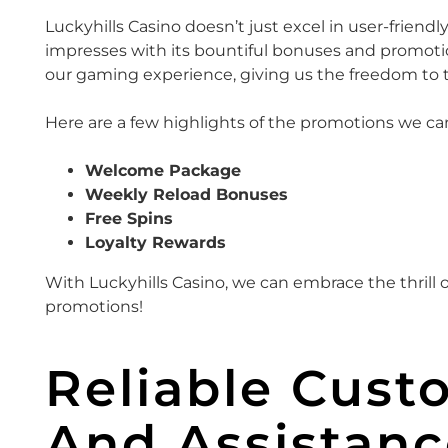
Luckyhills Casino doesn’t just excel in user-friendly
impresses with its bountiful bonuses and promoti
our gaming experience, giving us the freedom to t
Here are a few highlights of the promotions we ca
Welcome Package
Weekly Reload Bonuses
Free Spins
Loyalty Rewards
With Luckyhills Casino, we can embrace the thrill 
promotions!
Reliable Cust
And Assistanc