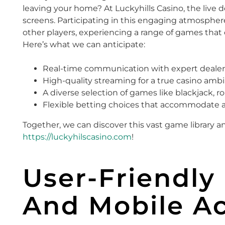
leaving your home? At Luckyhills Casino, the live de
screens. Participating in this engaging atmosphere
other players, experiencing a range of games that
Here’s what we can anticipate:
Real-time communication with expert dealer
High-quality streaming for a true casino amb
A diverse selection of games like blackjack, r
Flexible betting choices that accommodate al
Together, we can discover this vast game library
https://luckyhilscasino.com
!
User-Friendly 
And Mobile Ac