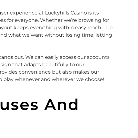
er experience at Luckyhills Casino is its
less for everyone. Whether we’re browsing for
layout keeps everything within easy reach. The
find what we want without losing time, letting
stands out. We can easily access our accounts
ign that adapts beautifully to our
 provides convenience but also makes our
s to play whenever and wherever we choose!
uses And