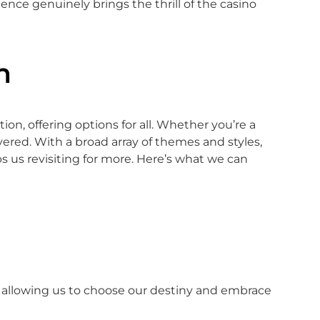
ience genuinely brings the thrill of the casino
n
tion, offering options for all. Whether you’re a
vered. With a broad array of themes and styles,
s us revisiting for more. Here’s what we can
e, allowing us to choose our destiny and embrace