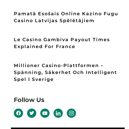
Pamatā Esošais Online Kazino Fugu
Casino Latvijas Spēlētājiem
Le Casino Gambiva Payout Times
Explained For France
Millioner Casino-Plattformen –
Spänning, Säkerhet Och Intelligent
Spel I Sverige
Follow Us