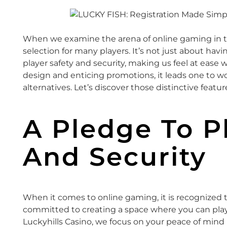
When we examine the arena of online gaming in th
selection for many players. It’s not just about ha
player safety and security, making us feel at ease 
design and enticing promotions, it leads one to wo
alternatives. Let’s discover those distinctive featu
A Pledge To P
And Security
When it comes to online gaming, it is recognized th
committed to creating a space where you can play
Luckyhills Casino, we focus on your peace of mind