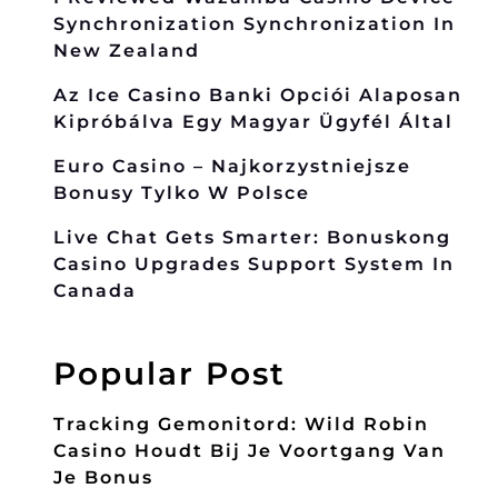
Synchronization Synchronization In
New Zealand
Az Ice Casino Banki Opciói Alaposan
Kipróbálva Egy Magyar Ügyfél Által
Euro Casino – Najkorzystniejsze
Bonusy Tylko W Polsce
Live Chat Gets Smarter: Bonuskong
Casino Upgrades Support System In
Canada
Popular Post
Tracking Gemonitord: Wild Robin
Casino Houdt Bij Je Voortgang Van
Je Bonus