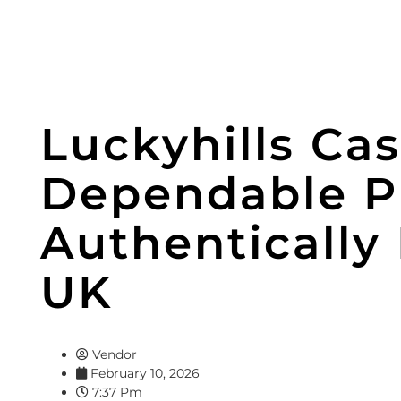
Luckyhills Cas
Dependable P
Authentically
UK
Vendor
February 10, 2026
7:37 Pm