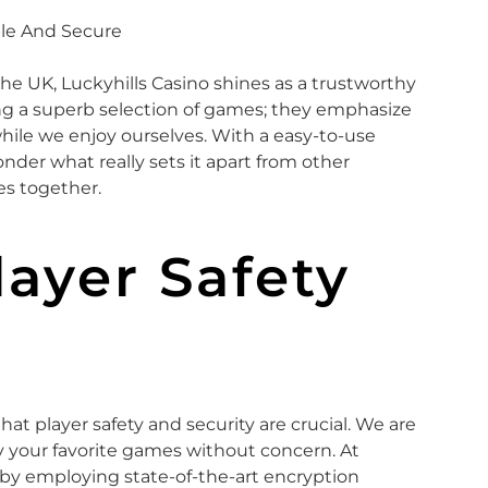
e UK, Luckyhills Casino shines as a trustworthy
ving a superb selection of games; they emphasize
while we enjoy ourselves. With a easy-to-use
nder what really sets it apart from other
res together.
layer Safety
at player safety and security are crucial. We are
 your favorite games without concern. At
 by employing state-of-the-art encryption