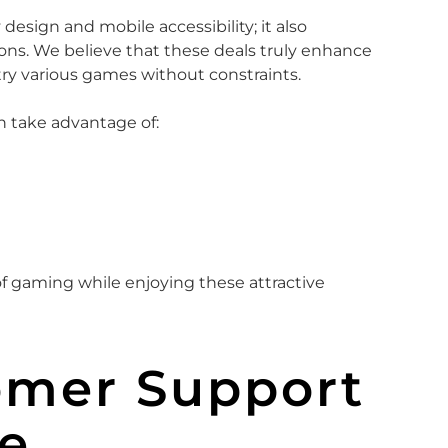
 design and mobile accessibility; it also
ons. We believe that these deals truly enhance
ry various games without constraints.
n take advantage of:
of gaming while enjoying these attractive
omer Support
e