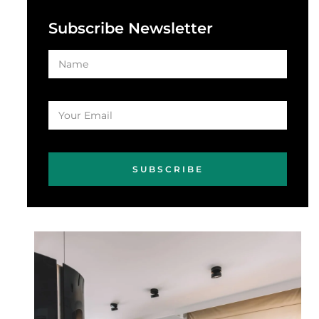
Subscribe Newsletter
SUBSCRIBE