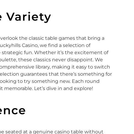
 Variety
 overlook the classic table games that bring a
ckyhills Casino, we find a selection of
 strategic fun. Whether it’s the excitement of
roulette, these classics never disappoint. We
mprehensive library, making it easy to switch
election guarantees that there’s something for
 looking to try something new. Each round
t memorable. Let’s dive in and explore!
ence
be seated at a genuine casino table without