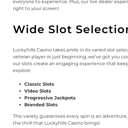
everyone to experience. Plus, our live dealer exper
right to your screen!
Wide Slot Selectio
Luckyhills Casino takes pride in its varied slot selec
veteran player or just beginning, we’ve got you co
our slots create an engaging experience that keep
explore:
Classic Slots
Video Slots
Progressive Jackpots
Branded Slots
This variety guarantees every spin is an adventur
the thrill that Luckyhills Casino brings!