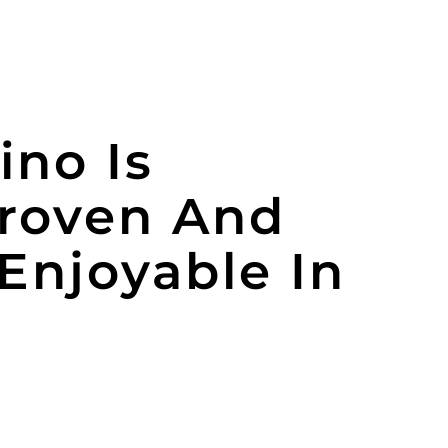
ino Is
roven And
 Enjoyable In