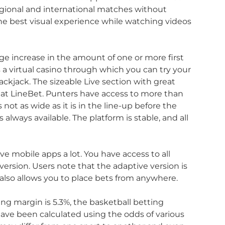
regional and international matches without
the best visual experience while watching videos
ge increase in the amount of one or more first
es a virtual casino through which you can try your
lackjack. The sizeable Live section with great
rs at LineBet. Punters have access to more than
 not as wide as it is in the line-up before the
always available. The platform is stable, and all
ve mobile apps a lot. You have access to all
ersion. Users note that the adaptive version is
lso allows you to place bets from anywhere.
ing margin is 5.3%, the basketball betting
have been calculated using the odds of various