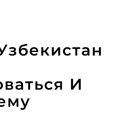
 Узбекистан
ваться И
ему