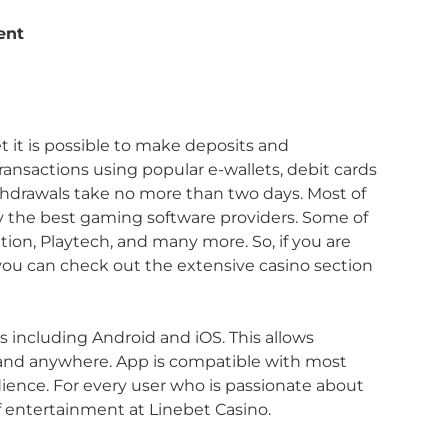
ent
t it is possible to make deposits and
ansactions using popular e-wallets, debit cards
ithdrawals take no more than two days. Most of
y the best gaming software providers. Some of
ion, Playtech, and many more. So, if you are
ou can check out the extensive casino section
ms including Android and iOS. This allows
and anywhere. App is compatible with most
ience. For every user who is passionate about
f entertainment at Linebet Casino.