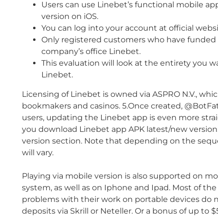
Users can use Linebet’s functional mobile ap
version on iOS.
You can log into your account at official web
Only registered customers who have funded t
company’s office Linebet.
This evaluation will look at the entirety yo
Linebet.
Licensing of Linebet is owned via ASPRO N.V., wh
bookmakers and casinos. 5.Once created, @BotFathe
users, updating the Linebet app is even more straig
you download Linebet app APK latest/new version.
version section. Note that depending on the sequ
will vary.
Playing via mobile version is also supported on 
system, as well as on Iphone and Ipad. Most of the
problems with their work on portable devices do n
deposits via Skrill or Neteller. Or a bonus of up to 