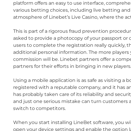
platform offers an easy to use interface, comprehe
various betting choices, including live betting and
atmosphere of Linebet’s Live Casino, where the act
This is part of a rigorous fraud prevention procedure
asked to provide a photocopy of your passport or dr
users to complete the registration really quickly, 
additional personal information. The more players
commission will be. Linebet partners offer a comp
partners for their efforts in bringing in new players
Using a mobile application is as safe as visiting a 
registered with a reputable company, and it has an
has probably taken care of its reliability and secur
and just one serious mistake can turn customer
switch to competitors.
When you start installing LineBet software, you wi
open your device settings and enable the option 