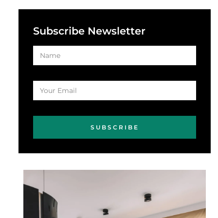
Subscribe Newsletter
SUBSCRIBE