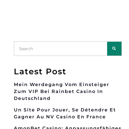
Latest Post
Mein Werdegang Vom Einsteiger
Zum VIP Bei Rainbet Casino In
Deutschland
Un Site Pour Jouer, Se Détendre Et
Gagner Au NV Casino En France
AmonBet Casino: Anpassungsfähiges