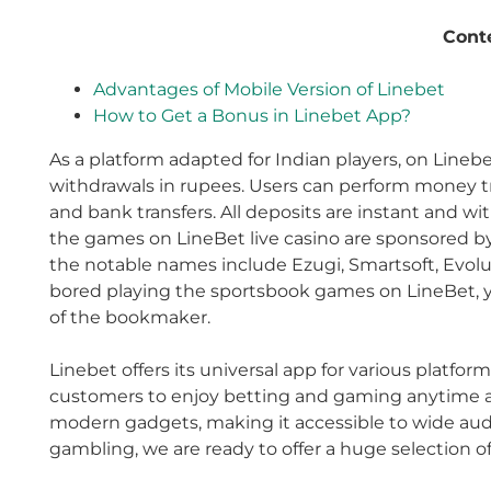
Cont
Advantages of Mobile Version of Linebet
How to Get a Bonus in Linebet App?
As a platform adapted for Indian players, on Linebe
withdrawals in rupees. Users can perform money tr
and bank transfers. All deposits are instant and w
the games on LineBet live casino are sponsored b
the notable names include Ezugi, Smartsoft, Evolut
bored playing the sportsbook games on LineBet, y
of the bookmaker.
Linebet offers its universal app for various platfor
customers to enjoy betting and gaming anytime 
modern gadgets, making it accessible to wide aud
gambling, we are ready to offer a huge selection o