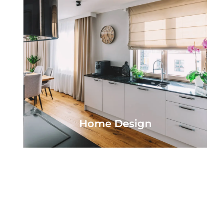
Home Design