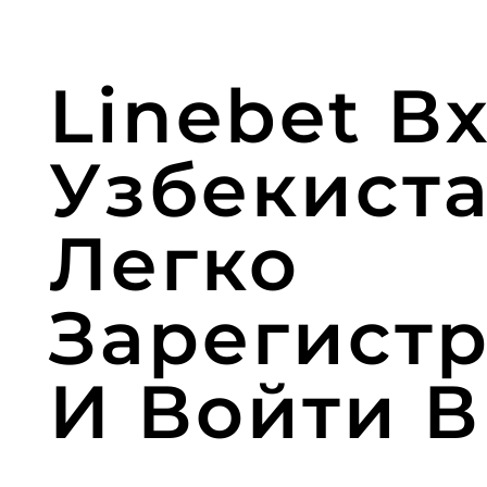
Linebet В
Узбекиста
Легко
Зарегист
И Войти В