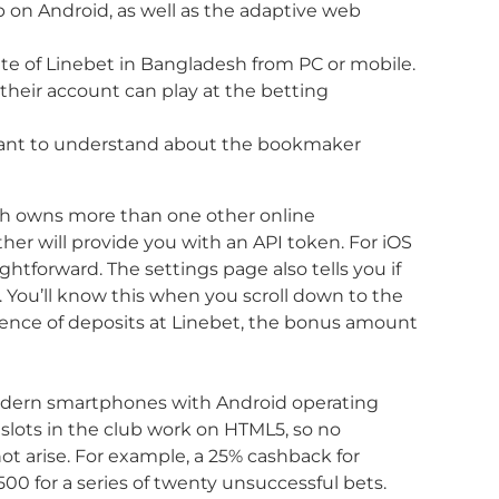
p on Android, as well as the adaptive web
site of Linebet in Bangladesh from PC or mobile.
heir account can play at the betting
u want to understand about the bookmaker
ich owns more than one other online
r will provide you with an API token. For iOS
htforward. The settings page also tells you if
 You’ll know this when you scroll down to the
ence of deposits at Linebet, the bonus amount
modern smartphones with Android operating
 slots in the club work on HTML5, so no
ot arise. For example, a 25% cashback for
$500 for a series of twenty unsuccessful bets.