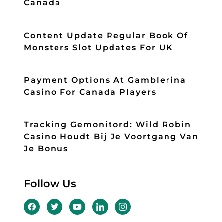
Canada
Content Update Regular Book Of
Monsters Slot Updates For UK
Payment Options At Gamblerina
Casino For Canada Players
Tracking Gemonitord: Wild Robin
Casino Houdt Bij Je Voortgang Van
Je Bonus
Follow Us