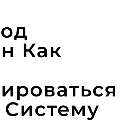
ход
н Как
рироваться
 Систему