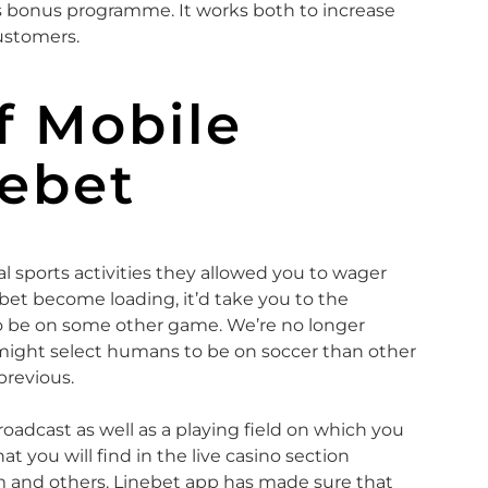
us bonus programme. It works both to increase
customers.
f Mobile
nebet
l sports activities they allowed you to wager
bet become loading, it’d take you to the
 to be on some other game. We’re no longer
y might select humans to be on soccer than other
previous.
broadcast as well as a playing field on which you
 you will find in the live casino section
em and others. Linebet app has made sure that