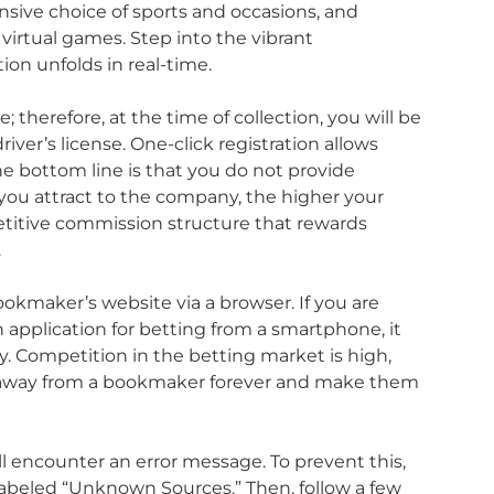
nsive choice of sports and occasions, and
 virtual games. Step into the vibrant
ion unfolds in real-time.
; therefore, at the time of collection, you will be
iver’s license. One-click registration allows
the bottom line is that you do not provide
 you attract to the company, the higher your
etitive commission structure that rewards
.
bookmaker’s website via a browser. If you are
 application for betting from a smartphone, it
ity. Competition in the betting market is high,
s away from a bookmaker forever and make them
ll encounter an error message. To prevent this,
labeled “Unknown Sources.” Then, follow a few