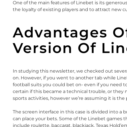
One of the main features of Linebet is its genero
the loyalty of existing players and to attract new 
Advantages O
Version Of Li
In studying this newsletter, we checked out severa
on. However, if you went to another tab while Line
football suits you could bet on- even if you need
certain if this became a technical trouble, or the
sports activities, however we’re assuming it is the 
The screen interface in this case is divided into a 
can place your bets. Some of the Linebet games that
include roulette, baccarat, blackjack, Texas Hold’