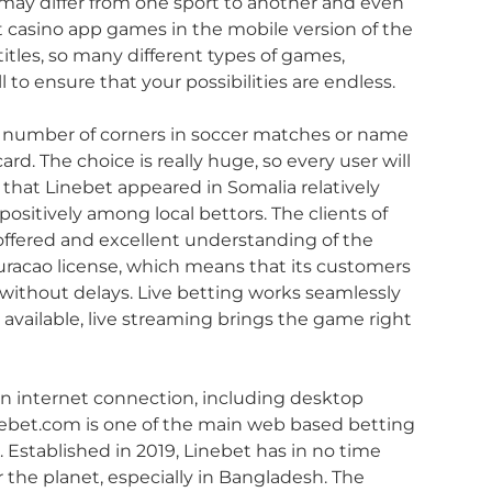
 may differ from one sport to another and even
t casino app games in the mobile version of the
titles, so many different types of games,
 to ensure that your possibilities are endless.
he number of corners in soccer matches or name
card. The choice is really huge, so every user will
t that Linebet appeared in Somalia relatively
 positively among local bettors. The clients of
 offered and excellent understanding of the
uracao license, which means that its customers
without delays. Live betting works seamlessly
 available, live streaming brings the game right
 an internet connection, including desktop
nebet.com is one of the main web based betting
. Established in 2019, Linebet has in no time
r the planet, especially in Bangladesh. The