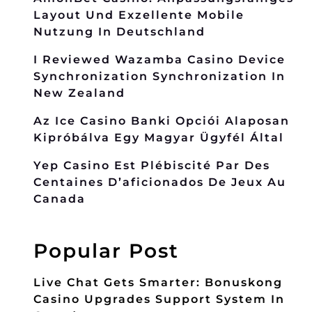
Layout Und Exzellente Mobile
Nutzung In Deutschland
I Reviewed Wazamba Casino Device
Synchronization Synchronization In
New Zealand
Az Ice Casino Banki Opciói Alaposan
Kipróbálva Egy Magyar Ügyfél Által
Yep Casino Est Plébiscité Par Des
Centaines D’aficionados De Jeux Au
Canada
Popular Post
Live Chat Gets Smarter: Bonuskong
Casino Upgrades Support System In