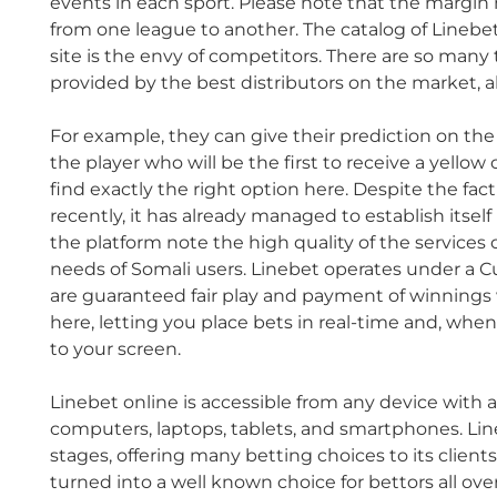
events in each sport. Please note that the margin
from one league to another. The catalog of Linebe
site is the envy of competitors. There are so many 
provided by the best distributors on the market, all
For example, they can give their prediction on t
the player who will be the first to receive a yellow 
find exactly the right option here. Despite the fac
recently, it has already managed to establish itself
the platform note the high quality of the services
needs of Somali users. Linebet operates under a C
are guaranteed fair play and payment of winnings 
here, letting you place bets in real-time and, when
to your screen.
Linebet online is accessible from any device with
computers, laptops, tablets, and smartphones. Li
stages, offering many betting choices to its clients
turned into a well known choice for bettors all ove