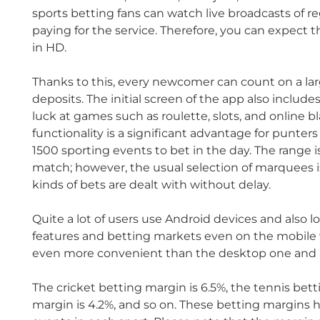
sports betting fans can watch live broadcasts of 
paying for the service. Therefore, you can expect 
in HD.
Thanks to this, every newcomer can count on a lar
deposits. The initial screen of the app also includ
luck at games such as roulette, slots, and online b
functionality is a significant advantage for punte
1500 sporting events to bet in the day. The range is
match; however, the usual selection of marquees is 
kinds of bets are dealt with without delay.
Quite a lot of users use Android devices and also lo
features and betting markets even on the mobile v
even more convenient than the desktop one and a
The cricket betting margin is 6.5%, the tennis bett
margin is 4.2%, and so on. These betting margins 