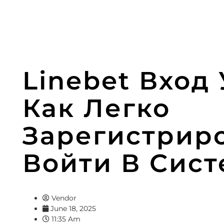
Linebet Вход
Как Легко
Зарегистриро
Войти В Сист
Vendor
June 18, 2025
11:35 Am