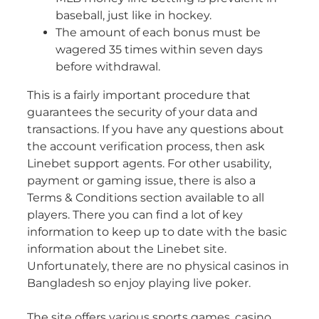
baseball, just like in hockey.
The amount of each bonus must be
wagered 35 times within seven days
before withdrawal.
This is a fairly important procedure that
guarantees the security of your data and
transactions. If you have any questions about
the account verification process, then ask
Linebet support agents. For other usability,
payment or gaming issue, there is also a
Terms & Conditions section available to all
players. There you can find a lot of key
information to keep up to date with the basic
information about the Linebet site.
Unfortunately, there are no physical casinos in
Bangladesh so enjoy playing live poker.
The site offers various sports games, casino