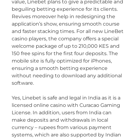
value, Linebet plans to give a predictable and
beguiling betting experience for its clients.
Revives moreover help in redesigning the
application’s show, ensuring smooth course
and faster stacking times. For all new LineBet
casino players, the company offers a special
welcome package of up to 210,000 KES and
150 free spins for the first four deposits. The
mobile site is fully optimized for iPhones,
ensuring a smooth betting experience
without needing to download any additional
software.
Yes, Linebet is safe and legal in India as it is a
licensed online casino with Curacao Gaming
License. In addition, users from India can
make deposits and withdrawals in local
currency – rupees from various payment
systems, which are also supported by Indian