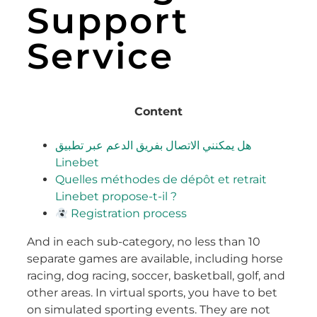
Support
Service
Content
هل يمكنني الاتصال بفريق الدعم عبر تطبيق
Linebet
Quelles méthodes de dépôt et retrait
Linebet propose-t-il ?
Registration process
And in each sub-category, no less than 10
separate games are available, including horse
racing, dog racing, soccer, basketball, golf, and
other areas. In virtual sports, you have to bet
on simulated sporting events. They are not