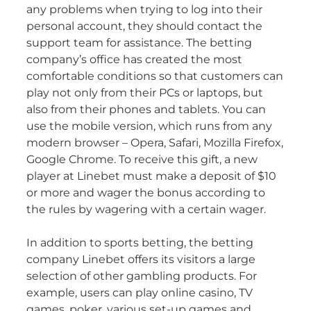
any problems when trying to log into their
personal account, they should contact the
support team for assistance. The betting
company’s office has created the most
comfortable conditions so that customers can
play not only from their PCs or laptops, but
also from their phones and tablets. You can
use the mobile version, which runs from any
modern browser – Opera, Safari, Mozilla Firefox,
Google Chrome. To receive this gift, a new
player at Linebet must make a deposit of $10
or more and wager the bonus according to
the rules by wagering with a certain wager.
In addition to sports betting, the betting
company Linebet offers its visitors a large
selection of other gambling products. For
example, users can play online casino, TV
games, poker, various set-up games and