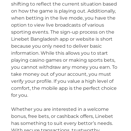
shifting to reflect the current situation based
on how the game is playing out. Additionally,
when betting in the live mode, you have the
option to view live broadcasts of various
sporting events. The sign-up process on the
Linebet Bangladesh app or website is short
because you only need to deliver basic
information. While this allows you to start
playing casino games or making sports bets,
you cannot withdraw any money you earn. To
take money out of your account, you must
verify your profile. If you value a high level of
comfort, the mobile app is the perfect choice
for you.
Whether you are interested in a welcome
bonus, free bets, or cashback offers, Linebet
has something to suit every bettor’s needs.
With secure transactions, trustworthy