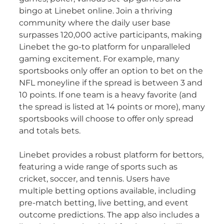
bingo at Linebet online. Join a thriving
community where the daily user base
surpasses 120,000 active participants, making
Linebet the go-to platform for unparalleled
gaming excitement. For example, many
sportsbooks only offer an option to bet on the
NFL moneyline if the spread is between 3 and
10 points. If one team is a heavy favorite (and
the spread is listed at 14 points or more), many
sportsbooks will choose to offer only spread
and totals bets.
Linebet provides a robust platform for bettors,
featuring a wide range of sports such as
cricket, soccer, and tennis. Users have
multiple betting options available, including
pre-match betting, live betting, and event
outcome predictions. The app also includes a