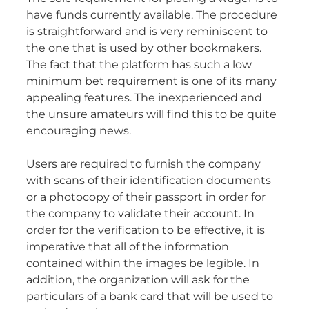
have funds currently available. The procedure
is straightforward and is very reminiscent to
the one that is used by other bookmakers.
The fact that the platform has such a low
minimum bet requirement is one of its many
appealing features. The inexperienced and
the unsure amateurs will find this to be quite
encouraging news.
Users are required to furnish the company
with scans of their identification documents
or a photocopy of their passport in order for
the company to validate their account. In
order for the verification to be effective, it is
imperative that all of the information
contained within the images be legible. In
addition, the organization will ask for the
particulars of a bank card that will be used to