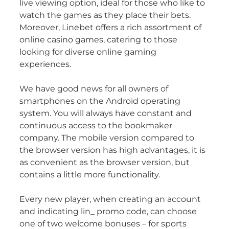
live viewing option, ideal for those who like to
watch the games as they place their bets.
Moreover, Linebet offers a rich assortment of
online casino games, catering to those
looking for diverse online gaming
experiences.
We have good news for all owners of
smartphones on the Android operating
system. You will always have constant and
continuous access to the bookmaker
company. The mobile version compared to
the browser version has high advantages, it is
as convenient as the browser version, but
contains a little more functionality.
Every new player, when creating an account
and indicating lin_ promo code, can choose
one of two welcome bonuses – for sports