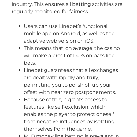
industry. This ensures all betting activities are
regularly monitored for fairness.
Users can use Linebet’s functional
mobile app on Android, as well as the
adaptive web version on iOS.
This means that, on average, the casino
will make a profit of 1.41% on pass line
bets.
Linebet guarantees that all exchanges
are dealt with rapidly and truly,
permitting you to polish off up your
offset with near zero postponements.
Because of this, it grants access to
features like self-exclusion, which
enables the player to protect oneself
from negative influences by isolating
themselves from the game.
MLB money line betting is prevalent in