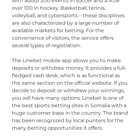
with about 200 events in soccer and a little
over 100 in hockey. Basketball, tennis,
volleyball, and cybersports – these disciplines
are also characterized by a large number of
available markets for betting. For the
convenience of visitors, the service offers
several types of registration.
The Linebet mobile app allows you to make
deposits or withdraw money. It provides a full-
fledged cash desk, which is as functional as
the same section on the official website. If you
decide to deposit or withdraw your winnings,
you will have many options. Linebet is one of
the best sports betting sites in Somalia with a
huge customer base in the country. The brand
has been recognized by local punters for the
many betting opportunities it offers.