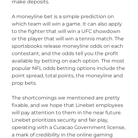
make deposits.
A moneyline bet is a simple prediction on
which team will win a game. It can also apply
to the fighter that will win a UFC showdown
or the player that will win a tennis match. The
sportsbooks release moneyline odds on each
contestant, and the odds tell you the profit
available by betting on each option. The most
popular NFL odds betting options include the
point spread, total points, the moneyline and
prop bets.
The shortcomings we mentioned are pretty
fixable, and we hope that Linebet employees
will pay attention to them in the near future.
Linebet prioritizes security and fair play,
operating with a Curacao Government license,
a mark of credibility in the online gaming