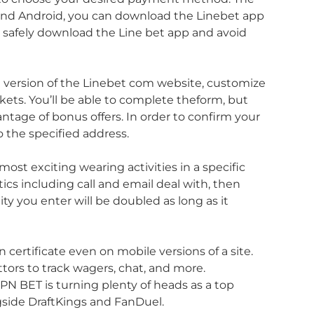
 and Android, you can download the Linebet app
to safely download the Line bet app and avoid
ht version of the Linebet com website, customize
kets. You’ll be able to complete theform, but
ntage of bonus offers. In order to confirm your
 the specified address.
most exciting wearing activities in a specific
tics including call and email deal with, then
y you enter will be doubled as long as it
certificate even on mobile versions of a site.
tors to track wagers, chat, and more.
SPN BET is turning plenty of heads as a top
side DraftKings and FanDuel.