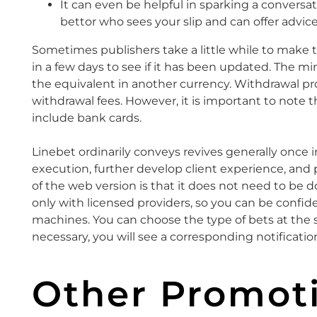
It can even be helpful in sparking a conver
bettor who sees your slip and can offer advice
Sometimes publishers take a little while to make t
in a few days to see if it has been updated. The m
the equivalent in another currency. Withdrawal pr
withdrawal fees. However, it is important to note 
include bank cards.
Linebet ordinarily conveys revives generally once 
execution, further develop client experience, an
of the web version is that it does not need to be
only with licensed providers, so you can be confident
machines. You can choose the type of bets at the st
necessary, you will see a corresponding notificatio
Other Promot