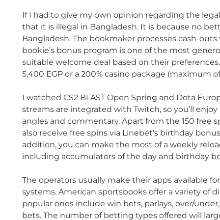
If I had to give my own opinion regarding the legal
that it is illegal in Bangladesh. It is because no be
Bangladesh. The bookmaker processes cash-outs w
bookie’s bonus program is one of the most gener
suitable welcome deal based on their preferences.
5,400 EGP or a 200% casino package (maximum of 
I watched CS2 BLAST Open Spring and Dota Europ
streams are integrated with Twitch, so you’ll enjoy
angles and commentary. Apart from the 150 free s
also receive free spins via Linebet’s birthday bonu
addition, you can make the most of a weekly reload
including accumulators of the day and birthday b
The operators usually make their apps available f
systems. American sportsbooks offer a variety of d
popular ones include win bets, parlays, over/under,
bets. The number of betting types offered will lar