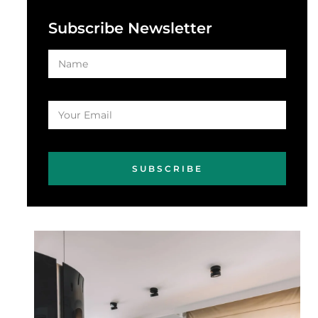
Subscribe Newsletter
SUBSCRIBE