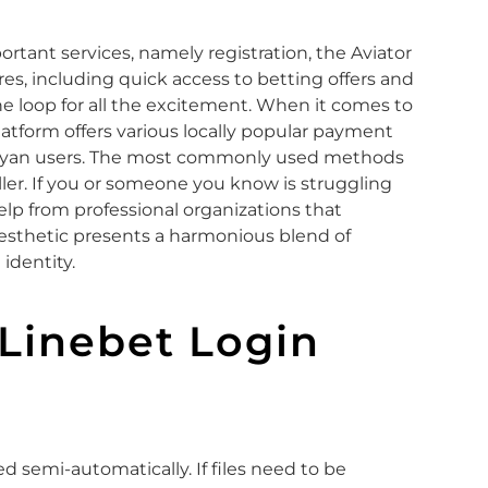
ant services, namely registration, the Aviator
es, including quick access to betting offers and
he loop for all the excitement. When it comes to
atform offers various locally popular payment
enyan users. The most commonly used methods
ler. If you or someone you know is struggling
lp from professional organizations that
 aesthetic presents a harmonious blend of
identity.
 Linebet Login
ed semi-automatically. If files need to be