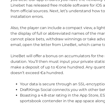
Linebet has released free mobile software for iOS
from official sources. Next, let’s understand how 
installation errors.
Also, the player can include a compact view, a lig
the display of full or abbreviated names of the mar
cannot place bets, withdraw winnings or take adva
email, open the letter from LineBet, which came to
LineBet will offer a bonus on accumulators for the 
duration. You’ll then must input your private statis
make a deposit of up to €one hundred. Any quantit
doesn’t exceed €a hundred.
Your data is secure through an SSL-encryption 
DraftKings Social connects you with other bet
Boasting a 4.8-star rating in the App Store, E
sportsbook contender in the app space along