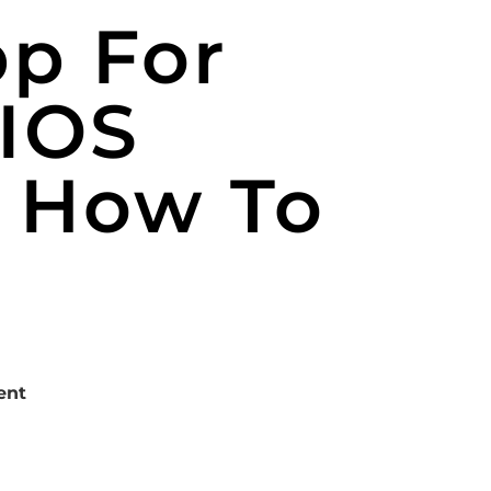
pp For
 IOS
 How To
!
ent