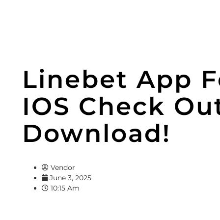
Linebet App F
IOS Check Ou
Download!
Vendor
June 3, 2025
10:15 Am