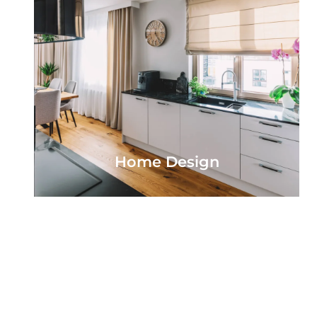
Home Design