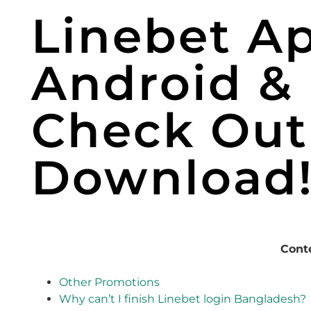
Linebet A
Android &
Check Out
Download
Cont
Other Promotions
Why can’t I finish Linebet login Bangladesh?