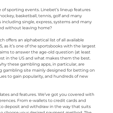
e of sporting events. Linebet’s lineup features
 hockey, basketball, tennis, golf and many
ets including single, express, systems and many
and without leaving home?
h offers an alphabetical list of all available
5, as it’s one of the sportsbooks with the largest
 aims to answer the age-old question (at least
best in the US and what makes them the best.
hy these gambling apps, in particular, are
g gambling site mainly designed for betting on
ues to gain popularity, and hundreds of new
pdates and features. We’ve got you covered with
erences. From e-wallets to credit cards and
d to deposit and withdraw in the way that suits
ty to choose your desired payment method. The