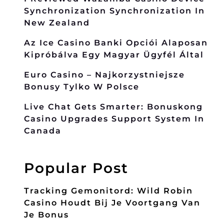
Synchronization Synchronization In
New Zealand
Az Ice Casino Banki Opciói Alaposan
Kipróbálva Egy Magyar Ügyfél Által
Euro Casino – Najkorzystniejsze
Bonusy Tylko W Polsce
Live Chat Gets Smarter: Bonuskong
Casino Upgrades Support System In
Canada
Popular Post
Tracking Gemonitord: Wild Robin
Casino Houdt Bij Je Voortgang Van
Je Bonus