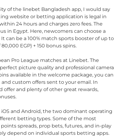
ity of the linebet Bangladesh app, I would say
tting website or betting application is legal in
ithin 24 hours and charges zero fees. The
ous in Egypt. Here, newcomers can choose a
 It can be a 100% match sports booster of up to
80,000 EGP) + 150 bonus spins.
ean Pro League matches at Linebet. The
 perfect picture quality and professional camera
pins available in the welcome package, you can
s and custom offers sent to your email. In
 offer and plenty of other great rewards,
onuses.
or iOS and Android, the two dominant operating
ifferent betting types. Some of the most
 points spreads, prop bets, futures, and in-play
gely depend on individual sports betting apps.