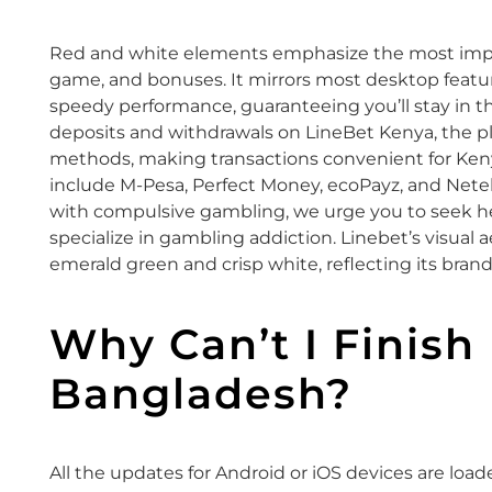
Red and white elements emphasize the most import
game, and bonuses. It mirrors most desktop featur
speedy performance, guaranteeing you’ll stay in t
deposits and withdrawals on LineBet Kenya, the pl
methods, making transactions convenient for K
include M-Pesa, Perfect Money, ecoPayz, and Netel
with compulsive gambling, we urge you to seek he
specialize in gambling addiction. Linebet’s visual
emerald green and crisp white, reflecting its brand 
Why Can’t I Finish
Bangladesh?
All the updates for Android or iOS devices are load