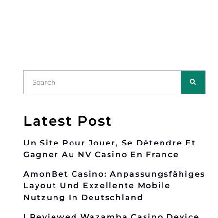
Latest Post
Un Site Pour Jouer, Se Détendre Et
Gagner Au NV Casino En France
AmonBet Casino: Anpassungsfähiges
Layout Und Exzellente Mobile
Nutzung In Deutschland
I Reviewed Wazamba Casino Device