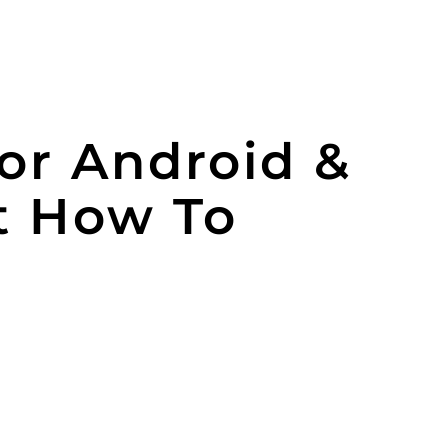
or Android &
t How To