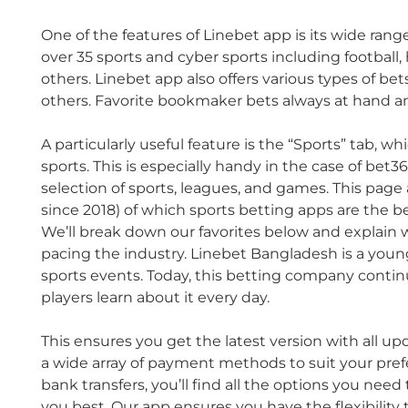
One of the features of Linebet app is its wide rang
over 35 sports and cyber sports including football,
others. Linebet app also offers various types of b
others. Favorite bookmaker bets always at hand 
A particularly useful feature is the “Sports” tab, whic
sports. This is especially handy in the case of bet36
selection of sports, leagues, and games. This page
since 2018) of which sports betting apps are the 
We’ll break down our favorites below and explain w
pacing the industry. Linebet Bangladesh is a youn
sports events. Today, this betting company contin
players learn about it every day.
This ensures you get the latest version with all u
a wide array of payment methods to suit your pref
bank transfers, you’ll find all the options you nee
you best. Our app ensures you have the flexibili