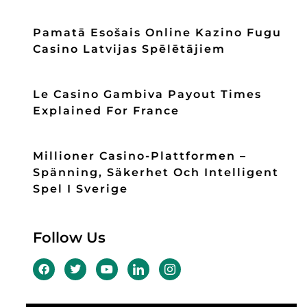
Pamatā Esošais Online Kazino Fugu
Casino Latvijas Spēlētājiem
Le Casino Gambiva Payout Times
Explained For France
Millioner Casino-Plattformen –
Spänning, Säkerhet Och Intelligent
Spel I Sverige
Follow Us