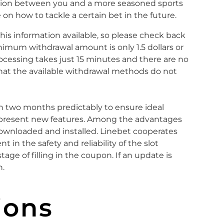
sation between you and a more seasoned sports
 on how to tackle a certain bet in the future.
his information available, so please check back
inimum withdrawal amount is only 1.5 dollars or
ocessing takes just 15 minutes and there are no
that the available withdrawal methods do not
in two months predictably to ensure ideal
d present new features. Among the advantages
 downloaded and installed. Linebet cooperates
 in the safety and reliability of the slot
age of filling in the coupon. If an update is
n.
ions