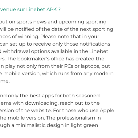
nvenue sur Linebet APK ?
s out on sports news and upcoming sporting
ill be notified of the date of the next sporting
ces of winning. Please note that in your
an set up to receive only those notifications
d withdrawal options available in the Linebet
rs. The bookmaker’s office has created the
 play not only from their PCs or laptops, but
he mobile version, which runs from any modern
ome.
d only the best apps for both seasoned
oblems with downloading, reach out to the
version of the website. For those who use Apple
the mobile version. The professionalism in
ugh a minimalistic design in light green