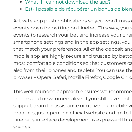
What if I can not download the app?
Est-il possible de récupérer un bonus de bie
Activate app push notifications so you won’t mis
events open for betting on Linebet. This way, you w
events to research your bet and increase your chan
smartphone settings and in the app settings, you c
that match your preferences. All of the deposit an
mobile app are highly secure and trusted by betto
most comfortable conditions so that customers can
also from their phones and tablets. You can use t
browser – Opera, Safari, Mozilla Firefox, Google Chr
This well-rounded approach ensures we recommen
bettors and newcomers alike. If you still have pr
support team for assistance or utilize the mobile 
products, just open the official website and go to 
Linebet’s interface development is expressed thro
shades.